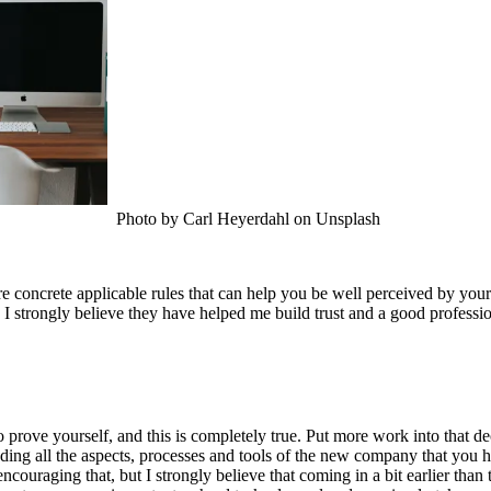
Photo by Carl Heyerdahl on Unsplash
re concrete applicable rules that can help you be well perceived by you
 I strongly believe they have helped me build trust and a good professi
 prove yourself, and this is completely true. Put more work into that d
ding all the aspects, processes and tools of the new company that you ha
 encouraging that, but I strongly believe that coming in a bit earlier th