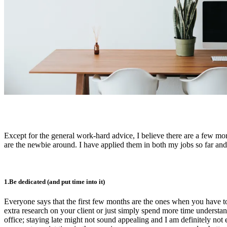
Except for the general work-hard advice, I believe there are a few mo
are the newbie around. I have applied them in both my jobs so far and
1.Be dedicated (and put time into it)
Everyone says that the first few months are the ones when you have to
extra research on your client or just simply spend more time understan
office; staying late might not sound appealing and I am definitely not