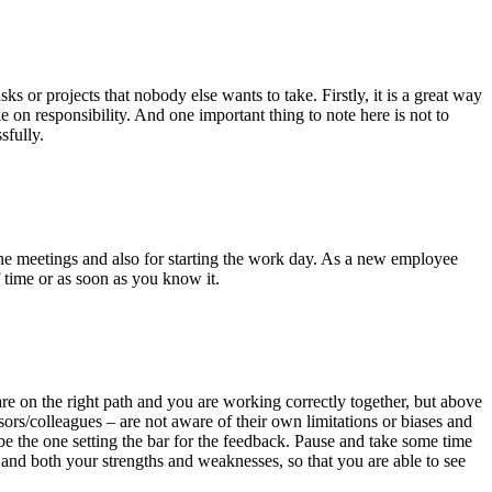
s or projects that nobody else wants to take. Firstly, it is a great way
 on responsibility. And one important thing to note here is not to
sfully.
ll the meetings and also for starting the work day. As a new employee
f time or as soon as you know it.
are on the right path and you are working correctly together, but above
ors/colleagues – are not aware of their own limitations or biases and
 be the one setting the bar for the feedback. Pause and take some time
h and both your strengths and weaknesses, so that you are able to see