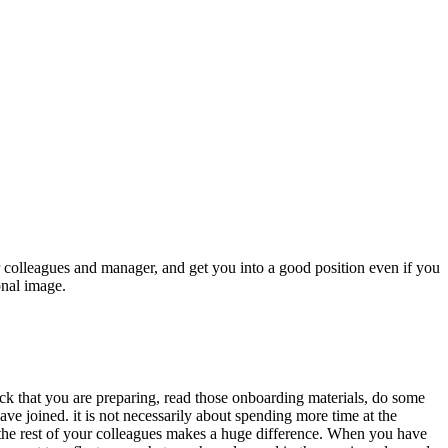
r colleagues and manager, and get you into a good position even if you
onal image.
eck that you are preparing, read those onboarding materials, do some
ve joined. it is not necessarily about spending more time at the
an the rest of your colleagues makes a huge difference. When you have