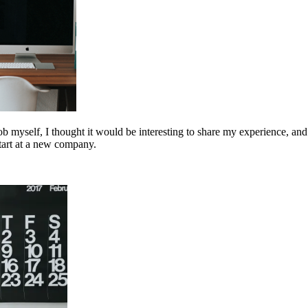
myself, I thought it would be interesting to share my experience, and es
start at a new company.