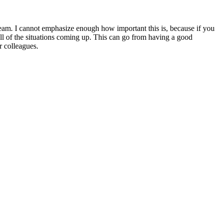
team. I cannot emphasize enough how important this is, because if you
all of the situations coming up. This can go from having a good
r colleagues.