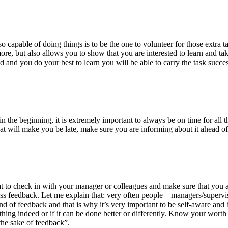
capable of doing things is to be the one to volunteer for those extra task
re, but also allows you to show that you are interested to learn and take
ed and you do your best to learn you will be able to carry the task succes
ime in the beginning, it is extremely important to always be on time for a
that will make you be late, make sure you are informing about it ahead o
great to check in with your manager or colleagues and make sure that you 
ss feedback. Let me explain that: very often people – managers/supervis
kind of feedback and that is why it’s very important to be self-aware and
t thing indeed or if it can be done better or differently. Know your wort
the sake of feedback”.