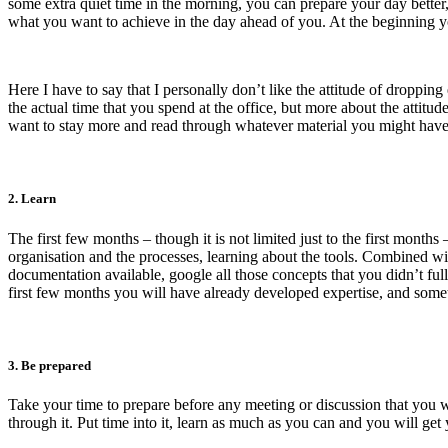
some extra quiet time in the morning, you can prepare your day better
what you want to achieve in the day ahead of you. At the beginning 
Here I have to say that I personally don’t like the attitude of dropping
the actual time that you spend at the office, but more about the attitud
want to stay more and read through whatever material you might have ju
2. Learn
The first few months – though it is not limited just to the first mont
organisation and the processes, learning about the tools. Combined wi
documentation available, google all those concepts that you didn’t full
first few months you will have already developed expertise, and some
3. Be prepared
Take your time to prepare before any meeting or discussion that you wi
through it. Put time into it, learn as much as you can and you will get