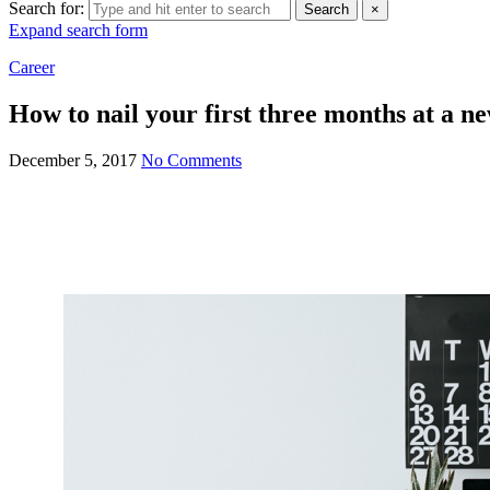
Search for:
Search
×
Expand search form
Career
How to nail your first three months at a n
December 5, 2017
No Comments