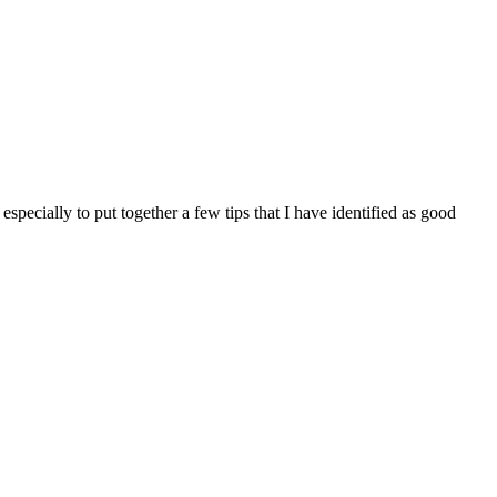
pecially to put together a few tips that I have identified as good