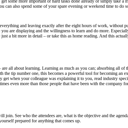
, get some more important or hard tasks done already or simply take a 
you can also spend some of your spare evening or weekend time to do s
 everything and leaving exactly after the eight hours of work, without put
e you are displaying and the willingness to learn and do more. Especially 
st a bit more in detail – or take this as home reading. And this actual
hs – are all about learning. Learning as much as you can; absorbing all 
th the tip number one, this becomes a powerful tool for becoming an exp
y get when your colleague was explaining it to you, read industry specif
times even more than those people that have been with the company for
ll join. See who the attendees are, what is the objective and the agenda
 yourself prepared for anything that comes up.