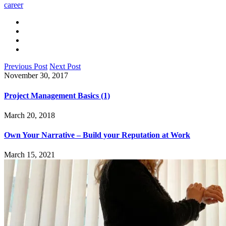
career
Previous Post
Next Post
November 30, 2017
Project Management Basics (1)
March 20, 2018
Own Your Narrative – Build your Reputation at Work
March 15, 2021