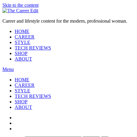
Skip to the content
Career and lifestyle content for the modern, professional woman.
HOME
CAREER
STYLE
TECH REVIEWS
SHOP
ABOUT
Menu
HOME
CAREER
STYLE
TECH REVIEWS
SHOP
ABOUT