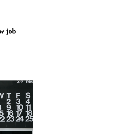
ew job