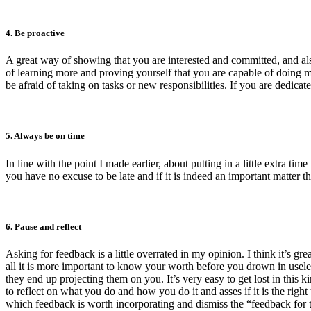
4. Be proactive
A great way of showing that you are interested and committed, and also 
of learning more and proving yourself that you are capable of doing mo
be afraid of taking on tasks or new responsibilities. If you are dedicat
5. Always be on time
In line with the point I made earlier, about putting in a little extra t
you have no excuse to be late and if it is indeed an important matter 
6. Pause and reflect
Asking for feedback is a little overrated in my opinion. I think it’s 
all it is more important to know your worth before you drown in usele
they end up projecting them on you. It’s very easy to get lost in this 
to reflect on what you do and how you do it and asses if it is the righ
which feedback is worth incorporating and dismiss the “feedback for 