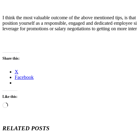
I think the most valuable outcome of the above mentioned tips, is th
position yourself as a responsible, engaged and dedicated employee si
leverage for promotions or salary negotiations to getting on more inter
Share this:
X
Facebook
Like this:
Loading…
RELATED POSTS