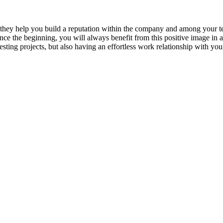
at they help you build a reputation within the company and among your 
nce the beginning, you will always benefit from this positive image in 
esting projects, but also having an effortless work relationship with you