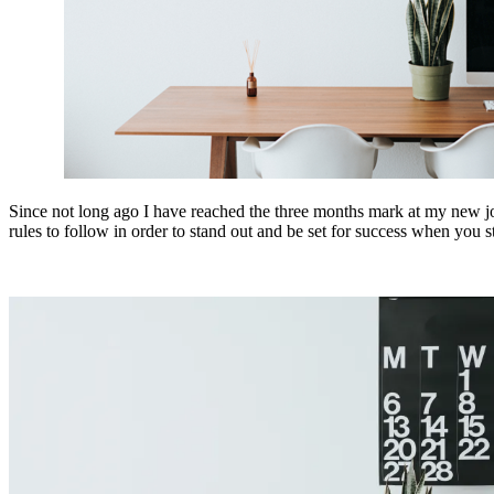
Since not long ago I have reached the three months mark at my new job 
rules to follow in order to stand out and be set for success when you 