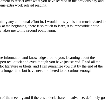
moment to reflect over what you have learned in the previous day and
ome extra work related reading.
ting any additional effort in. I would not say it is that much related to
at the beginning, there is so much to learn, it is impossible not to
ly takes me to my second point: learn.
of the information and knowledge around you. Learning about the
ert real quick and even though you have just started. Read all the
ic literature or blogs, and I can guarantee you that by the end of the
 a longer time but have never bothered to be curious enough.
 of the meeting and if there is a deck shared in advance, definitely go