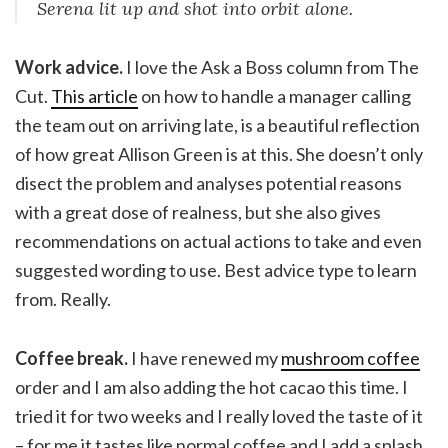
Serena lit up and shot into orbit alone.
Work advice.
I love the Ask a Boss column from The
Cut.
This article
on how to handle a manager calling
the team out on arriving late, is a beautiful reflection
of how great Allison Green is at this. She doesn’t only
disect the problem and analyses potential reasons
with a great dose of realness, but she also gives
recommendations on actual actions to take and even
suggested wording to use. Best advice type to learn
from. Really.
Coffee break.
I have renewed my
mushroom coffee
order and I am also adding the hot cacao this time. I
tried it for two weeks and I really loved the taste of it
– for me it tastes like normal coffee and I add a splash