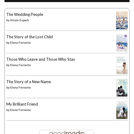
The Wedding People
by
Alison Espach
The Story of the Lost Child
by
Elena Ferrante
Those Who Leave and Those Who Stay
by
Elena Ferrante
The Story of a New Name
by
Elena Ferrante
My Brilliant Friend
by
Elena Ferrante