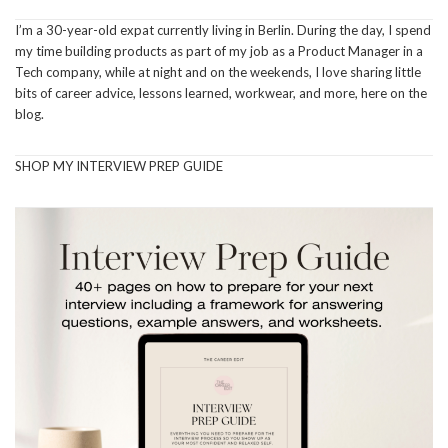
I’m a 30-year-old expat currently living in Berlin. During the day, I spend
my time building products as part of my job as a Product Manager in a
Tech company, while at night and on the weekends, I love sharing little
bits of career advice, lessons learned, workwear, and more, here on the
blog.
SHOP MY INTERVIEW PREP GUIDE