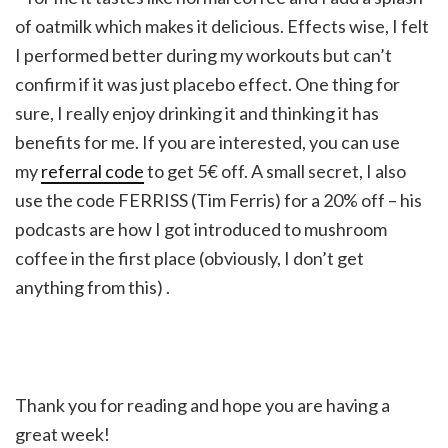
of oatmilk which makes it delicious. Effects wise, I felt
I performed better during my workouts but can’t
confirm if it was just placebo effect. One thing for
sure, I really enjoy drinking it and thinking it has
benefits for me. If you are interested, you can use
my
referral code
to get 5€ off. A small secret, I also
use the code FERRISS (Tim Ferris) for a 20% off – his
podcasts are how I got introduced to mushroom
coffee in the first place (obviously, I don’t get
anything from this) .
Thank you for reading and hope you are having a
great week!