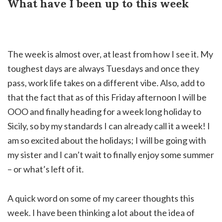
What have I been up to this week
The week is almost over, at least from how I see it. My
toughest days are always Tuesdays and once they
pass, work life takes on a different vibe. Also, add to
that the fact that as of this Friday afternoon I will be
OOO and finally heading for a week long holiday to
Sicily, so by my standards I can already call it a week! I
am so excited about the holidays; I will be going with
my sister and I can’t wait to finally enjoy some summer
– or what’s left of it.
A quick word on some of my career thoughts this
week. I have been thinking a lot about the idea of