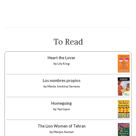
To Read
Heart the Lover
by
Lily King
Los nombres propios
by
Marta Jiménez Serrano
Homegoing
by
Yaa Gyasi
The Lion Women of Tehran
by
Marjan Kamali