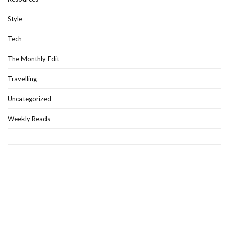
Style
Tech
The Monthly Edit
Travelling
Uncategorized
Weekly Reads