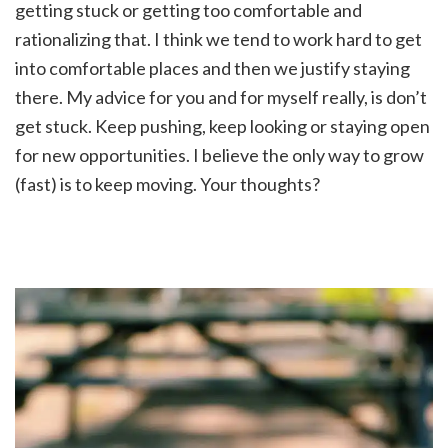
getting stuck or getting too comfortable and
rationalizing that. I think we tend to work hard to get
into comfortable places and then we justify staying
there. My advice for you and for myself really, is don’t
get stuck. Keep pushing, keep looking or staying open
for new opportunities. I believe the only way to grow
(fast) is to keep moving. Your thoughts?