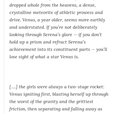
dropped whole from the heavens, a dense,
crystalline meteorite of athletic prowess and
drive. Venus, a year older, seems more earthly
and understated. If you’re not deliberately
looking through Serena’s glare — if you don’t
hold up a prism and refract Serena’s
achievement into its constituent parts — you’ll
lose sight of what a star Venus is.
[….] the girls were always a two-stage rocket:
Venus igniting first, blasting herself up through
the worst of the gravity and the grittiest
friction, then separating and falling away as