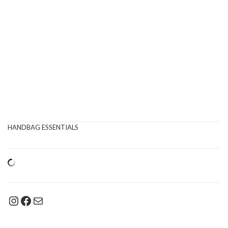
HANDBAG ESSENTIALS
Instagram
Facebook
Mail