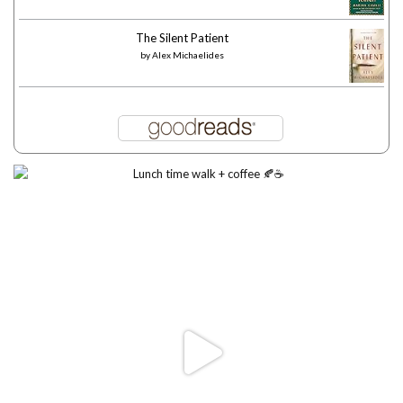
The Silent Patient
by
Alex Michaelides