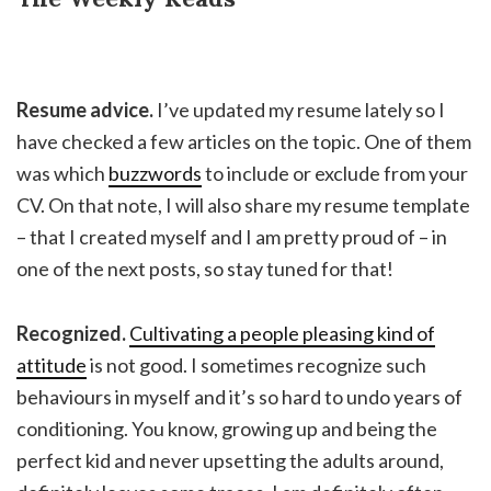
Resume advice.
I’ve updated my resume lately so I
have checked a few articles on the topic. One of them
was which
buzzwords
to include or exclude from your
CV. On that note, I will also share my resume template
– that I created myself and I am pretty proud of – in
one of the next posts, so stay tuned for that!
Recognized.
Cultivating a people pleasing kind of
attitude
is not good. I sometimes recognize such
behaviours in myself and it’s so hard to undo years of
conditioning. You know, growing up and being the
perfect kid and never upsetting the adults around,