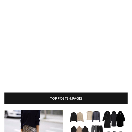
TOP POSTS & PAGES