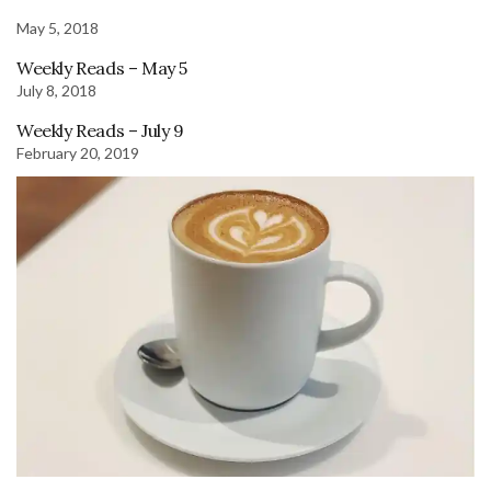
May 5, 2018
Weekly Reads – May 5
July 8, 2018
Weekly Reads – July 9
February 20, 2019