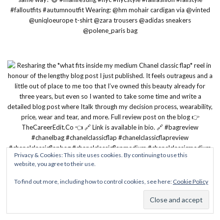
Privacy & Cookies: This site uses cookies. By continuing to use this
website, you agree to their use.
To find out more, including how to control cookies, see here:
Cookie Policy