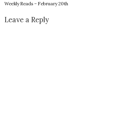
Weekly Reads – February 20th
Leave a Reply