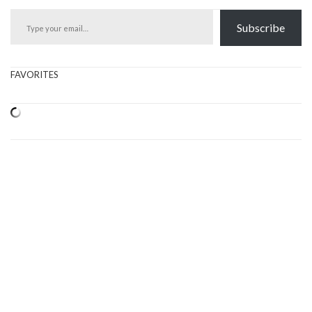
Type your email…
Subscribe
FAVORITES