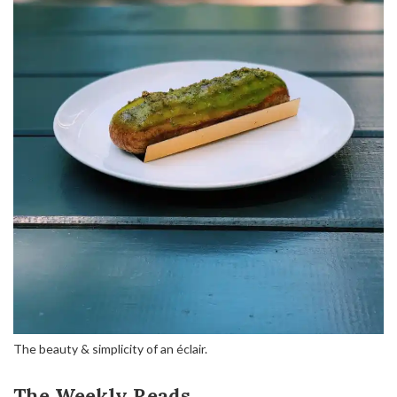
The beauty & simplicity of an éclair.
The Weekly Reads