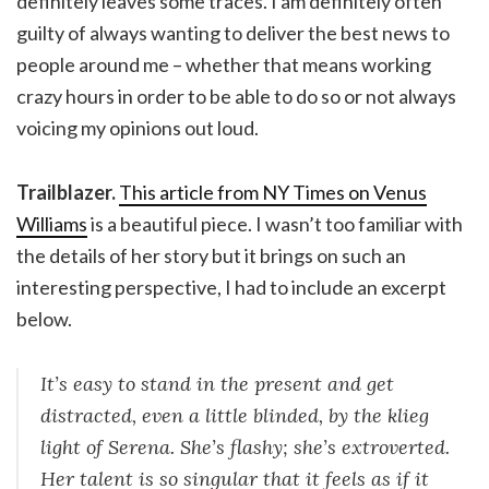
definitely leaves some traces. I am definitely often
guilty of always wanting to deliver the best news to
people around me – whether that means working
crazy hours in order to be able to do so or not always
voicing my opinions out loud.
Trailblazer.
This article from NY Times on Venus
Williams
is a beautiful piece. I wasn’t too familiar with
the details of her story but it brings on such an
interesting perspective, I had to include an excerpt
below.
It’s easy to stand in the present and get
distracted, even a little blinded, by the klieg
light of Serena. She’s flashy; she’s extroverted.
Her talent is so singular that it feels as if it