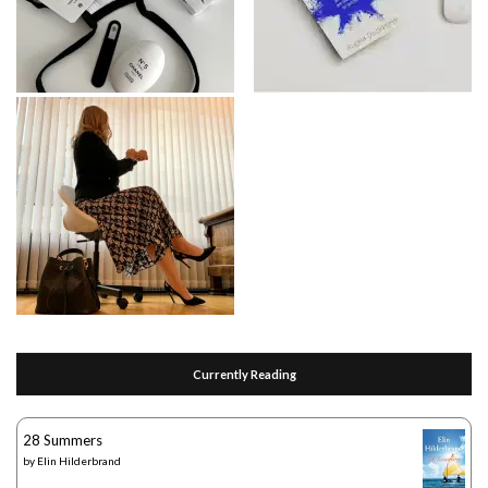
Currently Reading
28 Summers
by
Elin Hilderbrand