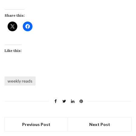
Share this:
Like this:
weekly reads
Previous Post
Next Post