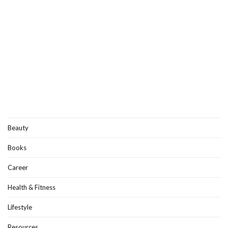
Beauty
Books
Career
Health & Fitness
Lifestyle
Resources