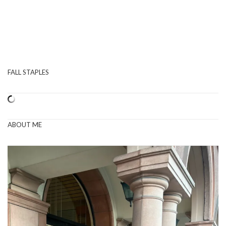
FALL STAPLES
ABOUT ME