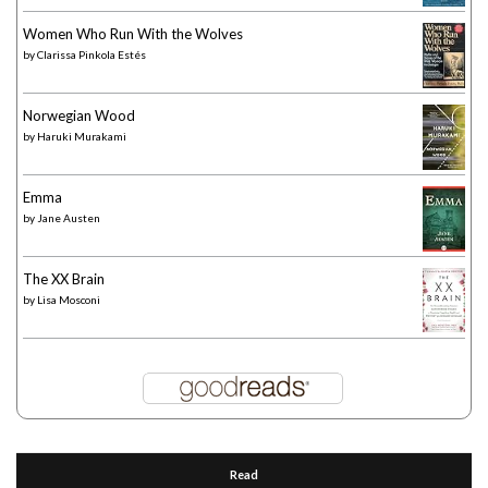
Women Who Run With the Wolves
by
Clarissa Pinkola Estés
Norwegian Wood
by
Haruki Murakami
Emma
by
Jane Austen
The XX Brain
by
Lisa Mosconi
Read