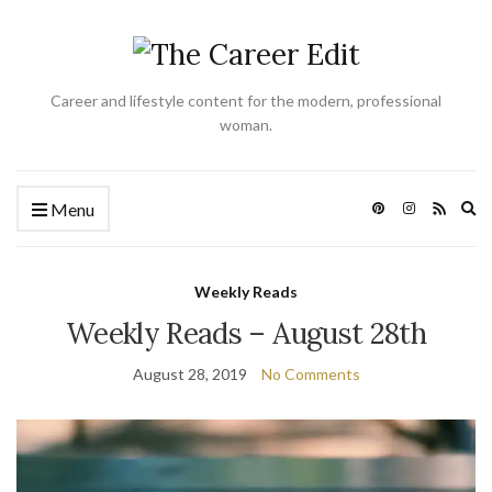
Career and lifestyle content for the modern, professional
woman.
Ex
Menu
se
fo
Weekly Reads
Weekly Reads – August 28th
August 28, 2019
No Comments