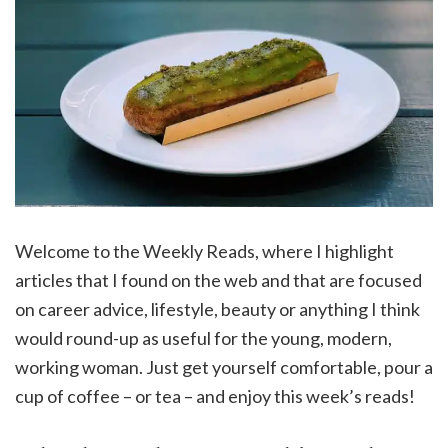
Welcome to the Weekly Reads, where I highlight
articles that I found on the web and that are focused
on career advice, lifestyle, beauty or anything I think
would round-up as useful for the young, modern,
working woman. Just get yourself comfortable, pour a
cup of coffee – or tea – and enjoy this week’s reads!