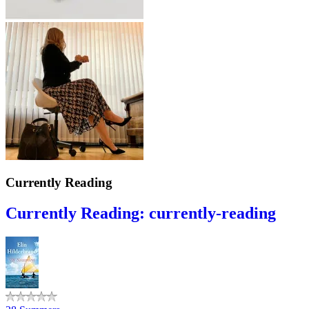
Currently Reading
Currently Reading: currently-reading