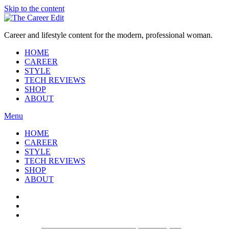
Skip to the content
Career and lifestyle content for the modern, professional woman.
HOME
CAREER
STYLE
TECH REVIEWS
SHOP
ABOUT
Menu
HOME
CAREER
STYLE
TECH REVIEWS
SHOP
ABOUT