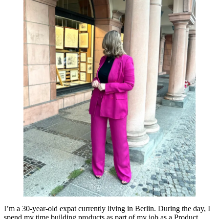
I’m a 30-year-old expat currently living in Berlin. During the day, I
spend my time building products as part of my job as a Product