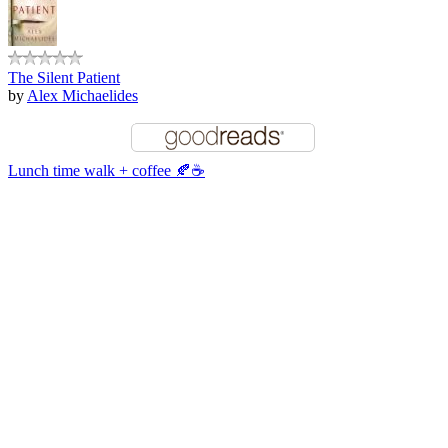
The Silent Patient
by
Alex Michaelides
Lunch time walk + coffee 🍂☕️