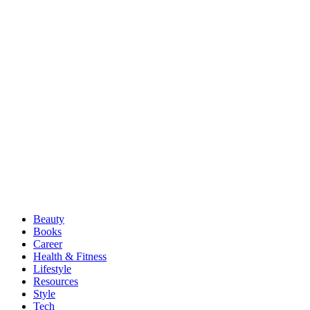
Beauty
Books
Career
Health & Fitness
Lifestyle
Resources
Style
Tech