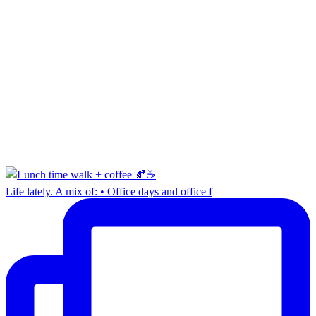
Life lately. A mix of: • Office days and office f