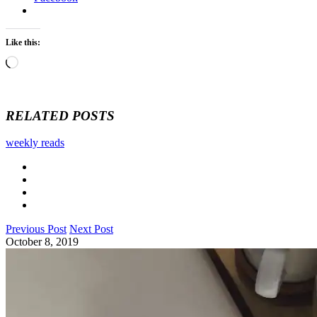
Like this:
Loading…
RELATED POSTS
weekly reads
Previous Post
Next Post
October 8, 2019