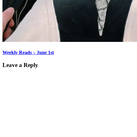
Weekly Reads – June 1st
Leave a Reply