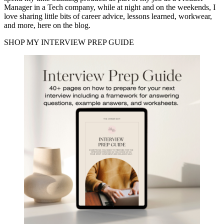
Manager in a Tech company, while at night and on the weekends, I
love sharing little bits of career advice, lessons learned, workwear,
and more, here on the blog.
SHOP MY INTERVIEW PREP GUIDE