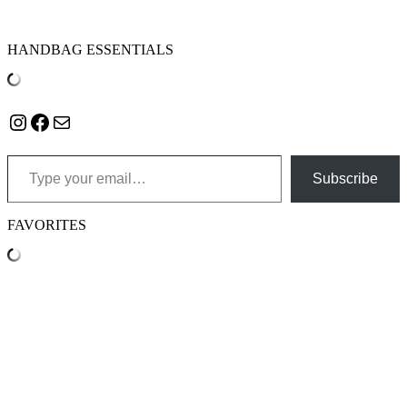
HANDBAG ESSENTIALS
Instagram
Facebook
Mail
Type your email…
Subscribe
FAVORITES