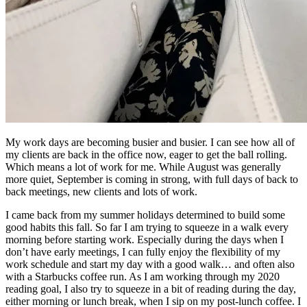
My work days are becoming busier and busier. I can see how all of
my clients are back in the office now, eager to get the ball rolling.
Which means a lot of work for me. While August was generally
more quiet, September is coming in strong, with full days of back to
back meetings, new clients and lots of work.
I came back from my summer holidays determined to build some
good habits this fall. So far I am trying to squeeze in a walk every
morning before starting work. Especially during the days when I
don’t have early meetings, I can fully enjoy the flexibility of my
work schedule and start my day with a good walk… and often also
with a Starbucks coffee run. As I am working through my 2020
reading goal, I also try to squeeze in a bit of reading during the day,
either morning or lunch break, when I sip on my post-lunch coffee. I