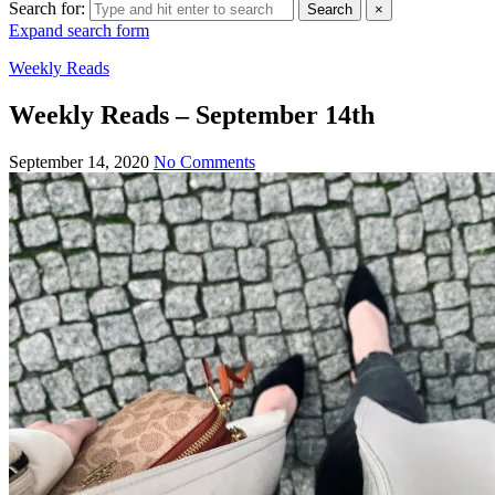
Search for:
Search
×
Expand search form
Weekly Reads
Weekly Reads – September 14th
September 14, 2020
No Comments