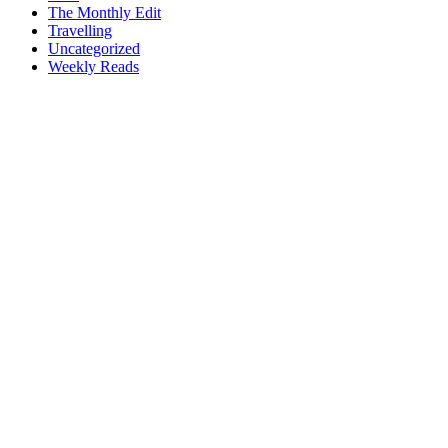
The Monthly Edit
Travelling
Uncategorized
Weekly Reads