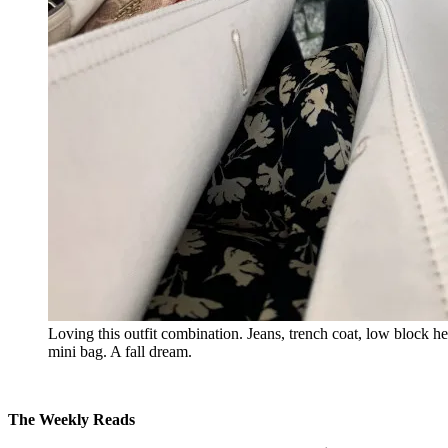
Loving this outfit combination. Jeans, trench coat, low block 
mini bag. A fall dream.
The Weekly Reads