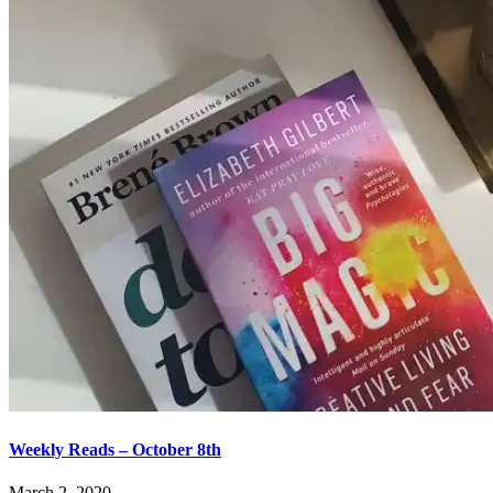
Weekly Reads – October 8th
March 2, 2020