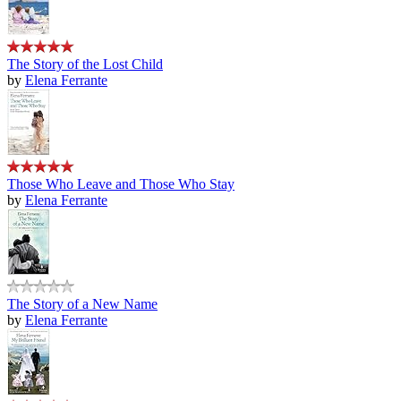
The Story of the Lost Child
by
Elena Ferrante
Those Who Leave and Those Who Stay
by
Elena Ferrante
The Story of a New Name
by
Elena Ferrante