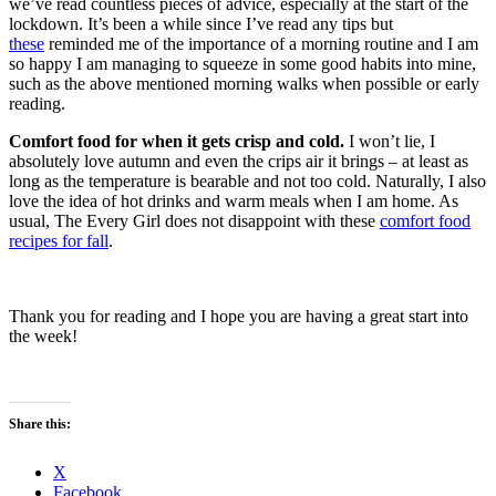
we’ve read countless pieces of advice, especially at the start of the
lockdown. It’s been a while since I’ve read any tips but
these
reminded me of the importance of a morning routine and I am
so happy I am managing to squeeze in some good habits into mine,
such as the above mentioned morning walks when possible or early
reading.
Comfort food for when it gets crisp and cold.
I won’t lie, I
absolutely love autumn and even the crips air it brings – at least as
long as the temperature is bearable and not too cold. Naturally, I also
love the idea of hot drinks and warm meals when I am home. As
usual, The Every Girl does not disappoint with these
comfort food
recipes for fall
.
Thank you for reading and I hope you are having a great start into
the week!
Share this:
X
Facebook