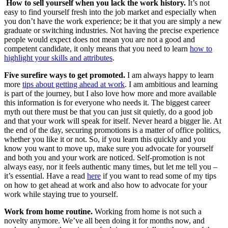
How to sell yourself when you lack the work history.
It’s not
easy to find yourself fresh into the job market and especially when
you don’t have the work experience; be it that you are simply a new
graduate or switching industries. Not having the precise experience
people would expect does not mean you are not a good and
competent candidate, it only means that you need to learn
how to
highlight your skills and attributes
.
Five surefire ways to get promoted.
I am always happy to learn
more
tips about getting ahead at work
. I am ambitious and learning
is part of the journey, but I also love how more and more available
this information is for everyone who needs it. The biggest career
myth out there must be that you can just sit quietly, do a good job
and that your work will speak for itself. Never heard a bigger lie. At
the end of the day, securing promotions is a matter of office politics,
whether you like it or not. So, if you learn this quickly and you
know you want to move up, make sure you advocate for yourself
and both you and your work are noticed. Self-promotion is not
always easy, nor it feels authentic many times, but let me tell you –
it’s essential. Have a read
here
if you want to read some of my tips
on how to get ahead at work and also how to advocate for your
work while staying true to yourself.
Work from home routine.
Working from home is not such a
novelty anymore. We’ve all been doing it for months now, and