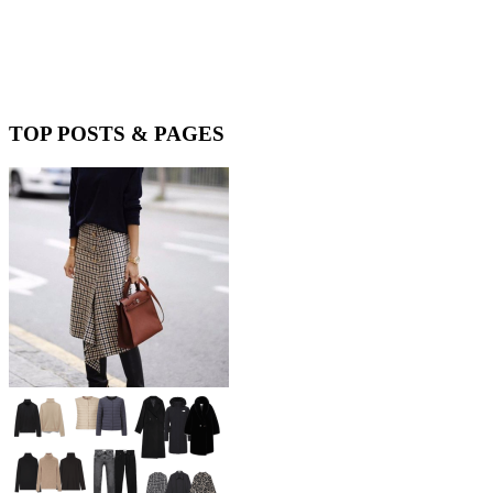
TOP POSTS & PAGES