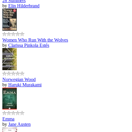
28 Summers
by
Elin Hilderbrand
Women Who Run With the Wolves
by
Clarissa Pinkola Estés
Norwegian Wood
by
Haruki Murakami
Emma
by
Jane Austen