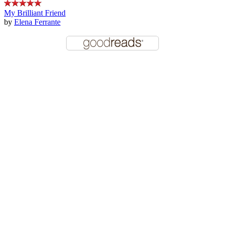
My Brilliant Friend
by
Elena Ferrante