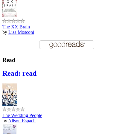
The XX Brain
by
Lisa Mosconi
Read
Read: read
The Wedding People
by
Alison Espach