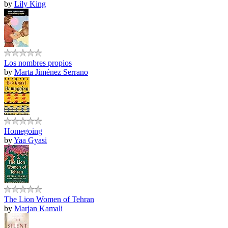
by
Lily King
Los nombres propios
by
Marta Jiménez Serrano
Homegoing
by
Yaa Gyasi
The Lion Women of Tehran
by
Marjan Kamali