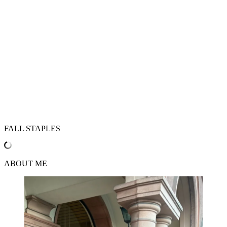
FALL STAPLES
ABOUT ME