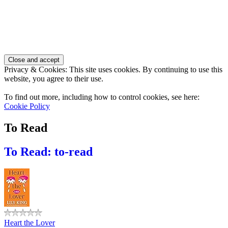
Privacy & Cookies: This site uses cookies. By continuing to use this
website, you agree to their use.
To find out more, including how to control cookies, see here:
Cookie Policy
To Read
To Read: to-read
Heart the Lover