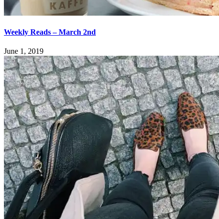
Weekly Reads – March 2nd
June 1, 2019