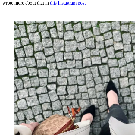
wrote more about that in
this Instagram post
.