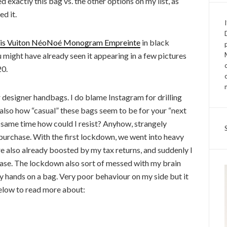
 exactly this bag vs. the other options on my list, as
d it.
is Vuiton NéoNoé Monogram Empreinte
in black
 might have already seen it appearing in a few pictures
20.
r designer handbags. I do blame Instagram for drilling
t also how “casual” these bags seem to be for your “next
e same time how could I resist? Anyhow, strangely
purchase. With the first lockdown, we went into heavy
e also already boosted by my tax returns, and suddenly I
ase. The lockdown also sort of messed with my brain
my hands on a bag. Very poor behaviour on my side but it
 below to read more about: