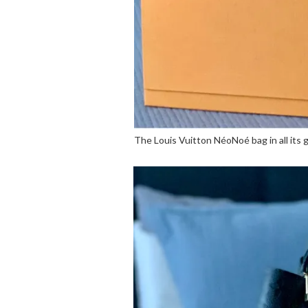
The Louis Vuitton NéoNoé bag in all its g