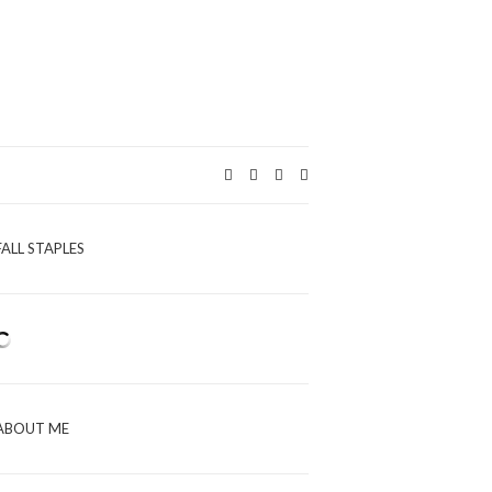
Expand
search
form
FALL STAPLES
ABOUT ME