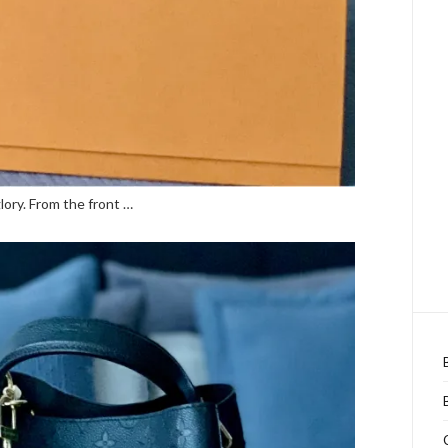
lory. From the front …