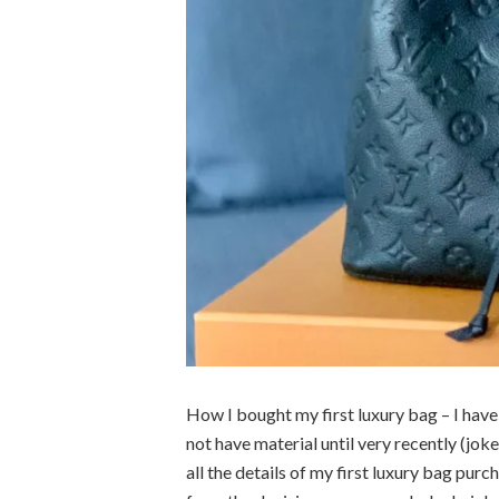
How I bought my first luxury bag – I have b
not have material until very recently (joke
all the details of my first luxury bag purc