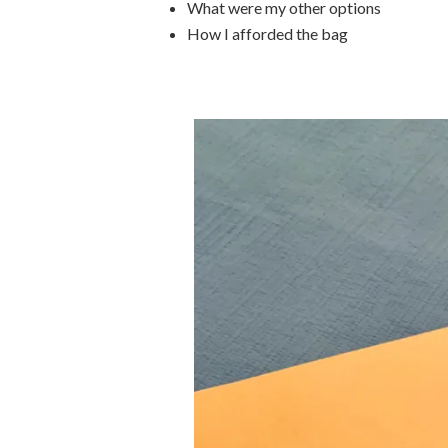
What were my other options
How I afforded the bag