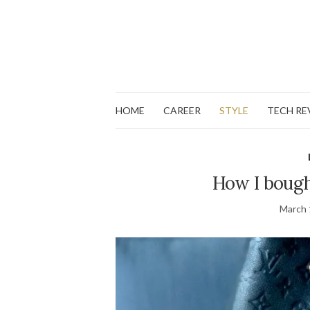
HOME
CAREER
STYLE
TECH RE
How I bough
March 