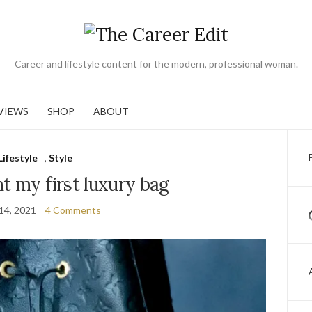
Career and lifestyle content for the modern, professional woman.
VIEWS
SHOP
ABOUT
Lifestyle
,
Style
t my first luxury bag
14, 2021
4 Comments