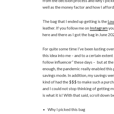
from the decision process and why I picked
well as the money factor and how I afforde
The bag that I ended up getting is the
Lou
leather. If you follow me on
Instagram
you
here and there as I got the bag in June 20
For quite some time I’ve been lusting ove
this idea into me – and to a certain exten
follow influencer” these days – but at th
enough, the pandemic really enabled this 
savings mode. In addition, my savings wer
kind of had the $$$ to make such a purch
and I could not stop thinking of getting 
is what it is! With that said, scroll down
Why I picked this bag