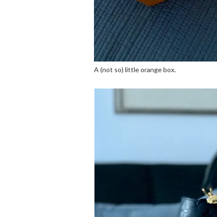
A (not so) little orange box.