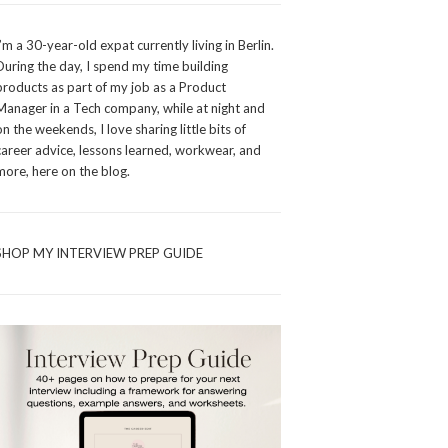
I’m a 30-year-old expat currently living in Berlin.
During the day, I spend my time building
products as part of my job as a Product
Manager in a Tech company, while at night and
on the weekends, I love sharing little bits of
career advice, lessons learned, workwear, and
more, here on the blog.
SHOP MY INTERVIEW PREP GUIDE