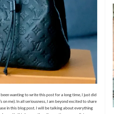
een wanting to write this post for a long time, I just did
’s on me). In all seriousness, I am beyond excited to share
hase in this blog post. I will be talking about everything