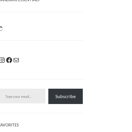
Instagram
Facebook
Mail
pe your email…
Subscribe
FAVORITES