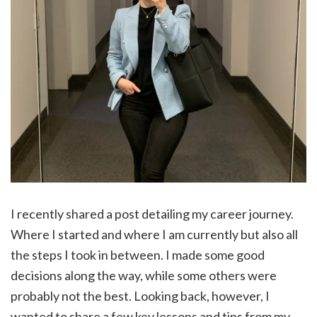
I recently shared a post detailing my career journey.
Where I started and where I am currently but also all
the steps I took in between. I made some good
decisions along the way, while some others were
probably not the best. Looking back, however, I
wanted to share a few key lessons and tips from my