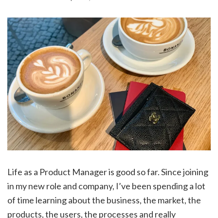
Life as a Product Manager is good so far. Since joining
in my new role and company, I’ve been spending a lot
of time learning about the business, the market, the
products, the users, the processes and really