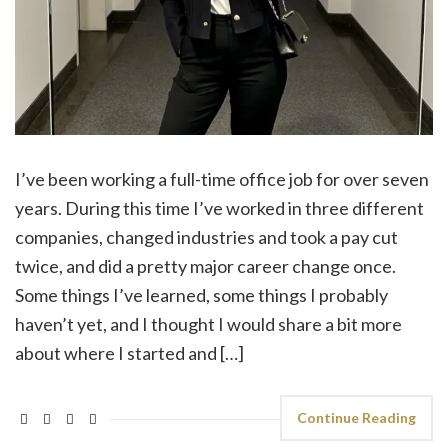
I’ve been working a full-time office job for over seven
years. During this time I’ve worked in three different
companies, changed industries and took a pay cut
twice, and did a pretty major career change once.
Some things I’ve learned, some things I probably
haven’t yet, and I thought I would share a bit more
about where I started and […]
Continue Reading