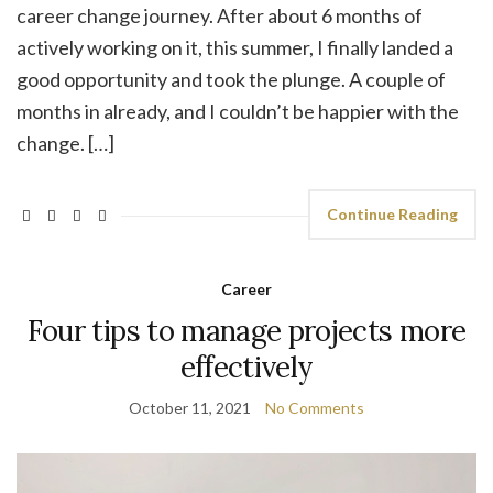
career change journey. After about 6 months of
actively working on it, this summer, I finally landed a
good opportunity and took the plunge. A couple of
months in already, and I couldn’t be happier with the
change. […]
Continue Reading
Career
Four tips to manage projects more
effectively
October 11, 2021
No Comments