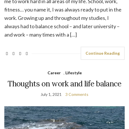
me to work hard in all areas of my life. School, work,
fitness… you name it, I was always ready to put in the
work. Growing up and throughout my studies, I
always had to balance school – and later university –
and work – many times with a […]
Continue Reading
Career
,
Lifestyle
Thoughts on work and life balance
July 1, 2021
3 Comments