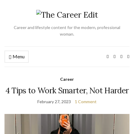
Career and lifestyle content for the modern, professional
woman.
Menu
Ex
se
fo
Career
4 Tips to Work Smarter, Not Harder
February 27, 2023
1 Comment