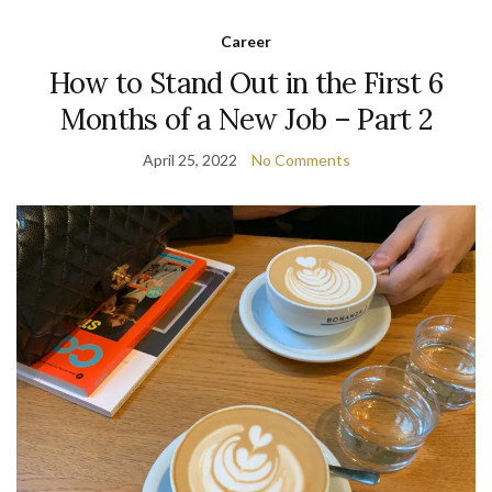
Career
How to Stand Out in the First 6
Months of a New Job – Part 2
April 25, 2022
No Comments