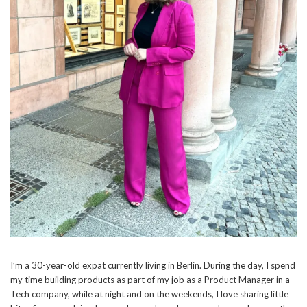
I’m a 30-year-old expat currently living in Berlin. During the day, I spend
my time building products as part of my job as a Product Manager in a
Tech company, while at night and on the weekends, I love sharing little