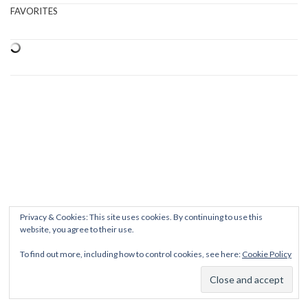
FAVORITES
Privacy & Cookies: This site uses cookies. By continuing to use this
website, you agree to their use.
To find out more, including how to control cookies, see here:
Cookie Policy