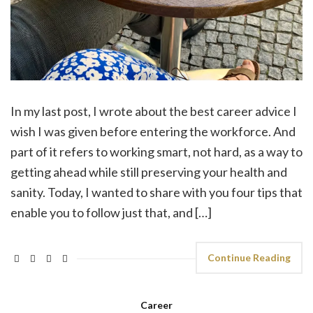
In my last post, I wrote about the best career advice I
wish I was given before entering the workforce. And
part of it refers to working smart, not hard, as a way to
getting ahead while still preserving your health and
sanity. Today, I wanted to share with you four tips that
enable you to follow just that, and […]
Continue Reading
Career