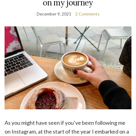
on my journey
December 9, 2021
2 Comments
As you might have seen if you’ve been following me
on Instagram, at the start of the year I embarked on a