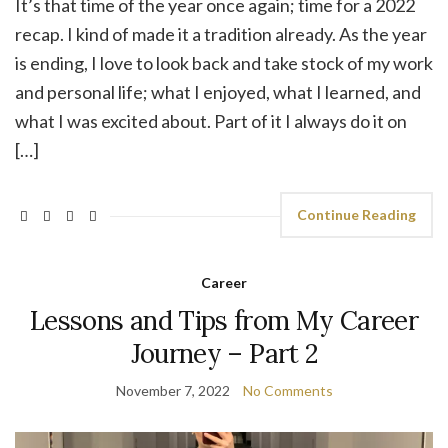
It’s that time of the year once again; time for a 2022
recap. I kind of made it a tradition already. As the year
is ending, I love to look back and take stock of my work
and personal life; what I enjoyed, what I learned, and
what I was excited about. Part of it I always do it on
[…]
Continue Reading
Career
Lessons and Tips from My Career
Journey – Part 2
November 7, 2022
No Comments