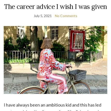
The career advice I wish I was given
July 5, 2021
No Comments
I have always been an ambitious kid and this has led