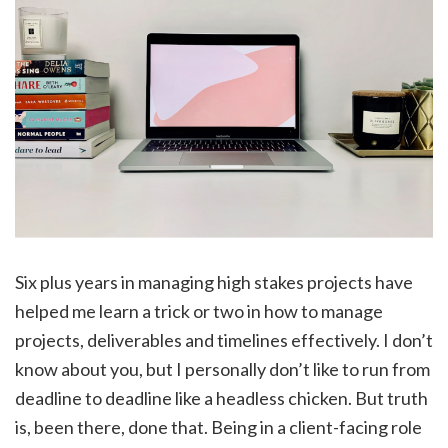
Six plus years in managing high stakes projects have
helped me learn a trick or two in how to manage
projects, deliverables and timelines effectively. I don’t
know about you, but I personally don’t like to run from
deadline to deadline like a headless chicken. But truth
is, been there, done that. Being in a client-facing role