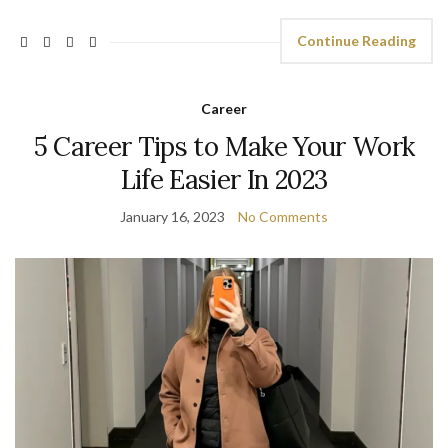
Continue Reading
Career
5 Career Tips to Make Your Work
Life Easier In 2023
January 16, 2023
No Comments