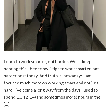
Learn to work smarter, not harder. We all keep
hearing this – hence my 4 tips to work smarter, not
harder post today. And truth is, nowadays I am
focused much more on working smart and not just
hard. I’ve come a long way from the days I used to
spend 10, 12, 14 (and sometimes more) hours in the
[…]