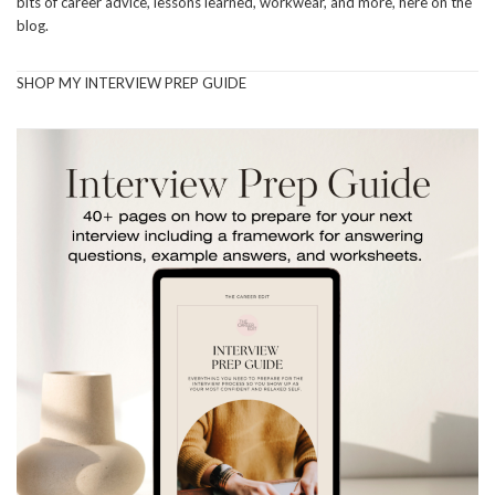
bits of career advice, lessons learned, workwear, and more, here on the
blog.
SHOP MY INTERVIEW PREP GUIDE