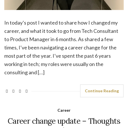
In today’s post I wanted to share how I changed my
career, and what it took to go from Tech Consultant
to Product Manager in 6 months. As shared a few
times, I’ve been navigating a career change for the
most part of the year. I’ve spent the past 6 years
working in tech; my roles were usually on the
consulting and […]
Continue Reading
Career
Career change update – Thoughts