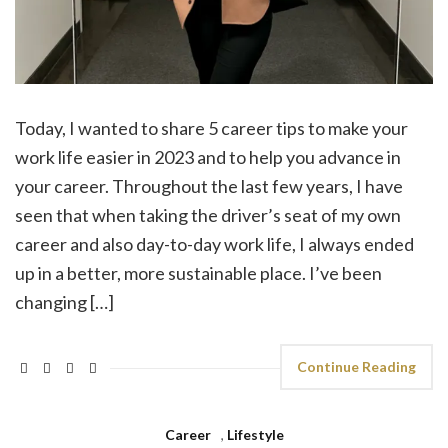
Today, I wanted to share 5 career tips to make your
work life easier in 2023 and to help you advance in
your career. Throughout the last few years, I have
seen that when taking the driver’s seat of my own
career and also day-to-day work life, I always ended
up in a better, more sustainable place. I’ve been
changing […]
Continue Reading
Career
,
Lifestyle