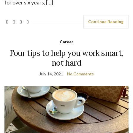
for over six years, […]
Continue Reading
Career
Four tips to help you work smart,
not hard
July 14, 2021
No Comments