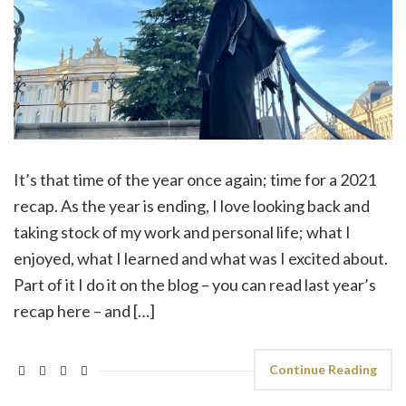
It’s that time of the year once again; time for a 2021
recap. As the year is ending, I love looking back and
taking stock of my work and personal life; what I
enjoyed, what I learned and what was I excited about.
Part of it I do it on the blog – you can read last year’s
recap here – and […]
Continue Reading