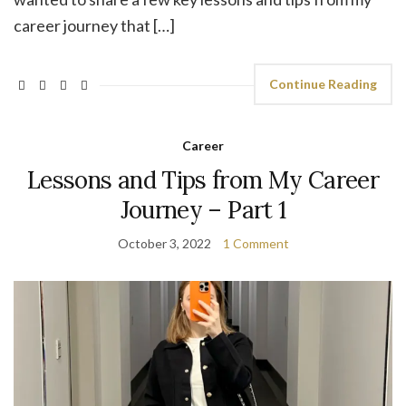
career journey that […]
Continue Reading
Career
Lessons and Tips from My Career
Journey – Part 1
October 3, 2022
1 Comment