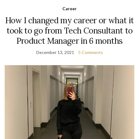
Career
How I changed my career or what it
took to go from Tech Consultant to
Product Manager in 6 months
December 13, 2021
5 Comments