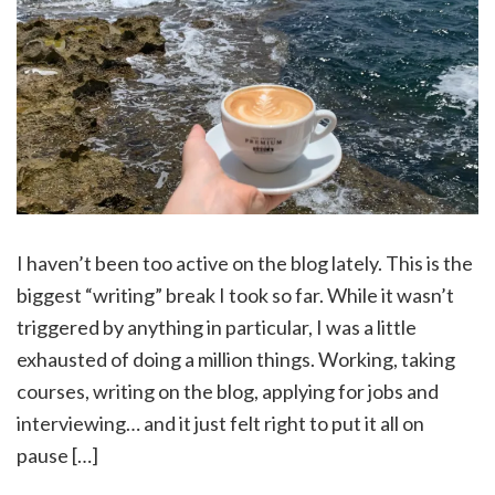
I haven’t been too active on the blog lately. This is the
biggest “writing” break I took so far. While it wasn’t
triggered by anything in particular, I was a little
exhausted of doing a million things. Working, taking
courses, writing on the blog, applying for jobs and
interviewing… and it just felt right to put it all on
pause […]