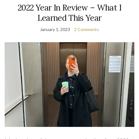
2022 Year In Review – What I
Learned This Year
January 1, 2023
2 Comments