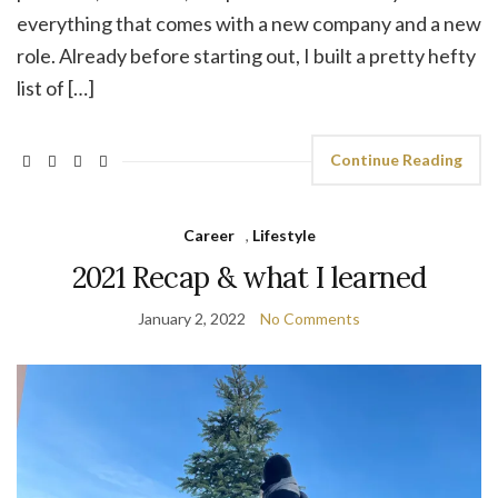
everything that comes with a new company and a new
role. Already before starting out, I built a pretty hefty
list of […]
Continue Reading
Career
,
Lifestyle
2021 Recap & what I learned
January 2, 2022
No Comments