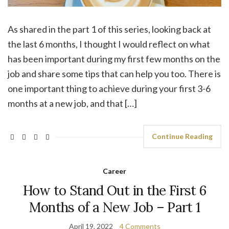
As shared in the part 1 of this series, looking back at
the last 6 months, I thought I would reflect on what
has been important during my first few months on the
job and share some tips that can help you too. There is
one important thing to achieve during your first 3-6
months at a new job, and that […]
Continue Reading
Career
How to Stand Out in the First 6
Months of a New Job – Part 1
April 19, 2022
4 Comments