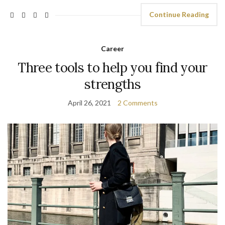
Continue Reading
Career
Three tools to help you find your
strengths
April 26, 2021
2 Comments