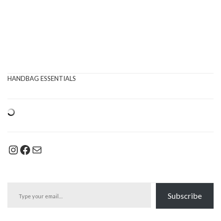
HANDBAG ESSENTIALS
Instagram
Facebook
Mail
Type your email…
Subscribe