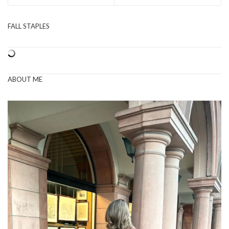
FALL STAPLES
ABOUT ME