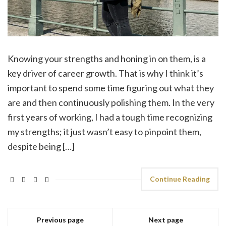
Knowing your strengths and honing in on them, is a
key driver of career growth. That is why I think it’s
important to spend some time figuring out what they
are and then continuously polishing them. In the very
first years of working, I had a tough time recognizing
my strengths; it just wasn’t easy to pinpoint them,
despite being […]
Continue Reading
Previous page
Next page