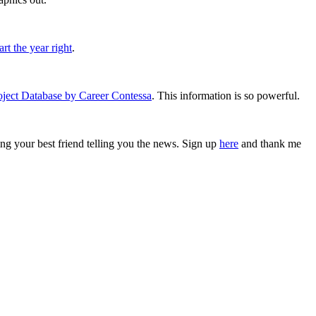
rt the year right
.
oject Database by Career Contessa
. This information is so powerful.
ving your best friend telling you the news. Sign up
here
and thank me