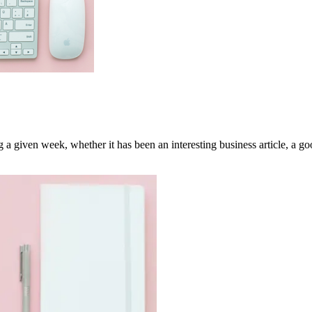
a given week, whether it has been an interesting business article, a goo