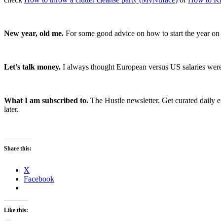
New year, old me.
For some good advice on how to start the year on 
Let’s talk money.
I always thought European versus US salaries were w
What I am subscribed to.
The Hustle newsletter. Get curated daily e
later.
Share this:
X
Facebook
Like this: