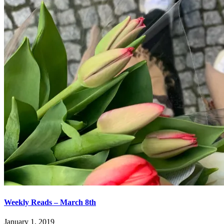
Weekly Reads – March 8th
January 1, 2019