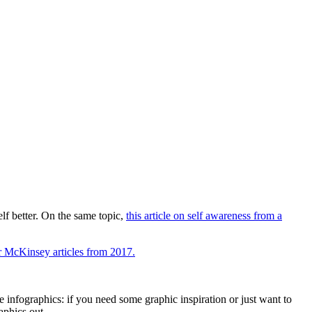
lf better. On the same topic,
this article on self awareness from a
r McKinsey articles from 2017.
 infographics: if you need some graphic inspiration or just want to
aphics out.