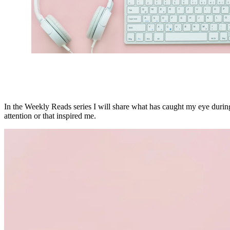
In the Weekly Reads series I will share what has caught my eye during 
attention or that inspired me.