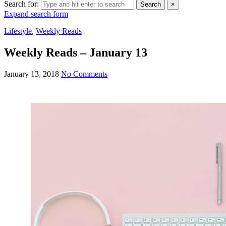
Search for:
Search
×
Expand search form
Lifestyle
,
Weekly Reads
Weekly Reads – January 13
January 13, 2018
No Comments