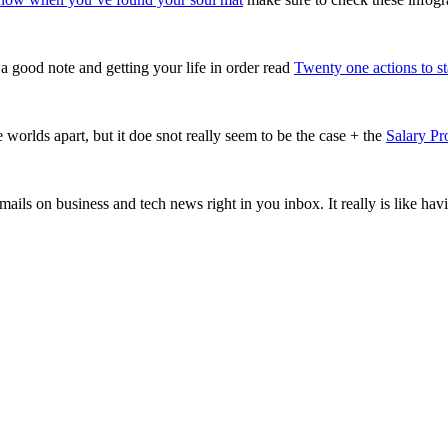
a good note and getting your life in order read
Twenty one actions to sta
orlds apart, but it doe snot really seem to be the case + the
Salary Pr
mails on business and tech news right in you inbox. It really is like ha