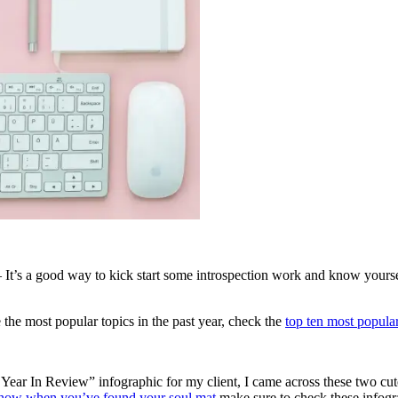
 It’s a good way to kick start some introspection work and know yourse
the most popular topics in the past year, check the
top ten most popula
Year In Review” infographic for my client, I came across these two cute
ow when you’ve found your soul mat
make sure to check these infogr