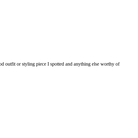
d outfit or styling piece I spotted and anything else worthy of