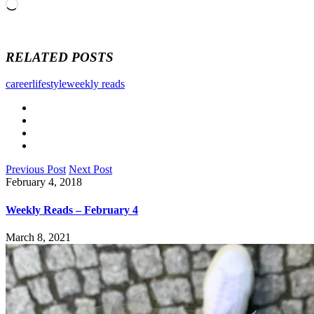
Loading…
RELATED POSTS
career
lifestyle
weekly reads
Previous Post
Next Post
February 4, 2018
Weekly Reads – February 4
March 8, 2021