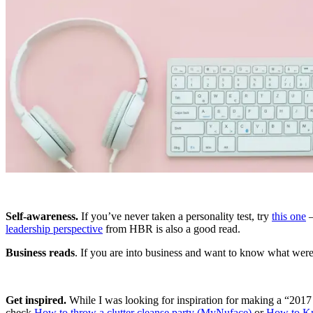
Self-awareness.
If you’ve never taken a personality test, try
this one
–
leadership perspective
from HBR is also a good read.
Business reads
. If you are into business and want to know what were 
Get inspired.
While I was looking for inspiration for making a “2017 
check
How to throw a clutter cleanse party (MyNuface)
or
How to Kn