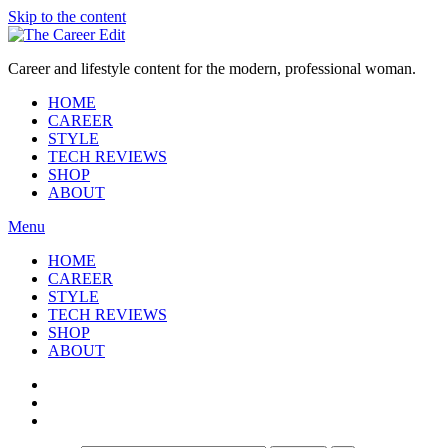
Skip to the content
Career and lifestyle content for the modern, professional woman.
HOME
CAREER
STYLE
TECH REVIEWS
SHOP
ABOUT
Menu
HOME
CAREER
STYLE
TECH REVIEWS
SHOP
ABOUT