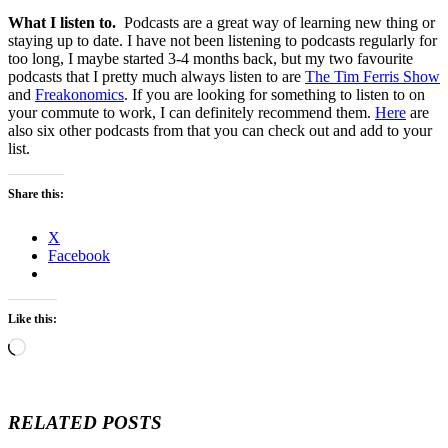
What I listen to.
Podcasts are a great way of learning new thing or
staying up to date. I have not been listening to podcasts regularly for
too long, I maybe started 3-4 months back, but my two favourite
podcasts that I pretty much always listen to are
The Tim Ferris Show
and
Freakonomics
. If you are looking for something to listen to on
your commute to work, I can definitely recommend them.
Here
are
also six other podcasts from that you can check out and add to your
list.
Share this:
X
Facebook
Like this:
Loading…
RELATED POSTS