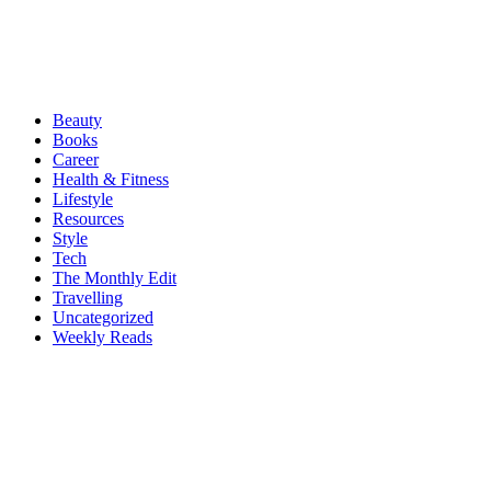
Beauty
Books
Career
Health & Fitness
Lifestyle
Resources
Style
Tech
The Monthly Edit
Travelling
Uncategorized
Weekly Reads