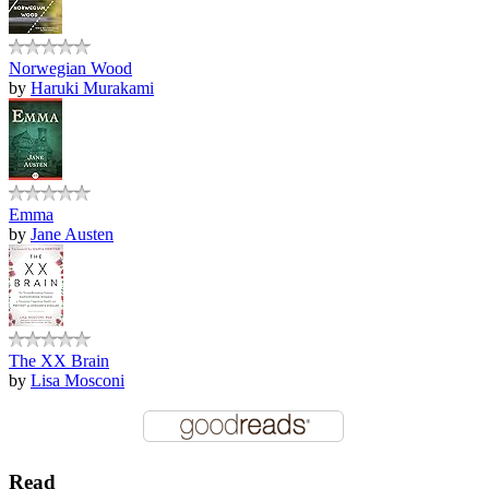
Norwegian Wood
by
Haruki Murakami
Emma
by
Jane Austen
The XX Brain
by
Lisa Mosconi
Read