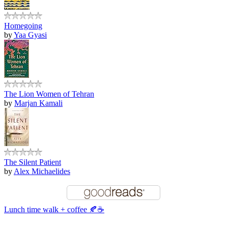
Homegoing
by
Yaa Gyasi
The Lion Women of Tehran
by
Marjan Kamali
The Silent Patient
by
Alex Michaelides
Lunch time walk + coffee 🍂☕️