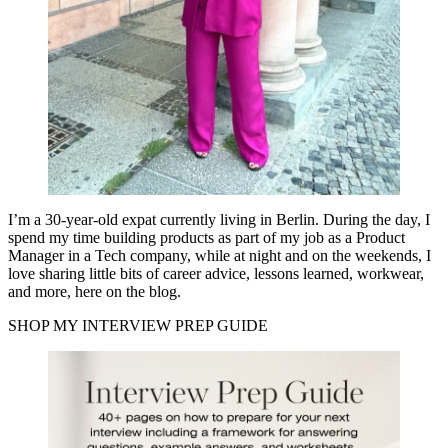
I’m a 30-year-old expat currently living in Berlin. During the day, I
spend my time building products as part of my job as a Product
Manager in a Tech company, while at night and on the weekends, I
love sharing little bits of career advice, lessons learned, workwear,
and more, here on the blog.
SHOP MY INTERVIEW PREP GUIDE