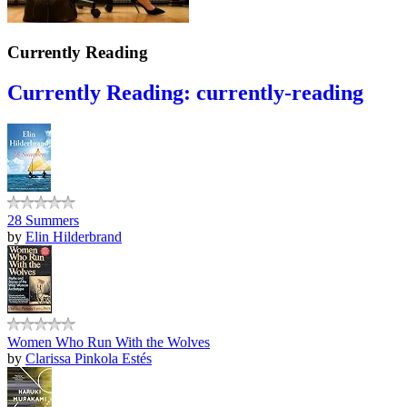
Currently Reading
Currently Reading: currently-reading
28 Summers
by
Elin Hilderbrand
Women Who Run With the Wolves
by
Clarissa Pinkola Estés