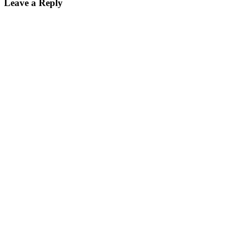
Leave a Reply