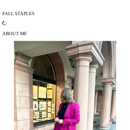
FALL STAPLES
ABOUT ME