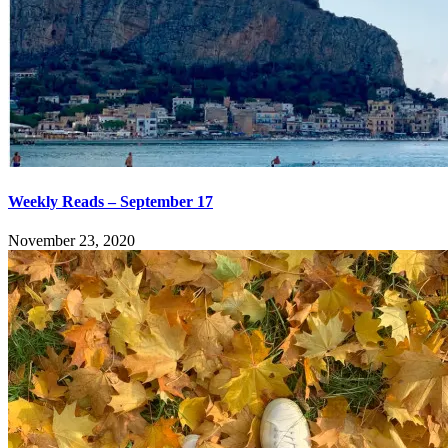
Weekly Reads – September 17
November 23, 2020