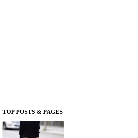
TOP POSTS & PAGES