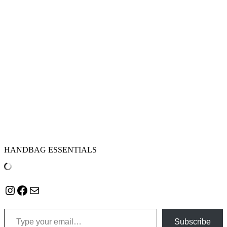
HANDBAG ESSENTIALS
Instagram
Facebook
Mail
Type your email…
Subscribe