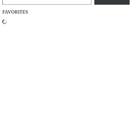
FAVORITES