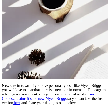
New one in town
. If you love personality tests like Myers-Briggs
you will love to hear that there is a new one in town: the Enneagram
which gives you a peak into your core emotional needs.
Career
Contessa claims it’s the new Myers-Briggs
so you can take the free
version
here
and share your thoughts on it below.