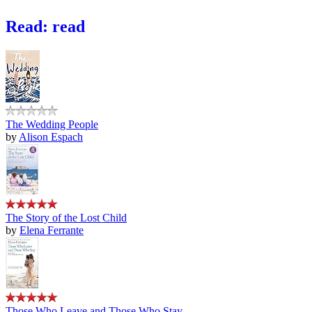
Read: read
The Wedding People
by
Alison Espach
The Story of the Lost Child
by
Elena Ferrante
Those Who Leave and Those Who Stay