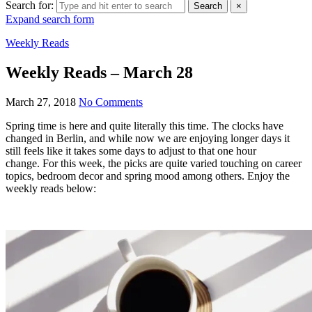
Search for:
Search
×
Expand search form
Weekly Reads
Weekly Reads – March 28
March 27, 2018
No Comments
Spring time is here and quite literally this time. The clocks have
changed in Berlin, and while now we are enjoying longer days it
still feels like it takes some days to adjust to that one hour
change.
For this week, the picks are quite varied touching on career
topics, bedroom decor and spring mood among others. Enjoy the
weekly reads below: