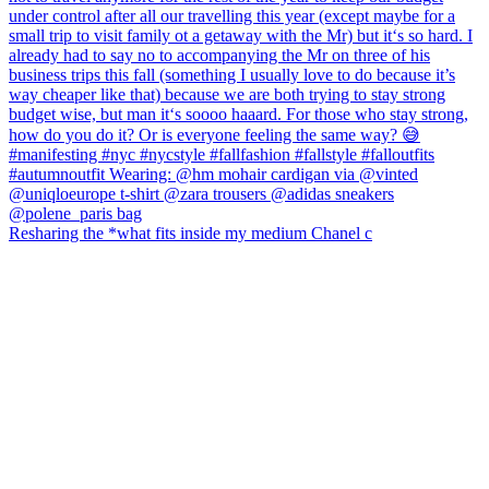
Resharing the *what fits inside my medium Chanel c