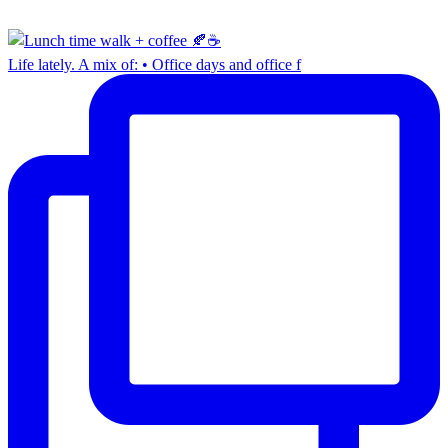
Life lately. A mix of: • Office days and office f