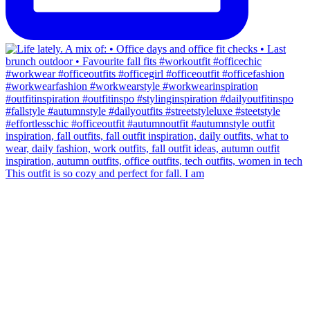
This outfit is so cozy and perfect for fall. I am