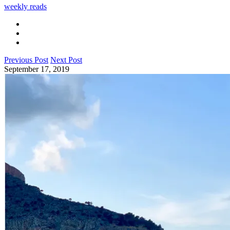
weekly reads
Previous Post
Next Post
September 17, 2019