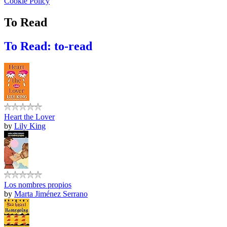
Cookie Policy
To Read
To Read: to-read
Heart the Lover
by
Lily King
Los nombres propios
by
Marta Jiménez Serrano