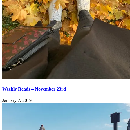
Weekly Reads – November 23rd
January 7, 2019