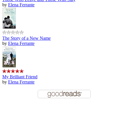
by
Elena Ferrante
The Story of a New Name
by
Elena Ferrante
My Brilliant Friend
by
Elena Ferrante