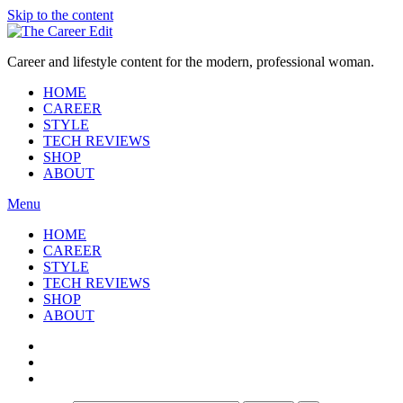
Skip to the content
Career and lifestyle content for the modern, professional woman.
HOME
CAREER
STYLE
TECH REVIEWS
SHOP
ABOUT
Menu
HOME
CAREER
STYLE
TECH REVIEWS
SHOP
ABOUT