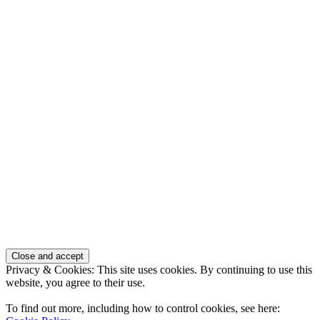
Privacy & Cookies: This site uses cookies. By continuing to use this
website, you agree to their use.
To find out more, including how to control cookies, see here: