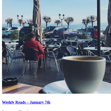
Weekly Reads – January 7th