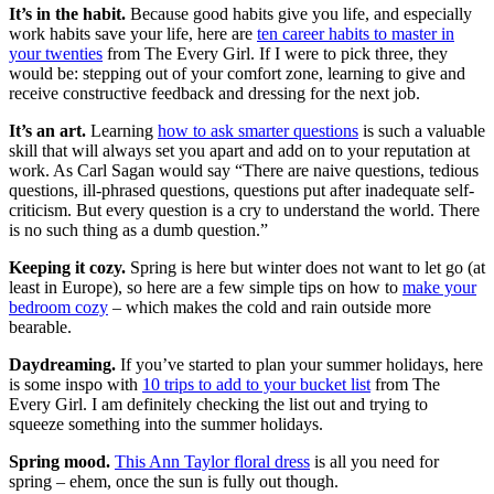
It’s in the habit.
Because good habits give you life, and especially
work habits save your life, here are
ten career habits to master in
your twenties
from The Every Girl. If I were to pick three, they
would be: stepping out of your comfort zone, learning to give and
receive constructive feedback and dressing for the next job.
It’s an art.
Learning
how to ask smarter questions
is such a valuable
skill that will always set you apart and add on to your reputation at
work. As Carl Sagan would say “There are naive questions, tedious
questions, ill-phrased questions, questions put after inadequate self-
criticism. But every question is a cry to understand the world. There
is no such thing as a dumb question.”
Keeping it cozy.
Spring is here but winter does not want to let go (at
least in Europe), so here are a few simple tips on how to
make your
bedroom cozy
– which makes the cold and rain outside more
bearable.
Daydreaming.
If you’ve started to plan your summer holidays, here
is some inspo with
10 trips to add to your bucket list
from The
Every Girl. I am definitely checking the list out and trying to
squeeze something into the summer holidays.
Spring mood.
This Ann Taylor floral dress
is all you need for
spring – ehem, once the sun is fully out though.