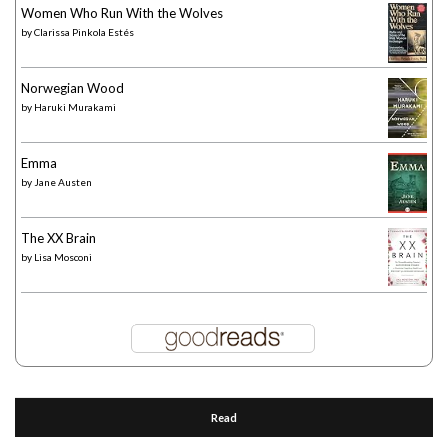
Women Who Run With the Wolves
by
Clarissa Pinkola Estés
Norwegian Wood
by
Haruki Murakami
Emma
by
Jane Austen
The XX Brain
by
Lisa Mosconi
Read