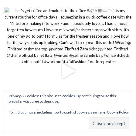
Privacy & Cookies: This site uses cookies. By continuing to use this
website, you agree to their use.
To find out more, including how to control cookies, see here:
Cookie Policy