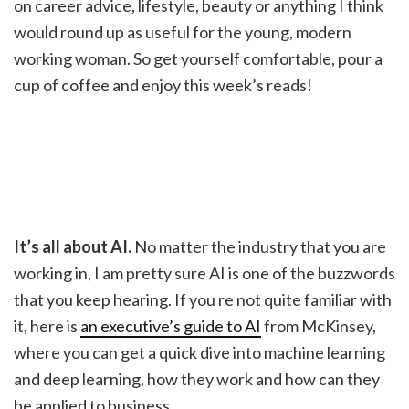
on career advice, lifestyle, beauty or anything I think
would round up as useful for the young, modern
working woman. So get yourself comfortable, pour a
cup of coffee and enjoy this week’s reads!
It’s all about AI.
No matter the industry that you are
working in, I am pretty sure AI is one of the buzzwords
that you keep hearing. If you re not quite familiar with
it, here is
an executive’s guide to AI
from McKinsey,
where you can get a quick dive into machine learning
and deep learning, how they work and how can they
be applied to business.