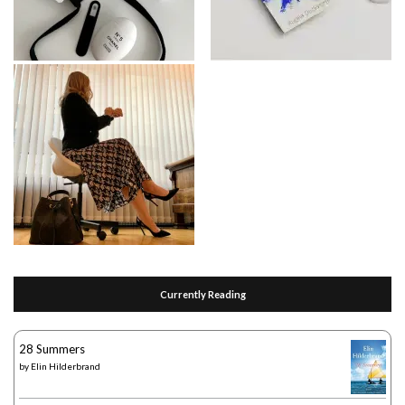
Currently Reading
28 Summers
by
Elin Hilderbrand