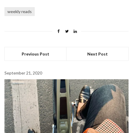
weekly reads
Previous Post
Next Post
September 21, 2020