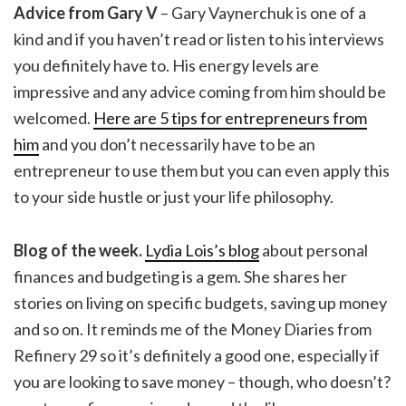
Advice from Gary V
– Gary Vaynerchuk is one of a
kind and if you haven’t read or listen to his interviews
you definitely have to. His energy levels are
impressive and any advice coming from him should be
welcomed.
Here are 5 tips for entrepreneurs from
him
and you don’t necessarily have to be an
entrepreneur to use them but you can even apply this
to your side hustle or just your life philosophy.
Blog of the week.
Lydia Lois’s blog
about personal
finances and budgeting is a gem. She shares her
stories on living on specific budgets, saving up money
and so on. It reminds me of the Money Diaries from
Refinery 29 so it’s definitely a good one, especially if
you are looking to save money – though, who doesn’t?