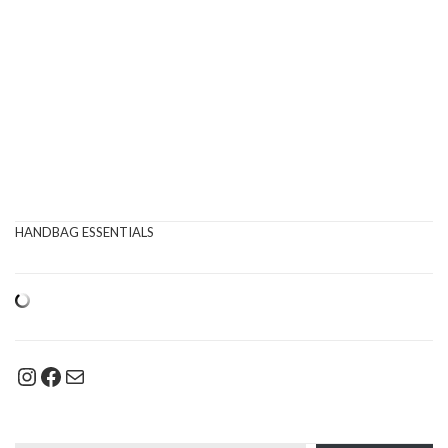
HANDBAG ESSENTIALS
Instagram
Facebook
Mail
Type your email…