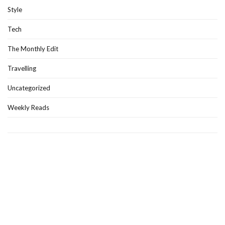
Style
Tech
The Monthly Edit
Travelling
Uncategorized
Weekly Reads