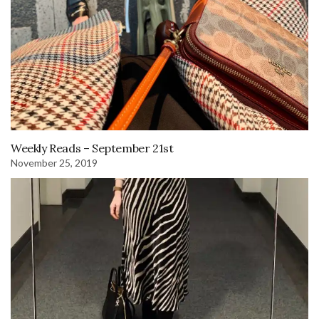
Weekly Reads – September 21st
November 25, 2019