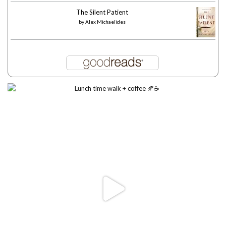
The Silent Patient
by
Alex Michaelides