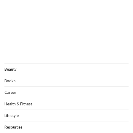
Beauty
Books
Career
Health & Fitness
Lifestyle
Resources