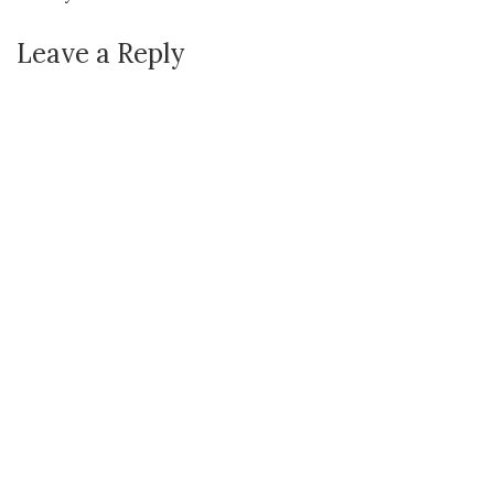
Leave a Reply