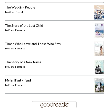
The Wedding People
by
Alison Espach
The Story of the Lost Child
by
Elena Ferrante
Those Who Leave and Those Who Stay
by
Elena Ferrante
The Story of a New Name
by
Elena Ferrante
My Brilliant Friend
by
Elena Ferrante