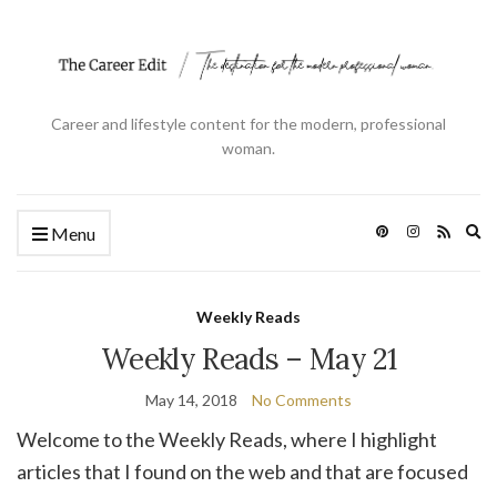
Career and lifestyle content for the modern, professional
woman.
Ex
Menu
se
fo
Weekly Reads
Weekly Reads – May 21
May 14, 2018
No Comments
Welcome to the Weekly Reads, where I highlight
articles that I found on the web and that are focused