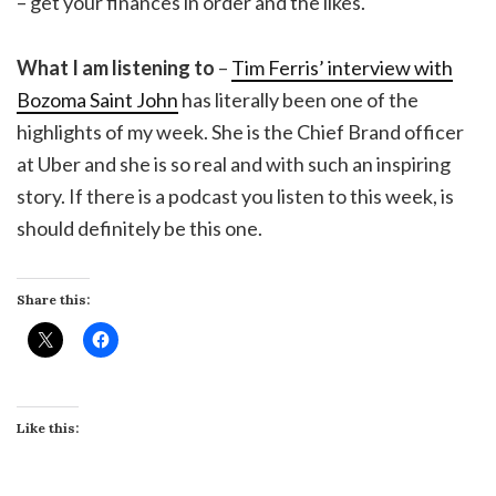
– get your finances in order and the likes.
What I am listening to
–
Tim Ferris’ interview with
Bozoma Saint John
has literally been one of the
highlights of my week. She is the Chief Brand officer
at Uber and she is so real and with such an inspiring
story. If there is a podcast you listen to this week, is
should definitely be this one.
Share this:
Like this: