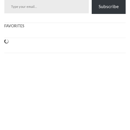
Subscribe
FAVORITES