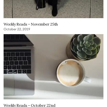
Weekly Reads – November 25th
October 22, 2019
Weekly Reads – October 22nd