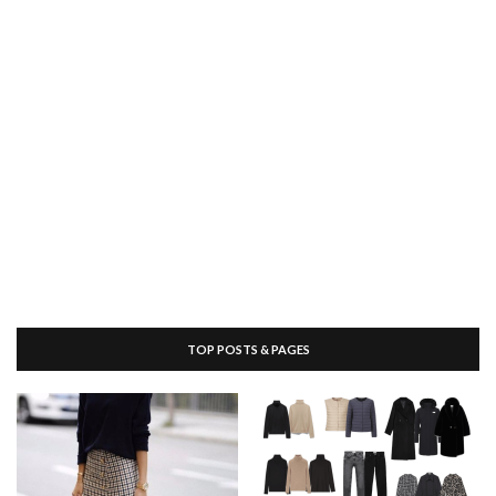
TOP POSTS & PAGES