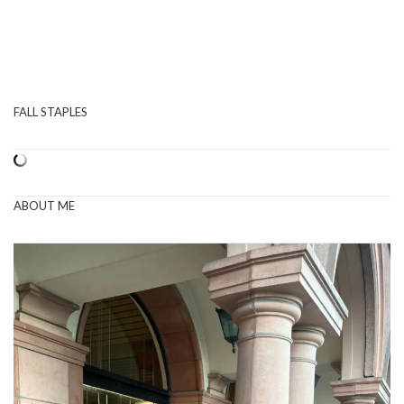
FALL STAPLES
ABOUT ME