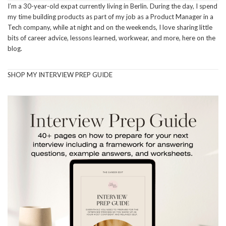
I’m a 30-year-old expat currently living in Berlin. During the day, I spend
my time building products as part of my job as a Product Manager in a
Tech company, while at night and on the weekends, I love sharing little
bits of career advice, lessons learned, workwear, and more, here on the
blog.
SHOP MY INTERVIEW PREP GUIDE