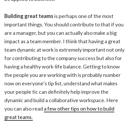
Building great teams
is perhaps one of the most
important things. You should contribute to that if you
are a manager, but you can actually also make a big
impact as a team member. I think that having a great
team dynamic at work is extremely important not only
for contributing to the company success but also for
having a healthy work-life balance. Getting to know
the people you are working with is probably number
now on everyone’s tip list, understand what makes
your people tic can definitely help improve the
dynamic and build a collaborative workspace. Here
you can also read
a few other tips on how to build
great teams.