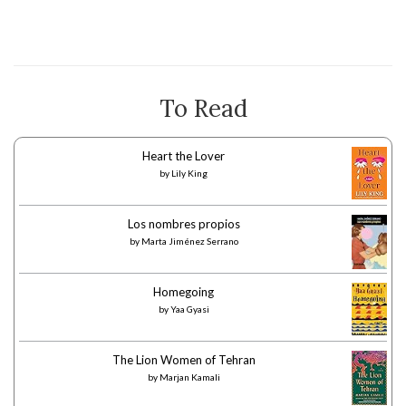
To Read
Heart the Lover
by
Lily King
Los nombres propios
by
Marta Jiménez Serrano
Homegoing
by
Yaa Gyasi
The Lion Women of Tehran
by
Marjan Kamali