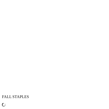
FALL STAPLES