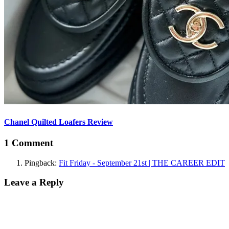
Chanel Quilted Loafers Review
1 Comment
Pingback:
Fit Friday - September 21st | THE CAREER EDIT
Leave a Reply