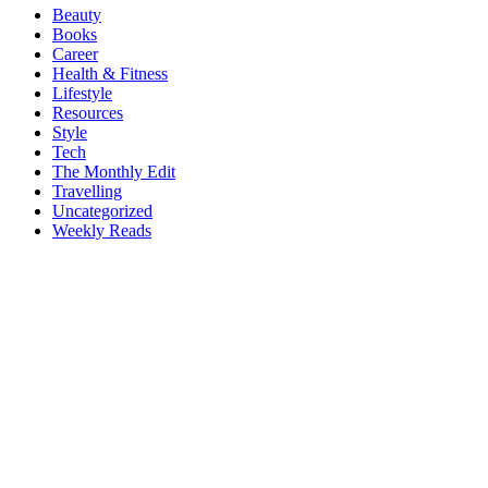
Beauty
Books
Career
Health & Fitness
Lifestyle
Resources
Style
Tech
The Monthly Edit
Travelling
Uncategorized
Weekly Reads