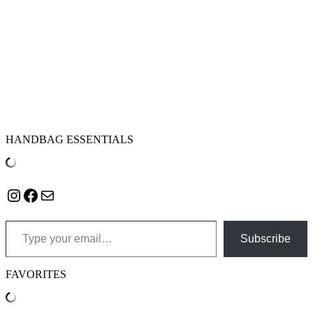
HANDBAG ESSENTIALS
Instagram
Facebook
Mail
Type your email…
Subscribe
FAVORITES