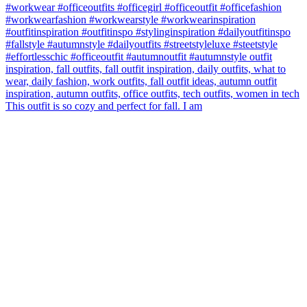
This outfit is so cozy and perfect for fall. I am