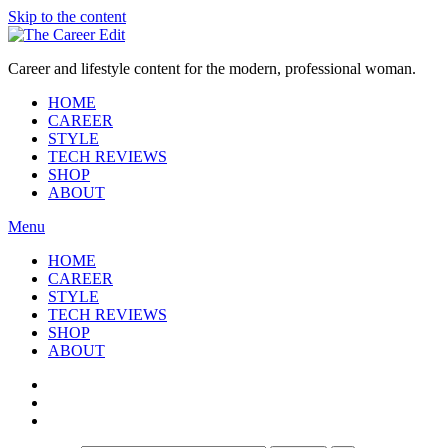
Skip to the content
Career and lifestyle content for the modern, professional woman.
HOME
CAREER
STYLE
TECH REVIEWS
SHOP
ABOUT
Menu
HOME
CAREER
STYLE
TECH REVIEWS
SHOP
ABOUT