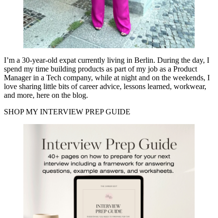
I’m a 30-year-old expat currently living in Berlin. During the day, I
spend my time building products as part of my job as a Product
Manager in a Tech company, while at night and on the weekends, I
love sharing little bits of career advice, lessons learned, workwear,
and more, here on the blog.
SHOP MY INTERVIEW PREP GUIDE