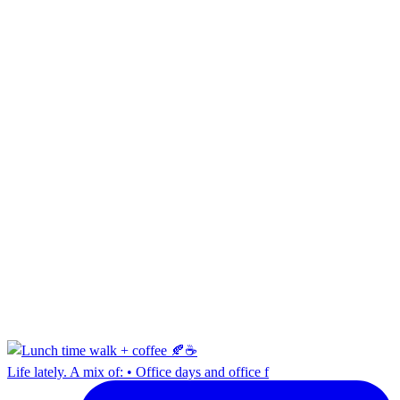
Life lately. A mix of: • Office days and office f