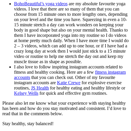
BohoBeautiful’s yoga videos
are my absolute favourite yoga
videos. I love that there are so many of them that you can
choose from 15 minute ones to more lengthy ones, depending
on your level and the time you have. Squeezing in even a 10-
15 minute stretch a day can work wonders on keeping your
body in good shape but also on your mental health. Thanks to
them I have incorporated yoga into my routine so I do videos
at home pretty much daily. When I have more time I would do
2 – 3 videos, which can add up to one hour, or if I have had a
crazy long day at work then I would just stick to a 15 minute
video or routine to help me stretch the day out and keep my
muscle tissue as in shape as possible.
I also love to follow inspiring instagram accounts related to
fitness and healthy cooking.
Here are a few
fitness instagram
accounts
that you can check out. Other of my favourite
instagram accounts are
Katie Crewe
for explosive exercise
routines,
JS Health
for healthy eating and healthy lifestyle or
Kelsey Wells
for quick and effective gym routines.
Please also let me know what your experience with staying healthy
has been and how do you stay motivated and consistent. I’d love to
read that in the comments below.
Stay healthy, stay balanced!