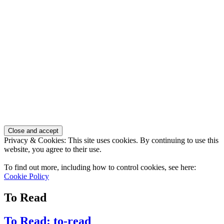
Privacy & Cookies: This site uses cookies. By continuing to use this
website, you agree to their use.
To find out more, including how to control cookies, see here:
Cookie Policy
To Read
To Read: to-read