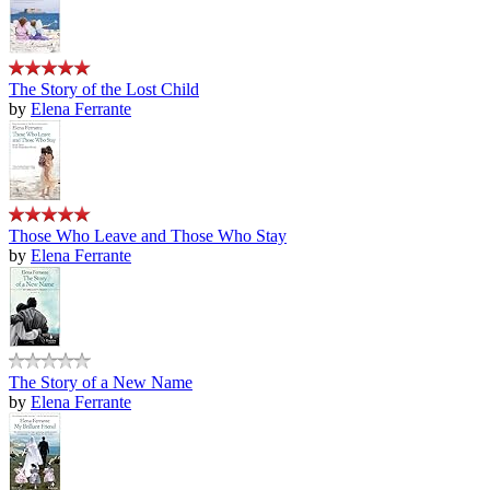
The Story of the Lost Child
by
Elena Ferrante
Those Who Leave and Those Who Stay
by
Elena Ferrante
The Story of a New Name
by
Elena Ferrante