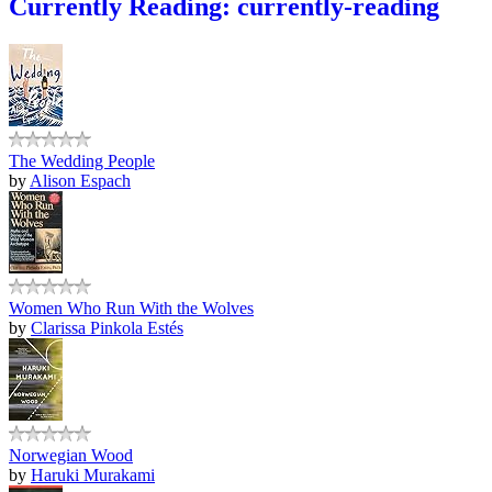
Currently Reading: currently-reading
The Wedding People
by
Alison Espach
Women Who Run With the Wolves
by
Clarissa Pinkola Estés
Norwegian Wood
by
Haruki Murakami