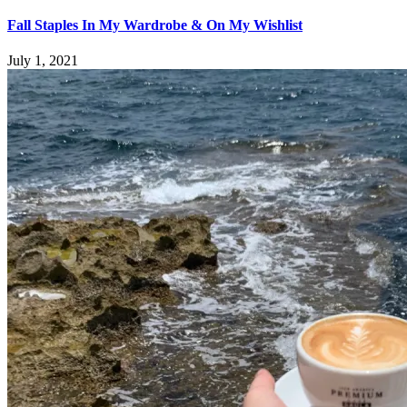
Fall Staples In My Wardrobe & On My Wishlist
July 1, 2021