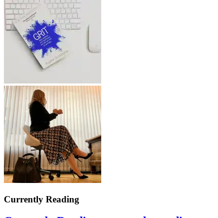
Currently Reading