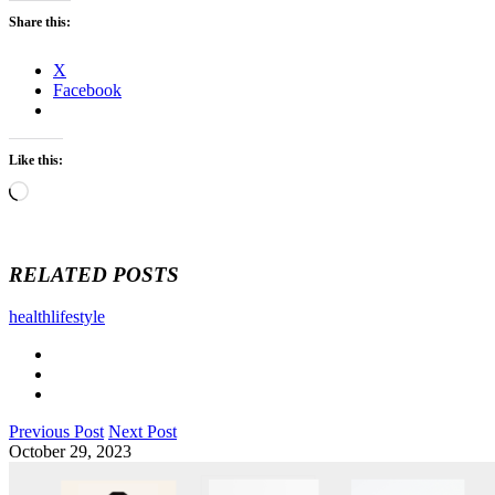
Share this:
X
Facebook
Like this:
Loading…
RELATED POSTS
health
lifestyle
Previous Post
Next Post
October 29, 2023