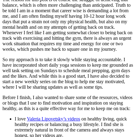
balance, which is often more challenging than anticipated. Truth to
be told I am in a moment that career wise is demanding a lot from
me, and I am often finding myself having 10-12 hour long work
days that put a strain not only my physical health, but also on my
mental health and on my attempts of getting back on track.
Whenever I feel like I am getting somewhat closer to being back on
track with exercising and hitting the gym, there is always an urgent
work situation that requires my time and energy for one or two
weeks, which pushes me back to square one in my journey.
So my approach is to take it slowly while staying accountable. I
have incorporated short daily yoga sessions to keep me grounded as
well task setting on Sundays to schedule meal prepping, gym days
and the likes. And while this is a good start, I have also decided to
start a new weekly series on the blog to help me stay motivated,
where I will be sharing updates as well as some tips.
Before I finish, I also wanted to share some of the resources, videos
or blogs that I use to find motivation and inspiration on staying
healthy, as this is a quite effective way for me to keep me on track:
I love
Valeria Lipovetsky’s videos
on healthy living, quick
healthy recipes or balancing a busy lifestyle. I find she is
extremely natural in front of the camera and always stays
honest, so her videos are.