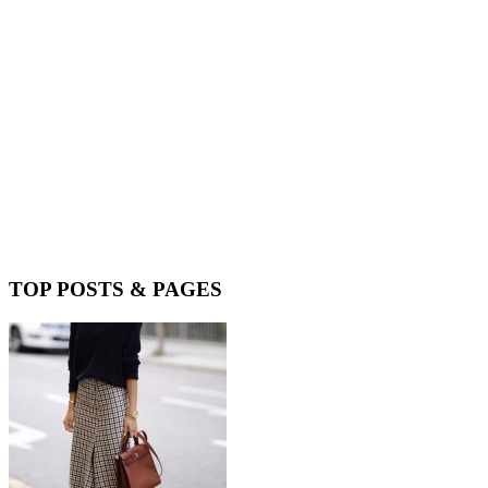
TOP POSTS & PAGES