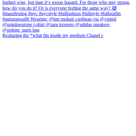
Resharing the *what fits inside my medium Chanel c