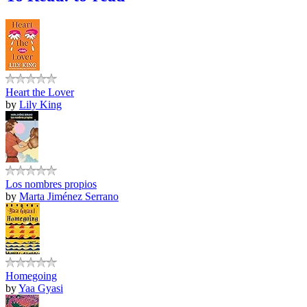
Heart the Lover
by
Lily King
Los nombres propios
by
Marta Jiménez Serrano
Homegoing
by
Yaa Gyasi