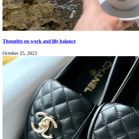
Thoughts on work and life balance
October 25, 2023