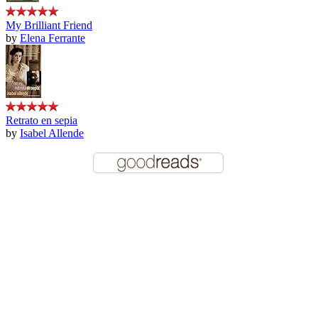
My Brilliant Friend
by
Elena Ferrante
Retrato en sepia
by
Isabel Allende