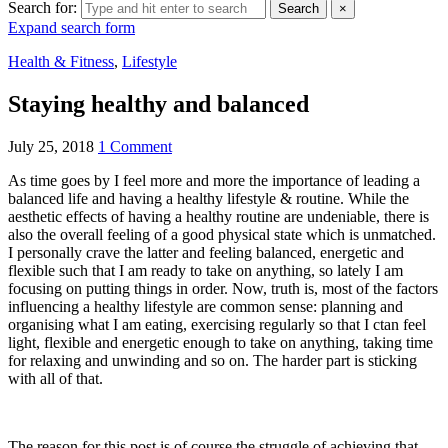
Search for:
Search
×
Expand search form
Health & Fitness
,
Lifestyle
Staying healthy and balanced
July 25, 2018
1 Comment
As time goes by I feel more and more the importance of leading a
balanced life and having a healthy lifestyle & routine. While the
aesthetic effects of having a healthy routine are undeniable, there is
also the overall feeling of a good physical state which is unmatched.
I personally crave the latter and feeling balanced, energetic and
flexible such that I am ready to take on anything, so lately I am
focusing on putting things in order. Now, truth is, most of the factors
influencing a healthy lifestyle are common sense: planning and
organising what I am eating, exercising regularly so that I ctan feel
light, flexible and energetic enough to take on anything, taking time
for relaxing and unwinding and so on. The harder part is sticking
with all of that.
The reason for this post is of course the struggle of achieving that