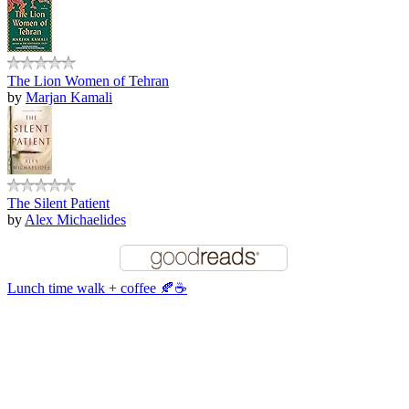
The Lion Women of Tehran
by
Marjan Kamali
The Silent Patient
by
Alex Michaelides
Lunch time walk + coffee 🍂☕️