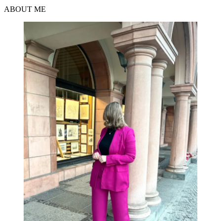
ABOUT ME