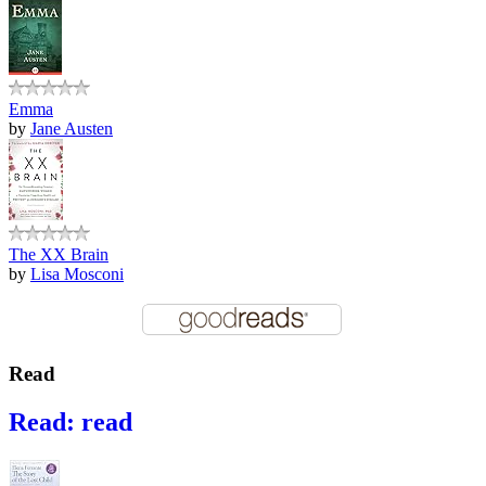
Emma
by
Jane Austen
The XX Brain
by
Lisa Mosconi
Read
Read: read