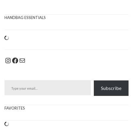
HANDBAG ESSENTIALS
Instagram
Facebook
Mail
Type your email…
Subscribe
FAVORITES