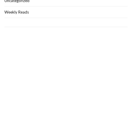
Uncategorized
Weekly Reads