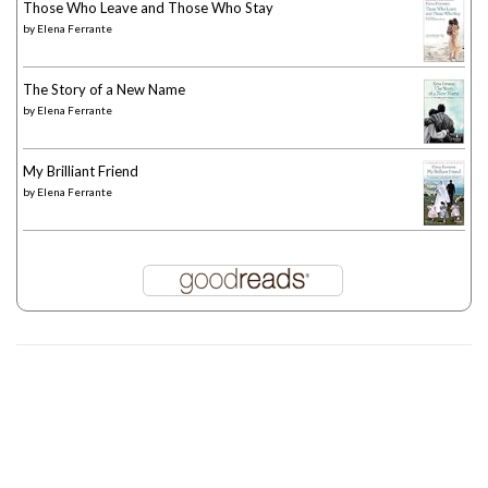
Those Who Leave and Those Who Stay
by
Elena Ferrante
The Story of a New Name
by
Elena Ferrante
My Brilliant Friend
by
Elena Ferrante