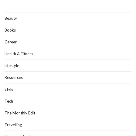
Beauty
Books
Career
Health & Fitness
Lifestyle
Resources
Style
Tech
The Monthly Edit
Travelling