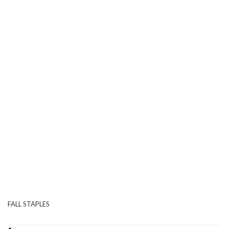
FALL STAPLES