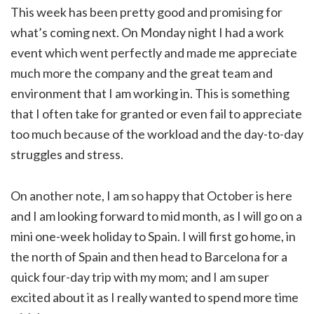
This week has been pretty good and promising for
what’s coming next. On Monday night I had a work
event which went perfectly and made me appreciate
much more the company and the great team and
environment that I am working in. This is something
that I often take for granted or even fail to appreciate
too much because of the workload and the day-to-day
struggles and stress.
On another note, I am so happy that October is here
and I am looking forward to mid month, as I will go on a
mini one-week holiday to Spain. I will first go home, in
the north of Spain and then head to Barcelona for a
quick four-day trip with my mom; and I am super
excited about it as I really wanted to spend more time