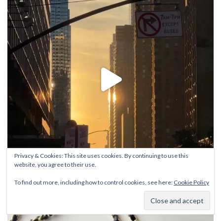
Privacy & Cookies: This site uses cookies. By continuing to use this
website, you agree to their use.
To find out more, including how to control cookies, see here:
Cookie Policy