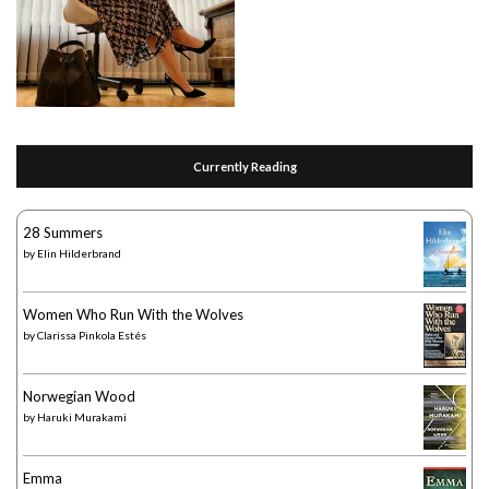
Currently Reading
28 Summers
by
Elin Hilderbrand
Women Who Run With the Wolves
by
Clarissa Pinkola Estés
Norwegian Wood
by
Haruki Murakami
Emma