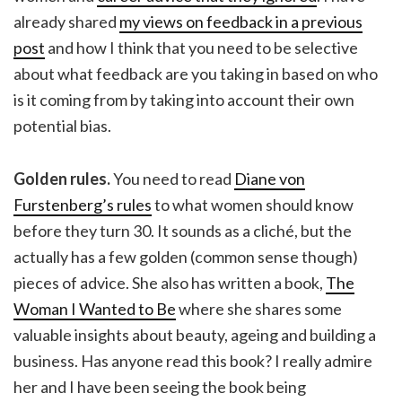
already shared
my views on feedback in a previous
post
and how I think that you need to be selective
about what feedback are you taking in based on who
is it coming from by taking into account their own
potential bias.
Golden rules.
You need to read
Diane von
Furstenberg’s rules
to what women should know
before they turn 30. It sounds as a cliché, but the
actually has a few golden (common sense though)
pieces of advice. She also has written a book,
The
Woman I Wanted to Be
where she shares some
valuable insights about beauty, ageing and building a
business. Has anyone read this book? I really admire
her and I have been seeing the book being