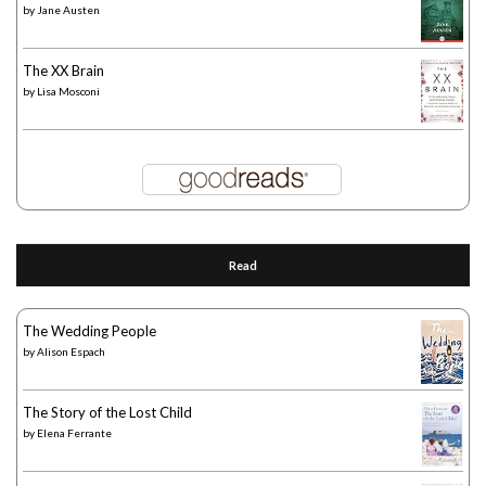
by
Jane Austen
The XX Brain
by
Lisa Mosconi
Read
The Wedding People
by
Alison Espach
The Story of the Lost Child
by
Elena Ferrante