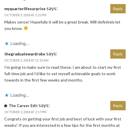
says:
myquarterlifesurprise
Reply
OCTOBER 3, 2018 AT 2:22 PM
Makes sense! Hopefully it will be a great break. Will definitely let
you know.
Loading...
says:
thegraduatewardrobe
Reply
OCTOBER 3, 2018 AT 11:22 AM
I’m going to make sure to read these. I am about to start my first
full-time job and I’d like to set myself achievable goals to work
towards in the first few weeks and months.
Loading...
says:
The Career Edit
Reply
OCTOBER 3, 2018 AT 2:17 PM
Congrats on getting your first job and best of luck with your first
weeks! If you are interested in a few tips for the first months at