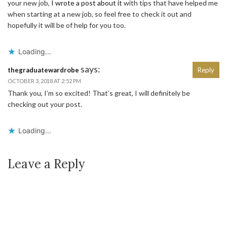
your new job,
I wrote a post about it
with tips that have helped me
when starting at a new job, so feel free to check it out and
hopefully it will be of help for you too.
Loading...
says:
thegraduatewardrobe
Reply
OCTOBER 3, 2018 AT 2:52 PM
Thank you, I’m so excited! That’s great, I will definitely be
checking out your post.
Loading...
Leave a Reply