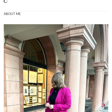
ABOUT ME