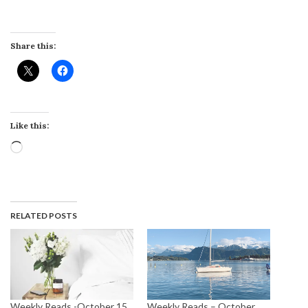
Share this:
Like this:
Loading…
RELATED POSTS
Weekly Reads -October 15
Weekly Reads – October