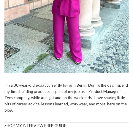
I’m a 30-year-old expat currently living in Berlin. During the day, I spend
my time building products as part of my job as a Product Manager in a
Tech company, while at night and on the weekends, I love sharing little
bits of career advice, lessons learned, workwear, and more, here on the
blog.
SHOP MY INTERVIEW PREP GUIDE