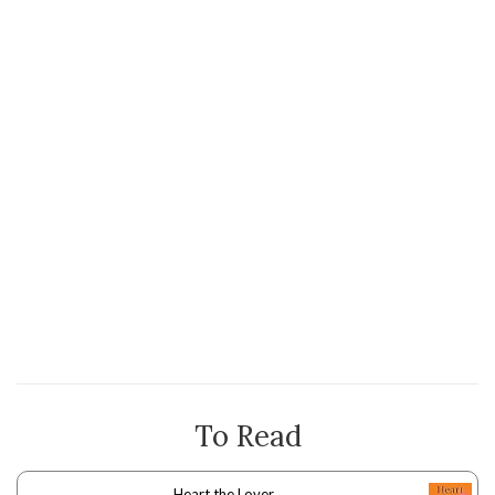
To Read
Heart the Lover