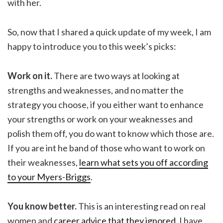
with her.
So, now that I shared a quick update of my week, I am
happy to introduce you to this week’s picks:
Work on it.
There are two ways at looking at
strengths and weaknesses, and no matter the
strategy you choose, if you either want to enhance
your strengths or work on your weaknesses and
polish them off, you do want to know which those are.
If you are int he band of those who want to work on
their weaknesses,
learn what sets you off according
to your Myers-Briggs
.
You know better.
This is an interesting read on real
women and
career advice that they ignored
. I have