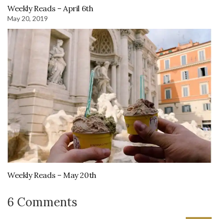
Weekly Reads – April 6th
May 20, 2019
Weekly Reads – May 20th
6 Comments