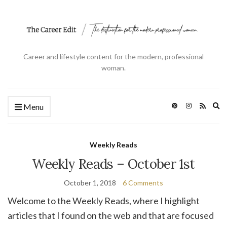
Career and lifestyle content for the modern, professional
woman.
Ex
Menu
se
fo
Weekly Reads
Weekly Reads – October 1st
October 1, 2018
6 Comments
Welcome to the Weekly Reads, where I highlight
articles that I found on the web and that are focused