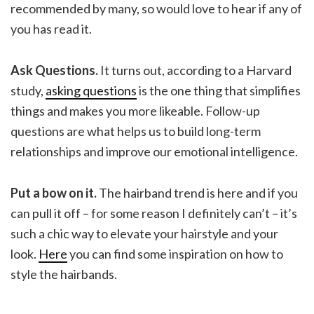
recommended by many, so would love to hear if any of
you has read it.
Ask Questions.
It turns out, according to a Harvard
study,
asking questions
is the one thing that simplifies
things and makes you more likeable. Follow-up
questions are what helps us to build long-term
relationships and improve our emotional intelligence.
Put a bow on it.
The hairband trend is here and if you
can pull it off – for some reason I definitely can’t – it’s
such a chic way to elevate your hairstyle and your
look.
Here
you can find some inspiration on how to
style the hairbands.