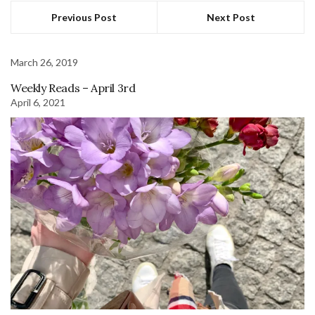
Previous Post
Next Post
March 26, 2019
Weekly Reads – April 3rd
April 6, 2021