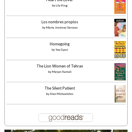
by
Lily King
Los nombres propios
by
Marta Jiménez Serrano
Homegoing
by
Yaa Gyasi
The Lion Women of Tehran
by
Marjan Kamali
The Silent Patient
by
Alex Michaelides