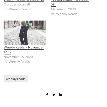
October 15, 2018
5th
In "Weekly Reads"
October 5, 2020
In "Weekly Reads"
Weekly Reads – November
16th
November 16, 2020
In "Weekly Reads"
weekly reads