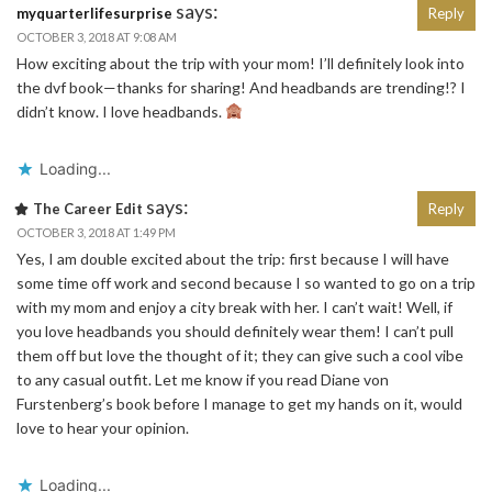
says:
myquarterlifesurprise
Reply
OCTOBER 3, 2018 AT 9:08 AM
How exciting about the trip with your mom! I’ll definitely look into
the dvf book—thanks for sharing! And headbands are trending!? I
didn’t know. I love headbands.
Loading...
says:
The Career Edit
Reply
OCTOBER 3, 2018 AT 1:49 PM
Yes, I am double excited about the trip: first because I will have
some time off work and second because I so wanted to go on a trip
with my mom and enjoy a city break with her. I can’t wait! Well, if
you love headbands you should definitely wear them! I can’t pull
them off but love the thought of it; they can give such a cool vibe
to any casual outfit. Let me know if you read Diane von
Furstenberg’s book before I manage to get my hands on it, would
love to hear your opinion.
Loading...