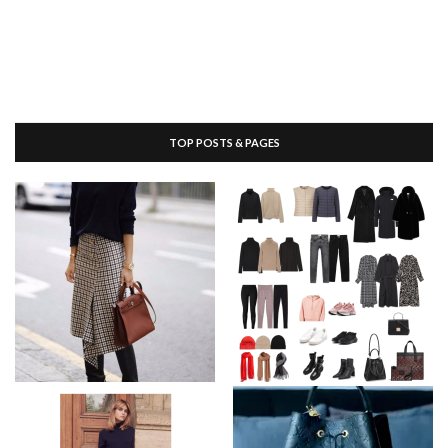
TOP POSTS & PAGES