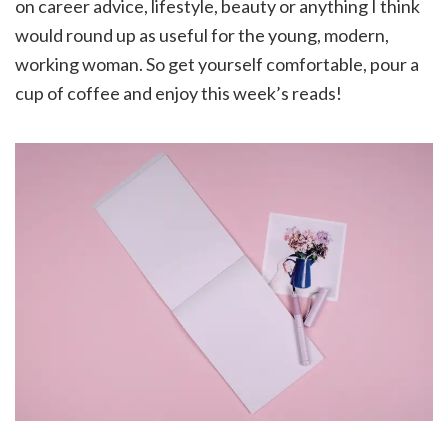
on career advice, lifestyle, beauty or anything I think
would round up as useful for the young, modern,
working woman. So get yourself comfortable, pour a
cup of coffee and enjoy this week’s reads!