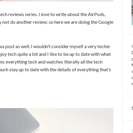
ch reviews series. I love to write about the AirPods,
 not do another review; so here we are doing the Google
us post as well, I wouldn’t consider myself a very techie
joy tech quite a bit and I like to be up to date with what
es everything tech and watches literally all the tech
much stay up to date with the details of everything that’s