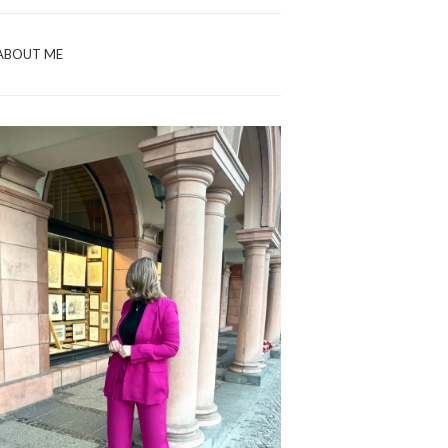
ABOUT ME