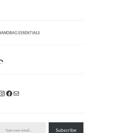
HANDBAG ESSENTIALS
Instagram
Facebook
Mail
pe your email…
Subscribe