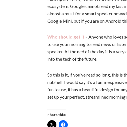
ecosystem. Google cannot read my last mes
almost a must for a smart speaker nowaday
Google Mini, but if you are on Android th
Who should get it
– Anyone who loves som
to use your morning to read news or liste
speaker. At the ned of the day it is a ver
into the tech of the future.
So this is it, if you’ve read so long, this
nutshell, I would say it’s a fun, inexpensiv
fun to use, it has a beautiful design for a
set up your perfect, streamlined morning 
Share this: