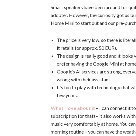
Smart speakers have been around for quite
adopter. However, the curiosity got us 
Home Mini to start out and our pre-purc
The price is very low, so there is liter
it retails for approx. 50 EUR).
The design is really good and it looks 
prefer having the Google Mini at hom
Google’s AI services are strong, every
wrong with their assistant.
It’s fun to play with technology that w
few years.
What I love about it
– I can connect it 
subscription for that) – it also works wi
music very comfortably at home. You can s
morning routine – you can have the weath