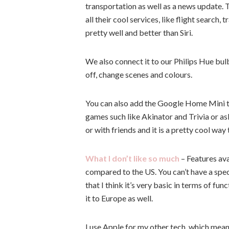
transportation as well as a news update. 
all their cool services, like flight search
pretty well and better than Siri.
We also connect it to our Philips Hue bulb
off, change scenes and colours.
You can also add the Google Home Mini to 
games such like Akinator and Trivia or ask
or with friends and it is a pretty cool way
What I don’t like so much
– Features ava
compared to the US. You can’t have a spe
that I think it’s very basic in terms of fu
it to Europe as well.
I use Apple for my other tech, which means