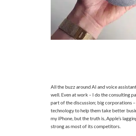
All the buzz around AI and voice assistant
well. Even at work – I do the consulting p
part of the discussion; big corporations –
technology to help them take better busin
my iPhone, but the truth is, Apple’s laggin
strong as most of its competitors.