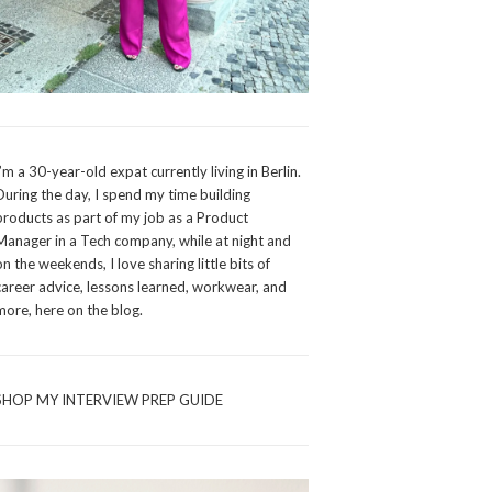
I’m a 30-year-old expat currently living in Berlin.
During the day, I spend my time building
products as part of my job as a Product
Manager in a Tech company, while at night and
on the weekends, I love sharing little bits of
career advice, lessons learned, workwear, and
more, here on the blog.
SHOP MY INTERVIEW PREP GUIDE