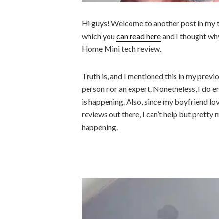
Hi guys! Welcome to another post in my te
which you
can read here
and I thought why
Home Mini tech review.
Truth is, and I mentioned this in my previo
person nor an expert. Nonetheless, I do en
is happening. Also, since my boyfriend lov
reviews out there, I can’t help but pretty 
happening.