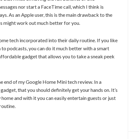
sages nor start a FaceTime call, which I think is
s. As an Apple user, this is the main drawback to the
is might work out much better for you.
e tech incorporated into their daily routine. If you like
n to podcasts, you can do it much better with a smart
y affordable gadget that allows you to take a sneak peek
 is the end of my Google Home Mini tech review. In a
e gadget, that you should definitely get your hands on. It’s
ny home and with it you can easily entertain guests or just
routine.