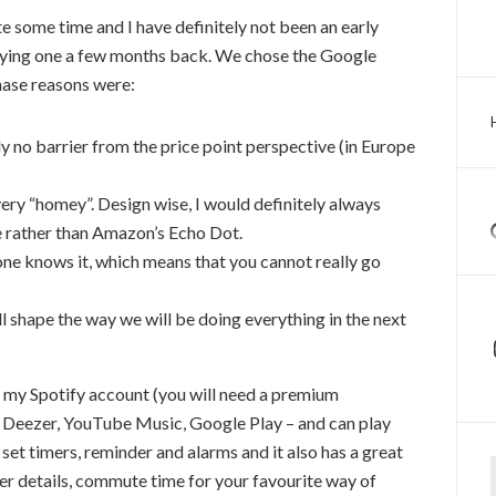
 some time and I have definitely not been an early
buying one a few months back. We chose the Google
hase reasons were:
ally no barrier from the price point perspective (in Europe
very “homey”. Design wise, I would definitely always
e rather than Amazon’s Echo Dot.
one knows it, which means that you cannot really go
ill shape the way we will be doing everything in the next
to my Spotify account (you will need a premium
th Deezer, YouTube Music, Google Play – and can play
et timers, reminder and alarms and it also has a great
Ty
er details, commute time for your favourite way of