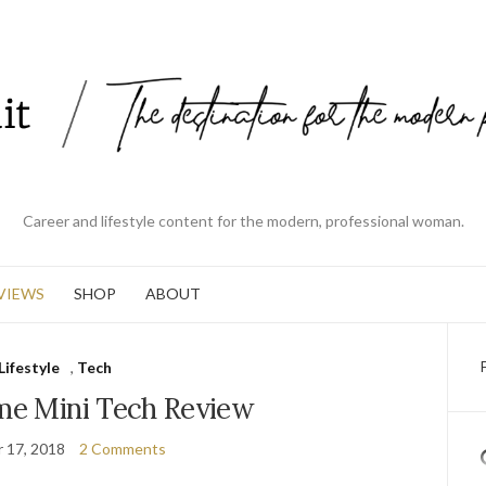
Career and lifestyle content for the modern, professional woman.
VIEWS
SHOP
ABOUT
Lifestyle
,
Tech
e Mini Tech Review
 17, 2018
2 Comments