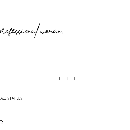
Expand
search
form
FALL STAPLES