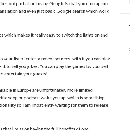
The cool part about using Google is that you can tap into
, translation and even just basic Google search which work
s which makes it really easy to switch the lights on and
your list of entertainment sources; with it you can play
 it to tell you jokes. You can play the games by yourself
 to entertain your guests!
ilable in Europe are unfortunately more limited
cific song or podcast wake you up, which is something
nctionality so I am impatiently waiting for them to release
 that I miss on having the full benefits of one