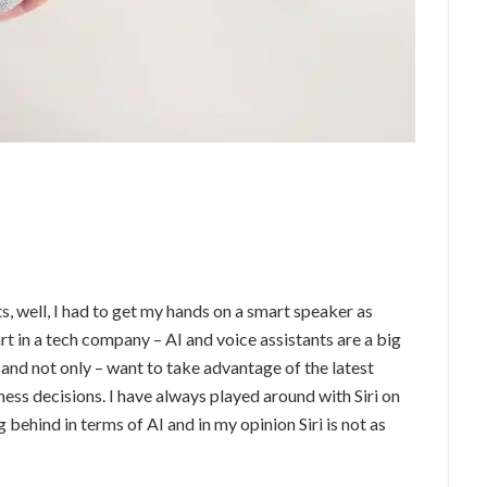
s, well, I had to get my hands on a smart speaker as
art in a tech company – AI and voice assistants are a big
 and not only – want to take advantage of the latest
ess decisions. I have always played around with Siri on
g behind in terms of AI and in my opinion Siri is not as