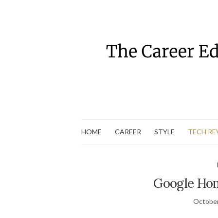
HOME
CAREER
STYLE
TECH RE
Google Hom
October