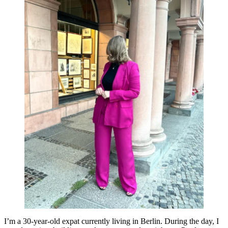
I’m a 30-year-old expat currently living in Berlin. During the day, I