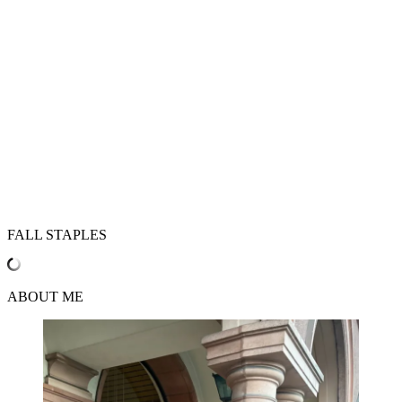
FALL STAPLES
ABOUT ME