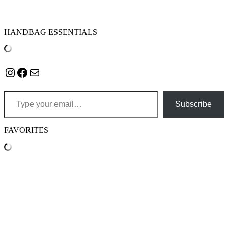
HANDBAG ESSENTIALS
Instagram
Facebook
Mail
Type your email…
Subscribe
FAVORITES