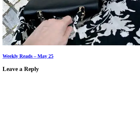
Weekly Reads – May 25
Leave a Reply