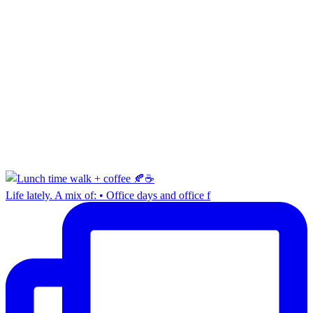
Life lately. A mix of: • Office days and office f