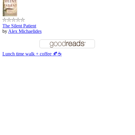
The Silent Patient
by
Alex Michaelides
Lunch time walk + coffee 🍂☕️