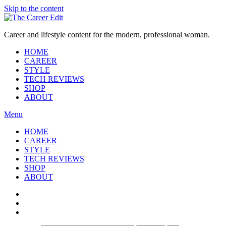
Skip to the content
Career and lifestyle content for the modern, professional woman.
HOME
CAREER
STYLE
TECH REVIEWS
SHOP
ABOUT
Menu
HOME
CAREER
STYLE
TECH REVIEWS
SHOP
ABOUT