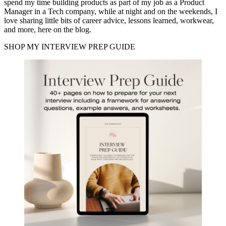
spend my time building products as part of my job as a Product
Manager in a Tech company, while at night and on the weekends, I
love sharing little bits of career advice, lessons learned, workwear,
and more, here on the blog.
SHOP MY INTERVIEW PREP GUIDE