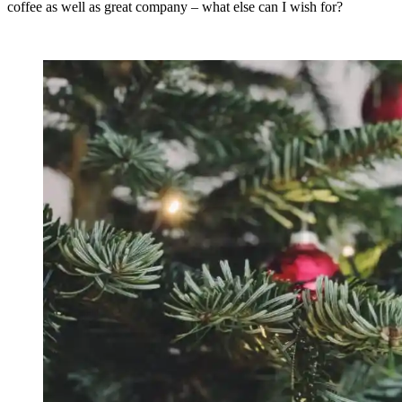
coffee as well as great company – what else can I wish for?