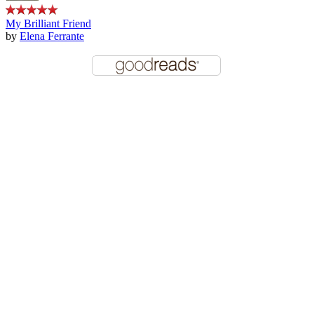
My Brilliant Friend
by
Elena Ferrante