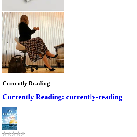
Currently Reading
Currently Reading: currently-reading