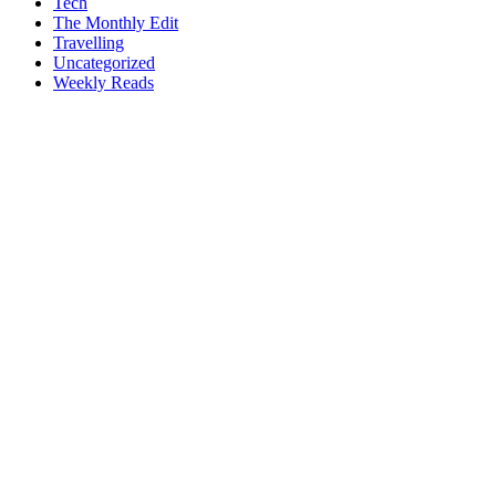
Tech
The Monthly Edit
Travelling
Uncategorized
Weekly Reads