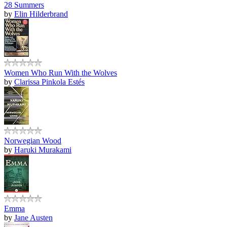
28 Summers
by
Elin Hilderbrand
Women Who Run With the Wolves
by
Clarissa Pinkola Estés
Norwegian Wood
by
Haruki Murakami
Emma
by
Jane Austen