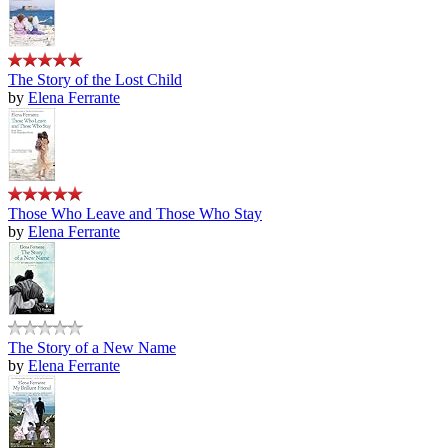
The Story of the Lost Child
by
Elena Ferrante
Those Who Leave and Those Who Stay
by
Elena Ferrante
The Story of a New Name
by
Elena Ferrante