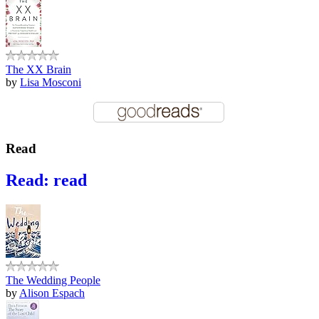
The XX Brain
by
Lisa Mosconi
Read
Read: read
The Wedding People
by
Alison Espach