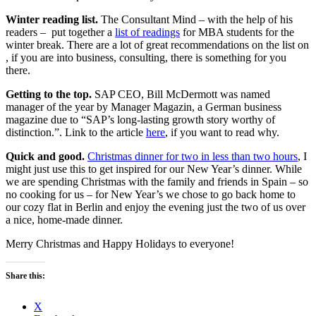
Winter reading list.
The Consultant Mind – with the help of his
readers – put together a
list of readings
for MBA students for the
winter break. There are a lot of great recommendations on the list on
, if you are into business, consulting, there is something for you
there.
Getting to the top.
SAP CEO, Bill McDermott was named
manager of the year by Manager Magazin, a German business
magazine due to “SAP’s long-lasting growth story worthy of
distinction.”. Link to the article
here
, if you want to read why.
Quick and good.
Christmas dinner for two in less than two hours
, I
might just use this to get inspired for our New Year’s dinner. While
we are spending Christmas with the family and friends in Spain – so
no cooking for us – for New Year’s we chose to go back home to
our cozy flat in Berlin and enjoy the evening just the two of us over
a nice, home-made dinner.
Merry Christmas and Happy Holidays to everyone!
Share this:
X