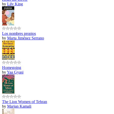
by
Lily King
Los nombres propios
by
Marta Jiménez Serrano
Homegoing
by
Yaa Gyasi
The Lion Women of Tehran
by
Marjan Kamali