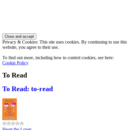
Privacy & Cookies: This site uses cookies. By continuing to use this
website, you agree to their use.
To find out more, including how to control cookies, see here:
Cookie Policy
To Read
To Read: to-read
Heart the Lover