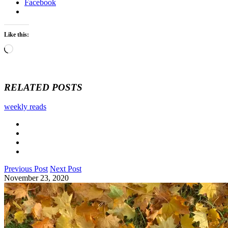
Facebook
Like this:
Loading…
RELATED POSTS
weekly reads
Previous Post
Next Post
November 23, 2020