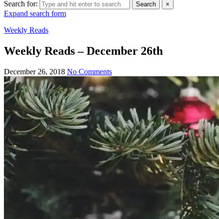
Search for:
Search
×
Expand search form
Weekly Reads
Weekly Reads – December 26th
December 26, 2018
No Comments