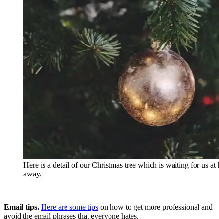
Here is a detail of our Christmas tree which is waiting for us a
away.
Email tips.
Here are some tips
on how to get more professional and
avoid the email phrases that everyone hates.