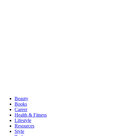
Beauty
Books
Career
Health & Fitness
Lifestyle
Resources
Style