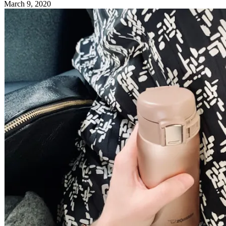
March 9, 2020