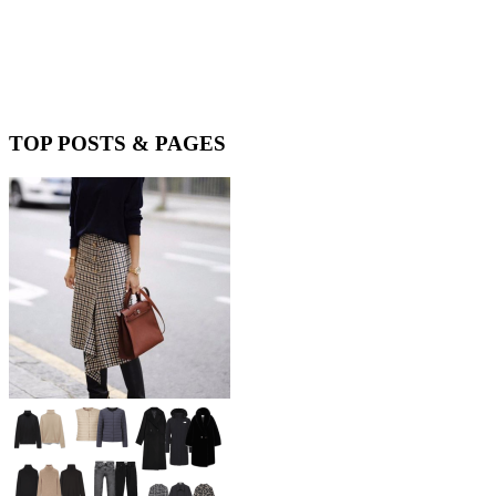
TOP POSTS & PAGES