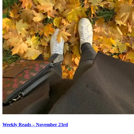
Weekly Reads – November 23rd