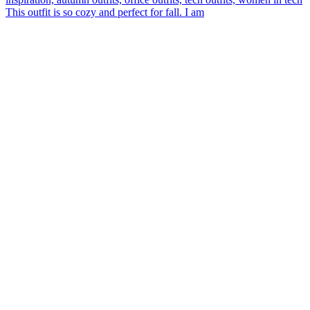
This outfit is so cozy and perfect for fall. I am