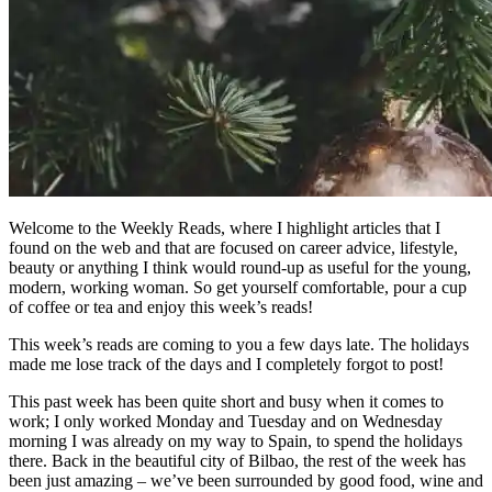
Welcome to the Weekly Reads, where I highlight articles that I
found on the web and that are focused on career advice, lifestyle,
beauty or anything I think would round-up as useful for the young,
modern, working woman. So get yourself comfortable, pour a cup
of coffee or tea and enjoy this week’s reads!
This week’s reads are coming to you a few days late. The holidays
made me lose track of the days and I completely forgot to post!
This past week has been quite short and busy when it comes to
work; I only worked Monday and Tuesday and on Wednesday
morning I was already on my way to Spain, to spend the holidays
there. Back in the beautiful city of Bilbao, the rest of the week has
been just amazing – we’ve been surrounded by good food, wine and