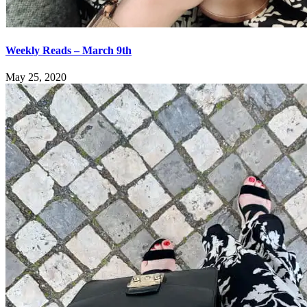
Weekly Reads – March 9th
May 25, 2020