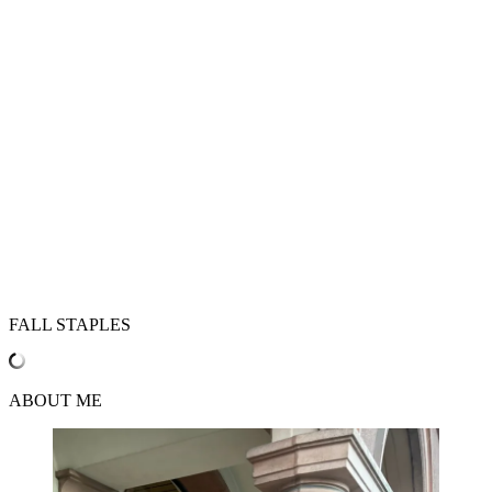
FALL STAPLES
ABOUT ME