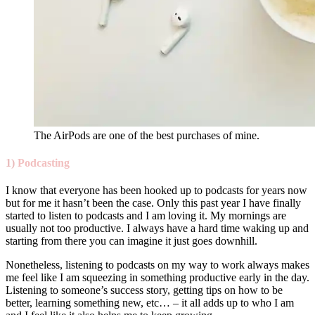
The AirPods are one of the best purchases of mine.
1)
Podcasting
I know that everyone has been hooked up to podcasts for years now
but for me it hasn’t been the case. Only this past year I have finally
started to listen to podcasts and I am loving it. My mornings are
usually not too productive. I always have a hard time waking up and
starting from there you can imagine it just goes downhill.
Nonetheless, listening to podcasts on my way to work always makes
me feel like I am squeezing in something productive early in the day.
Listening to someone’s success story, getting tips on how to be
better, learning something new, etc… – it all adds up to who I am