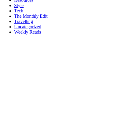
Resources
Style
Tech
The Monthly Edit
Travelling
Uncategorized
Weekly Reads