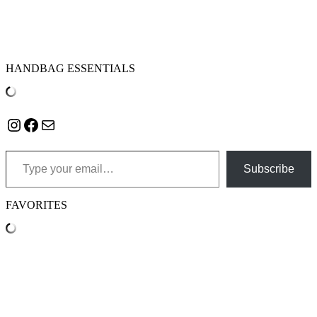
HANDBAG ESSENTIALS
Instagram
Facebook
Mail
Type your email…
Subscribe
FAVORITES