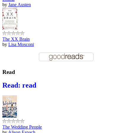
by
Jane Austen
The XX Brain
by
Lisa Mosconi
Read
Read: read
The Wedding People
by
Alison Espach