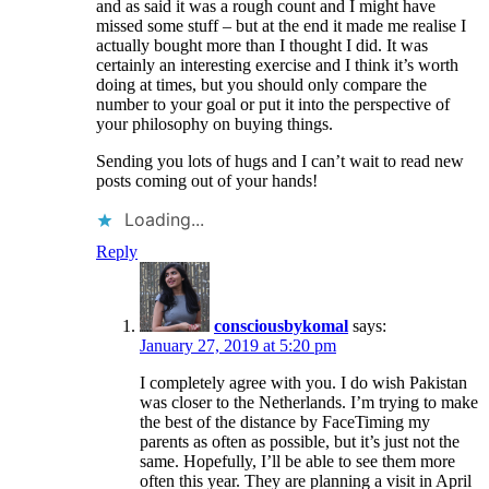
and as said it was a rough count and I might have
missed some stuff – but at the end it made me realise I
actually bought more than I thought I did. It was
certainly an interesting exercise and I think it’s worth
doing at times, but you should only compare the
number to your goal or put it into the perspective of
your philosophy on buying things.
Sending you lots of hugs and I can’t wait to read new
posts coming out of your hands!
Loading...
Reply
consciousbykomal
says:
January 27, 2019 at 5:20 pm
I completely agree with you. I do wish Pakistan
was closer to the Netherlands. I’m trying to make
the best of the distance by FaceTiming my
parents as often as possible, but it’s just not the
same. Hopefully, I’ll be able to see them more
often this year. They are planning a visit in April