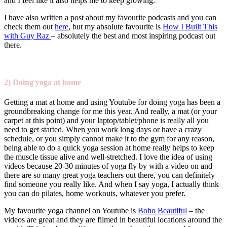
and I feel like it also helps me to keep growing.
I have also written a post about my favourite podcasts and you can
check them out
here
, but my absolute favourite is
How I Built This
with Guy Raz
– absolutely the best and most inspiring podcast out
there.
2) Doing yoga at home
Getting a mat at home and using Youtube for doing yoga has been a
groundbreaking change for me this year. And really, a mat (or your
carpet at this point) and your laptop/tablet/phone is really all you
need to get started. When you work long days or have a crazy
schedule, or you simply cannot make it to the gym for any reason,
being able to do a quick yoga session at home really helps to keep
the muscle tissue alive and well-stretched. I love the idea of using
videos because 20-30 minutes of yoga fly by with a video on and
there are so many great yoga teachers out there, you can definitely
find someone you really like. And when I say yoga, I actually think
you can do pilates, home workouts, whatever you prefer.
My favourite yoga channel on Youtube is
Boho Beautiful
– the
videos are great and they are filmed in beautiful locations around the