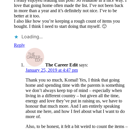
I really enjoyed reading this post! So relatable in a nice way. I
love that going home often made the list. I’ve not been back
in more than a year and it’s definitely not nice. I’ve to be
better at it too.
I also like how you’re keeping a rough count of items you
bought. I think I need to start doing that myself. 🙂
Loading...
Reply
The Career Edit
says:
January 25, 2019 at 4:47 pm
Thank you so much, Komal! Yes, I think that going
home and spending time with the parents is something
we don’t always keep top of mind – especially when
living in a different country – but given all the time,
energy and love they’ve put in raising us, we have to
honour that much more. And I am entirely speaking
about me here, and how I feel about what I want to do
more of.
Also, to be honest, it felt a bit weird to count the items –