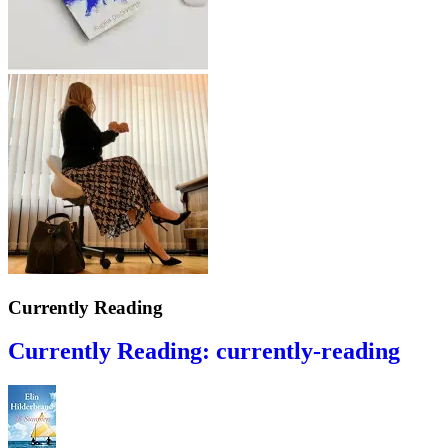
Currently Reading
Currently Reading: currently-reading