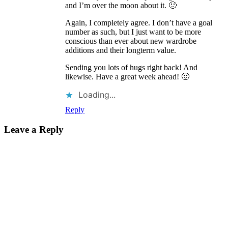
and I’m over the moon about it. 🙂
Again, I completely agree. I don’t have a goal
number as such, but I just want to be more
conscious than ever about new wardrobe
additions and their longterm value.
Sending you lots of hugs right back! And
likewise. Have a great week ahead! 🙂
Loading...
Reply
Leave a Reply