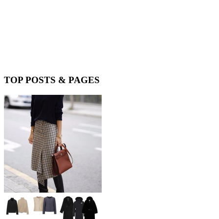
TOP POSTS & PAGES