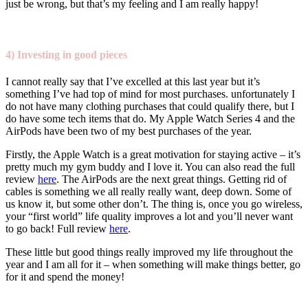
just be wrong, but that’s my feeling and I am really happy!
4)
Investing in good pieces
I cannot really say that I’ve excelled at this last year but it’s
something I’ve had top of mind for most purchases. unfortunately I
do not have many clothing purchases that could qualify there, but I
do have some tech items that do. My Apple Watch Series 4 and the
AirPods have been two of my best purchases of the year.
Firstly, the Apple Watch is a great motivation for staying active – it’s
pretty much my gym buddy and I love it. You can also read the full
review
here
. The AirPods are the next great things. Getting rid of
cables is something we all really really want, deep down. Some of
us know it, but some other don’t. The thing is, once you go wireless,
your “first world” life quality improves a lot and you’ll never want
to go back! Full review
here
.
These little but good things really improved my life throughout the
year and I am all for it – when something will make things better, go
for it and spend the money!