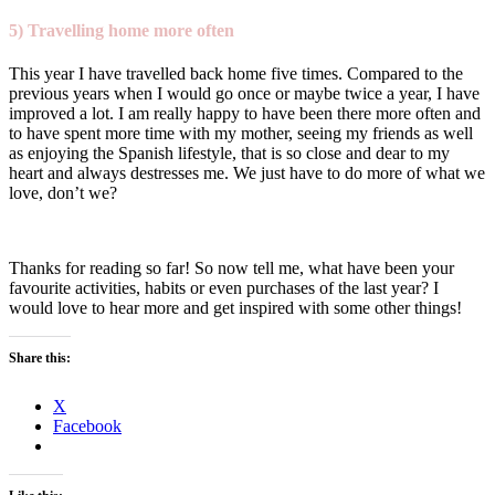
5) Travelling home more often
This year I have travelled back home five times. Compared to the
previous years when I would go once or maybe twice a year, I have
improved a lot. I am really happy to have been there more often and
to have spent more time with my mother, seeing my friends as well
as enjoying the Spanish lifestyle, that is so close and dear to my
heart and always destresses me. We just have to do more of what we
love, don’t we?
Thanks for reading so far! So now tell me, what have been your
favourite activities, habits or even purchases of the last year? I
would love to hear more and get inspired with some other things!
Share this:
X
Facebook