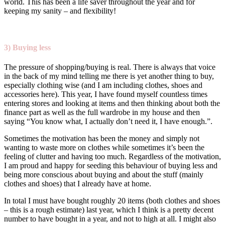
world. This has been a life saver throughout the year and for
keeping my sanity – and flexibility!
3) Buying less
The pressure of shopping/buying is real. There is always that voice
in the back of my mind telling me there is yet another thing to buy,
especially clothing wise (and I am including clothes, shoes and
accessories here). This year, I have found myself countless times
entering stores and looking at items and then thinking about both the
finance part as well as the full wardrobe in my house and then
saying “You know what, I actually don’t need it, I have enough.”.
Sometimes the motivation has been the money and simply not
wanting to waste more on clothes while sometimes it’s been the
feeling of clutter and having too much. Regardless of the motivation,
I am proud and happy for seeding this behaviour of buying less and
being more conscious about buying and about the stuff (mainly
clothes and shoes) that I already have at home.
In total I must have bought roughly 20 items (both clothes and shoes
– this is a rough estimate) last year, which I think is a pretty decent
number to have bought in a year, and not to high at all. I might also