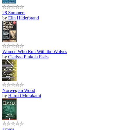
28 Summers
by
Elin Hilderbrand
Women Who Run With the Wolves
by
Clarissa Pinkola Estés
Norwegian Wood
by
Haruki Murakami
Emma