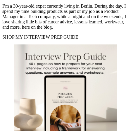
I’m a 30-year-old expat currently living in Berlin. During the day, I
spend my time building products as part of my job as a Product
Manager in a Tech company, while at night and on the weekends, I
love sharing little bits of career advice, lessons learned, workwear,
and more, here on the blog.
SHOP MY INTERVIEW PREP GUIDE