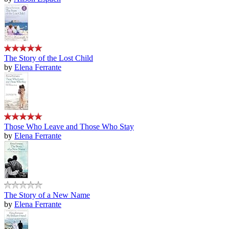
The Story of the Lost Child
by
Elena Ferrante
Those Who Leave and Those Who Stay
by
Elena Ferrante
The Story of a New Name
by
Elena Ferrante