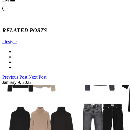
Like this:
Loading…
RELATED POSTS
lifestyle
Previous Post
Next Post
January 9, 2022