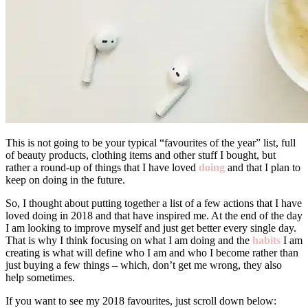
This is not going to be your typical “favourites of the year” list, full
of beauty products, clothing items and other stuff I bought, but
rather a round-up of things that I have loved
doing
and that I plan to
keep on doing in the future.
So, I thought about putting together a list of a few actions that I have
loved doing in 2018 and that have inspired me. At the end of the day
I am looking to improve myself and just get better every single day.
That is why I think focusing on what I am doing and the
habits
I am
creating is what will define who I am and who I become rather than
just buying a few things – which, don’t get me wrong, they also
help sometimes.
If you want to see my 2018 favourites, just scroll down below: