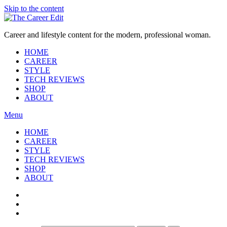
Skip to the content
Career and lifestyle content for the modern, professional woman.
HOME
CAREER
STYLE
TECH REVIEWS
SHOP
ABOUT
Menu
HOME
CAREER
STYLE
TECH REVIEWS
SHOP
ABOUT