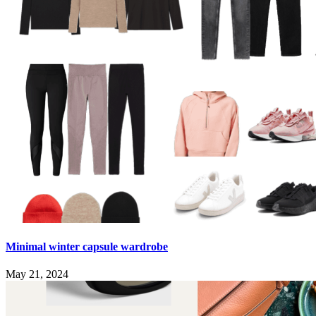
Minimal winter capsule wardrobe
May 21, 2024