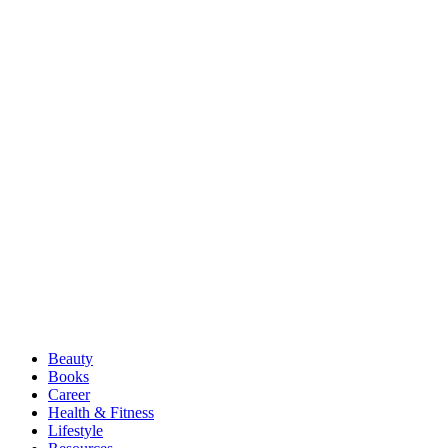
Beauty
Books
Career
Health & Fitness
Lifestyle