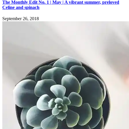
The Monthly Edit No. 1 | May | A vibrant summer, preloved
Celine and spinach
September 26, 2018