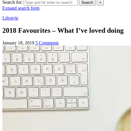
Search for:
Search
×
Expand search form
Lifestyle
2018 Favourites – What I’ve loved doing
January 18, 2019
5 Comments