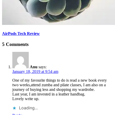
AirPods Tech Review
5 Comments
Anu
says:
January 18, 2019 at 9:54 am
One of my favourite things to do is read a new book every
two weeks,attend zumba and pilate classes, I am also on a
journey of buying less and shopping my wardrobe.
Last year, I am invested in a leather handbag.
Lovely write up.
Loading...