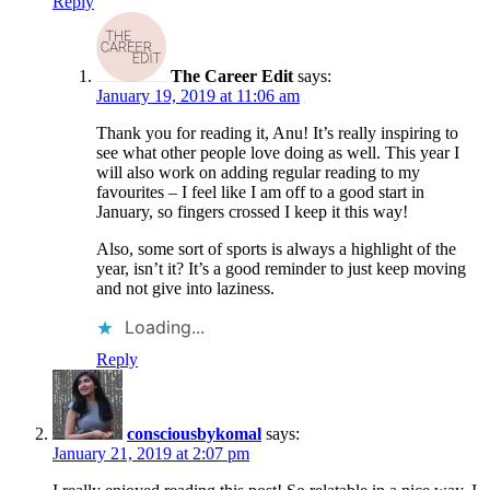
Reply
The Career Edit
says:
January 19, 2019 at 11:06 am
Thank you for reading it, Anu! It’s really inspiring to
see what other people love doing as well. This year I
will also work on adding regular reading to my
favourites – I feel like I am off to a good start in
January, so fingers crossed I keep it this way!
Also, some sort of sports is always a highlight of the
year, isn’t it? It’s a good reminder to just keep moving
and not give into laziness.
Loading...
Reply
consciousbykomal
says:
January 21, 2019 at 2:07 pm