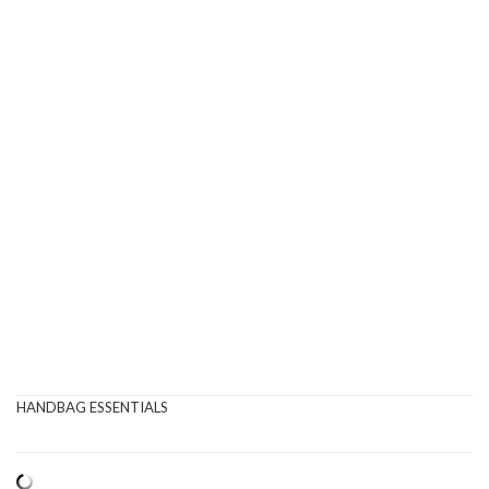
HANDBAG ESSENTIALS