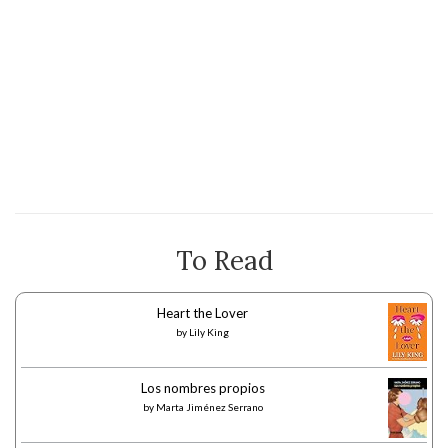
To Read
Heart the Lover
by
Lily King
Los nombres propios
by
Marta Jiménez Serrano