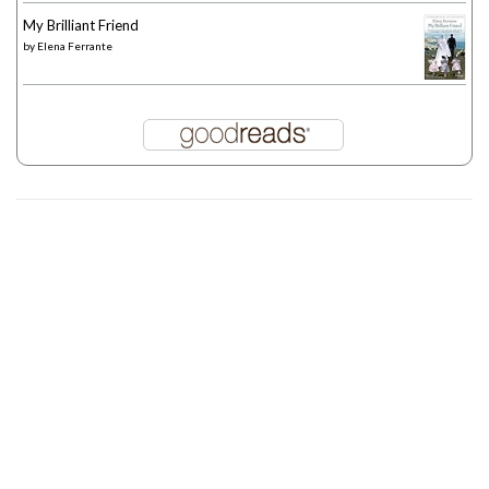
My Brilliant Friend
by
Elena Ferrante