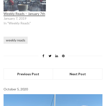
Weekly Reads – January 7th
January 7, 2019
In "Weekly Reads"
weekly reads
Previous Post
Next Post
October 5, 2020