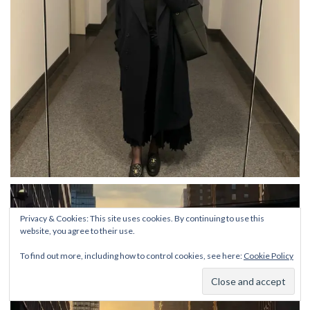
Privacy & Cookies: This site uses cookies. By continuing to use this
website, you agree to their use.
To find out more, including how to control cookies, see here:
Cookie Policy