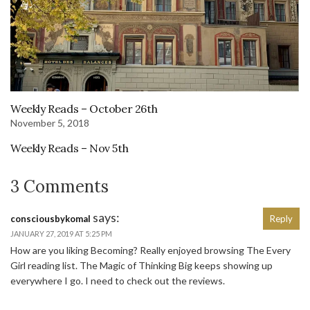
Weekly Reads – October 26th
November 5, 2018
Weekly Reads – Nov 5th
3 Comments
says:
consciousbykomal
Reply
JANUARY 27, 2019 AT 5:25 PM
How are you liking Becoming? Really enjoyed browsing The Every
Girl reading list. The Magic of Thinking Big keeps showing up
everywhere I go. I need to check out the reviews.