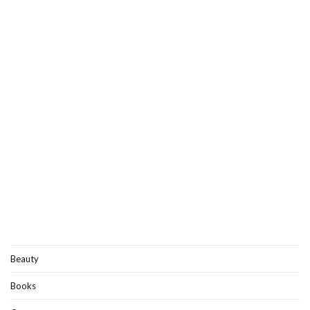
Beauty
Books