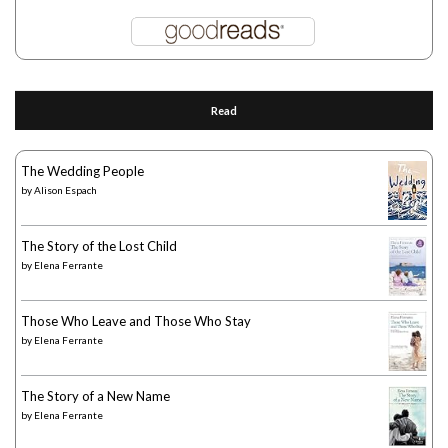
Read
The Wedding People
by
Alison Espach
The Story of the Lost Child
by
Elena Ferrante
Those Who Leave and Those Who Stay
by
Elena Ferrante
The Story of a New Name
by
Elena Ferrante