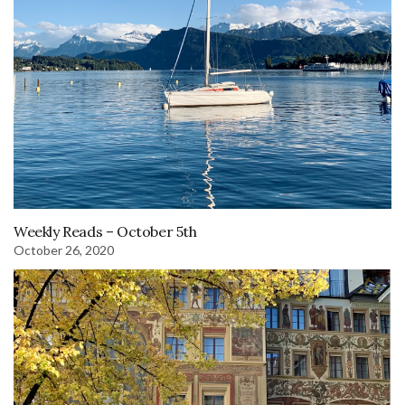
Weekly Reads – October 5th
October 26, 2020