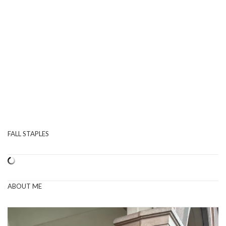
FALL STAPLES
ABOUT ME