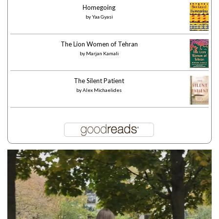
Homegoing
by
Yaa Gyasi
The Lion Women of Tehran
by
Marjan Kamali
The Silent Patient
by
Alex Michaelides