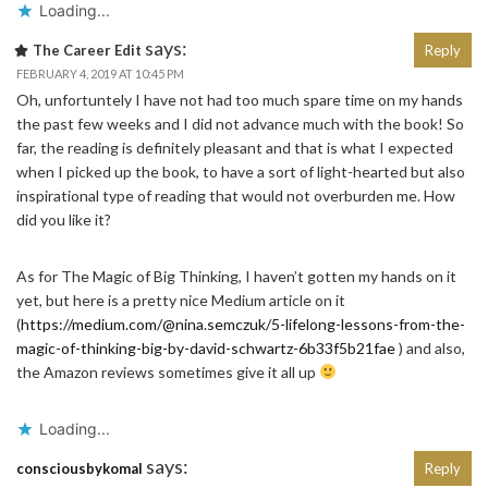
Loading...
says:
The Career Edit
Reply
FEBRUARY 4, 2019 AT 10:45 PM
Oh, unfortuntely I have not had too much spare time on my hands
the past few weeks and I did not advance much with the book! So
far, the reading is definitely pleasant and that is what I expected
when I picked up the book, to have a sort of light-hearted but also
inspirational type of reading that would not overburden me. How
did you like it?
As for The Magic of Big Thinking, I haven’t gotten my hands on it
yet, but here is a pretty nice Medium article on it
(
https://medium.com/@nina.semczuk/5-lifelong-lessons-from-the-
magic-of-thinking-big-by-david-schwartz-6b33f5b21fae
) and also,
the Amazon reviews sometimes give it all up
Loading...
says:
consciousbykomal
Reply