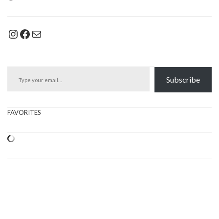
Instagram
Facebook
Mail
Type your email…
Subscribe
FAVORITES