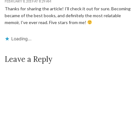
FEBRUARY 8, 2019 AT 8:29 AM
Thanks for sharing the article! I’ll check it out for sure. Becoming
became of the best books, and definitely the most relatable
memoir, I’ve ever read. Five stars from me!
Loading...
Leave a Reply