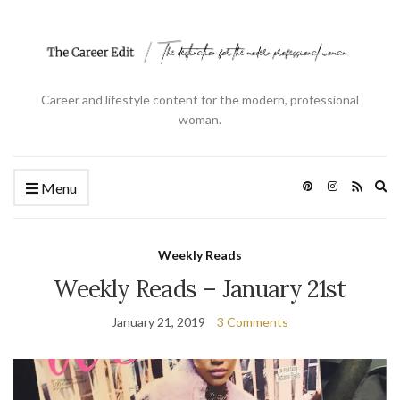
Career and lifestyle content for the modern, professional
woman.
Ex
Menu
se
fo
Weekly Reads
Weekly Reads – January 21st
January 21, 2019
3 Comments