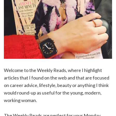
Welcome to the Weekly Reads, where I highlight
articles that I found on the web and that are focused
on career advice, lifestyle, beauty or anything I think
would round-up as useful for the young, modern,
working woman.
The Weekly Reads are perfect for your Monday