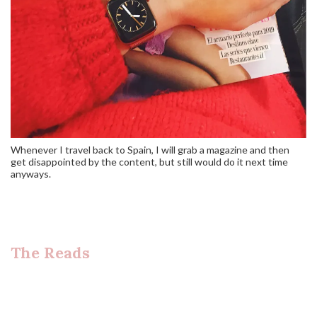
Whenever I travel back to Spain, I will grab a magazine and then
get disappointed by the content, but still would do it next time
anyways.
The Reads