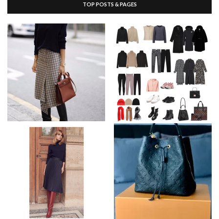
TOP POSTS & PAGES