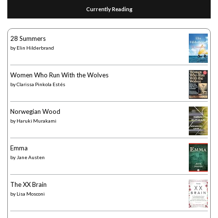
Currently Reading
28 Summers
by
Elin Hilderbrand
Women Who Run With the Wolves
by
Clarissa Pinkola Estés
Norwegian Wood
by
Haruki Murakami
Emma
by
Jane Austen
The XX Brain
by
Lisa Mosconi