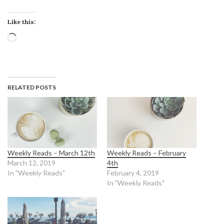
Like this:
Loading…
RELATED POSTS
Weekly Reads – March 12th
Weekly Reads – February
March 12, 2019
4th
In "Weekly Reads"
February 4, 2019
In "Weekly Reads"