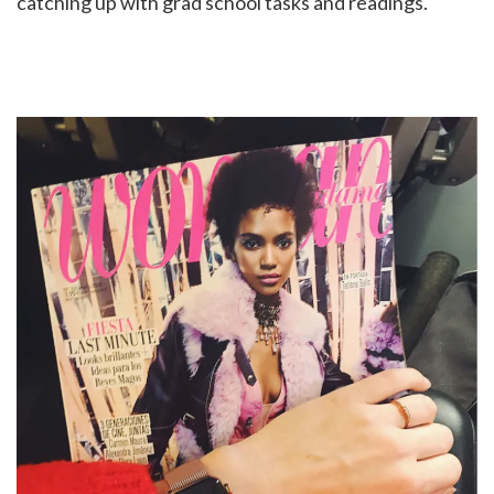
catching up with grad school tasks and readings.