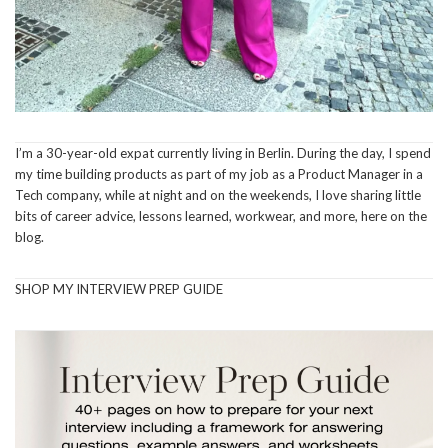
I’m a 30-year-old expat currently living in Berlin. During the day, I spend
my time building products as part of my job as a Product Manager in a
Tech company, while at night and on the weekends, I love sharing little
bits of career advice, lessons learned, workwear, and more, here on the
blog.
SHOP MY INTERVIEW PREP GUIDE