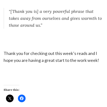
“[Thank you is] a very powerful phrase that
takes away from ourselves and gives warmth to
those around us.”
Thank you for checking out this week’s reads and I
hope you are having a great start to the work week!
Share this: