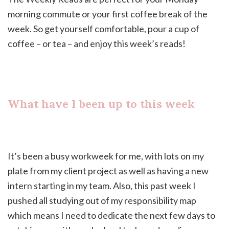
morning commute or your first coffee break of the
week. So get yourself comfortable, pour a cup of
coffee – or tea – and enjoy this week’s reads!
What have I been up to this week
It’s been a busy workweek for me, with lots on my
plate from my client project as well as having a new
intern starting in my team. Also, this past week I
pushed all studying out of my responsibility map
which means I need to dedicate the next few days to