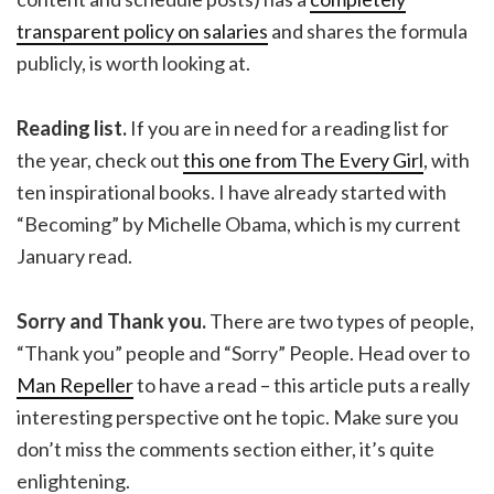
transparent policy on salaries
and shares the formula
publicly, is worth looking at.
Reading list.
If you are in need for a reading list for
the year, check out
this one from The Every Girl
, with
ten inspirational books. I have already started with
“Becoming” by Michelle Obama, which is my current
January read.
Sorry and Thank you.
There are two types of people,
“Thank you” people and “Sorry” People. Head over to
Man Repeller
to have a read – this article puts a really
interesting perspective ont he topic. Make sure you
don’t miss the comments section either, it’s quite
enlightening.