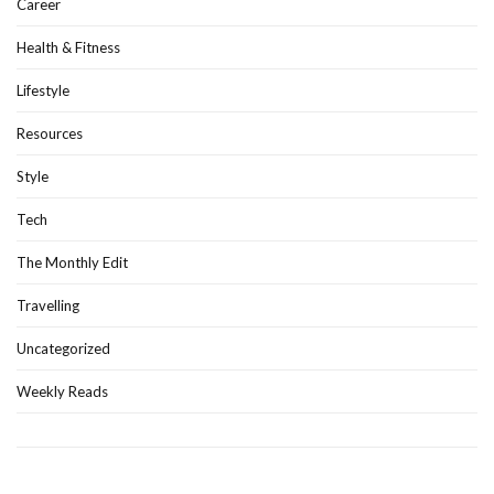
Career
Health & Fitness
Lifestyle
Resources
Style
Tech
The Monthly Edit
Travelling
Uncategorized
Weekly Reads