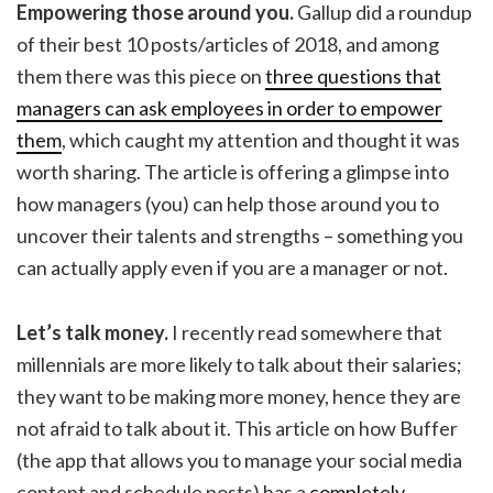
Empowering those around you.
Gallup did a roundup
of their best 10 posts/articles of 2018, and among
them there was this piece on
three questions that
managers can ask employees in order to empower
them
, which caught my attention and thought it was
worth sharing. The article is offering a glimpse into
how managers (you) can help those around you to
uncover their talents and strengths – something you
can actually apply even if you are a manager or not.
Let’s talk money.
I recently read somewhere that
millennials are more likely to talk about their salaries;
they want to be making more money, hence they are
not afraid to talk about it. This article on how Buffer
(the app that allows you to manage your social media
content and schedule posts) has a
completely