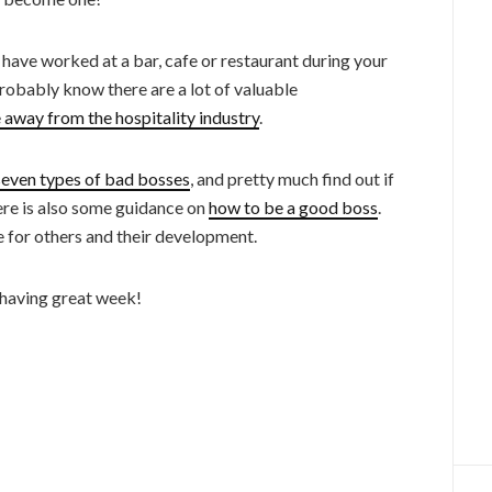
s have worked at a bar, cafe or restaurant during your
 probably know there are a lot of valuable
 away from the hospitality industry
.
seven types of bad bosses
, and pretty much find out if
ere is also some guidance on
how to be a good boss
.
e for others and their development.
 having great week!