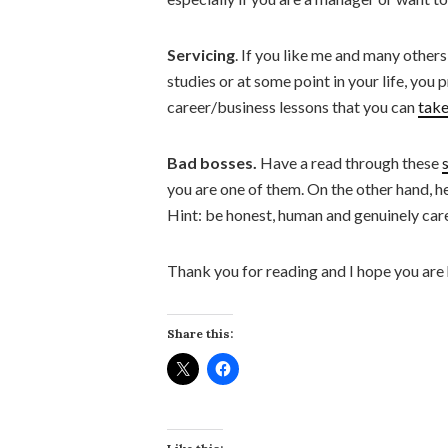
Servicing
. If you like me and many other
studies or at some point in your life, you
career/business lessons that you can
take
Bad bosses.
Have a read through these
you are one of them. On the other hand, h
Hint: be honest, human and genuinely car
Thank you for reading and I hope you are
Share this: