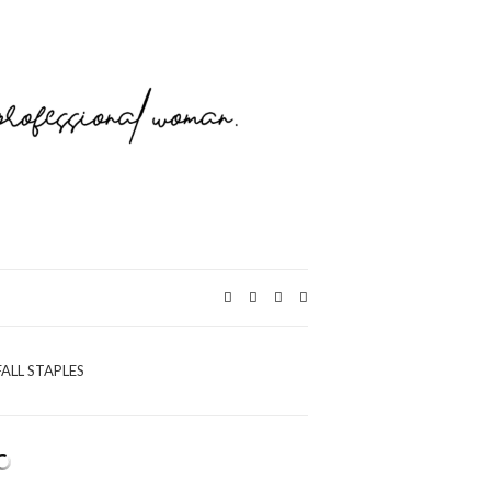
Expand
search
form
FALL STAPLES