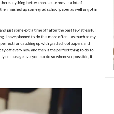
 there anything better than a cute movie, a lot of
then finished up some grad school paper as well as got in
 and just some extra time off after the past few stressful
g. I have planned to do this more often – as much as my
’s perfect for catching up with grad school papers and
day off every now and then is the perfect thing to do to
 only encourage everyone to do so whenever possible, it