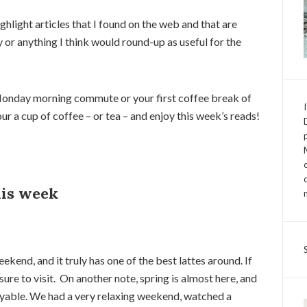
light articles that I found on the web and that are
y or anything I think would round-up as useful for the
onday morning commute or your first coffee break of
r a cup of coffee – or tea – and enjoy this week’s reads!
his week
eekend, and it truly has one of the best lattes around. If
sure to visit. On another note, spring is almost here, and
oyable. We had a very relaxing weekend, watched a