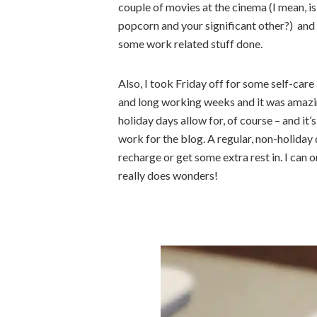
couple of movies at the cinema (I mean, is
popcorn and your significant other?) and 
some work related stuff done.
Also, I took Friday off for some self-care
and long working weeks and it was amazin
holiday days allow for, of course – and it
work for the blog. A regular, non-holiday 
recharge or get some extra rest in. I can
really does wonders!