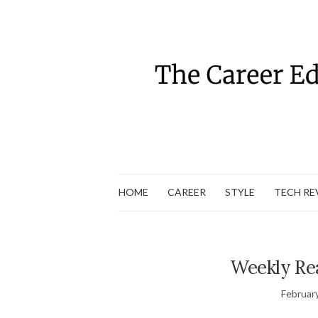
HOME
CAREER
STYLE
TECH RE
Weekly Re
Februar