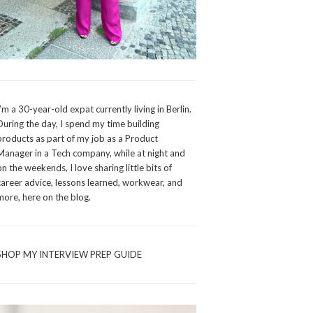
I’m a 30-year-old expat currently living in Berlin.
During the day, I spend my time building
products as part of my job as a Product
Manager in a Tech company, while at night and
on the weekends, I love sharing little bits of
career advice, lessons learned, workwear, and
more, here on the blog.
SHOP MY INTERVIEW PREP GUIDE