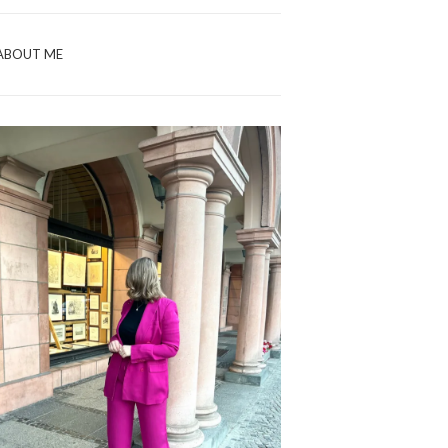
ABOUT ME