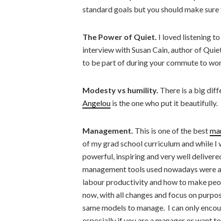
standard goals but you should make sure y
The Power of Quiet.
I loved listening t
interview with Susan Cain, author of Quiet
to be part of during your commute to wor
Modesty vs humility.
There is a big di
Angelou
is the one who put it beautifully.
Management.
This is one of the best
ma
of my grad school curriculum and while I w
powerful, inspiring and very well deliver
management tools used nowadays were all
labour productivity and how to make peo
now, with all changes and focus on purpose
same models to manage. I can only encoura
especially if you are a manager or want 