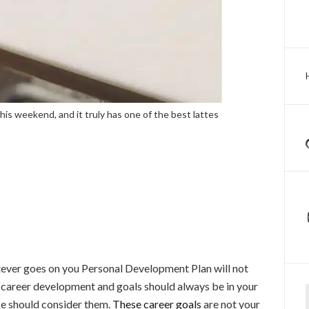
his weekend, and it truly has one of the best lattes
atever goes on you Personal Development Plan will not
Ty
r career development and goals should always be in your
e should consider them.
These career goals
are not your