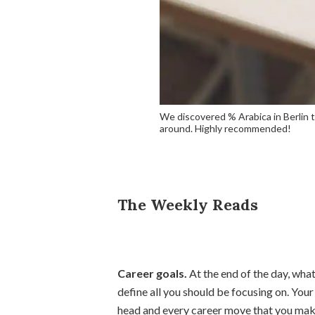
We discovered % Arabica in Berlin t
around. Highly recommended!
The Weekly Reads
Career goals.
At the end of the day, wh
define all you should be focusing on. You
head and every career move that you mak