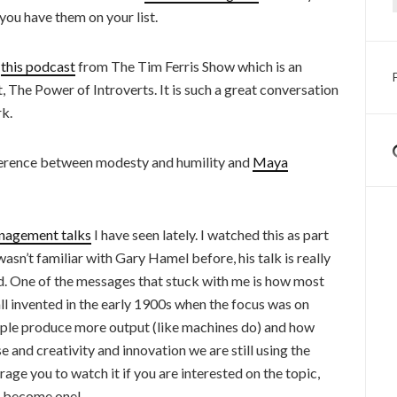
ou have them on your list.
o
this podcast
from The Tim Ferris Show which is an
, The Power of Introverts. It is such a great conversation
k.
fference between modesty and humility and
Maya
nagement talks
I have seen lately. I watched this as part
asn’t familiar with Gary Hamel before, his talk is really
ed. One of the messages that stuck with me is how most
 invented in the early 1900s when the focus was on
ple produce more output (like machines do) and how
 and creativity and innovation we are still using the
ge you to watch it if you are interested on the topic,
to become one!