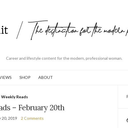
Career and lifestyle content for the modern, professional woman.
VIEWS
SHOP
ABOUT
Weekly Reads
ads – February 20th
y 20, 2019
2 Comments