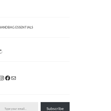
HANDBAG ESSENTIALS
Instagram
Facebook
Mail
pe your email…
Subscribe