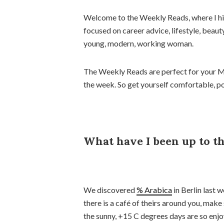
Welcome to the Weekly Reads, where I high
focused on career advice, lifestyle, beaut
young, modern, working woman.
The Weekly Reads are perfect for your M
the week. So get yourself comfortable, pou
What have I been up to t
We discovered
% Arabica
in Berlin last w
there is a café of theirs around you, make 
the sunny, +15 C degrees days are so enj