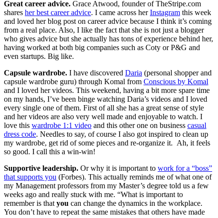
Great career advice.
Grace Atwood, founder of TheStripe.com
shares
her best career advice
. I came across her
Instagram
this week
and loved her blog post on career advice because I think it’s coming
from a real place. Also, I like the fact that she is not just a blogger
who gives advice but she actually has tons of experience behind her,
having worked at both big companies such as Coty or P&G and
even startups. Big like.
Capsule wardrobe.
I have discovered
Daria
(personal shopper and
capsule wardrobe guru) through Komal from
Conscious by Komal
and I loved her videos. This weekend, having a bit more spare time
on my hands, I’ve been binge watching Daria’s videos and I loved
every single one of them. First of all she has a great sense of style
and her videos are also very well made and enjoyable to watch. I
love this
wardrobe 1:1 video
and this other one on business
casual
dress code
. Needles to say, of course I also got inspired to clean up
my wardrobe, get rid of some pieces and re-organize it. Ah, it feels
so good. I call this a win-win!
Supportive leadership.
Or why it is important to
work for a “boss”
that supports you
(Forbes). This actually reminds me of what one of
my Management professors from my Master’s degree told us a few
weeks ago and really stuck with me. “What is important to
remember is that
you
can change the dynamics in the workplace.
You don’t have to repeat the same mistakes that others have made