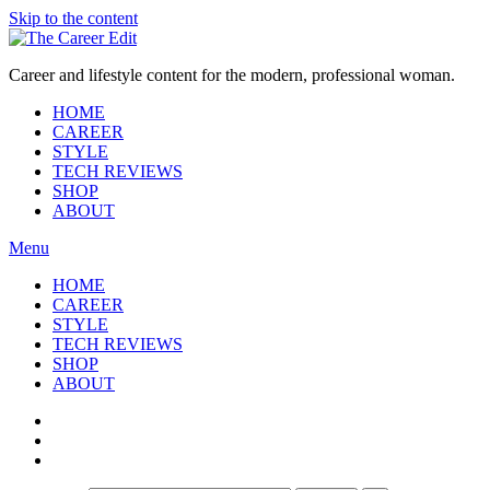
Skip to the content
Career and lifestyle content for the modern, professional woman.
HOME
CAREER
STYLE
TECH REVIEWS
SHOP
ABOUT
Menu
HOME
CAREER
STYLE
TECH REVIEWS
SHOP
ABOUT