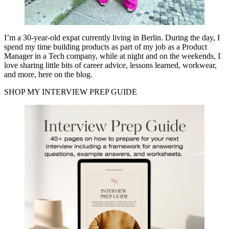
I’m a 30-year-old expat currently living in Berlin. During the day, I
spend my time building products as part of my job as a Product
Manager in a Tech company, while at night and on the weekends, I
love sharing little bits of career advice, lessons learned, workwear,
and more, here on the blog.
SHOP MY INTERVIEW PREP GUIDE