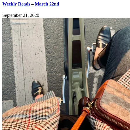
Weekly Reads – March 22nd
September 21, 2020