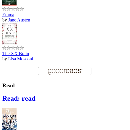
Emma
by
Jane Austen
The XX Brain
by
Lisa Mosconi
Read
Read: read