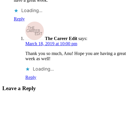
have a great week.
Loading...
Reply
The Career Edit
says:
March 18, 2019 at 10:00 pm
Thank you so much, Anu! Hope you are having a great
week as well!
Loading...
Reply
Leave a Reply