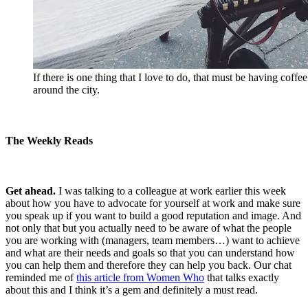
If there is one thing that I love to do, that must be having coffe
around the city.
The Weekly Reads
Get ahead.
I was talking to a colleague at work earlier this week
about how you have to advocate for yourself at work and make sure
you speak up if you want to build a good reputation and image. And
not only that but you actually need to be aware of what the people
you are working with (managers, team members…) want to achieve
and what are their needs and goals so that you can understand how
you can help them and therefore they can help you back. Our chat
reminded me of
this article from Women Who
that talks exactly
about this and I think it’s a gem and definitely a must read.