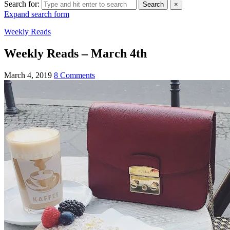
Search for:
Search
×
Expand search form
Weekly Reads
Weekly Reads – March 4th
March 4, 2019
8 Comments