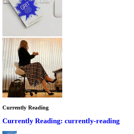
Currently Reading
Currently Reading: currently-reading