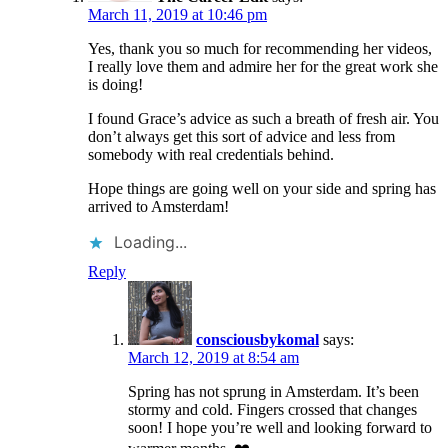
March 11, 2019 at 10:46 pm
Yes, thank you so much for recommending her videos,
I really love them and admire her for the great work she
is doing!
I found Grace’s advice as such a breath of fresh air. You
don’t always get this sort of advice and less from
somebody with real credentials behind.
Hope things are going well on your side and spring has
arrived to Amsterdam!
Loading...
Reply
consciousbykomal
says:
March 12, 2019 at 8:54 am
Spring has not sprung in Amsterdam. It’s been
stormy and cold. Fingers crossed that changes
soon! I hope you’re well and looking forward to