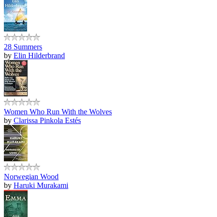
28 Summers
by
Elin Hilderbrand
Women Who Run With the Wolves
by
Clarissa Pinkola Estés
Norwegian Wood
by
Haruki Murakami