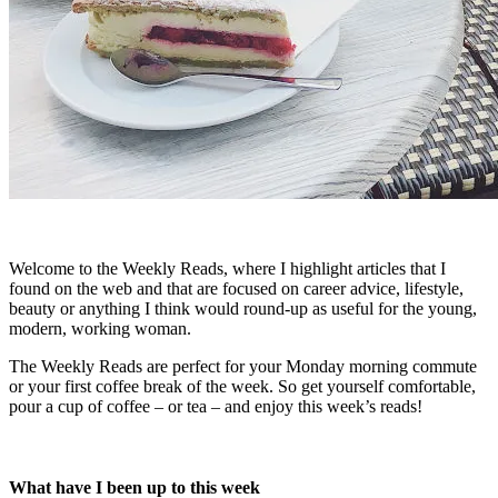
Welcome to the Weekly Reads, where I highlight articles that I
found on the web and that are focused on career advice, lifestyle,
beauty or anything I think would round-up as useful for the young,
modern, working woman.
The Weekly Reads are perfect for your Monday morning commute
or your first coffee break of the week. So get yourself comfortable,
pour a cup of coffee – or tea – and enjoy this week’s reads!
What have I been up to this week