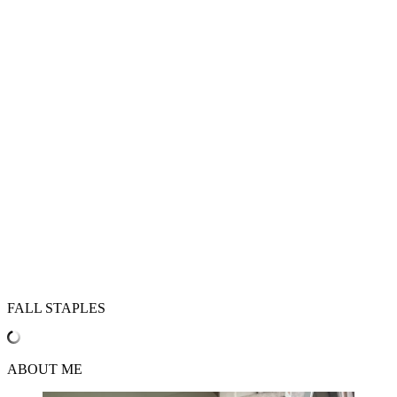
FALL STAPLES
ABOUT ME