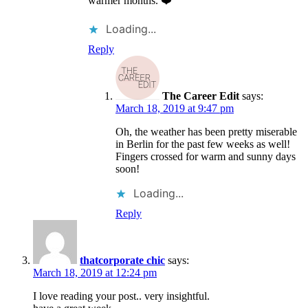
warmer months. ❤️
Loading...
Reply
The Career Edit
says:
March 18, 2019 at 9:47 pm
Oh, the weather has been pretty miserable
in Berlin for the past few weeks as well!
Fingers crossed for warm and sunny days
soon!
Loading...
Reply
thatcorporate chic
says:
March 18, 2019 at 12:24 pm
I love reading your post.. very insightful.