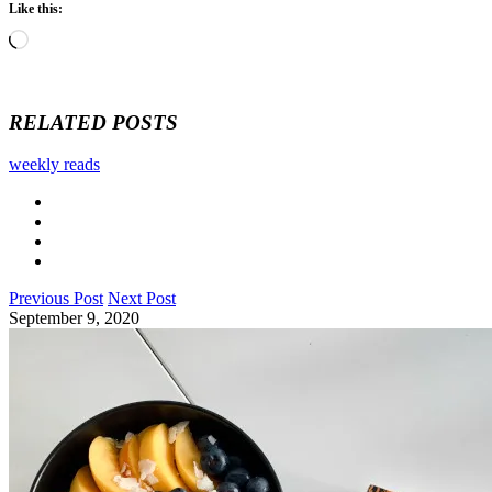
Like this:
Loading…
RELATED POSTS
weekly reads
Previous Post
Next Post
September 9, 2020