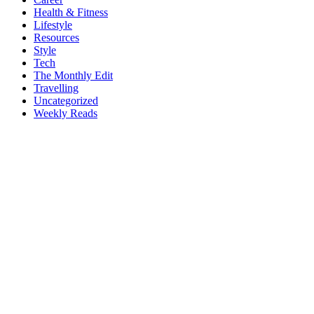
Health & Fitness
Lifestyle
Resources
Style
Tech
The Monthly Edit
Travelling
Uncategorized
Weekly Reads