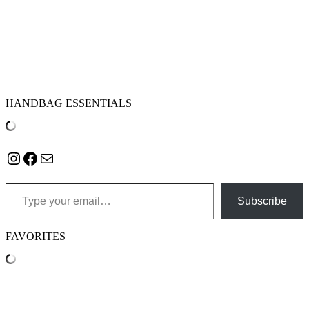
HANDBAG ESSENTIALS
Instagram
Facebook
Mail
Type your email…
Subscribe
FAVORITES