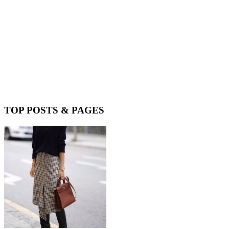
TOP POSTS & PAGES