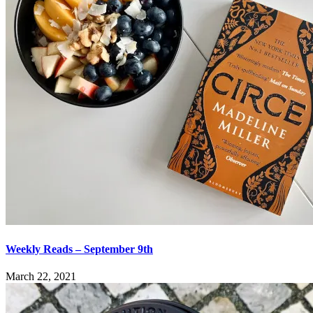
Weekly Reads – September 9th
March 22, 2021