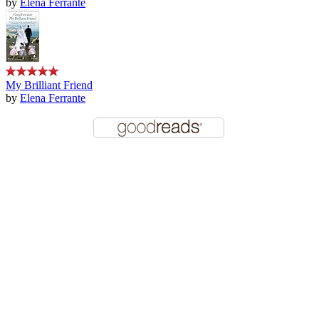
by
Elena Ferrante
My Brilliant Friend
by
Elena Ferrante