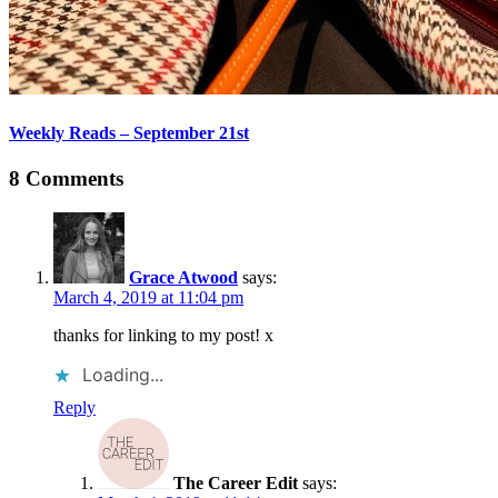
Weekly Reads – September 21st
8 Comments
Grace Atwood
says:
March 4, 2019 at 11:04 pm
thanks for linking to my post! x
Loading...
Reply
The Career Edit
says: