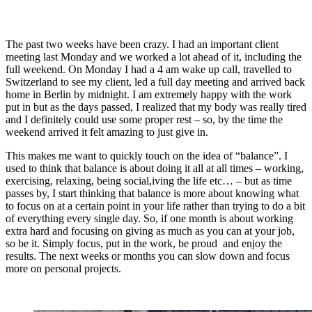
The past two weeks have been crazy. I had an important client
meeting last Monday and we worked a lot ahead of it, including the
full weekend. On Monday I had a 4 am wake up call, travelled to
Switzerland to see my client, led a full day meeting and arrived back
home in Berlin by midnight. I am extremely happy with the work
put in but as the days passed, I realized that my body was really tired
and I definitely could use some proper rest – so, by the time the
weekend arrived it felt amazing to just give in.
This makes me want to quickly touch on the idea of “balance”. I
used to think that balance is about doing it all at all times – working,
exercising, relaxing, being social,iving the life etc… – but as time
passes by, I start thinking that balance is more about knowing what
to focus on at a certain point in your life rather than trying to do a bit
of everything every single day. So, if one month is about working
extra hard and focusing on giving as much as you can at your job,
so be it. Simply focus, put in the work, be proud and enjoy the
results. The next weeks or months you can slow down and focus
more on personal projects.