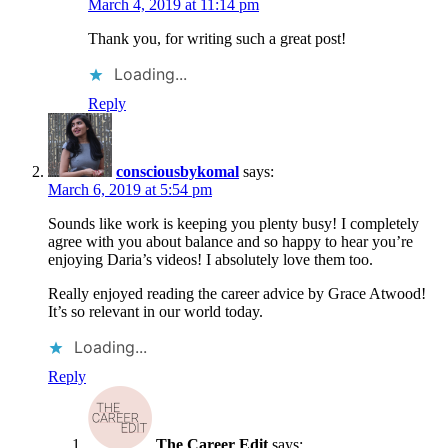
March 4, 2019 at 11:14 pm
Thank you, for writing such a great post!
Loading...
Reply
consciousbykomal
says:
March 6, 2019 at 5:54 pm
Sounds like work is keeping you plenty busy! I completely
agree with you about balance and so happy to hear you’re
enjoying Daria’s videos! I absolutely love them too.
Really enjoyed reading the career advice by Grace Atwood!
It’s so relevant in our world today.
Loading...
Reply
The Career Edit
says: