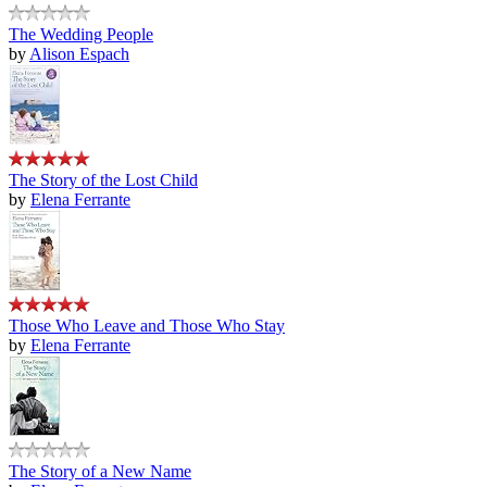
The Wedding People
by
Alison Espach
The Story of the Lost Child
by
Elena Ferrante
Those Who Leave and Those Who Stay
by
Elena Ferrante
The Story of a New Name