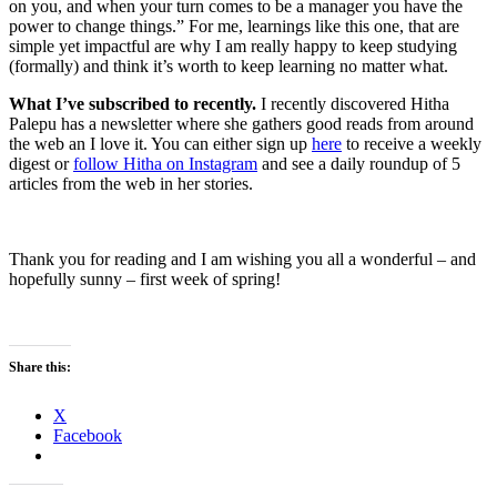
on you, and when your turn comes to be a manager you have the
power to change things.” For me, learnings like this one, that are
simple yet impactful are why I am really happy to keep studying
(formally) and think it’s worth to keep learning no matter what.
What I’ve subscribed to recently.
I recently discovered Hitha
Palepu has a newsletter where she gathers good reads from around
the web an I love it. You can either sign up
here
to receive a weekly
digest or
follow Hitha on Instagram
and see a daily roundup of 5
articles from the web in her stories.
Thank you for reading and I am wishing you all a wonderful – and
hopefully sunny – first week of spring!
Share this:
X
Facebook