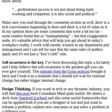
know about.
“…professional success is not just about being hard-
working and competent, it is also social and political.”
Make sure you read through the comments section as well, there is a
rich conversation happening in there and there is a lot of value in it.
In my opinion there are some comments that went a bit too far –
some readers found that as “mainsplaining” – but that exaggeration
aside, it’s valuable advice that will help you get ahead in today’s
workplace reality. I work with mostly women in my department and
management and I can tell for sure that the same rules of politics
apply and it’s not just a “boy’s club” rule.
Self awareness is the key.
I’ve been discussing this topic a lot lately
and I truly believe that self-awareness is the greatest gift you can
ever give yourself. This
episode from the Goop podcast
brought it
back and I took it as a reminder that I should not wait for external
change but rather trigger internal change.
Design Thinking.
If you work in tech or any dynamic industry, you
will find
this post
from Consultant Mind quite useful. He shares a
deck from
Stanford d.school
and also some useful frameworks that
can be applied both if you are a designer or not and just want to
reframe a problem, explore new outcomes or just solve a problem in
a different way.