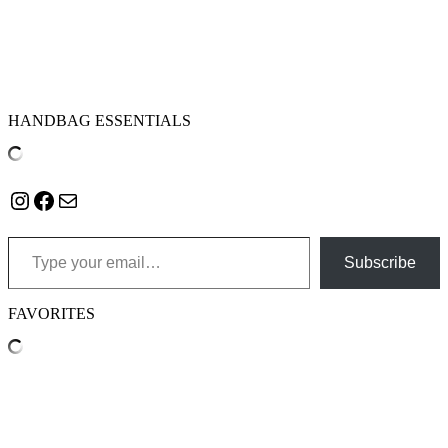
HANDBAG ESSENTIALS
Instagram
Facebook
Mail
Type your email…
Subscribe
FAVORITES