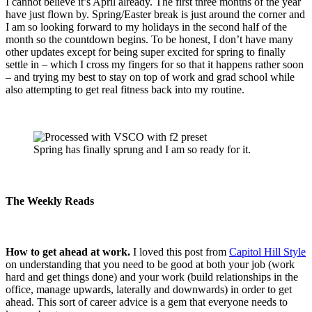
I cannot believe it’s April already. The first three months of the year
have just flown by. Spring/Easter break is just around the corner and
I am so looking forward to my holidays in the second half of the
month so the countdown begins. To be honest, I don’t have many
other updates except for being super excited for spring to finally
settle in – which I cross my fingers for so that it happens rather soon
– and trying my best to stay on top of work and grad school while
also attempting to get real fitness back into my routine.
Spring has finally sprung and I am so ready for it.
The Weekly Reads
How to get ahead at work.
I loved this post from
Capitol Hill Style
on understanding that you need to be good at both your job (work
hard and get things done) and your work (build relationships in the
office, manage upwards, laterally and downwards) in order to get
ahead. This sort of career advice is a gem that everyone needs to