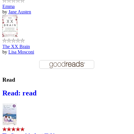
Emma
by
Jane Austen
The XX Brain
by
Lisa Mosconi
Read
Read: read