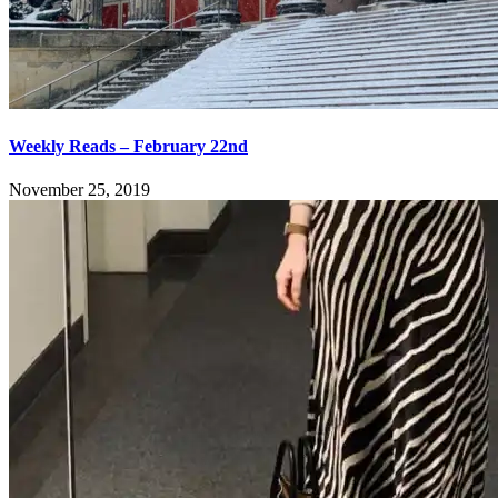
Weekly Reads – February 22nd
November 25, 2019