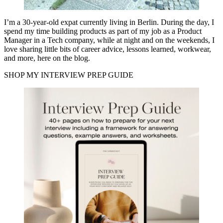
I’m a 30-year-old expat currently living in Berlin. During the day, I
spend my time building products as part of my job as a Product
Manager in a Tech company, while at night and on the weekends, I
love sharing little bits of career advice, lessons learned, workwear,
and more, here on the blog.
SHOP MY INTERVIEW PREP GUIDE