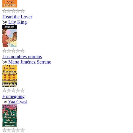
Heart the Lover
by
Lily King
Los nombres propios
by
Marta Jiménez Serrano
Homegoing
by
Yaa Gyasi