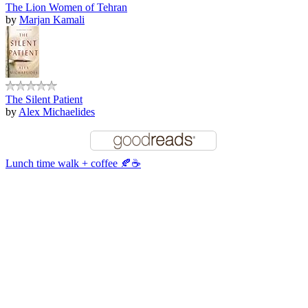
The Lion Women of Tehran
by
Marjan Kamali
The Silent Patient
by
Alex Michaelides
Lunch time walk + coffee 🍂☕️