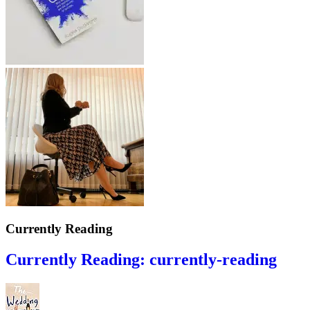
Currently Reading
Currently Reading: currently-reading