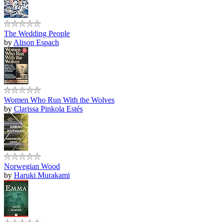
The Wedding People
by
Alison Espach
Women Who Run With the Wolves
by
Clarissa Pinkola Estés
Norwegian Wood
by
Haruki Murakami