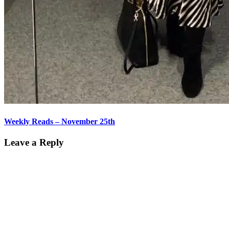
Weekly Reads – November 25th
Leave a Reply