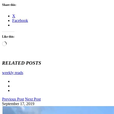
Share this:
X
Facebook
Like this:
Loading…
RELATED POSTS
weekly reads
Previous Post
Next Post
September 17, 2019