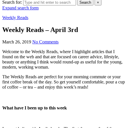
Search for:
Search
×
Expand search form
Weekly Reads
Weekly Reads – April 3rd
March 26, 2019
No Comments
Welcome to the Weekly Reads, where I highlight articles that I
found on the web and that are focused on career advice, lifestyle,
beauty or anything I think would round-up as useful for the young,
modern, working woman.
The Weekly Reads are perfect for your morning commute or your
first coffee break of the day. So get yourself comfortable, pour a cup
of coffee – or tea – and enjoy this week’s reads!
What have I been up to this week