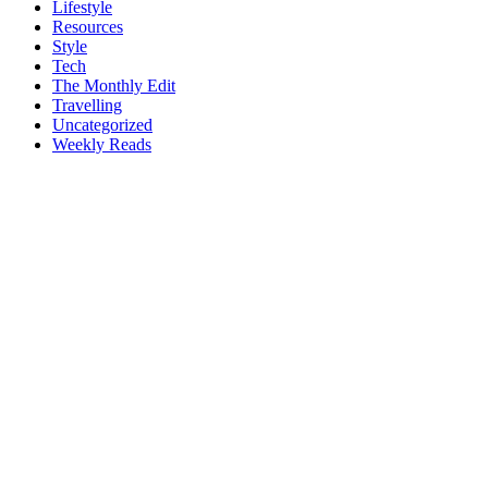
Lifestyle
Resources
Style
Tech
The Monthly Edit
Travelling
Uncategorized
Weekly Reads