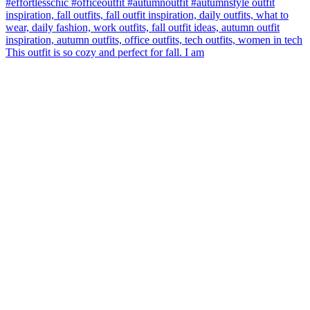
This outfit is so cozy and perfect for fall. I am