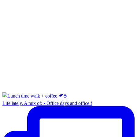
Life lately. A mix of: • Office days and office f