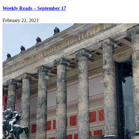
Weekly Reads – September 17
February 22, 2021