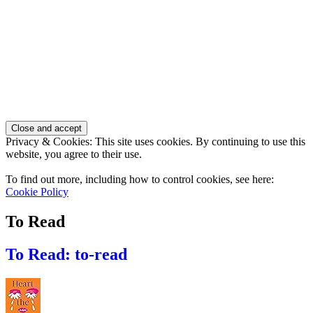
Privacy & Cookies: This site uses cookies. By continuing to use this
website, you agree to their use.
To find out more, including how to control cookies, see here:
Cookie Policy
To Read
To Read: to-read