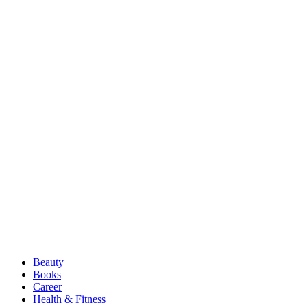
Beauty
Books
Career
Health & Fitness