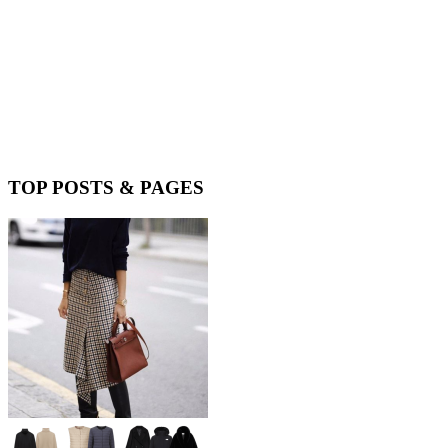
TOP POSTS & PAGES