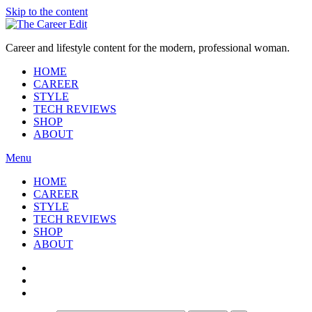
Skip to the content
Career and lifestyle content for the modern, professional woman.
HOME
CAREER
STYLE
TECH REVIEWS
SHOP
ABOUT
Menu
HOME
CAREER
STYLE
TECH REVIEWS
SHOP
ABOUT