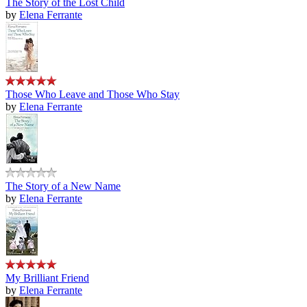
The Story of the Lost Child
by
Elena Ferrante
Those Who Leave and Those Who Stay
by
Elena Ferrante
The Story of a New Name
by
Elena Ferrante
My Brilliant Friend
by
Elena Ferrante