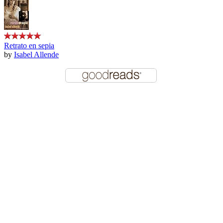
Retrato en sepia
by
Isabel Allende