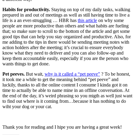
Habits for productivity.
Staying on top of my daily tasks, walking
prepared in and out of meetings as well as still having time to live a
life is a an ever-struggling … HBR has
this article
on why some
people are more productive than others and what habits are fueling
that; so make sure to scroll to the bottom of the article and get some
good tips that can help you stay organized and productive. Also, for
me adding to the tips in there would be sending meeting notes with
action holders after the meeting; it’s crucial to ensure everybody
know what they need to deliver and you can also follow-up and
keep them accountable easily, especially if you are the person who
wants things to get done.
Pet peeves.
But wait,
why is it called a “pet peeve”
? To be honest,
it took me a while to get the meaning behind “pet peeve” and
luckily, thanks to all the online content I consume I kinda got it on
time to actually be able to name mine in an offline conversation. At
the end of the day, it’s weird phrasing so you migth as well just want
to find out where is it coming from…because it has nothing to do
wiht your dog or your cat.
Thank you for reading and I hipe you are having a great week!