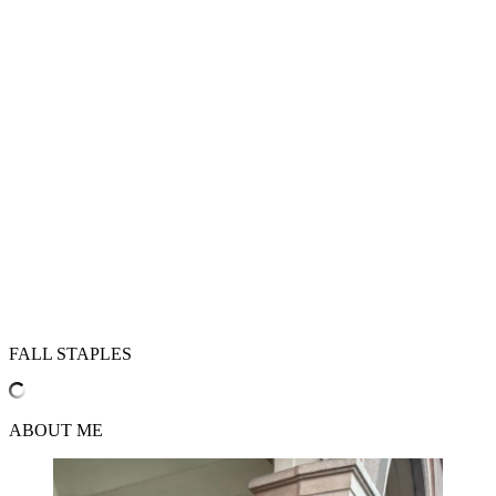
FALL STAPLES
ABOUT ME