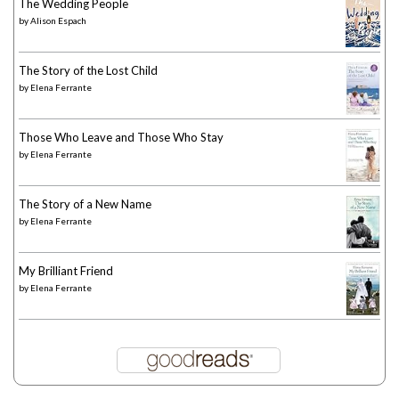
The Wedding People
by
Alison Espach
The Story of the Lost Child
by
Elena Ferrante
Those Who Leave and Those Who Stay
by
Elena Ferrante
The Story of a New Name
by
Elena Ferrante
My Brilliant Friend
by
Elena Ferrante