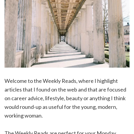
Welcome to the Weekly Reads, where I highlight
articles that I found on the web and that are focused
on career advice, lifestyle, beauty or anything I think
would round-up as useful for the young, modern,
working woman.
The Weekly Reads are perfect for your Monday