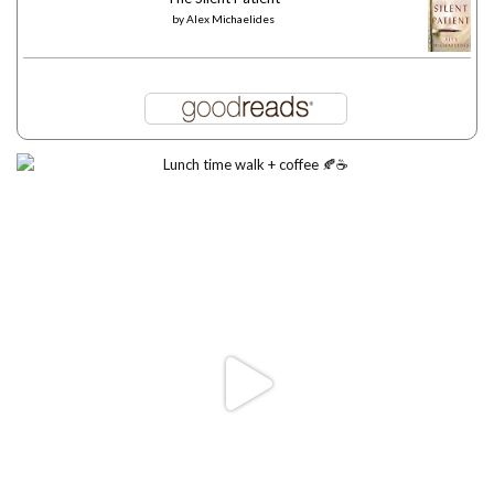
by
Alex Michaelides