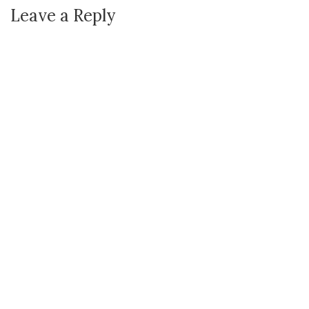
Leave a Reply