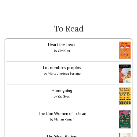
To Read
Heart the Lover
by
Lily King
Los nombres propios
by
Marta Jiménez Serrano
Homegoing
by
Yaa Gyasi
The Lion Women of Tehran
by
Marjan Kamali
The Silent Patient