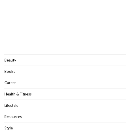
Beauty
Books
Career
Health & Fitness
Lifestyle
Resources
Style