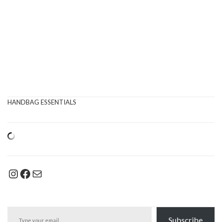
HANDBAG ESSENTIALS
Instagram
Facebook
Mail
Type your email…
Subscribe