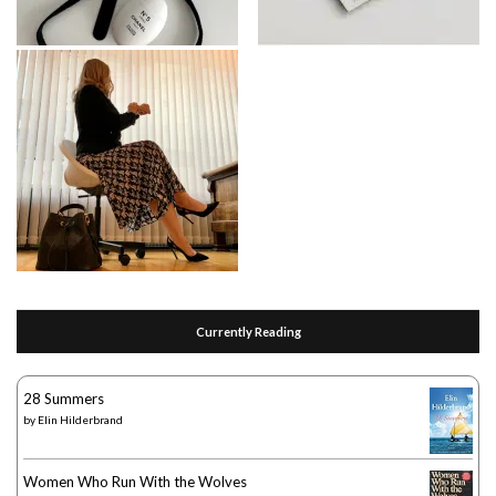
Currently Reading
28 Summers
by
Elin Hilderbrand
Women Who Run With the Wolves