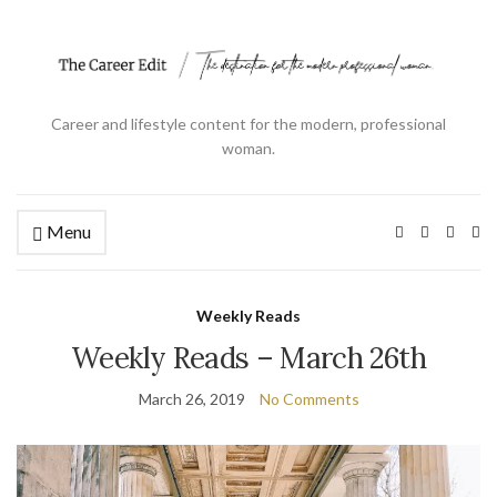
Career and lifestyle content for the modern, professional
woman.
Menu
Ex
se
fo
Weekly Reads
Weekly Reads – March 26th
March 26, 2019
No Comments