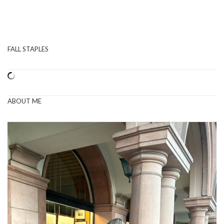
FALL STAPLES
ABOUT ME