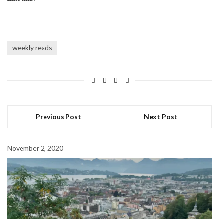
weekly reads
Previous Post
Next Post
November 2, 2020