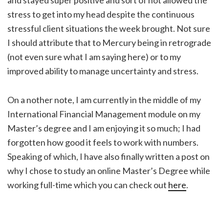
and stayed super positive and sort of not allowed the
stress to get into my head despite the continuous
stressful client situations the week brought. Not sure
I should attribute that to Mercury being in retrograde
(not even sure what I am saying here) or to my
improved ability to manage uncertainty and stress.
On a nother note, I am currently in the middle of my
International Financial Management module on my
Master’s degree and I am enjoying it so much; I had
forgotten how good it feels to work with numbers.
Speaking of which, I have also finally written a post on
why I chose to study an online Master’s Degree while
working full-time which you can check out
here
.