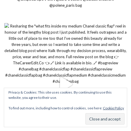
Privacy & Cookies: This site uses cookies. By continuing to use this
website, you agree to their use.
To find out more, including how to control cookies, see here:
Cookie Policy