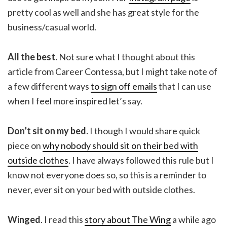
pretty cool as well and she has great style for the
business/casual world.
All the best.
Not sure what I thought about this
article from Career Contessa, but I might take note of
a few different ways
to sign off emails
that I can use
when I feel more inspired let’s say.
Don’t sit on my bed.
I though I would share quick
piece on
why nobody should sit on their bed with
outside clothes
. I have always followed this rule but I
know not everyone does so, so this is a reminder to
never, ever sit on your bed with outside clothes.
Winged
. I read this
story about The Wing
a while ago