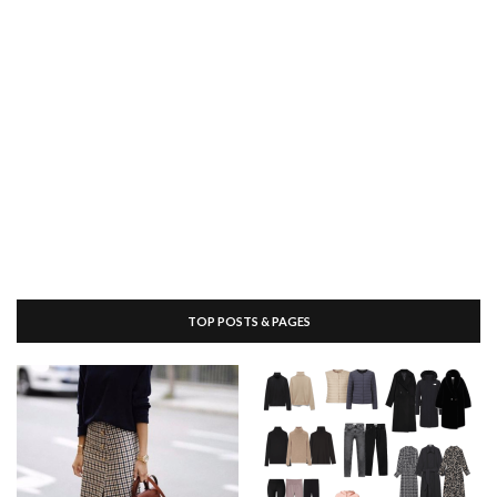
TOP POSTS & PAGES