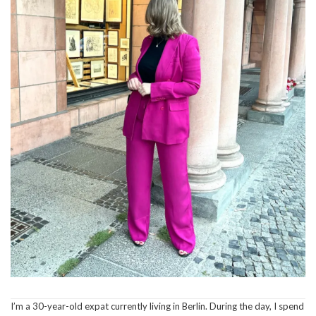
I’m a 30-year-old expat currently living in Berlin. During the day, I spend