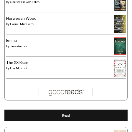
by
Clarissa Pinkola Estés
Norwegian Wood
by
Haruki Murakami
Emma
by
Jane Austen
The XX Brain
by
Lisa Mosconi
Read