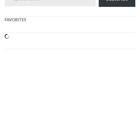
FAVORITES