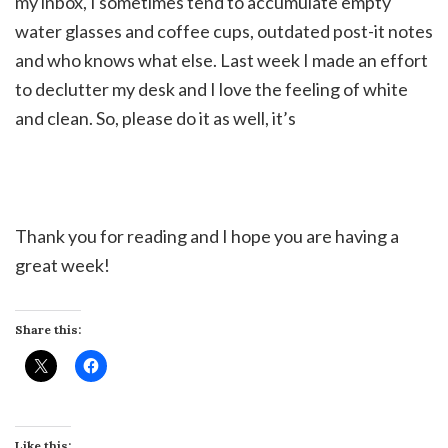
my inbox, I sometimes tend to accumulate empty
water glasses and coffee cups, outdated post-it notes
and who knows what else. Last week I made an effort
to declutter my desk and I love the feeling of white
and clean. So, please do it as well, it’s
Thank you for reading and I hope you are having a
great week!
Share this:
Like this: