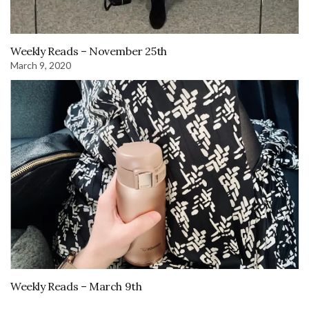
Weekly Reads – November 25th
March 9, 2020
Weekly Reads – March 9th