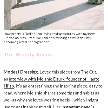
How pretty is Berlin? I am loving taking pictures with my new
iPhone XS Max. I feel like I am only missing a tiny little until
becoming a real photographer.
The Weekly Reads
Modest Dressing
. Loved this piece from The Cut,
an
interview with Melanie Elturk, founder of Haute
HIjab
. It’s an entertaining and inspiring piece, easy to
read, where Melanie shares some tips and habits as
well as why she loves wearing heels – which I might
use to get inspired myself. Her
Instagram page
is