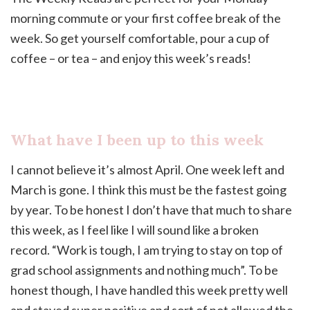
morning commute or your first coffee break of the
week. So get yourself comfortable, pour a cup of
coffee – or tea – and enjoy this week’s reads!
What have I been up to this week
I cannot believe it’s almost April. One week left and
March is gone. I think this must be the fastest going
by year. To be honest I don’t have that much to share
this week, as I feel like I will sound like a broken
record. “Work is tough, I am trying to stay on top of
grad school assignments and nothing much”. To be
honest though, I have handled this week pretty well