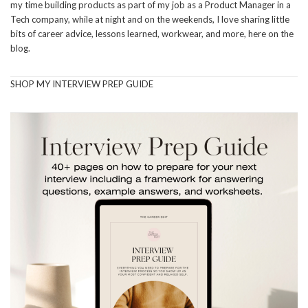
my time building products as part of my job as a Product Manager in a
Tech company, while at night and on the weekends, I love sharing little
bits of career advice, lessons learned, workwear, and more, here on the
blog.
SHOP MY INTERVIEW PREP GUIDE