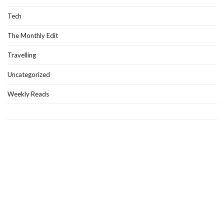
Tech
The Monthly Edit
Travelling
Uncategorized
Weekly Reads