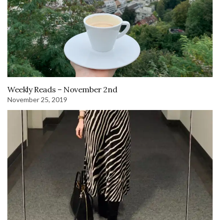
Weekly Reads – November 2nd
November 25, 2019