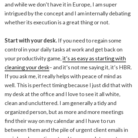
and while we don’t have it in Europe, I am super
intrigued by the concept and I am internally debating
whether its execution is a great thing or not.
Start with your desk.
If you need to regain some
control in your daily tasks at work and get back on
your productivity game,
it’s as easy as starting with
cleaning your desk
– and it’s not me saying it, it’s HBR.
If you ask me, it really helps with peace of mind as
well. This is perfect timing because I just did that with
my desk at the office and I love to see it all white,
clean and uncluttered. I am generally a tidy and
organized person, but as more and more meetings
find their way on my calendar and I have to run
between them and the pile of urgent client emails in