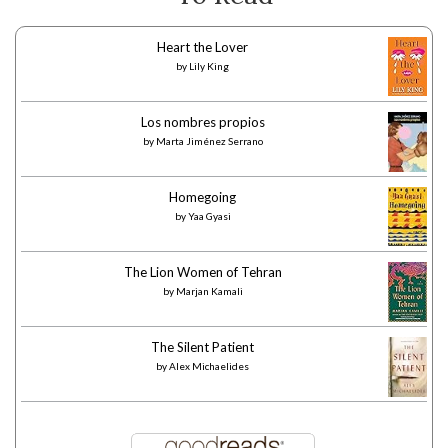
Heart the Lover
by
Lily King
Los nombres propios
by
Marta Jiménez Serrano
Homegoing
by
Yaa Gyasi
The Lion Women of Tehran
by
Marjan Kamali
The Silent Patient
by
Alex Michaelides