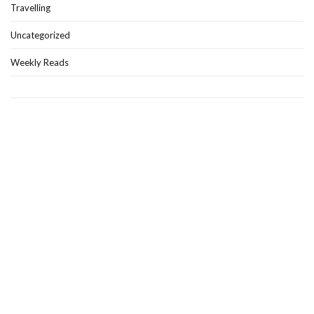
Travelling
Uncategorized
Weekly Reads