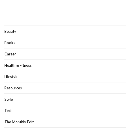
Beauty
Books
Career
Health & Fitness
Lifestyle
Resources
Style
Tech
The Monthly Edit