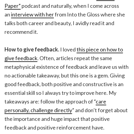
Paper”
podcast and naturally, when I come across
an
interview with her
from Into the Gloss where she
talks both career and beauty, I avidly read it and
recommend it.
How to give feedback.
I loved
this piece on how to
give feedback
. Often, articles repeat the same
metaphysical existence of feedback and leave us with
no actionable takeaway, but this one is a gem. Giving
good feedback, both positive and constructive is an
essential skill so I always try to improve here. My
takeaways are: follow the approach of “
care
personally, challenge directly
” and don’t forget about
the importance and huge impact that positive
feedback and positive reinforcement have.