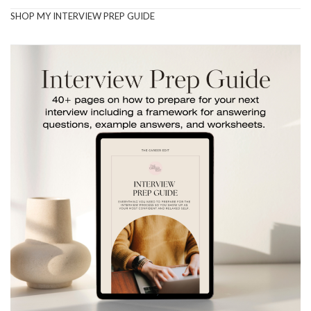
SHOP MY INTERVIEW PREP GUIDE