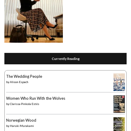
Currently Reading
The Wedding People
by
Alison Espach
Women Who Run With the Wolves
by
Clarissa Pinkola Estés
Norwegian Wood
by
Haruki Murakami