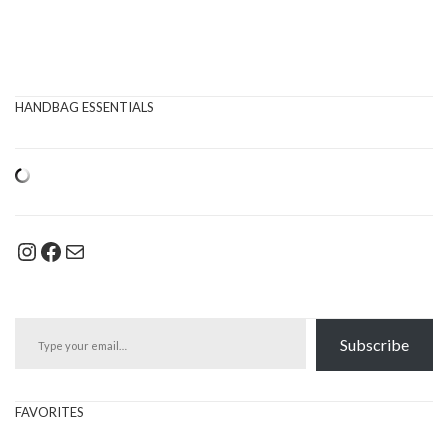
HANDBAG ESSENTIALS
Instagram
Facebook
Mail
Type your email…
Subscribe
FAVORITES