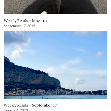
Weekly Reads – May 4th
September 17, 2019
Weekly Reads – September 17
January 6, 2020