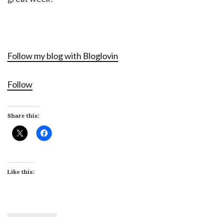
Follow my blog with Bloglovin
Follow
Share this:
Like this: