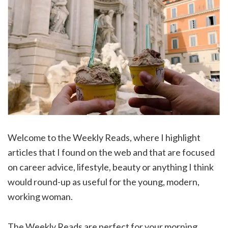
Welcome to the Weekly Reads, where I highlight
articles that I found on the web and that are focused
on career advice, lifestyle, beauty or anything I think
would round-up as useful for the young, modern,
working woman.
The Weekly Reads are perfect for your morning