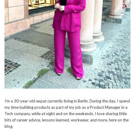
I’m a 30-year-old expat currently living in Berlin. During the day, I spend
my time building products as part of my job as a Product Manager in a
Tech company, while at night and on the weekends, I love sharing little
bits of career advice, lessons learned, workwear, and more, here on the
blog.