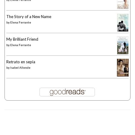
The Story of a New Name
by
Elena Ferrante
My Brilliant Friend
by
Elena Ferrante
Retrato en sepia
by
Isabel Allende