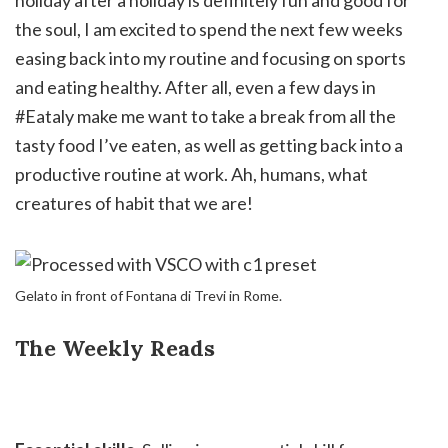
holiday after a holiday is definitely fun and good for
the soul, I am excited to spend the next few weeks
easing back into my routine and focusing on sports
and eating healthy. After all, even a few days in
#Eataly make me want to take a break from all the
tasty food I’ve eaten, as well as getting back into a
productive routine at work. Ah, humans, what
creatures of habit that we are!
Gelato in front of Fontana di Trevi in Rome.
The Weekly Reads