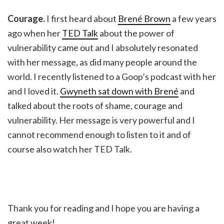
Courage.
I first heard about
Brené Brown
a few years
ago when her
TED Talk
about the power of
vulnerability came out and I absolutely resonated
with her message, as did many people around the
world. I recently listened to a Goop’s podcast with her
and I loved it.
Gwyneth sat down with Brené
and
talked about the roots of shame, courage and
vulnerability. Her message is very powerful and I
cannot recommend enough to listen to it and of
course also watch her TED Talk.
Thank you for reading and I hope you are having a
great week!