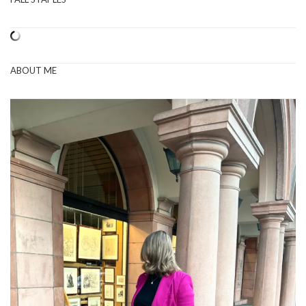
ABOUT ME