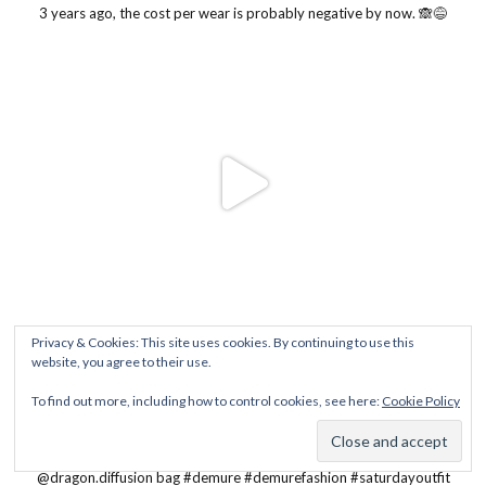
Privacy & Cookies: This site uses cookies. By continuing to use this
website, you agree to their use.
To find out more, including how to control cookies, see here:
Cookie Policy