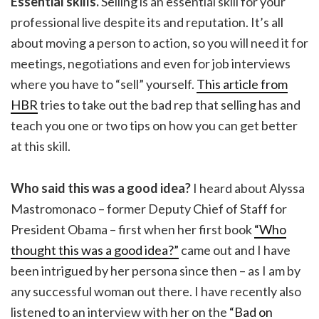
Essential skills.
Selling is an essential skill for your
professional live despite its and reputation. It’s all
about moving a person to action, so you will need it for
meetings, negotiations and even for job interviews
where you have to “sell” yourself.
This article from
HBR
tries to take out the bad rep that selling has and
teach you one or two tips on how you can get better
at this skill.
Who said this was a good idea?
I heard about Alyssa
Mastromonaco – former Deputy Chief of Staff for
President Obama – first when her first book
“Who
thought this was a good idea?”
came out and I have
been intrigued by her persona since then – as I am by
any successful woman out there. I have recently also
listened to an interview with her on the
“Bad on