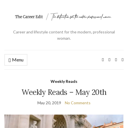
Career and lifestyle content for the modern, professional
woman.
Menu
Ex
se
fo
Weekly Reads
Weekly Reads – May 20th
May 20, 2019
No Comments