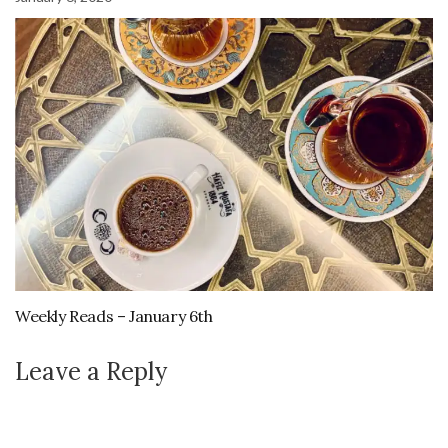
Weekly Reads – January 6th
Leave a Reply