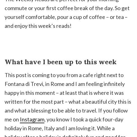
commute or your first coffee break of the day. So get
yourself comfortable, pour a cup of coffee – or tea –
and enjoy this week’s reads!
What have I been up to this week
This post is coming to you from a cafe right next to
Fontana di Trevi, in Rome and I am feeling infinitely
happy in this moment – at least that is where it was
written for the most part – what a beautiful city this is
and what a blessing to be able to travel. If you follow
me on
Instagram
, you know I took a quick four-day
holiday in Rome, Italy and I am loving it. While a