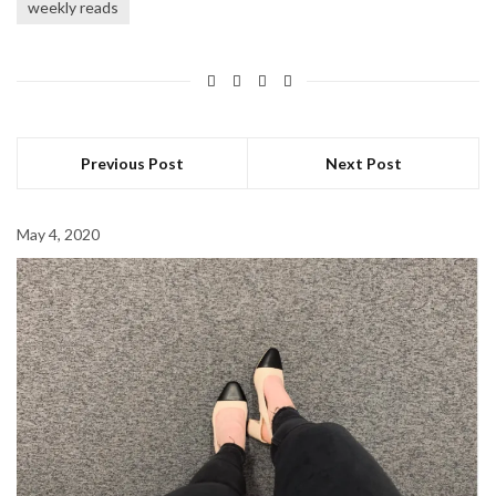
weekly reads
Previous Post
Next Post
May 4, 2020