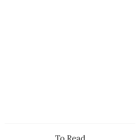
To Read