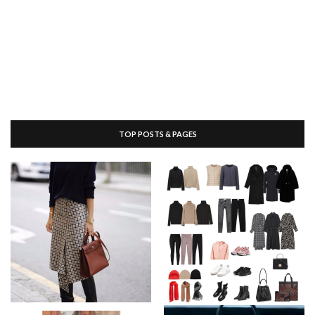
TOP POSTS & PAGES