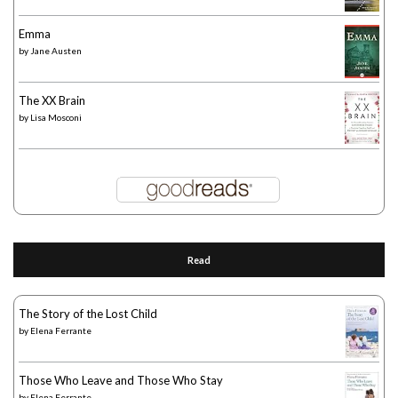
Emma
by
Jane Austen
The XX Brain
by
Lisa Mosconi
Read
The Story of the Lost Child
by
Elena Ferrante
Those Who Leave and Those Who Stay
by
Elena Ferrante