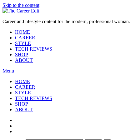
Skip to the content
Career and lifestyle content for the modern, professional woman.
HOME
CAREER
STYLE
TECH REVIEWS
SHOP
ABOUT
Menu
HOME
CAREER
STYLE
TECH REVIEWS
SHOP
ABOUT