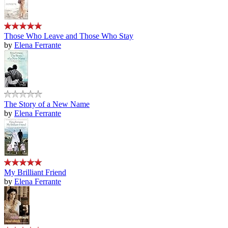
Those Who Leave and Those Who Stay
by
Elena Ferrante
The Story of a New Name
by
Elena Ferrante
My Brilliant Friend
by
Elena Ferrante