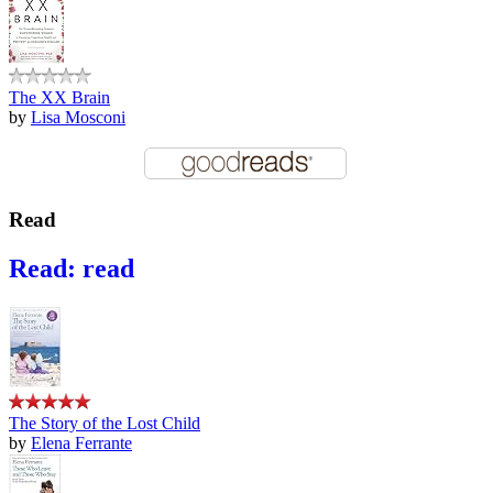
The XX Brain
by
Lisa Mosconi
Read
Read: read
The Story of the Lost Child
by
Elena Ferrante