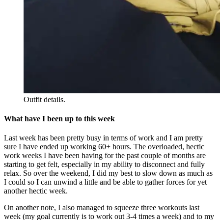
Outfit details.
What have I been up to this week
Last week has been pretty busy in terms of work and I am pretty
sure I have ended up working 60+ hours. The overloaded, hectic
work weeks I have been having for the past couple of months are
starting to get felt, especially in my ability to disconnect and fully
relax. So over the weekend, I did my best to slow down as much as
I could so I can unwind a little and be able to gather forces for yet
another hectic week.
On another note, I also managed to squeeze three workouts last
week (my goal currently is to work out 3-4 times a week) and to my