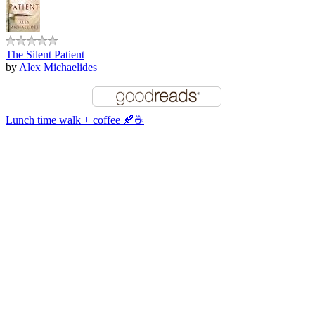
The Silent Patient
by
Alex Michaelides
Lunch time walk + coffee 🍂☕️