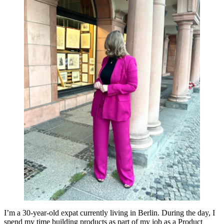
I’m a 30-year-old expat currently living in Berlin. During the day, I
spend my time building products as part of my job as a Product