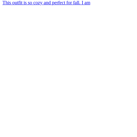
This outfit is so cozy and perfect for fall. I am