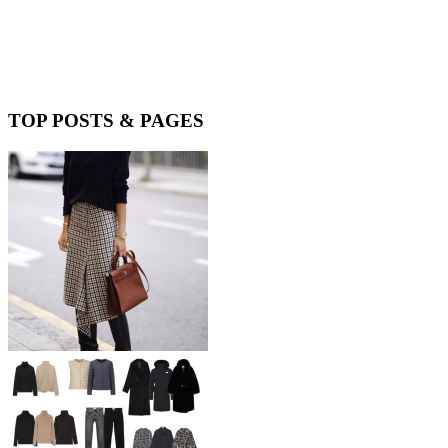
TOP POSTS & PAGES