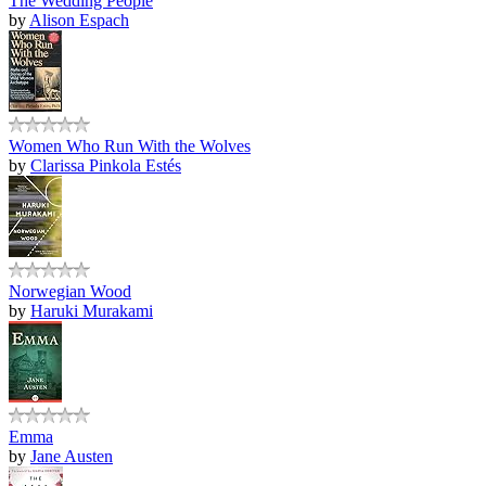
The Wedding People
by
Alison Espach
Women Who Run With the Wolves
by
Clarissa Pinkola Estés
Norwegian Wood
by
Haruki Murakami
Emma
by
Jane Austen