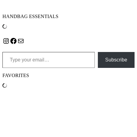
HANDBAG ESSENTIALS
Instagram
Facebook
Mail
Type your email…
Subscribe
FAVORITES