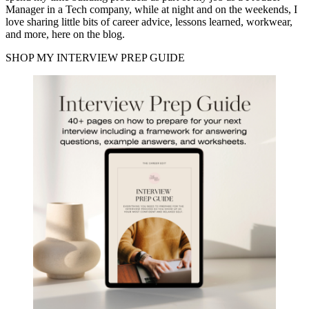
Manager in a Tech company, while at night and on the weekends, I
love sharing little bits of career advice, lessons learned, workwear,
and more, here on the blog.
SHOP MY INTERVIEW PREP GUIDE