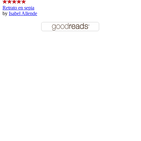
Retrato en sepia
by
Isabel Allende