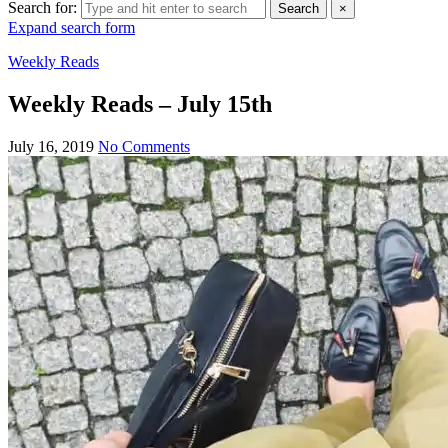
Search for:
Search
×
Expand search form
Weekly Reads
Weekly Reads – July 15th
July 16, 2019
No Comments