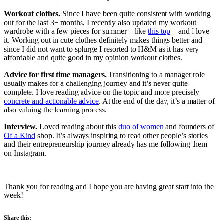
Workout clothes.
Since I have been quite consistent with working
out for the last 3+ months, I recently also updated my workout
wardrobe with a few pieces for summer – like
this top
– and I love
it. Working out in cute clothes definitely makes things better and
since I did not want to splurge I resorted to H&M as it has very
affordable and quite good in my opinion workout clothes.
Advice for first time managers.
Transitioning to a manager role
usually makes for a challenging journey and it’s never quite
complete. I love reading advice on the topic and more precisely
concrete and actionable advice
. At the end of the day, it’s a matter of
also valuing the learning process.
Interview.
Loved reading about this
duo of women
and founders of
Of a Kind
shop. It’s always inspiring to read other people’s stories
and their entrepreneurship journey already has me following them
on Instagram.
Thank you for reading and I hope you are having great start into the
week!
Share this: