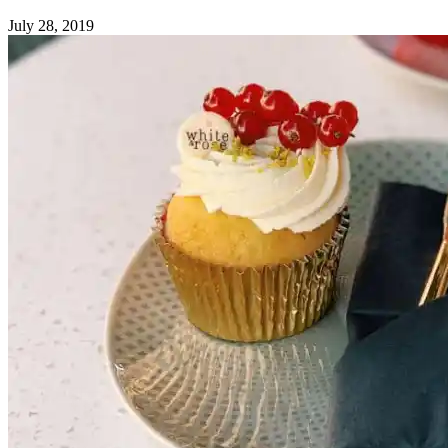
July 28, 2019