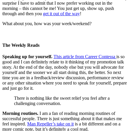
surprise I have to admit that I now prefer working out in the
morning – this cannot be me! You just get up, show up, push
through and then you
get it out of the way
!
What about you, how was your week/weekend?
The Weekly Reads
Speaking up for yourself.
This article from Career Contessa
is so
good and I can definitely relate to it thinking of my promotion talk
story. At the end of the day, nobody else but you will advocate for
yourself and the sooner we all start doing this, the better. So next
time you are in a feedback/review discussion, performance review
or any other situation where you need to speak for yourself, prepare
and just go for it.
There is nothing like the sweet relief you feel after a
challenging conversation.
Morning routines.
I am a fan of reading morning routines of
successful people. There is just something about it that makes me
feel inspired.
Man Repeller’s take on it
is a bit different and on a
more comic note, but it’s definitely a cool read.