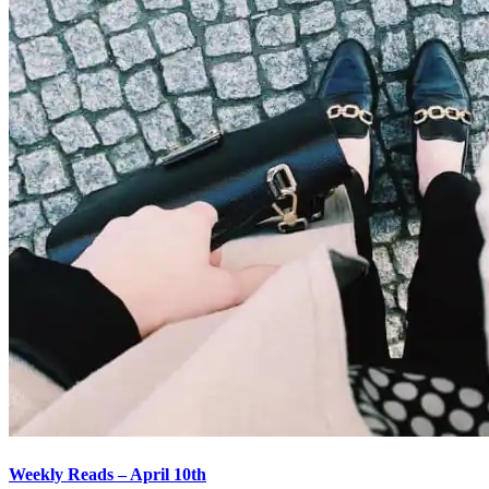
Weekly Reads – April 10th