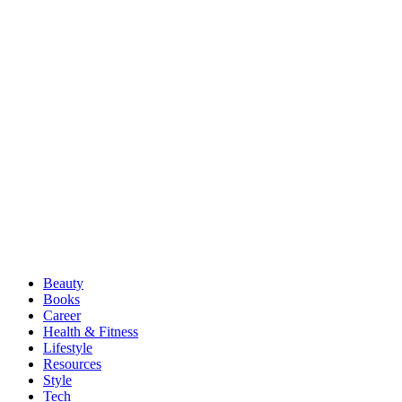
Beauty
Books
Career
Health & Fitness
Lifestyle
Resources
Style
Tech