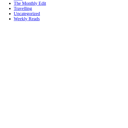
The Monthly Edit
Travelling
Uncategorized
Weekly Reads