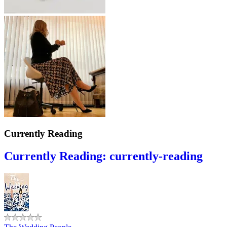
Currently Reading
Currently Reading: currently-reading