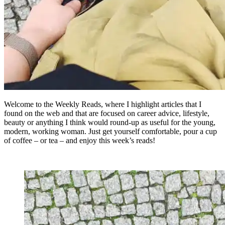
Welcome to the Weekly Reads, where I highlight articles that I
found on the web and that are focused on career advice, lifestyle,
beauty or anything I think would round-up as useful for the young,
modern, working woman. Just get yourself comfortable, pour a cup
of coffee – or tea – and enjoy this week’s reads!