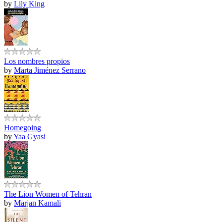
by
Lily King
Los nombres propios
by
Marta Jiménez Serrano
Homegoing
by
Yaa Gyasi
The Lion Women of Tehran
by
Marjan Kamali