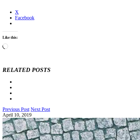
X
Facebook
Like this:
Loading…
RELATED POSTS
Previous Post
Next Post
April 10, 2019