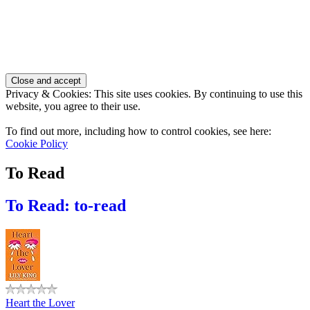
Privacy & Cookies: This site uses cookies. By continuing to use this
website, you agree to their use.
To find out more, including how to control cookies, see here:
Cookie Policy
To Read
To Read: to-read
Heart the Lover