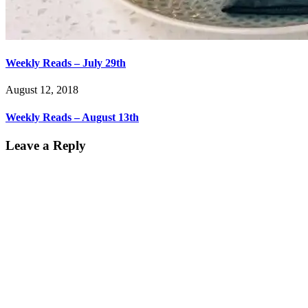
Weekly Reads – July 29th
August 12, 2018
Weekly Reads – August 13th
Leave a Reply