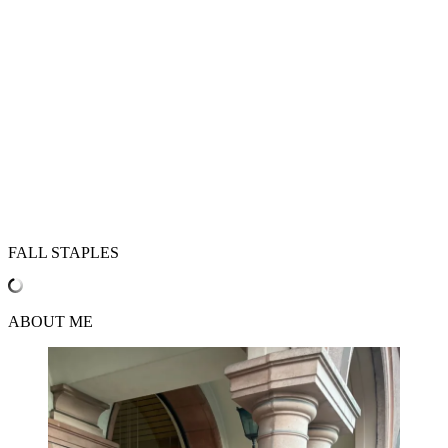
FALL STAPLES
ABOUT ME