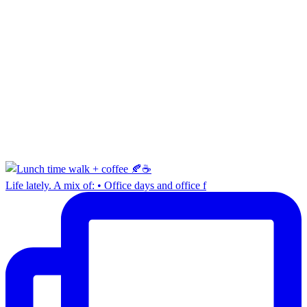
Life lately. A mix of: • Office days and office f