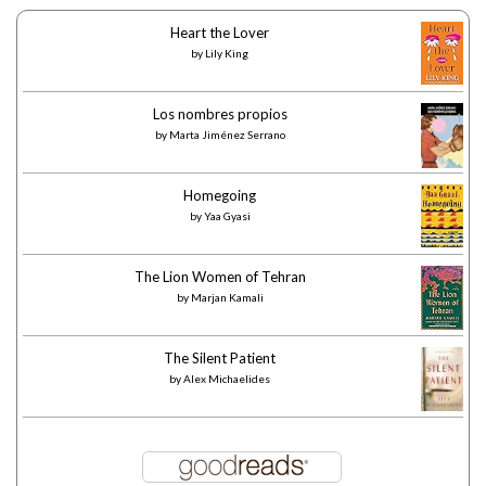
Heart the Lover
by
Lily King
Los nombres propios
by
Marta Jiménez Serrano
Homegoing
by
Yaa Gyasi
The Lion Women of Tehran
by
Marjan Kamali
The Silent Patient
by
Alex Michaelides