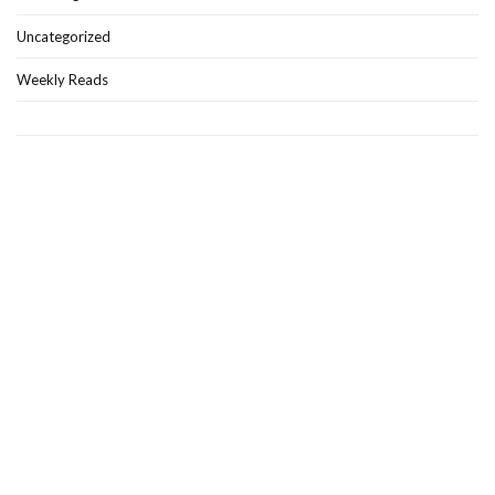
Uncategorized
Weekly Reads