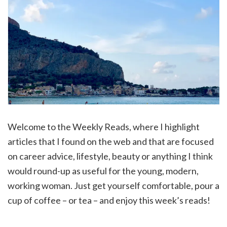
Welcome to the Weekly Reads, where I highlight
articles that I found on the web and that are focused
on career advice, lifestyle, beauty or anything I think
would round-up as useful for the young, modern,
working woman. Just get yourself comfortable, pour a
cup of coffee – or tea – and enjoy this week’s reads!