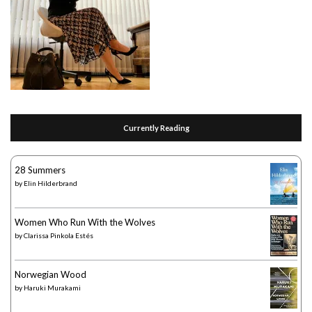
Currently Reading
28 Summers
by
Elin Hilderbrand
Women Who Run With the Wolves
by
Clarissa Pinkola Estés
Norwegian Wood
by
Haruki Murakami