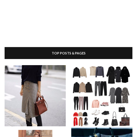
TOP POSTS & PAGES