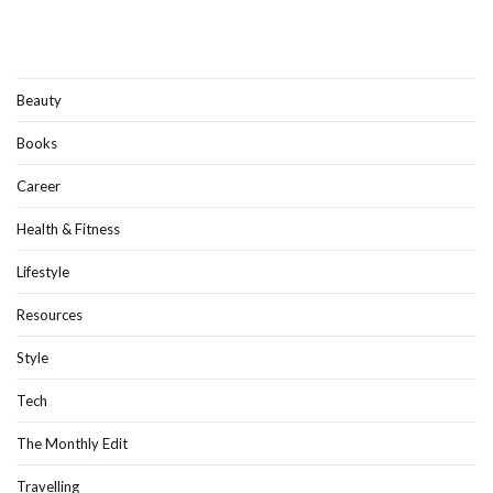
Beauty
Books
Career
Health & Fitness
Lifestyle
Resources
Style
Tech
The Monthly Edit
Travelling