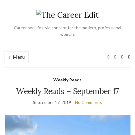
Career and lifestyle content for the modern, professional
woman.
Menu
Ex
se
fo
Weekly Reads
Weekly Reads – September 17
September 17, 2019
No Comments