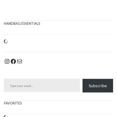
HANDBAG ESSENTIALS
Instagram
Facebook
Mail
Type your email…
Subscribe
FAVORITES