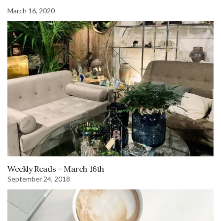
March 16, 2020
Weekly Reads – March 16th
September 24, 2018