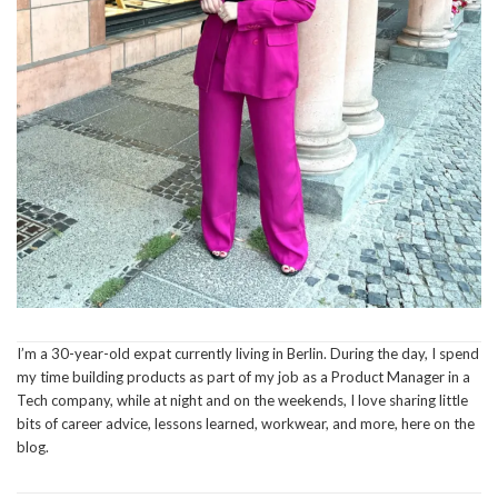
I’m a 30-year-old expat currently living in Berlin. During the day, I spend
my time building products as part of my job as a Product Manager in a
Tech company, while at night and on the weekends, I love sharing little
bits of career advice, lessons learned, workwear, and more, here on the
blog.