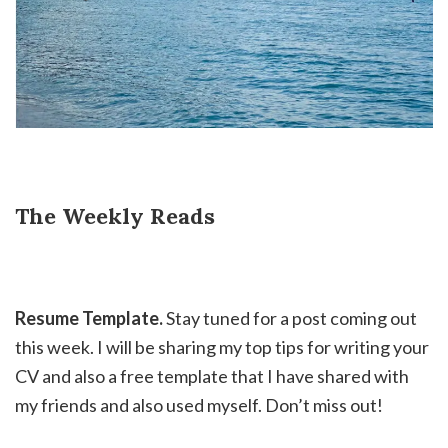
The Weekly Reads
Resume Template.
Stay tuned for a post coming out
this week. I will be sharing my top tips for writing your
CV and also a free template that I have shared with
my friends and also used myself. Don’t miss out!