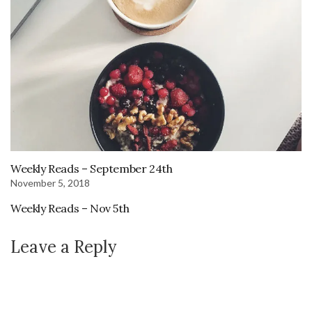
Weekly Reads – September 24th
November 5, 2018
Weekly Reads – Nov 5th
Leave a Reply