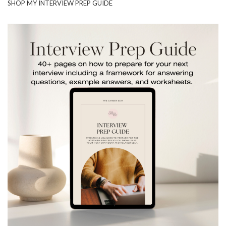
SHOP MY INTERVIEW PREP GUIDE