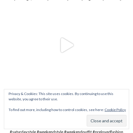
Privacy & Cookies: This site uses cookies. By continuing to use this
website, you agree to their use.
To find out more, including how to control cookies, see here:
Cookie Policy