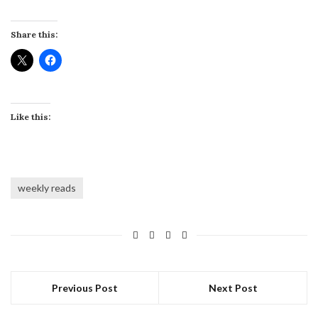
Share this:
Like this:
weekly reads
Previous Post
Next Post