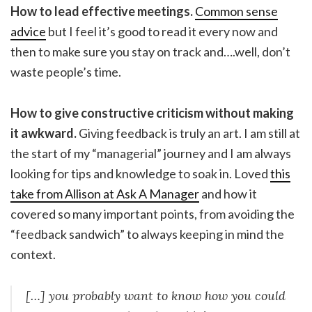
How to lead effective meetings.
Common sense
advice
but I feel it’s good to read it every now and
then to make sure you stay on track and….well, don’t
waste people’s time.
How to give constructive criticism without making
it awkward.
Giving feedback is truly an art. I am still at
the start of my “managerial” journey and I am always
looking for tips and knowledge to soak in. Loved
this
take from Allison at Ask A Manager
and how it
covered so many important points, from avoiding the
“feedback sandwich” to always keeping in mind the
context.
[…] you probably want to know how you could