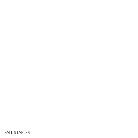
FALL STAPLES