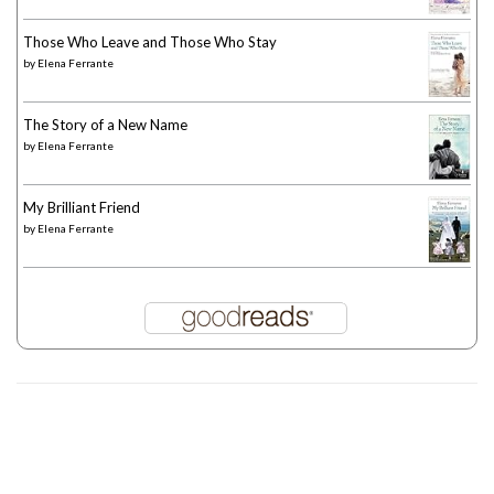
Those Who Leave and Those Who Stay
by
Elena Ferrante
The Story of a New Name
by
Elena Ferrante
My Brilliant Friend
by
Elena Ferrante