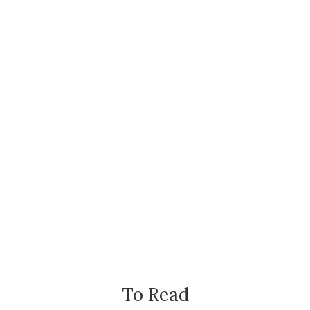
To Read