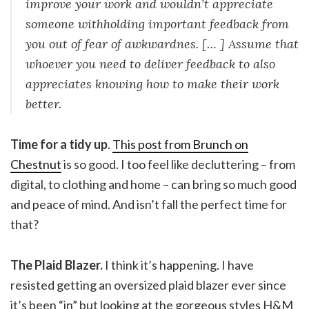
improve your work and wouldn’t appreciate
someone withholding important feedback from
you out of fear of awkwardnes. [… ] Assume that
whoever you need to deliver feedback to also
appreciates knowing how to make their work
better.
Time for a tidy up
.
This post from Brunch on
Chestnut
is so good. I too feel like decluttering – from
digital, to clothing and home – can bring so much good
and peace of mind. And isn’t fall the perfect time for
that?
The Plaid Blazer.
I think it’s happening. I have
resisted getting an oversized plaid blazer ever since
it’s been “in” but looking at the gorgeous styles H&M