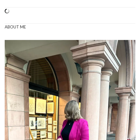
ABOUT ME