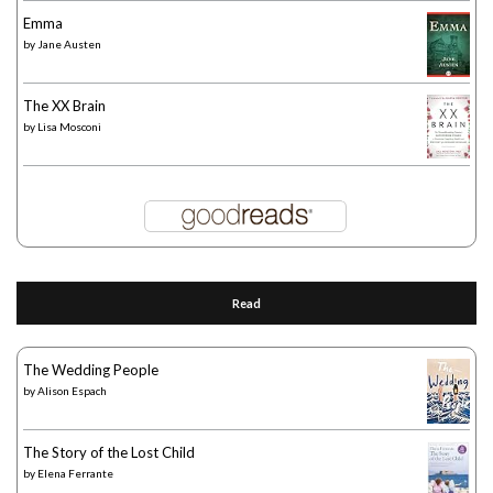
Emma
by
Jane Austen
The XX Brain
by
Lisa Mosconi
Read
The Wedding People
by
Alison Espach
The Story of the Lost Child
by
Elena Ferrante