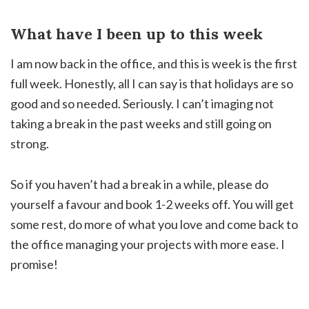
What have I been up to this week
I am now back in the office, and this is week is the first
full week. Honestly, all I can say is that holidays are so
good and so needed. Seriously. I can’t imaging not
taking a break in the past weeks and still going on
strong.
So if you haven’t had a break in a while, please do
yourself a favour and book 1-2 weeks off. You will get
some rest, do more of what you love and come back to
the office managing your projects with more ease. I
promise!