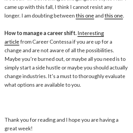
came up with this fall, I think I cannot resist any
longer. I am doubting between
this one
and
this one
.
How to manage a career shift.
Interesting
article
from Career Contessa if you are up for a
change and are not aware of all the possibilities.
Maybe you’re burned out, or maybe all you need is to
simply start a side hustle or maybe you should actually
change industries. It’s a must to thoroughly evaluate
what options are available to you.
Thank you for reading and I hope you are having a
great week!