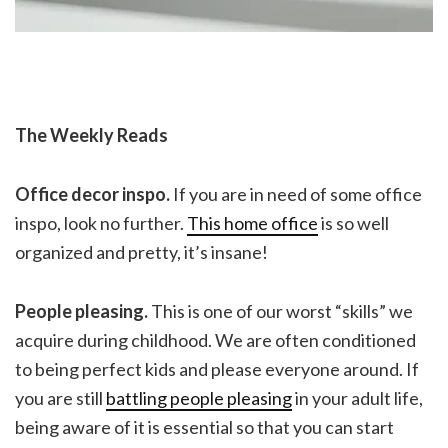
The Weekly Reads
Office decor inspo.
If you are in need of some office
inspo, look no further.
This home office
is so well
organized and pretty, it’s insane!
People pleasing.
This is one of our worst “skills” we
acquire during childhood. We are often conditioned
to being perfect kids and please everyone around. If
you are still
battling people pleasing
in your adult life,
being aware of it is essential so that you can start