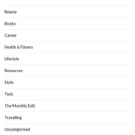
Beauty
Books
Career
Health & Fitness
Lifestyle
Resources
Style
Tech
The Monthly Edit
Travelling
Uncategorized