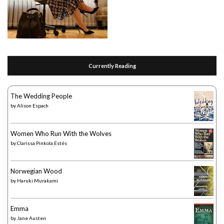
Currently Reading
The Wedding People
by
Alison Espach
Women Who Run With the Wolves
by
Clarissa Pinkola Estés
Norwegian Wood
by
Haruki Murakami
Emma
by
Jane Austen