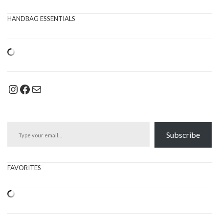
HANDBAG ESSENTIALS
Instagram
Facebook
Mail
Type your email…
Subscribe
FAVORITES