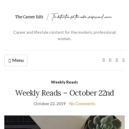
Career and lifestyle content for the modern, professional
woman.
Menu
Ex
se
fo
Weekly Reads
Weekly Reads – October 22nd
October 22, 2019
No Comments