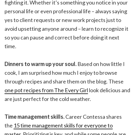
fighting it. Whether it’s something you notice in your
personal life or even professional life – always saying
yes to client requests or new work projects just to
avoid upsetting anyone around – learn to recognize it
so you can pause and correct before doing it next
time.
Dinners to warm up your soul.
Based on how little I
cook, I am surprised how much I enjoy to browse
through recipes and share them on the blog. These
one pot recipes from The Every Girl
look delicious and
are just perfect for the cold weather.
Time management skills.
Career Contessa shares
the
15 time management skills for everyone to
master
. Prioritizing is key, and while some people are