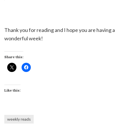
Thank you for reading and I hope you are having a
wonderful week!
Share this:
Like this:
weekly reads