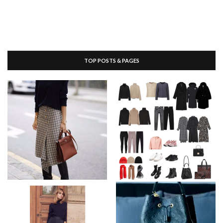
TOP POSTS & PAGES