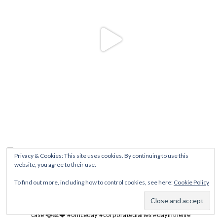
Privacy & Cookies: This site uses cookies. By continuing to use this
website, you agree to their use.
To find out more, including how to control cookies, see here:
Cookie Policy