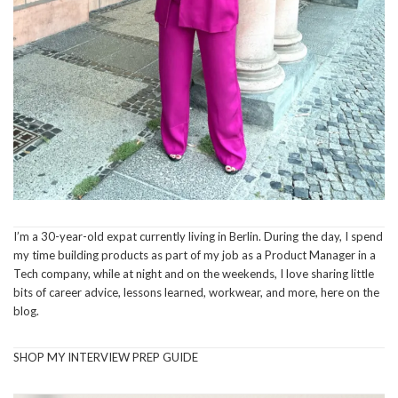
I’m a 30-year-old expat currently living in Berlin. During the day, I spend
my time building products as part of my job as a Product Manager in a
Tech company, while at night and on the weekends, I love sharing little
bits of career advice, lessons learned, workwear, and more, here on the
blog.
SHOP MY INTERVIEW PREP GUIDE