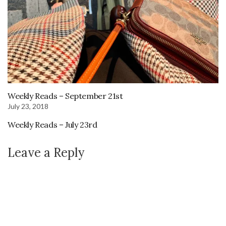
Weekly Reads – September 21st
July 23, 2018
Weekly Reads – July 23rd
Leave a Reply