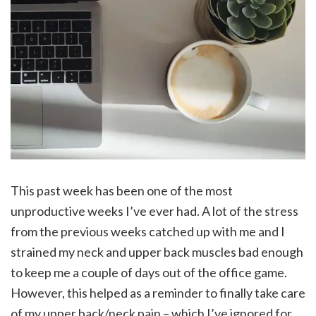
This past week has been one of the most
unproductive weeks I’ve ever had. A lot of the stress
from the previous weeks catched up with me and I
strained my neck and upper back muscles bad enough
to keep me a couple of days out of the office game.
However, this helped as a reminder to finally take care
of my upper back/neck pain – which I’ve ignored for