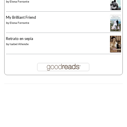
by
Elena Ferrante
My Brilliant Friend
by
Elena Ferrante
Retrato en sepia
by
Isabel Allende