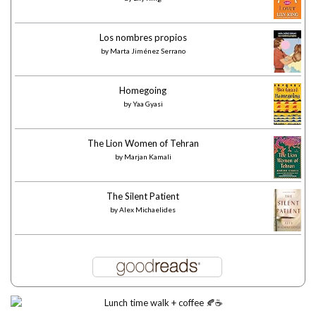
Los nombres propios
by
Marta Jiménez Serrano
Homegoing
by
Yaa Gyasi
The Lion Women of Tehran
by
Marjan Kamali
The Silent Patient
by
Alex Michaelides