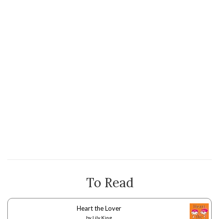
To Read
Heart the Lover
by
Lily King