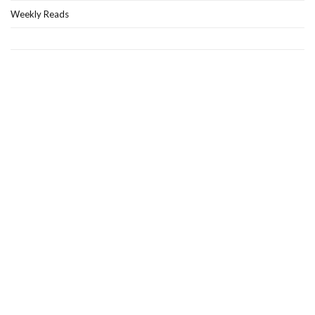
Weekly Reads