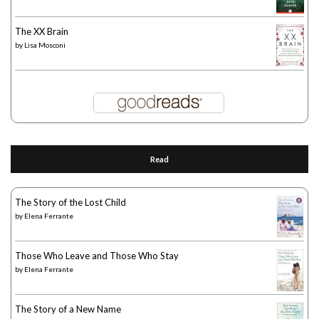
The XX Brain
by
Lisa Mosconi
Read
The Story of the Lost Child
by
Elena Ferrante
Those Who Leave and Those Who Stay
by
Elena Ferrante
The Story of a New Name