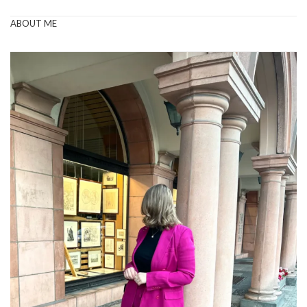
ABOUT ME