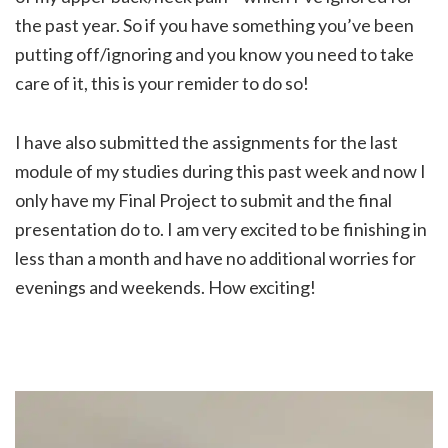
the past year. So if you have something you’ve been
putting off/ignoring and you know you need to take
care of it, this is your remider to do so!
I have also submitted the assignments for the last
module of my studies during this past week and now I
only have my Final Project to submit and the final
presentation do to. I am very excited to be finishing in
less than a month and have no additional worries for
evenings and weekends. How exciting!