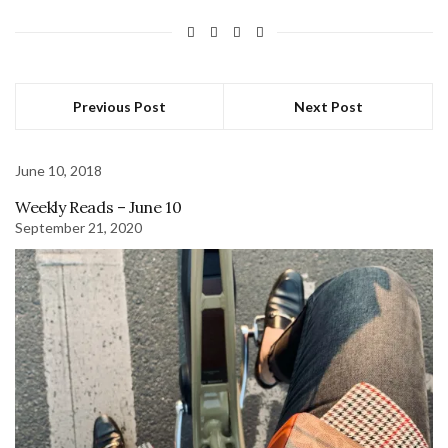
Previous Post
Next Post
June 10, 2018
Weekly Reads – June 10
September 21, 2020