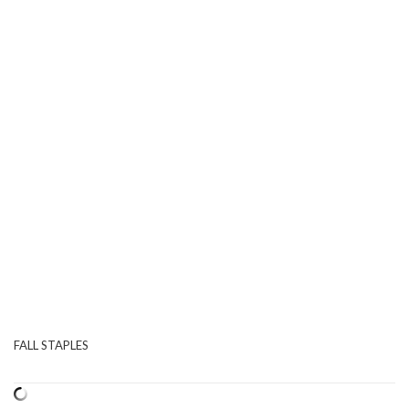
FALL STAPLES