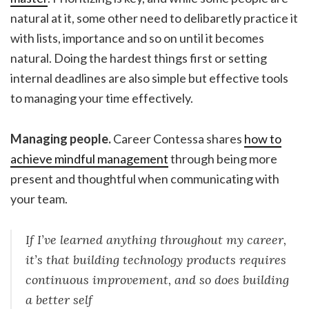
natural at it, some other need to delibaretly practice it
with lists, importance and so on until it becomes
natural. Doing the hardest things first or setting
internal deadlines are also simple but effective tools
to managing your time effectively.
Managing people.
Career Contessa shares
how to
achieve mindful management
through being more
present and thoughtful when communicating with
your team.
If I’ve learned anything throughout my career,
it’s that building technology products requires
continuous improvement, and so does building
a better self