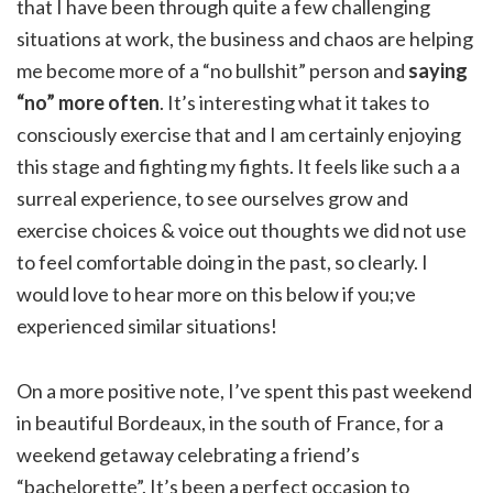
that I have been through quite a few challenging
situations at work, the business and chaos are helping
me become more of a “no bullshit” person and
saying
“no” more often
. It’s interesting what it takes to
consciously exercise that and I am certainly enjoying
this stage and fighting my fights. It feels like such a a
surreal experience, to see ourselves grow and
exercise choices & voice out thoughts we did not use
to feel comfortable doing in the past, so clearly. I
would love to hear more on this below if you;ve
experienced similar situations!
On a more positive note, I’ve spent this past weekend
in beautiful Bordeaux, in the south of France, for a
weekend getaway celebrating a friend’s
“bachelorette”. It’s been a perfect occasion to