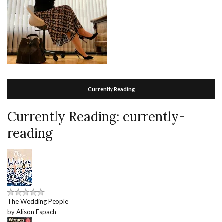
Currently Reading
Currently Reading: currently-
reading
The Wedding People
by
Alison Espach