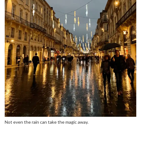
Not even the rain can take the magic away.