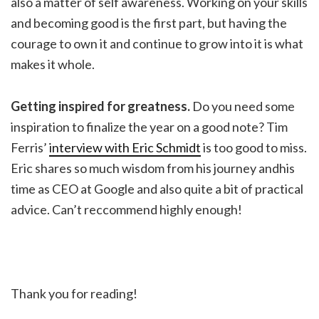
also a matter of self awareness. Working on your skills
and becoming good is the first part, but having the
courage to own it and continue to grow into it is what
makes it whole.
Getting inspired for greatness.
Do you need some
inspiration to finalize the year on a good note? Tim
Ferris’
interview with Eric Schmidt
is too good to miss.
Eric shares so much wisdom from his journey andhis
time as CEO at Google and also quite a bit of practical
advice. Can’t reccommend highly enough!
Thank you for reading!