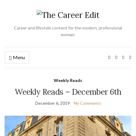
Career and lifestyle content for the modern, professional
woman.
Menu
Ex
se
fo
Weekly Reads
Weekly Reads – December 6th
December 6, 2019
No Comments