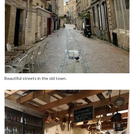
Beautiful streets in the old town.