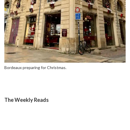
Bordeaux preparing for Christmas.
The Weekly Reads