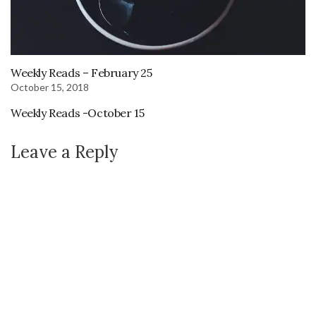
Weekly Reads – February 25
October 15, 2018
Weekly Reads -October 15
Leave a Reply