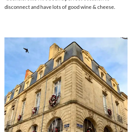
disconnect and have lots of good wine & cheese.