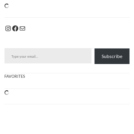
Instagram
Facebook
Mail
Type your email…
Subscribe
FAVORITES