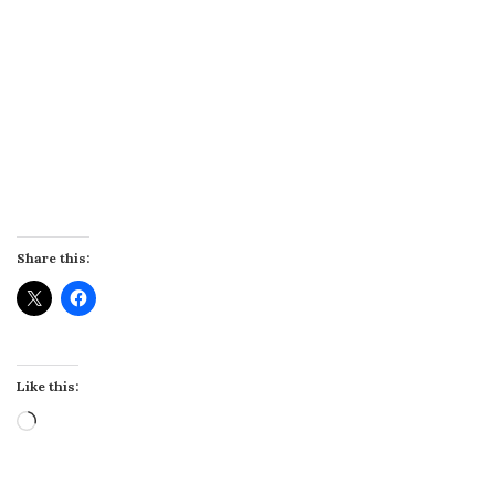
Share this:
Like this:
Loading…