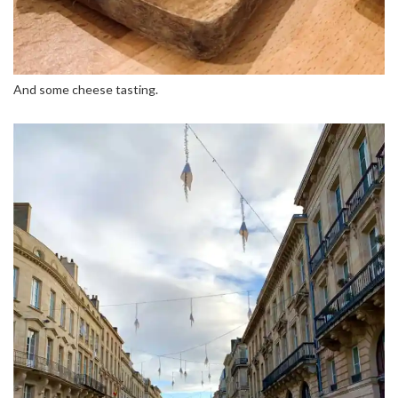
And some cheese tasting.