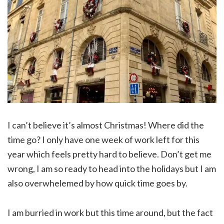
I can’t believe it’s almost Christmas! Where did the
time go? I only have one week of work left for this
year which feels pretty hard to believe. Don’t get me
wrong, I am so ready to head into the holidays but I am
also overwhelemed by how quick time goes by.
I am burried in work but this time around, but the fact