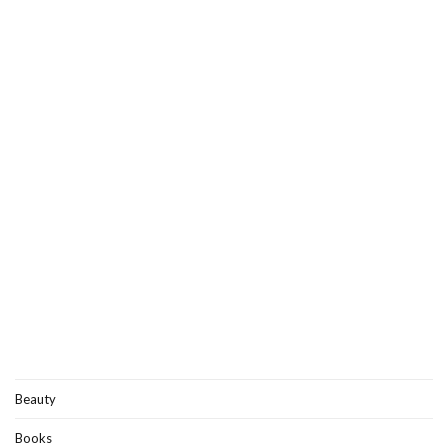
Beauty
Books