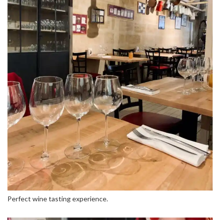
Perfect wine tasting experience.