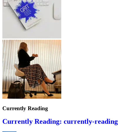
Currently Reading
Currently Reading: currently-reading