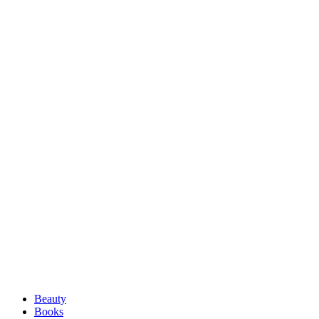
Beauty
Books