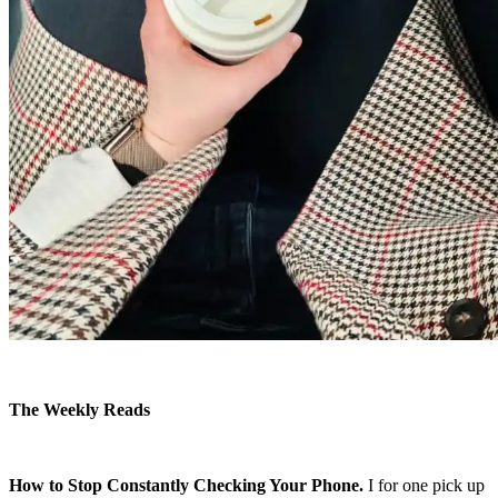
The Weekly Reads
How to Stop Constantly Checking Your Phone.
I for one pick up