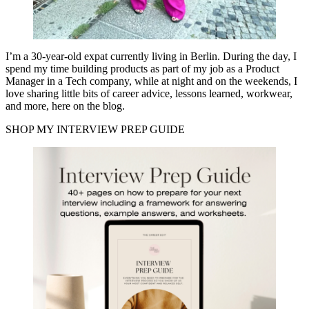
I’m a 30-year-old expat currently living in Berlin. During the day, I
spend my time building products as part of my job as a Product
Manager in a Tech company, while at night and on the weekends, I
love sharing little bits of career advice, lessons learned, workwear,
and more, here on the blog.
SHOP MY INTERVIEW PREP GUIDE