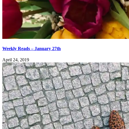
Weekly Reads – January 27th
April 24, 2019