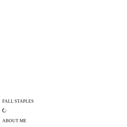
FALL STAPLES
ABOUT ME