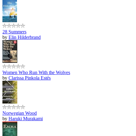
28 Summers
by
Elin Hilderbrand
Women Who Run With the Wolves
by
Clarissa Pinkola Estés
Norwegian Wood
by
Haruki Murakami