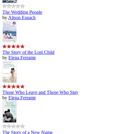
The Wedding People
by
Alison Espach
The Story of the Lost Child
by
Elena Ferrante
Those Who Leave and Those Who Stay
by
Elena Ferrante
The Story of a New Name