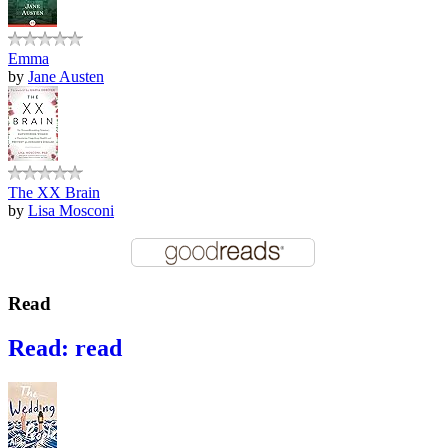
Emma
by
Jane Austen
The XX Brain
by
Lisa Mosconi
Read
Read: read