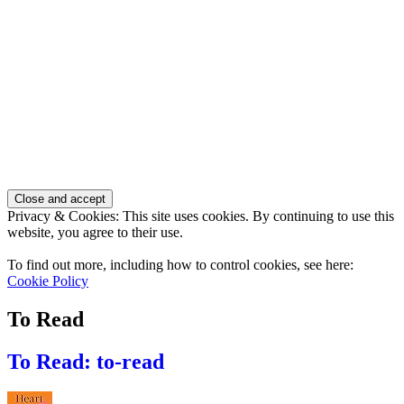
Privacy & Cookies: This site uses cookies. By continuing to use this
website, you agree to their use.
To find out more, including how to control cookies, see here:
Cookie Policy
To Read
To Read: to-read