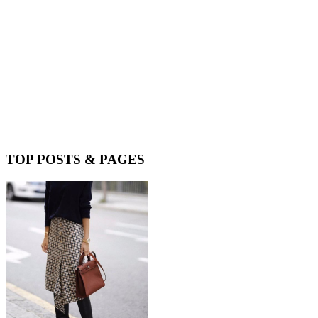
TOP POSTS & PAGES