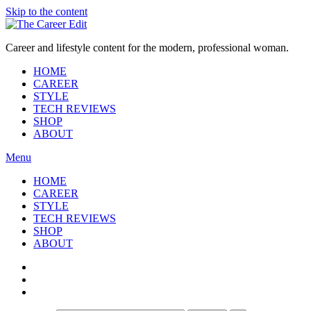
Skip to the content
Career and lifestyle content for the modern, professional woman.
HOME
CAREER
STYLE
TECH REVIEWS
SHOP
ABOUT
Menu
HOME
CAREER
STYLE
TECH REVIEWS
SHOP
ABOUT