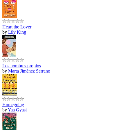
Heart the Lover
by
Lily King
Los nombres propios
by
Marta Jiménez Serrano
Homegoing
by
Yaa Gyasi