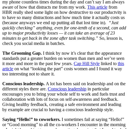
my phone countless times during the day and can’t say I am always
aware of how that distracts me from my work.
This article
from
HBR really shed some light on how destructive to our productvity is
to have so many distractions and how much time it actually costs us
(because anyways we end up putting all that lost time in).
“Just
quickly checking” anything, even for one-tenth of a second, can add
up to major productivity losses — it can take an average of 23
minutes to get back in the zone after task switching.”
So, lesson is,
check you social media in batches.
The Grooming Gap.
I think by now it’s clear that the appearance
standards put a greater burden on women than men and we’ve seen
it more and more in the past few years.
Cap Hill Style
linked to
this
article
on what “looking the part” costs women and I found it way
too interesting not to share it.
Conscious leadership.
A lot has been said on leadership and on the
different styles there are.
Conscious leadership
in particular
encourages you to bring your whole self to work and fuels trust and
collaboration with lots of focus on self-awareness and feedback.
Giving healthy feedback, creating a safe environment and leading
by example are crucial to having a conscious leadership style.
Saying “Hello!” to coworkers.
I sometimes fail at saying “Hello!”
or “Good morning” to all the co-workers I encounter in the morning