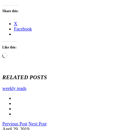
Share this:
X
Facebook
Like this:
Loading…
RELATED POSTS
weekly reads
Previous Post
Next Post
April 29, 2019