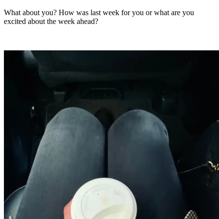
What about you? How was last week for you or what are you
excited about the week ahead?