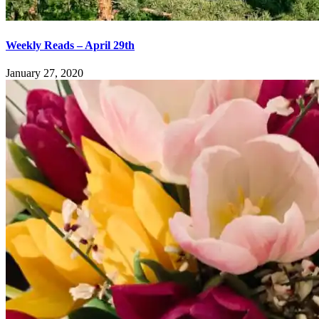
Weekly Reads – April 29th
January 27, 2020