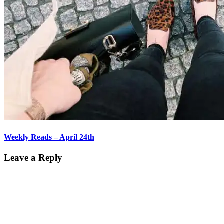
Weekly Reads – April 24th
Leave a Reply