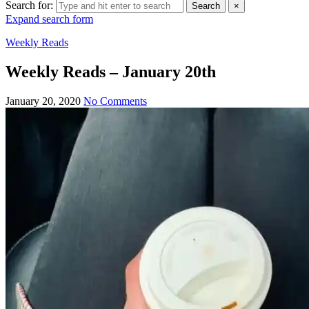
Search for:
Search
×
Expand search form
Weekly Reads
Weekly Reads – January 20th
January 20, 2020
No Comments