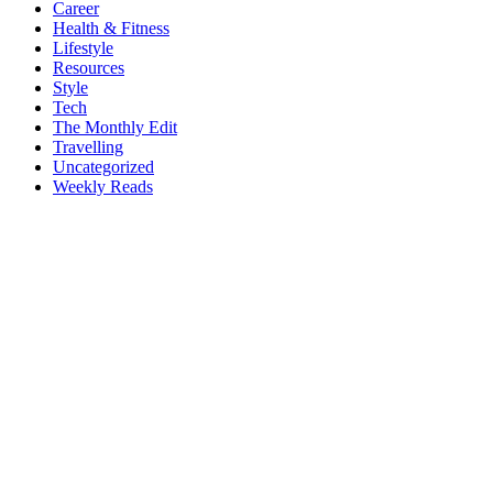
Career
Health & Fitness
Lifestyle
Resources
Style
Tech
The Monthly Edit
Travelling
Uncategorized
Weekly Reads