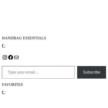
HANDBAG ESSENTIALS
Instagram
Facebook
Mail
Type your email…
Subscribe
FAVORITES