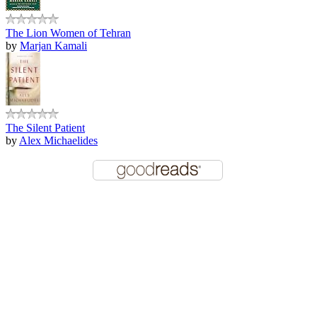
The Lion Women of Tehran
by
Marjan Kamali
The Silent Patient
by
Alex Michaelides