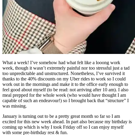
What a week! I’ve somehow had what felt like a looong work
week, though it wasn’t extremely painful nor too stressful just a tad
too unpredictable and unstructured. Nonetheless, I’ve survived it
thanks to the 40% discounts on my Uber rides to work so I could
work out in the mornings and make it to the office early enough to
feel good about myself (to be read: not arriving after 10 am). I also
meal prepped for the whole week (who would have thought I am
capable of such an endeavour!) so I brought back that “structure” I
was missing.
January is turning out to be a pretty great month so far so I am
excited for this new week ahead. In part also because my birthday is
coming up which is why I took Friday off so I can enjoy myself
with some pre-birthday rest & fun.