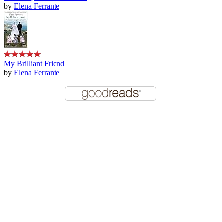
by
Elena Ferrante
My Brilliant Friend
by
Elena Ferrante