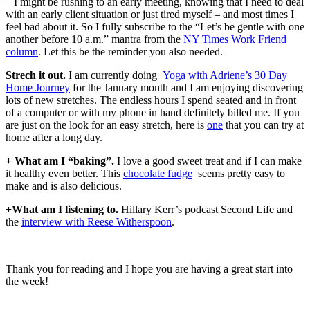
– I might be rushing to an early meeting, knowing that I need to deal
with an early client situation or just tired myself – and most times I
feel bad about it. So I fully subscribe to the “Let’s be gentle with one
another before 10 a.m.” mantra from the
NY Times Work Friend
column
. Let this be the reminder you also needed.
Strech it out.
I am currently doing
Yoga with Adriene’s 30 Day
Home Journey
for the January month and I am enjoying discovering
lots of new stretches. The endless hours I spend seated and in front
of a computer or with my phone in hand definitely billed me. If you
are just on the look for an easy stretch, here is
one
that you can try at
home after a long day.
+ What am I “baking”.
I love a good sweet treat and if I can make
it healthy even better. This
chocolate fudge
seems pretty easy to
make and is also delicious.
+What am I listening to.
Hillary Kerr’s podcast Second Life and
the
interview with Reese Witherspoon
.
Thank you for reading and I hope you are having a great start into
the week!