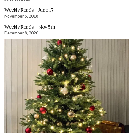
Weekly Reads – June 17
November 5, 2018
Weekly Reads – Nov 5th
December 8, 2020