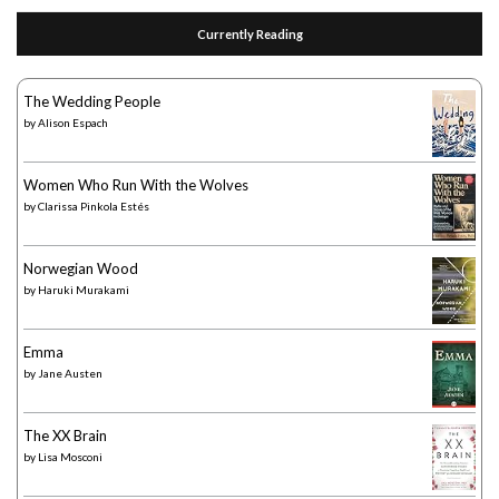
Currently Reading
The Wedding People
by
Alison Espach
Women Who Run With the Wolves
by
Clarissa Pinkola Estés
Norwegian Wood
by
Haruki Murakami
Emma
by
Jane Austen
The XX Brain
by
Lisa Mosconi