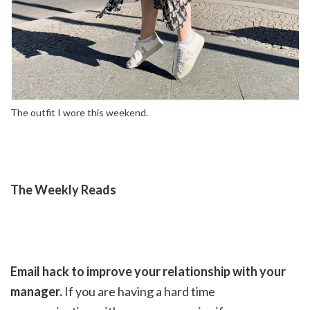
The outfit I wore this weekend.
The Weekly Reads
Email hack to improve your relationship with your
manager.
If you are having a hard time