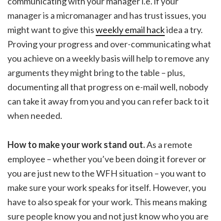
communicating with your manager i.e. if your
manager is a micromanager and has trust issues, you
might want to give this
weekly email hack
idea a try.
Proving your progress and over-communicating what
you achieve on a weekly basis will help to remove any
arguments they might bring to the table – plus,
documenting all that progress on e-mail well, nobody
can take it away from you and you can refer back to it
when needed.
How to make your work stand out.
As a remote
employee – whether you’ve been doing it forever or
you are just new to the WFH situation – you want to
make sure your work speaks for itself. However, you
have to also speak for your work. This means making
sure people know you and not just know who you are