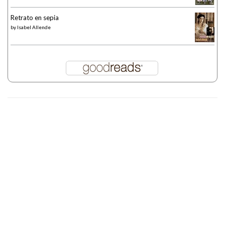
Retrato en sepia
by
Isabel Allende