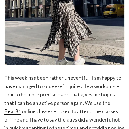
This week has been rather uneventful. I am happy to
have managed to squeeze in quite a few workouts –
four to be more precise – and that gives me hopes
that I can be an active person again. We use the
Beat81
online classes – I used to attend the classes
offline and I have to say the guys did a wonderful job
in quickly adapting to these times and providing online