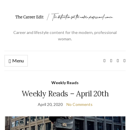
Career and lifestyle content for the modern, professional
woman.
Menu
Ex
se
fo
Weekly Reads
Weekly Reads – April 20th
April 20, 2020
No Comments