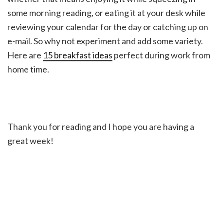
some morning reading, or eating it at your desk while
reviewing your calendar for the day or catching up on
e-mail. So why not experiment and add some variety.
Here are
15 breakfast ideas
perfect during work from
home time.
Thank you for reading and I hope you are having a
great week!