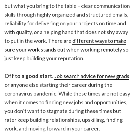
but what you bring to the table – clear communication
skills through highly organized and structured emails,
reliability for delivering on your projects on time and
with quality, or a helping hand that does not shy away
to put in the work. There are
different ways to make
sure your work stands out when working remotely
so
just keep building your reputation.
Off to a good start.
Job search advice for new grads
or anyone else starting their career during the
coronavirus pandemic. While these times are not easy
when it comes to finding new jobs and opportunities,
you don’t want to stagnate during these times but
rater keep building relationships, upskilling, finding
work, and moving forward in your career.