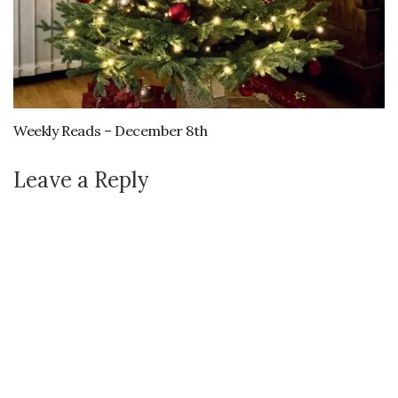
Weekly Reads – December 8th
Leave a Reply