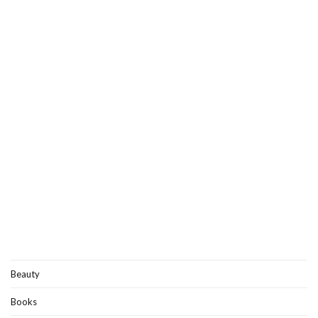
Beauty
Books