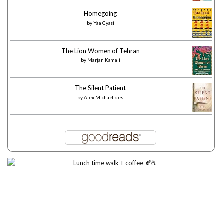
Homegoing
by
Yaa Gyasi
The Lion Women of Tehran
by
Marjan Kamali
The Silent Patient
by
Alex Michaelides