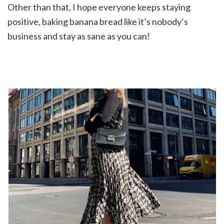
Other than that, I hope everyone keeps staying
positive, baking banana bread like it’s nobody’s
business and stay as sane as you can!