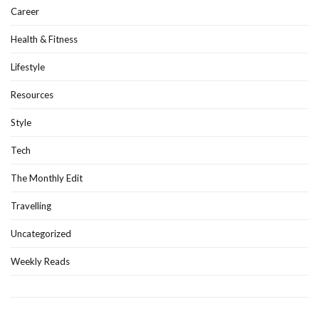
Career
Health & Fitness
Lifestyle
Resources
Style
Tech
The Monthly Edit
Travelling
Uncategorized
Weekly Reads