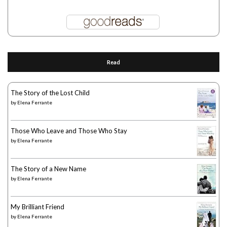
Read
The Story of the Lost Child
by
Elena Ferrante
Those Who Leave and Those Who Stay
by
Elena Ferrante
The Story of a New Name
by
Elena Ferrante
My Brilliant Friend
by
Elena Ferrante