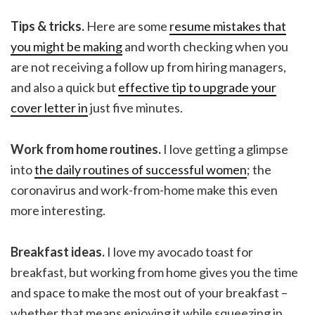
Tips & tricks.
Here are some
resume mistakes that
you might be making
and worth checking when you
are not receiving a follow up from hiring managers,
and also a quick but
effective tip to upgrade your
cover letter in
just five minutes.
Work from home routines.
I love getting a glimpse
into
the daily routines of successful women
; the
coronavirus and work-from-home make this even
more interesting.
Breakfast ideas.
I love my avocado toast for
breakfast, but working from home gives you the time
and space to make the most out of your breakfast –
whether that means enjoying it while squeezing in