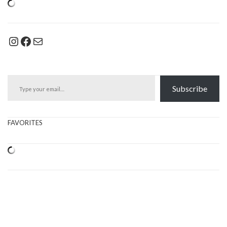
Instagram
Facebook
Mail
Type your email…
Subscribe
FAVORITES