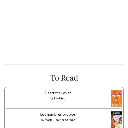
To Read
Heart the Lover
by
Lily King
Los nombres propios
by
Marta Jiménez Serrano