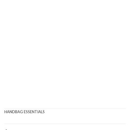
HANDBAG ESSENTIALS