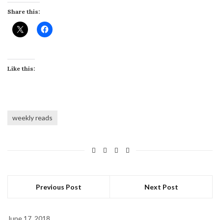
Share this:
Like this:
weekly reads
Previous Post
Next Post
June 17, 2018