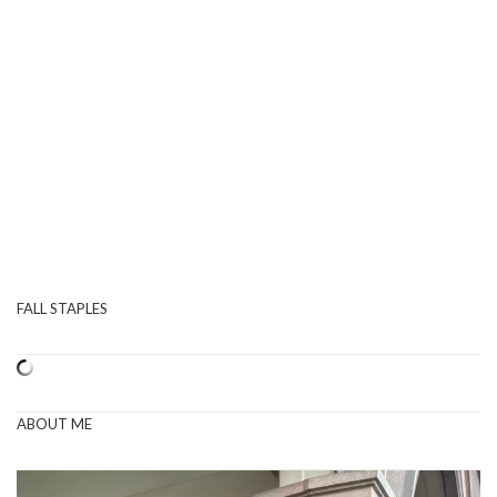
FALL STAPLES
ABOUT ME