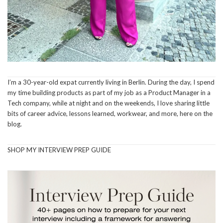
I’m a 30-year-old expat currently living in Berlin. During the day, I spend
my time building products as part of my job as a Product Manager in a
Tech company, while at night and on the weekends, I love sharing little
bits of career advice, lessons learned, workwear, and more, here on the
blog.
SHOP MY INTERVIEW PREP GUIDE