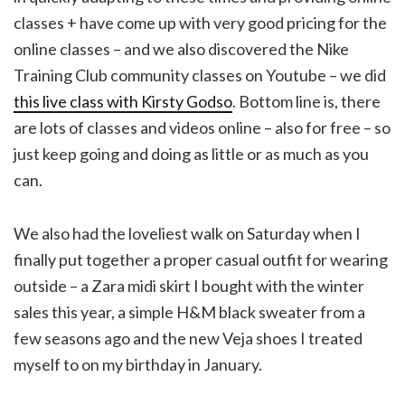
classes + have come up with very good pricing for the
online classes – and we also discovered the Nike
Training Club community classes on Youtube – we did
this live class with Kirsty Godso
. Bottom line is, there
are lots of classes and videos online – also for free – so
just keep going and doing as little or as much as you
can.
We also had the loveliest walk on Saturday when I
finally put together a proper casual outfit for wearing
outside – a Zara midi skirt I bought with the winter
sales this year, a simple H&M black sweater from a
few seasons ago and the new Veja shoes I treated
myself to on my birthday in January.