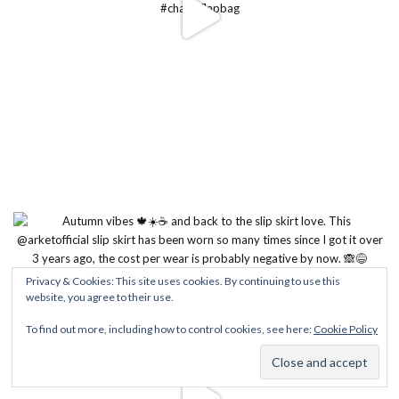
Privacy & Cookies: This site uses cookies. By continuing to use this
website, you agree to their use.
To find out more, including how to control cookies, see here:
Cookie Policy