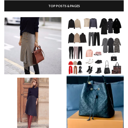
TOP POSTS & PAGES