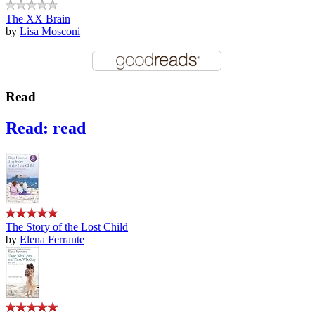
The XX Brain
by
Lisa Mosconi
Read
Read: read
The Story of the Lost Child
by
Elena Ferrante