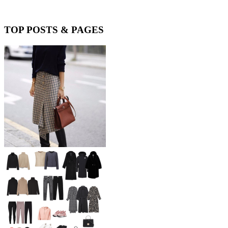
TOP POSTS & PAGES