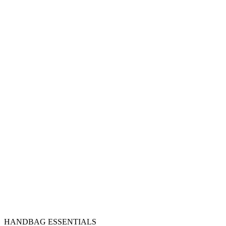
HANDBAG ESSENTIALS