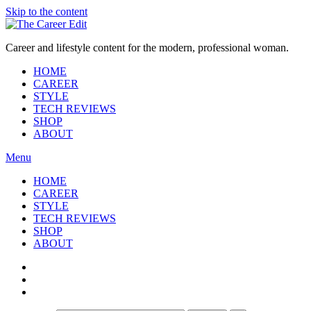
Skip to the content
Career and lifestyle content for the modern, professional woman.
HOME
CAREER
STYLE
TECH REVIEWS
SHOP
ABOUT
Menu
HOME
CAREER
STYLE
TECH REVIEWS
SHOP
ABOUT