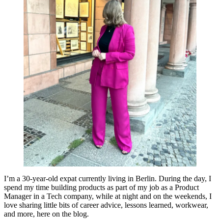
I’m a 30-year-old expat currently living in Berlin. During the day, I
spend my time building products as part of my job as a Product
Manager in a Tech company, while at night and on the weekends, I
love sharing little bits of career advice, lessons learned, workwear,
and more, here on the blog.