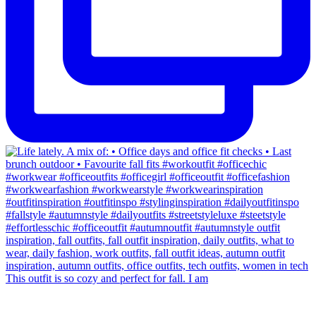
This outfit is so cozy and perfect for fall. I am