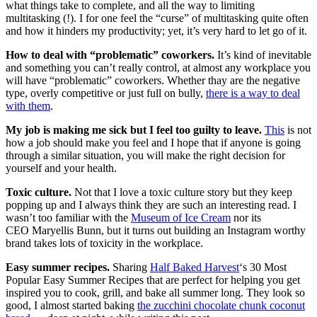
what things take to complete, and all the way to limiting
multitasking (!). I for one feel the “curse” of multitasking quite often
and how it hinders my productivity; yet, it’s very hard to let go of it.
How to deal with “problematic” coworkers.
It’s kind of inevitable
and something you can’t really control, at almost any workplace you
will have “problematic” coworkers. Whether thay are the negative
type, overly competitive or just full on bully,
there is a way to deal
with them
.
My job is making me sick but I feel too guilty to leave.
This
is not
how a job should make you feel and I hope that if anyone is going
through a similar situation, you will make the right decision for
yourself and your health.
Toxic culture.
Not that I love a toxic culture story but they keep
popping up and I always think they are such an interesting read. I
wasn’t too familiar with the
Museum of Ice Cream
nor its
CEO Maryellis Bunn, but it turns out building an Instagram worthy
brand takes lots of toxicity in the workplace.
Easy summer recipes.
Sharing
Half Baked Harvest
‘s 30 Most
Popular Easy Summer Recipes that are perfect for helping you get
inspired you to cook, grill, and bake all summer long. They look so
good, I almost started baking
the zucchini chocolate chunk coconut