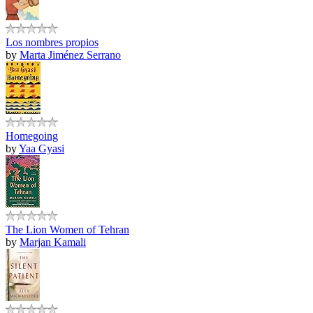
Los nombres propios
by
Marta Jiménez Serrano
Homegoing
by
Yaa Gyasi
The Lion Women of Tehran
by
Marjan Kamali