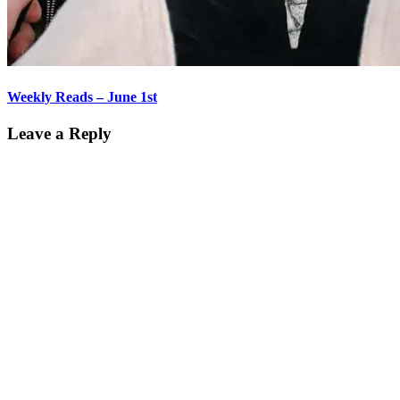
Weekly Reads – June 1st
Leave a Reply