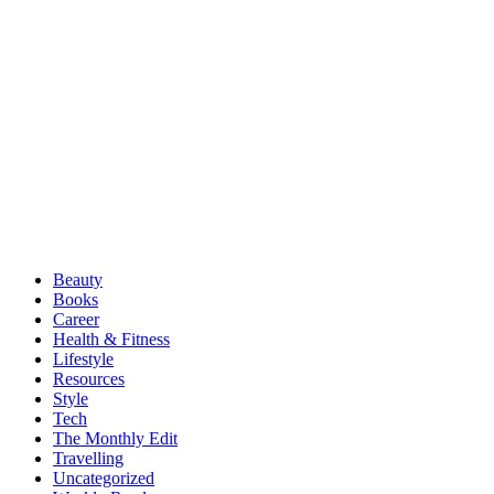
Beauty
Books
Career
Health & Fitness
Lifestyle
Resources
Style
Tech
The Monthly Edit
Travelling
Uncategorized