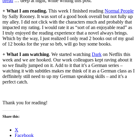
bread
… deep at night, while writing this post.
+ What I am reading.
This week I finished reading
Normal People
by Sally Rooney. It was sort of a good book overall but not fully up
my alley. I did not click with the characters much and probably that
impacted my rating. I would rate it as “sort of an enjoyable read” as
I truly enjoyed the reading experience that a novel always brings.
Which by the way, I just realized I only read 2 books out of my goal
of 12 books for the year so brb, will go buy some books.
+ What I am watching
. We started watching
Dark
on Netflix this
week and we are hooked. Our work colleagues kept raving about it
so we finally jumped on it. Add to it that it’s a German series –
watching it with subtitles makes me think of it as a German class as I
deffinitely still need to up my German speaking skills – and it’s a
perfect catch.
Thank you for reading!
Share this:
X
Facebook