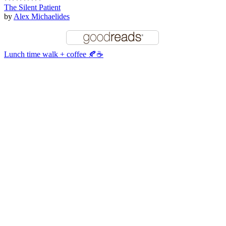
The Silent Patient
by
Alex Michaelides
Lunch time walk + coffee 🍂☕️