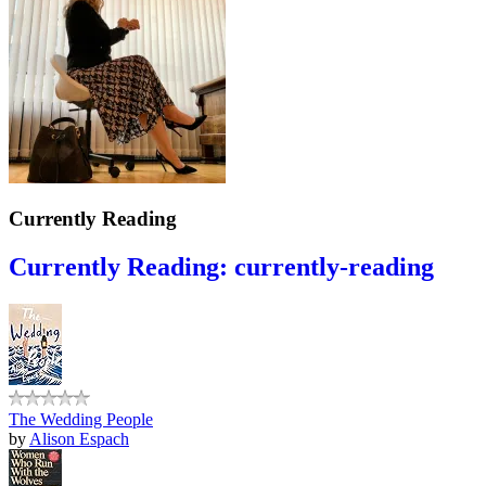
Currently Reading
Currently Reading: currently-reading
The Wedding People
by
Alison Espach