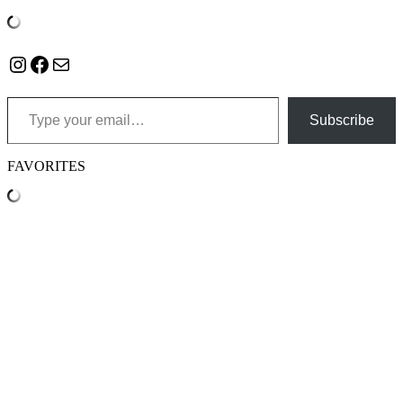
Instagram
Facebook
Mail
Type your email…
Subscribe
FAVORITES