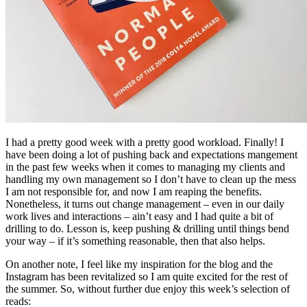
I had a pretty good week with a pretty good workload. Finally! I
have been doing a lot of pushing back and expectations mangement
in the past few weeks when it comes to managing my clients and
handling my own management so I don’t have to clean up the mess
I am not responsible for, and now I am reaping the benefits.
Nonetheless, it turns out change management – even in our daily
work lives and interactions – ain’t easy and I had quite a bit of
drilling to do. Lesson is, keep pushing & drilling until things bend
your way – if it’s something reasonable, then that also helps.
On another note, I feel like my inspiration for the blog and the
Instagram has been revitalized so I am quite excited for the rest of
the summer. So, without further due enjoy this week’s selection of
reads: