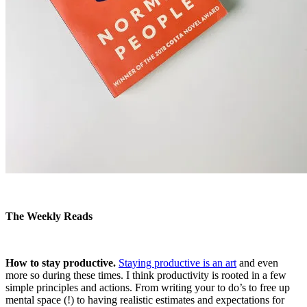
The Weekly Reads
How to stay productive.
Staying productive is an art
and even
more so during these times. I think productivity is rooted in a few
simple principles and actions. From writing your to do’s to free up
mental space (!) to having realistic estimates and expectations for