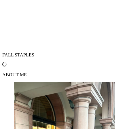
FALL STAPLES
ABOUT ME