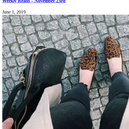
Weekly Reads – November 23rd
June 1, 2019