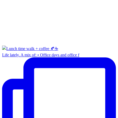
Life lately. A mix of: • Office days and office f