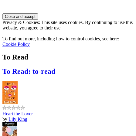
Privacy & Cookies: This site uses cookies. By continuing to use this
website, you agree to their use.
To find out more, including how to control cookies, see here:
Cookie Policy
To Read
To Read: to-read
Heart the Lover
by
Lily King