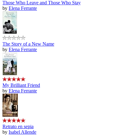
Those Who Leave and Those Who Stay
by
Elena Ferrante
The Story of a New Name
by
Elena Ferrante
My Brilliant Friend
by
Elena Ferrante
Retrato en sepia
by
Isabel Allende