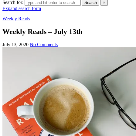
Search for:
Search
×
Expand search form
Weekly Reads
Weekly Reads – July 13th
July 13, 2020
No Comments