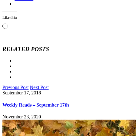
Like this:
Loading…
RELATED POSTS
Previous Post
Next Post
September 17, 2018
Weekly Reads – September 17th
November 23, 2020