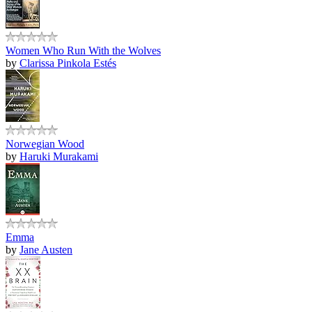
Women Who Run With the Wolves
by
Clarissa Pinkola Estés
Norwegian Wood
by
Haruki Murakami
Emma
by
Jane Austen