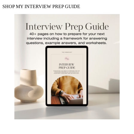
SHOP MY INTERVIEW PREP GUIDE