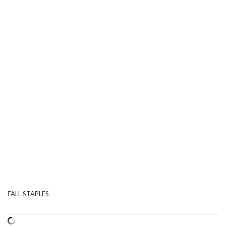
FALL STAPLES