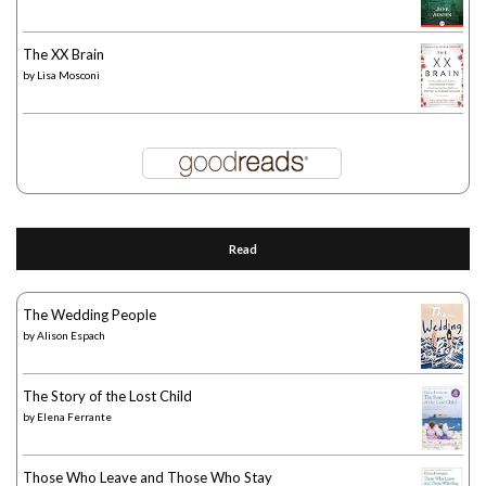
The XX Brain
by
Lisa Mosconi
Read
The Wedding People
by
Alison Espach
The Story of the Lost Child
by
Elena Ferrante
Those Who Leave and Those Who Stay