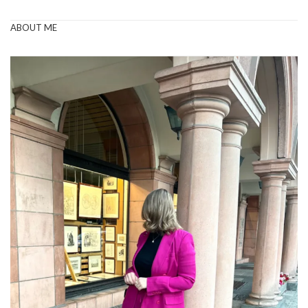
ABOUT ME