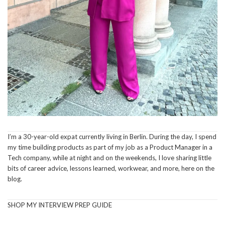
I’m a 30-year-old expat currently living in Berlin. During the day, I spend
my time building products as part of my job as a Product Manager in a
Tech company, while at night and on the weekends, I love sharing little
bits of career advice, lessons learned, workwear, and more, here on the
blog.
SHOP MY INTERVIEW PREP GUIDE