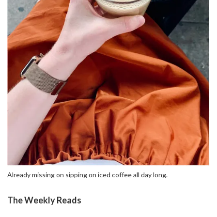
Already missing on sipping on iced coffee all day long.
The Weekly Reads