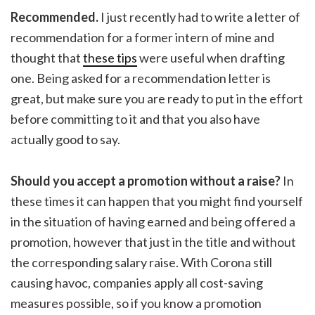
Recommended.
I just recently had to write a letter of
recommendation for a former intern of mine and
thought that
these tips
were useful when drafting
one. Being asked for a recommendation letter is
great, but make sure you are ready to put in the effort
before committing to it and that you also have
actually good to say.
Should you accept a promotion without a raise?
In
these times it can happen that you might find yourself
in the situation of having earned and being offered a
promotion, however that just in the title and without
the corresponding salary raise. With Corona still
causing havoc, companies apply all cost-saving
measures possible, so if you know a promotion