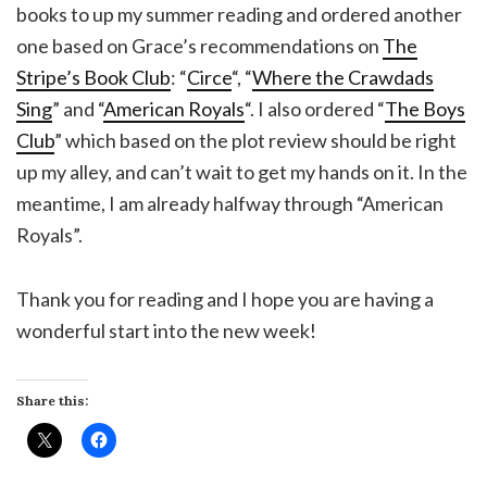
books to up my summer reading and ordered another
one based on Grace’s recommendations on
The
Stripe’s Book Club
: “
Circe
“, “
Where the Crawdads
Sing
” and “
American Royals
“. I also ordered “
The Boys
Club
” which based on the plot review should be right
up my alley, and can’t wait to get my hands on it. In the
meantime, I am already halfway through “American
Royals”.
Thank you for reading and I hope you are having a
wonderful start into the new week!
Share this: