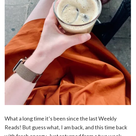
What a long time it’s been since the last Weekly
Reads! But guess what, I am back, and this time back