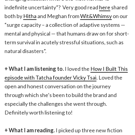
indefinite uncertainty”? Very good read
here
shared
both by
Hitha
and Meghan from
Wit&Whimsy
on our
“surge capacity – a collection of adaptive systems —
mental and physical — that humans draw on for short-
term survival in acutely stressful situations, such as
natural disasters”.
+ What I am listening to.
I loved the
How I Built This
episode with Tatcha founder Vicky Tsai
. Loved the
open and honest conversation on the journey
through which she’s been to build the brand and
especially the challenges she went through.
Definitely worth listening to!
+ What I am reading.
I picked up three new fiction