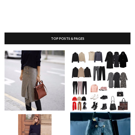
TOP POSTS & PAGES