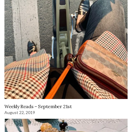
Weekly Reads – September 21st
August 22, 2019