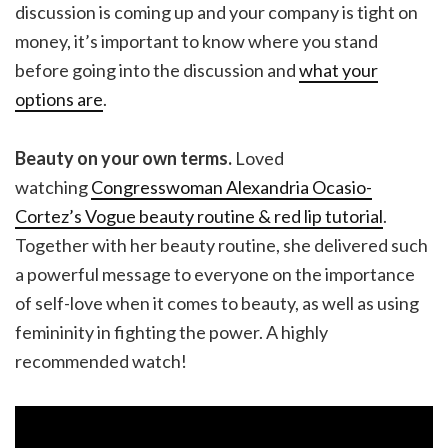
discussion is coming up and your company is tight on
money, it’s important to know where you stand
before going into the discussion and
what your
options are
.
Beauty on your own terms.
Loved
watching
Congresswoman Alexandria Ocasio-
Cortez’s Vogue beauty routine & red lip tutorial
.
Together with her beauty routine, she delivered such
a powerful message to everyone on the importance
of self-love when it comes to beauty, as well as using
femininity in fighting the power. A highly
recommended watch!