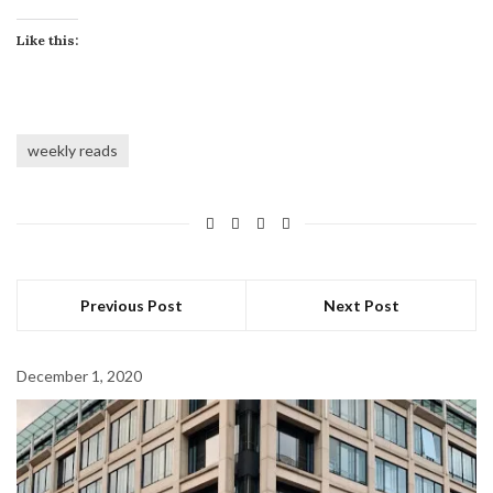
Like this:
weekly reads
Previous Post
Next Post
December 1, 2020