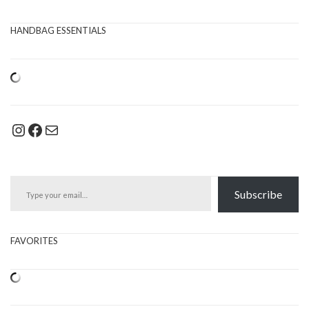
HANDBAG ESSENTIALS
Instagram
Facebook
Mail
Type your email…
Subscribe
FAVORITES