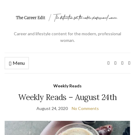
Career and lifestyle content for the modern, professional
woman.
Menu
Ex
se
fo
Weekly Reads
Weekly Reads – August 24th
August 24, 2020
No Comments