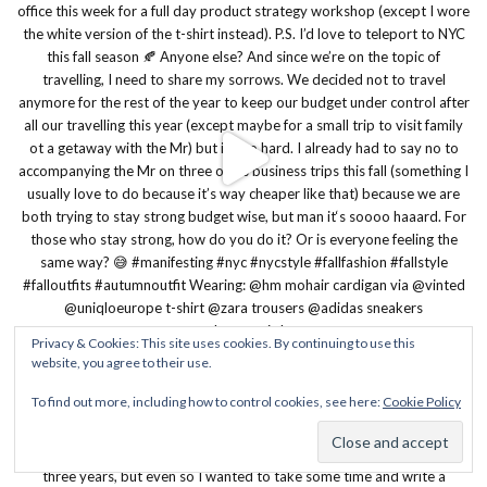
Privacy & Cookies: This site uses cookies. By continuing to use this
website, you agree to their use.
To find out more, including how to control cookies, see here:
Cookie Policy