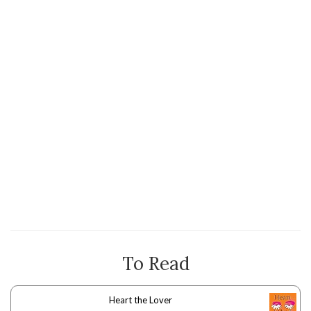
To Read
Heart the Lover