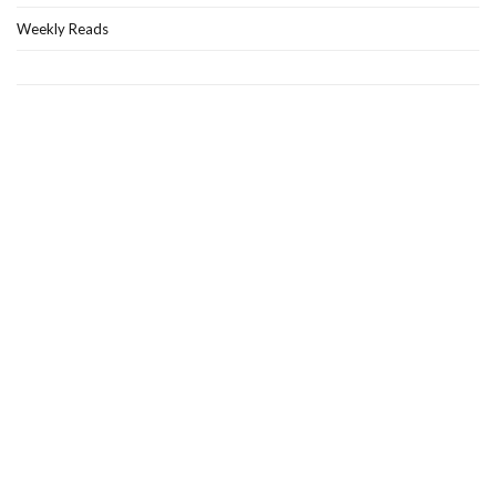
Weekly Reads