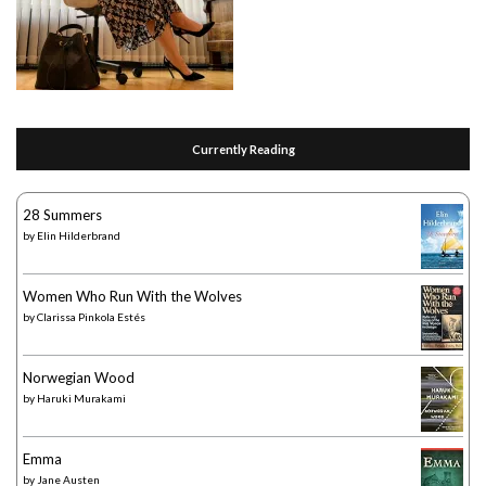
Currently Reading
28 Summers
by
Elin Hilderbrand
Women Who Run With the Wolves
by
Clarissa Pinkola Estés
Norwegian Wood
by
Haruki Murakami
Emma
by
Jane Austen