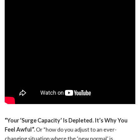
“Your ‘Surge Capacity’ Is Depleted. It’s Why You
Feel Awful”.
Or “how do you adjust to an ever-
changing situation where the ‘new normal’ is