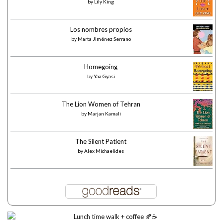
by
Lily King
Los nombres propios
by
Marta Jiménez Serrano
Homegoing
by
Yaa Gyasi
The Lion Women of Tehran
by
Marjan Kamali
The Silent Patient
by
Alex Michaelides