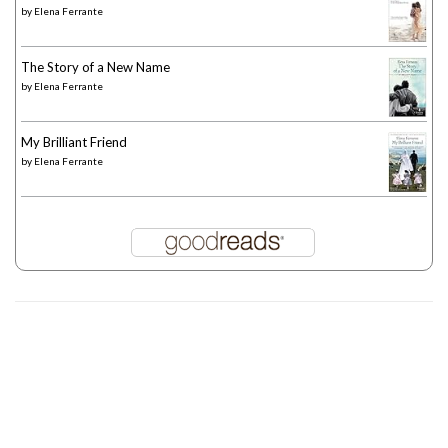
by
Elena Ferrante
The Story of a New Name
by
Elena Ferrante
My Brilliant Friend
by
Elena Ferrante