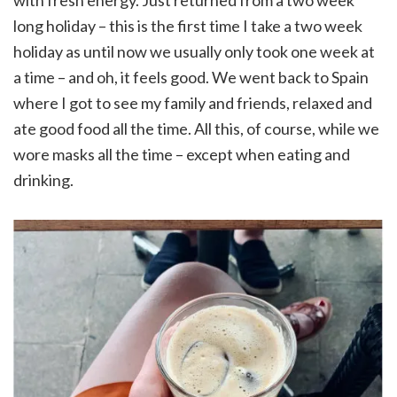
with fresh energy. Just returned from a two week
long holiday – this is the first time I take a two week
holiday as until now we usually only took one week at
a time – and oh, it feels good. We went back to Spain
where I got to see my family and friends, relaxed and
ate good food all the time. All this, of course, while we
wore masks all the time – except when eating and
drinking.