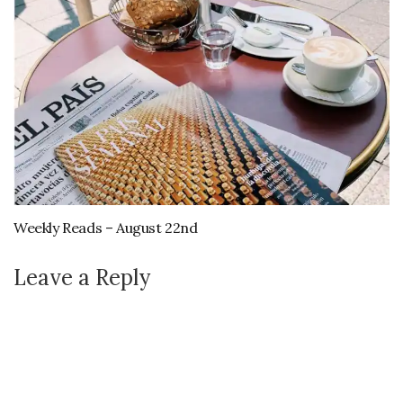
Weekly Reads – August 22nd
Leave a Reply