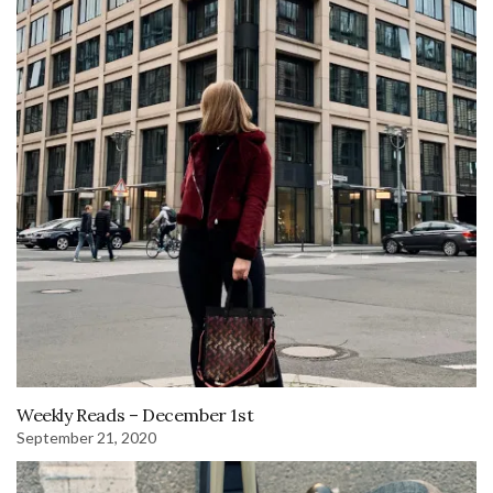
Weekly Reads – December 1st
September 21, 2020