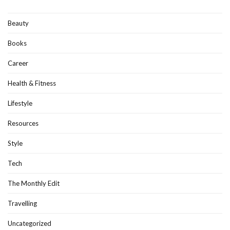
Beauty
Books
Career
Health & Fitness
Lifestyle
Resources
Style
Tech
The Monthly Edit
Travelling
Uncategorized