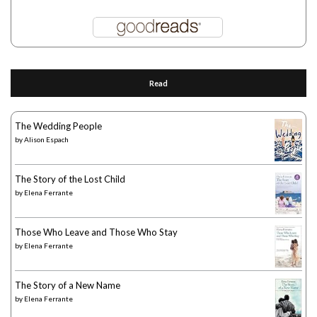
Read
The Wedding People
by
Alison Espach
The Story of the Lost Child
by
Elena Ferrante
Those Who Leave and Those Who Stay
by
Elena Ferrante
The Story of a New Name
by
Elena Ferrante