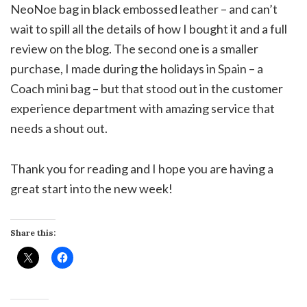
NeoNoe bag in black embossed leather – and can’t
wait to spill all the details of how I bought it and a full
review on the blog. The second one is a smaller
purchase, I made during the holidays in Spain – a
Coach mini bag – but that stood out in the customer
experience department with amazing service that
needs a shout out.
Thank you for reading and I hope you are having a
great start into the new week!
Share this: