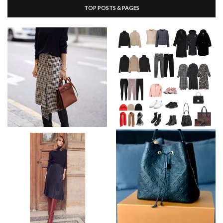
TOP POSTS & PAGES