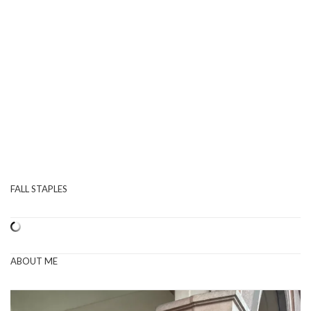
FALL STAPLES
ABOUT ME