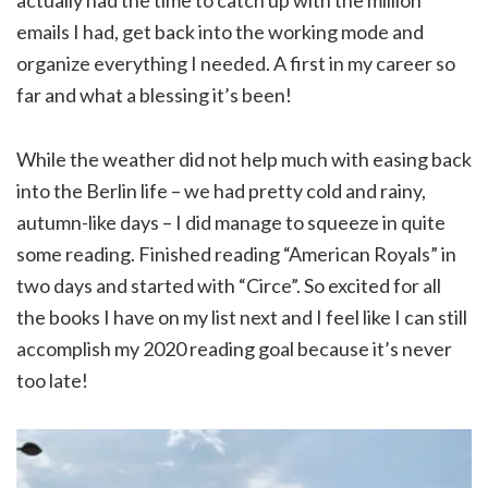
actually had the time to catch up with the million
emails I had, get back into the working mode and
organize everything I needed. A first in my career so
far and what a blessing it’s been!
While the weather did not help much with easing back
into the Berlin life – we had pretty cold and rainy,
autumn-like days – I did manage to squeeze in quite
some reading. Finished reading “American Royals” in
two days and started with “Circe”. So excited for all
the books I have on my list next and I feel like I can still
accomplish my 2020 reading goal because it’s never
too late!