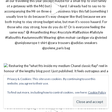
Privacy & Cookies: This site uses cookies. By continuing to use this
website, you agree to their use.
To find out more, including how to control cookies, see here:
Cookie Policy