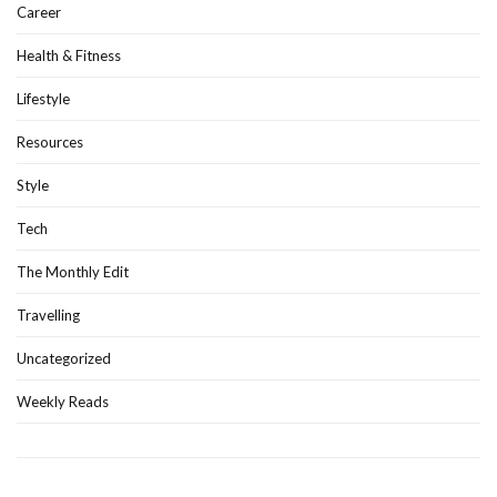
Career
Health & Fitness
Lifestyle
Resources
Style
Tech
The Monthly Edit
Travelling
Uncategorized
Weekly Reads