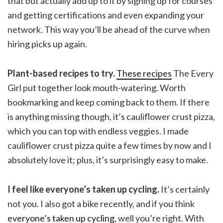
that but actually add up to it by signing up for courses
and getting certifications and even expanding your
network. This way you’ll be ahead of the curve when
hiring picks up again.
Plant-based recipes to try.
These recipes
The Every
Girl put together look mouth-watering. Worth
bookmarking and keep coming back to them. If there
is anything missing though, it’s cauliflower crust pizza,
which you can top with endless veggies. I made
cauliflower crust pizza quite a few times by now and I
absolutely love it; plus, it’s surprisingly easy to make.
I feel like everyone’s taken up cycling.
It’s certainly
not you. I also got a bike recently, and if you think
everyone’s taken up cycling
, well you’re right. With