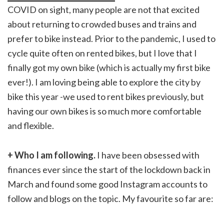
COVID on sight, many people are not that excited
about returning to crowded buses and trains and
prefer to bike instead. Prior to the pandemic, I used to
cycle quite often on rented bikes, but I love that I
finally got my own bike (which is actually my first bike
ever!). I am loving being able to explore the city by
bike this year -we used to rent bikes previously, but
having our own bikes is so much more comfortable
and flexible.
+ Who I am following.
I have been obsessed with
finances ever since the start of the lockdown back in
March and found some good Instagram accounts to
follow and blogs on the topic. My favourite so far are: