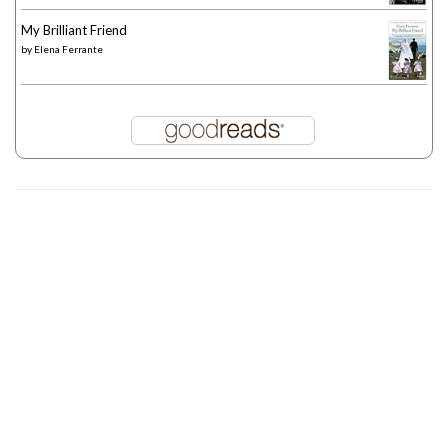
My Brilliant Friend
by
Elena Ferrante