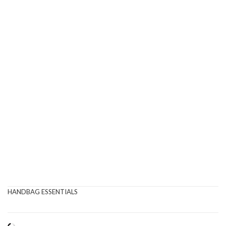
HANDBAG ESSENTIALS