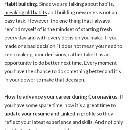
Habit building.
Since we are talking about habits,
breaking old habits
and building new ones is not an
easy task. However, the one thing that I always
remind myself of is the mindset of starting fresh
every day and with every decision you make. If you
made one bad decision, it does not mean you need to
keep making poor decisions, rather take it as an
opportunity to do better next time. Every moment
you have the chance to do something better and it’s
in your power to make that decision.
How to advance your career during Coronavirus.
If
you have some spare time, now it’s a great time to
update your resume and LinkedIn profile
so they
reflect your latest experience and skills. And not only