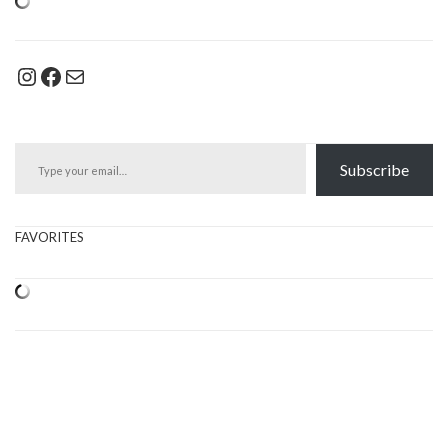
Instagram
Facebook
Mail
Type your email…
Subscribe
FAVORITES