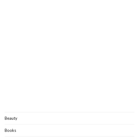
Beauty
Books