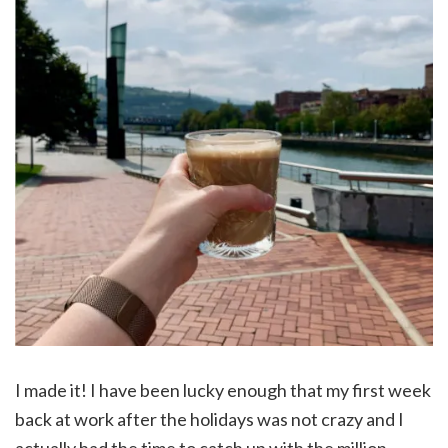
I made it! I have been lucky enough that my first week
back at work after the holidays was not crazy and I