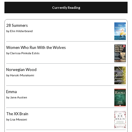
Currently Reading
28 Summers
by
Elin Hilderbrand
Women Who Run With the Wolves
by
Clarissa Pinkola Estés
Norwegian Wood
by
Haruki Murakami
Emma
by
Jane Austen
The XX Brain
by
Lisa Mosconi