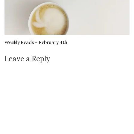
Weekly Reads – February 4th
Leave a Reply