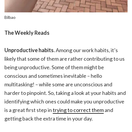
Bilbao
The Weekly Reads
Unproductive habits.
Among our work habits, it’s
likely that some of them are rather contributing to us
being unproductive. Some of them might be
conscious and sometimes inevitable – hello
multitasking! – while some are unconscious and
harder to pinpoint. So, taking a look at your habits and
identifying which ones could make you unproductive
is a great first step in
trying to correct them
and
getting back the extra time in your day.