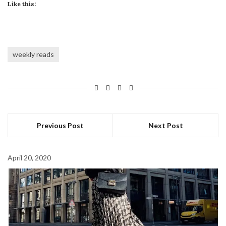
Like this:
weekly reads
Previous Post
Next Post
April 20, 2020