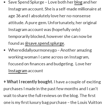
Save Spend Splurge – Love both her
blog
and her
Instagram account. She is a self-made millionaire at
age 36 and I absolutely love her no-nonsense
attitude. A pure gem. Unfortunately, her original
Instagram account was (hopefully only)
temporarily blocked, however she can now be
found as
@save.spend.splurge
.
Wheredidallyourmoneygo – Another amazing
working woman I came across on Instagram,
focused on finances and budgeting. Love her
Instagram
account
+ What I recently bought.
I have a couple of exciting
purchases I made in the past few months and I can’t
wait to share the full reviews on the blog. The first
one is my first luxury bag purchase – the Louis Vuitton