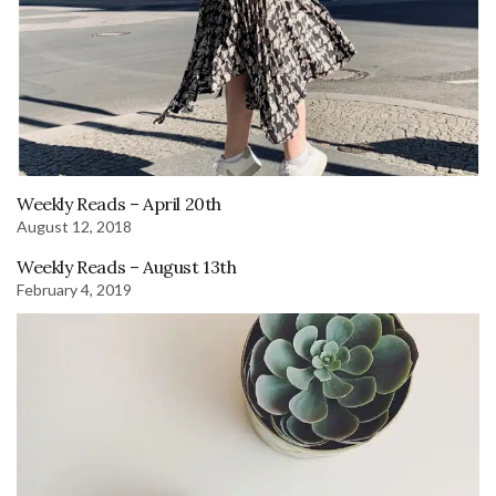
Weekly Reads – April 20th
August 12, 2018
Weekly Reads – August 13th
February 4, 2019