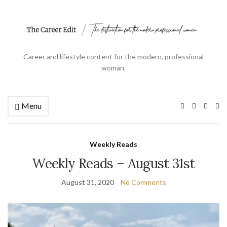
Career and lifestyle content for the modern, professional
woman.
Menu
Ex
se
fo
Weekly Reads
Weekly Reads – August 31st
August 31, 2020
No Comments