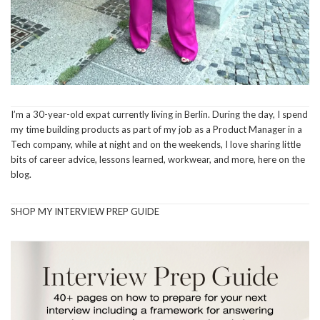
I’m a 30-year-old expat currently living in Berlin. During the day, I spend
my time building products as part of my job as a Product Manager in a
Tech company, while at night and on the weekends, I love sharing little
bits of career advice, lessons learned, workwear, and more, here on the
blog.
SHOP MY INTERVIEW PREP GUIDE