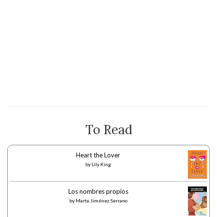
To Read
Heart the Lover
by
Lily King
Los nombres propios
by
Marta Jiménez Serrano