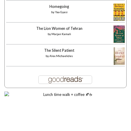
Homegoing
by
Yaa Gyasi
The Lion Women of Tehran
by
Marjan Kamali
The Silent Patient
by
Alex Michaelides