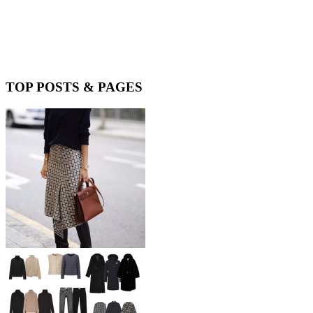
TOP POSTS & PAGES