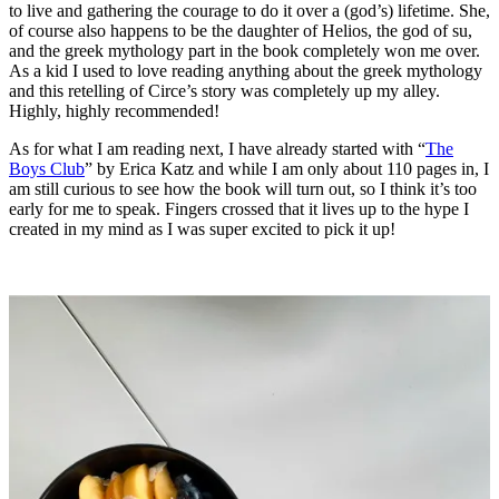
to live and gathering the courage to do it over a (god’s) lifetime. She,
of course also happens to be the daughter of Helios, the god of su,
and the greek mythology part in the book completely won me over.
As a kid I used to love reading anything about the greek mythology
and this retelling of Circe’s story was completely up my alley.
Highly, highly recommended!
As for what I am reading next, I have already started with “
The
Boys Club
” by Erica Katz and while I am only about 110 pages in, I
am still curious to see how the book will turn out, so I think it’s too
early for me to speak. Fingers crossed that it lives up to the hype I
created in my mind as I was super excited to pick it up!