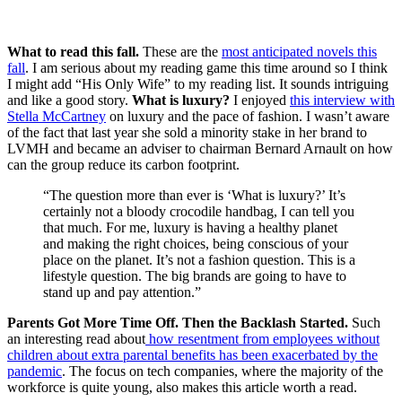
What to read this fall.
These are the
most anticipated novels this
fall
. I am serious about my reading game this time around so I think
I might add “His Only Wife” to my reading list. It sounds intriguing
and like a good story.
What is luxury?
I enjoyed
this interview with
Stella McCartney
on luxury and the pace of fashion. I wasn’t aware
of the fact that last year she sold a minority stake in her brand to
LVMH and became an adviser to chairman Bernard Arnault on how
can the group reduce its carbon footprint.
“The question more than ever is ‘What is luxury?’ It’s
certainly not a bloody crocodile handbag, I can tell you
that much. For me, luxury is having a healthy planet
and making the right choices, being conscious of your
place on the planet. It’s not a fashion question. This is a
lifestyle question. The big brands are going to have to
stand up and pay attention.”
Parents Got More Time Off. Then the Backlash Started.
Such
an interesting read about
how resentment from employees without
children about extra parental benefits has been exacerbated by the
pandemic
. The focus on tech companies, where the majority of the
workforce is quite young, also makes this article worth a read.