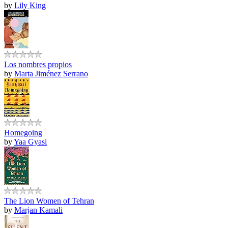
by
Lily King
Los nombres propios
by
Marta Jiménez Serrano
Homegoing
by
Yaa Gyasi
The Lion Women of Tehran
by
Marjan Kamali