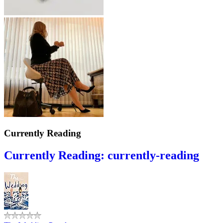
Currently Reading
Currently Reading: currently-reading