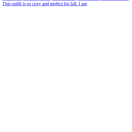
This outfit is so cozy and perfect for fall. I am