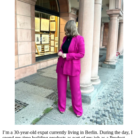
I’m a 30-year-old expat currently living in Berlin. During the day, I
spend my time building products as part of my job as a Product