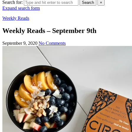
Search for:
Search
×
Expand search form
Weekly Reads
Weekly Reads – September 9th
September 9, 2020
No Comments