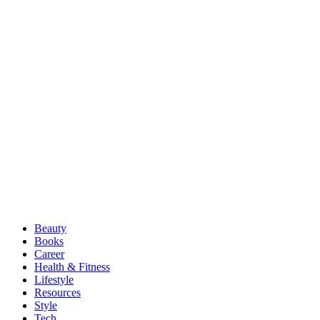
Beauty
Books
Career
Health & Fitness
Lifestyle
Resources
Style
Tech