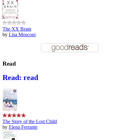
The XX Brain
by
Lisa Mosconi
Read
Read: read
The Story of the Lost Child
by
Elena Ferrante