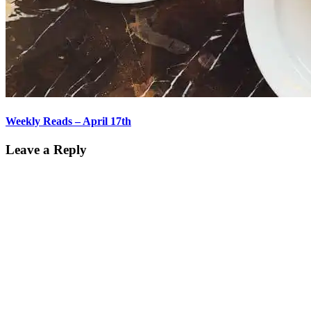
Weekly Reads – April 17th
Leave a Reply