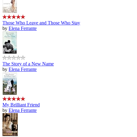
Those Who Leave and Those Who Stay
by
Elena Ferrante
The Story of a New Name
by
Elena Ferrante
My Brilliant Friend
by
Elena Ferrante