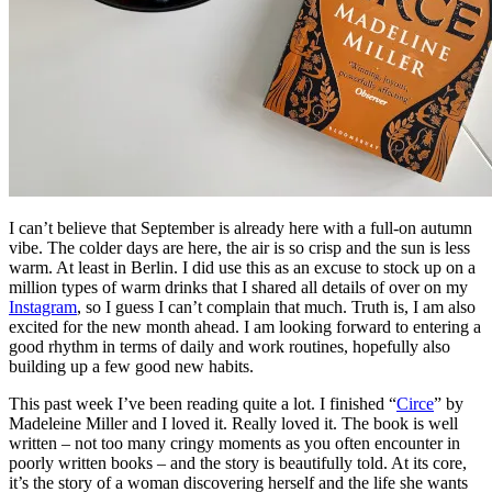
I can’t believe that September is already here with a full-on autumn
vibe. The colder days are here, the air is so crisp and the sun is less
warm. At least in Berlin. I did use this as an excuse to stock up on a
million types of warm drinks that I shared all details of over on my
Instagram
, so I guess I can’t complain that much. Truth is, I am also
excited for the new month ahead. I am looking forward to entering a
good rhythm in terms of daily and work routines, hopefully also
building up a few good new habits.
This past week I’ve been reading quite a lot. I finished “
Circe
” by
Madeleine Miller and I loved it. Really loved it. The book is well
written – not too many cringy moments as you often encounter in
poorly written books – and the story is beautifully told. At its core,
it’s the story of a woman discovering herself and the life she wants