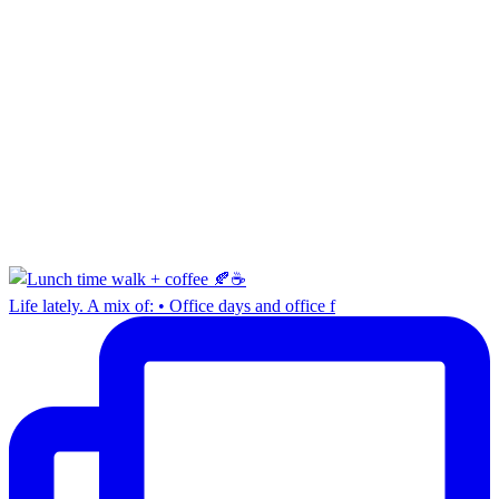
Life lately. A mix of: • Office days and office f