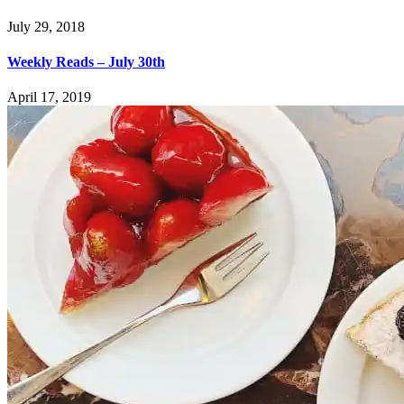
July 29, 2018
Weekly Reads – July 30th
April 17, 2019