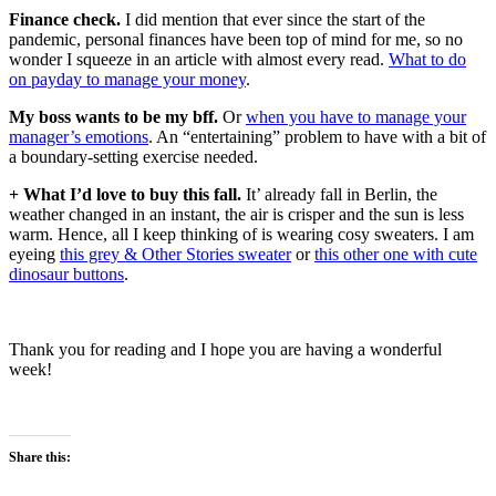
Finance check.
I did mention that ever since the start of the
pandemic, personal finances have been top of mind for me, so no
wonder I squeeze in an article with almost every read.
What to do
on payday to manage your money
.
My boss wants to be my bff.
Or
when you have to manage your
manager’s emotions
. An “entertaining” problem to have with a bit of
a boundary-setting exercise needed.
+ What I’d love to buy this fall.
It’ already fall in Berlin, the
weather changed in an instant, the air is crisper and the sun is less
warm. Hence, all I keep thinking of is wearing cosy sweaters. I am
eyeing
this grey & Other Stories sweater
or
this other one with cute
dinosaur buttons
.
Thank you for reading and I hope you are having a wonderful
week!
Share this: