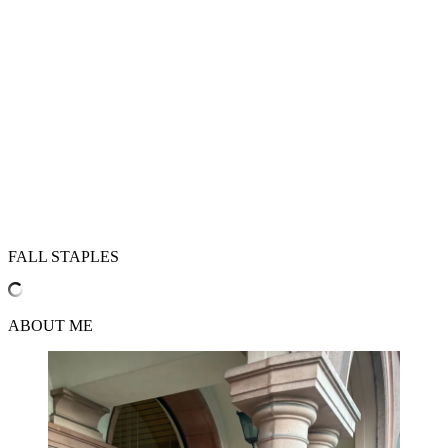
FALL STAPLES
ABOUT ME