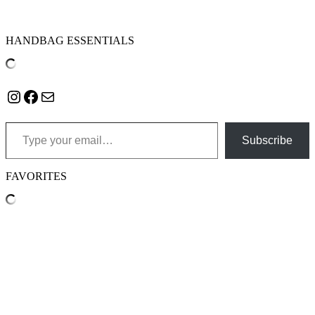
HANDBAG ESSENTIALS
Instagram
Facebook
Mail
Type your email…
Subscribe
FAVORITES