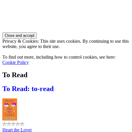
Privacy & Cookies: This site uses cookies. By continuing to use this
website, you agree to their use.
To find out more, including how to control cookies, see here:
Cookie Policy
To Read
To Read: to-read
Heart the Lover