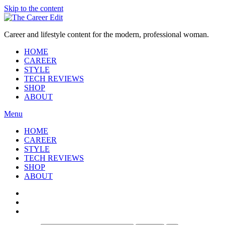
Skip to the content
Career and lifestyle content for the modern, professional woman.
HOME
CAREER
STYLE
TECH REVIEWS
SHOP
ABOUT
Menu
HOME
CAREER
STYLE
TECH REVIEWS
SHOP
ABOUT