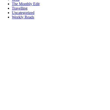
The Monthly Edit
Travelling
Uncategorized
Weekly Reads