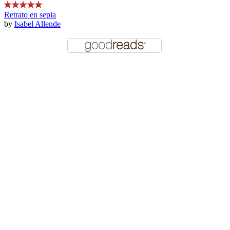
Retrato en sepia
by
Isabel Allende