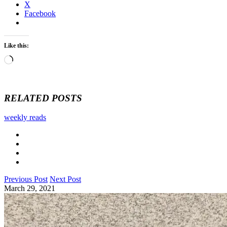
X
Facebook
Like this:
Loading…
RELATED POSTS
weekly reads
Previous Post
Next Post
March 29, 2021