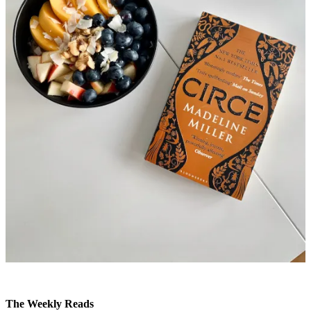
The Weekly Reads