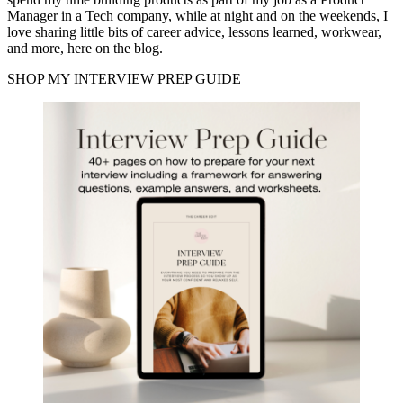
Manager in a Tech company, while at night and on the weekends, I
love sharing little bits of career advice, lessons learned, workwear,
and more, here on the blog.
SHOP MY INTERVIEW PREP GUIDE