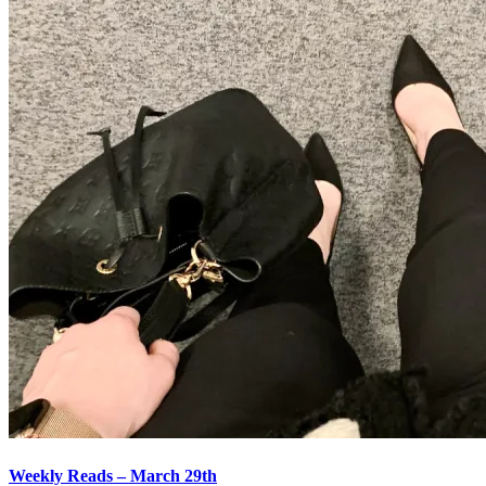
Weekly Reads – March 29th