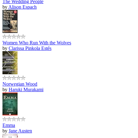
The Wedding People
by
Alison Espach
Women Who Run With the Wolves
by
Clarissa Pinkola Estés
Norwegian Wood
by
Haruki Murakami
Emma
by
Jane Austen