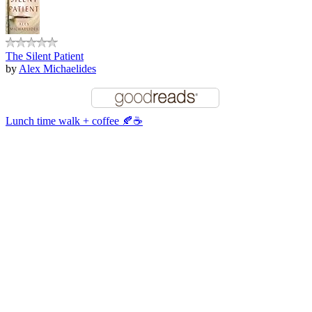
The Silent Patient
by
Alex Michaelides
Lunch time walk + coffee 🍂☕️