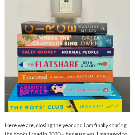
Here we are, closing the year and I am finally sharing
the books I read in 2020 – because yes, I managed to