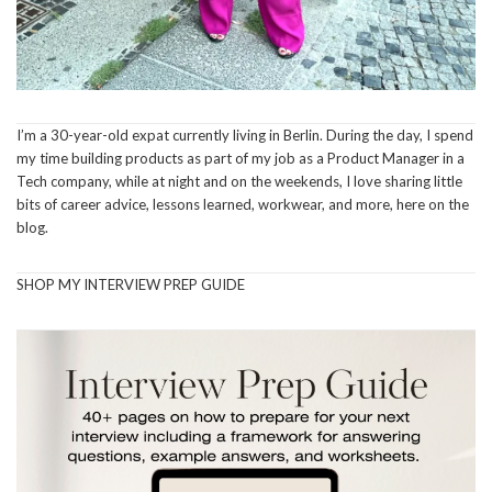
I’m a 30-year-old expat currently living in Berlin. During the day, I spend
my time building products as part of my job as a Product Manager in a
Tech company, while at night and on the weekends, I love sharing little
bits of career advice, lessons learned, workwear, and more, here on the
blog.
SHOP MY INTERVIEW PREP GUIDE