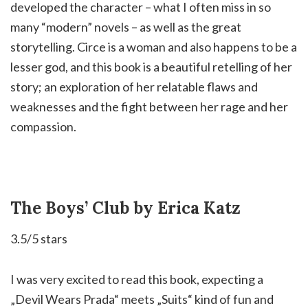
developed the character – what I often miss in so
many “modern” novels – as well as the great
storytelling. Circe is a woman and also happens to be a
lesser god, and this book is a beautiful retelling of her
story; an exploration of her relatable flaws and
weaknesses and the fight between her rage and her
compassion. ⁣
The Boys’ Club by Erica Katz
3.5/5 stars
I was very excited to read this book, expecting a
„Devil Wears Prada“ meets „Suits“ kind of fun and