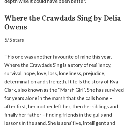
depth wise it could have been better.
Where the Crawdads Sing by Delia
Owens
5/5 stars
This one was another favourite of mine this year.
Where the Crawdads Sing is a story of resiliency,
survival, hope, love, loss, loneliness, prejudice,
determination and strength. It tells the story of Kya
Clark, also known as the “Marsh Girl”. She has survived
for years alone in the marsh that she calls home –
after first, her mother left her, then her siblings and
finally her father – finding friends in the gulls and
lessons in the sand. She is sensitive, intelligent and