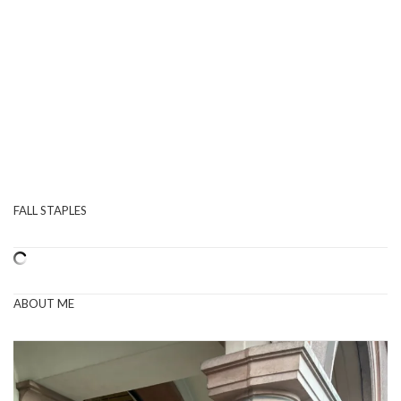
FALL STAPLES
ABOUT ME