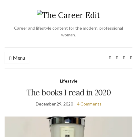
Career and lifestyle content for the modern, professional
woman.
Menu
Ex
se
fo
Lifestyle
The books I read in 2020
December 29, 2020
4 Comments