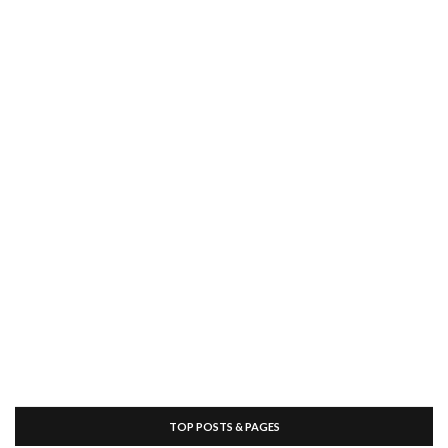
TOP POSTS & PAGES