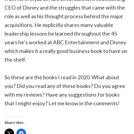
CEO of Disney and the struggles that came with the
role as well as his thought process behind the major
acquisitions. He explicitly shares many valuable
leadership lessons he learned throughout the 45
years he’s worked at ABC Entertainment and Disney
which makes it a really good business book to have on
the shelf.
So these are the books I read in 2020. What about
you? Did you read any of these books? Do you agree
with my reviews? Have any suggestions for books
that I might enjoy? Let me know in the comments!
Share this: