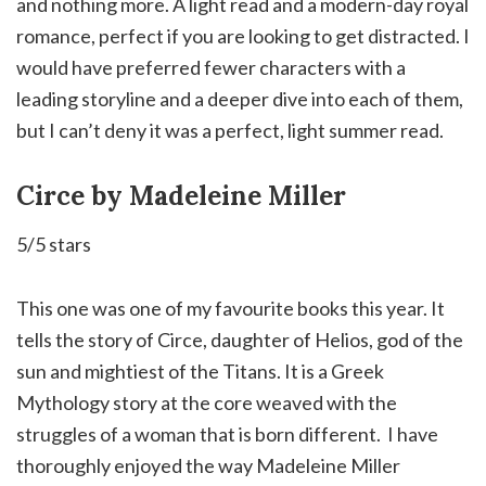
and nothing more. A light read and a modern-day royal
romance, perfect if you are looking to get distracted. I
would have preferred fewer characters with a
leading storyline and a deeper dive into each of them,
but I can’t deny it was a perfect, light summer read.
Circe by Madeleine Miller
5/5 stars
This one was one of my favourite books this year. It
tells the story of Circe, daughter of Helios, god of the
sun and mightiest of the Titans. It is a Greek
Mythology story at the core weaved with the
struggles of a woman that is born different. ⁣ I have
thoroughly enjoyed the way Madeleine Miller