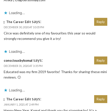
Loading...
says:
The Career Edit
Reply
DECEMBER 30, 2020 AT 10:05 PM
Circe was definitely one of my favourites this year so would
strongly recommend you give it a try!
Loading...
says:
consciousbykomal
Reply
DECEMBER 31, 2020 AT 3:35 PM
Educated was my firm 2019 favorite! Thanks for sharing these mini
reviews. 🙂
Loading...
says:
The Career Edit
Reply
JANUARY 1, 2021 AT 2:49 PM
Happy New Year, Komal and thank you for stopping by! It’s a