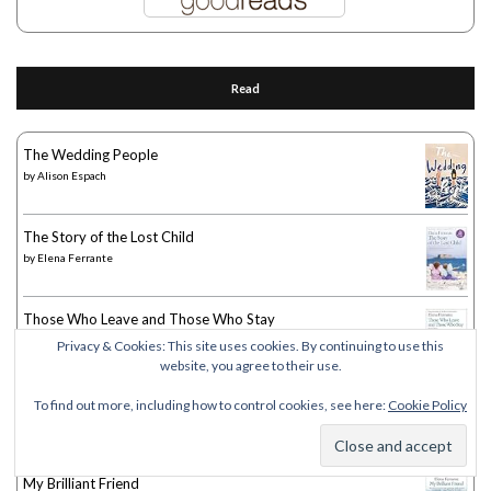
Read
The Wedding People
by
Alison Espach
The Story of the Lost Child
by
Elena Ferrante
Those Who Leave and Those Who Stay
by
Elena Ferrante
Privacy & Cookies: This site uses cookies. By continuing to use this
website, you agree to their use.
The Story of a New Name
To find out more, including how to control cookies, see here:
Cookie Policy
by
Elena Ferrante
My Brilliant Friend