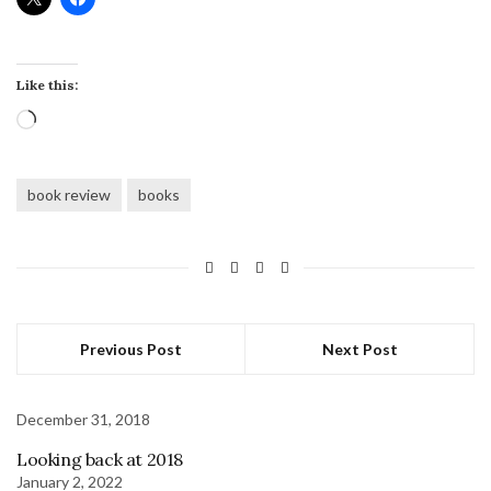
Like this:
Loading…
book review
books
Previous Post
Next Post
December 31, 2018
Looking back at 2018
January 2, 2022