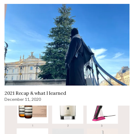
2021 Recap & what I learned
December 11, 2020