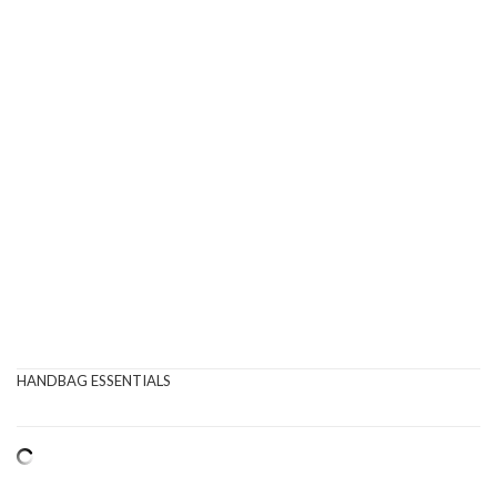
HANDBAG ESSENTIALS