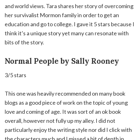
and world views. Tara shares her story of overcoming
her survivalist Mormon family in order to get an
education and go to college. I gave it 5 stars because I
think it’s a unique story yet many can resonate with
bits of the story.
Normal People by Sally Rooney
3/5 stars
This one was heavily recommended on many book
blogs as a good piece of work on the topic of young
love and coming of age.
It was sort of an ok book
overall, however not fully up my alley. I did not
particularly enjoy the writing style nor did I click with
the characters much and I missed a bit of depth in