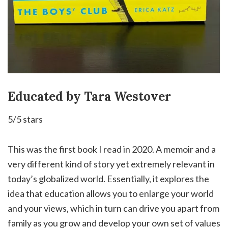
Educated by Tara Westover
5/5 stars
This was the first book I read in 2020. A memoir and a
very different kind of story yet extremely relevant in
today’s globalized world. Essentially, it explores the
idea that education allows you to enlarge your world
and your views, which in turn
can drive you apart from
family as you grow and develop your own set of values