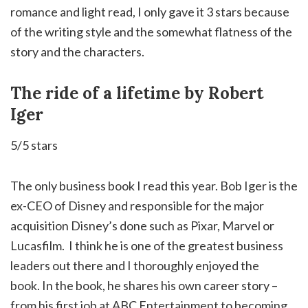
romance and light read, I only gave it 3 stars because
of the writing style and the somewhat flatness of the
story and the characters.
The ride of a lifetime by Robert
Iger
5/5 stars
The only business book I read this year. Bob Iger is the
ex-CEO of Disney and responsible for the major
acquisition Disney’s done such as Pixar, Marvel or
Lucasfilm. I think he is one of the greatest business
leaders out there and I thoroughly enjoyed the
book. In the book, he shares his own career story –
from his first job at ABC Entertainment to becoming