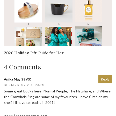
2020 Holiday Gift Guide for Her
4 Comments
says:
Anika May
Reply
DECEMBER 30, 2020 AT 6:06 PM
Some great books here! Normal People, The Flatshare, and Where
the Crawdads Sing are some of my favourites. I have Circe on my
shelf, I’ll have to read it in 2021!
Anika |
chaptersofmay.com