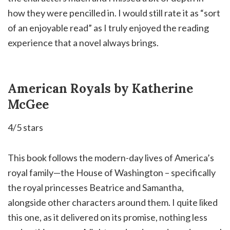
how they were pencilled in. I would still rate it as “sort
of an enjoyable read” as I truly enjoyed the reading
experience that a novel always brings.⁣
American Royals by Katherine
McGee
4/5 stars
This book follows the modern-day lives of America’s
royal family—the House of Washington – specifically
the royal princesses Beatrice and Samantha,
alongside other characters around them. I quite liked
this one, as it delivered on its promise, nothing less