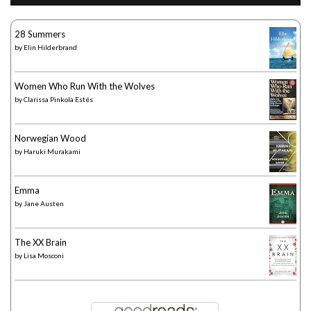
28 Summers
by
Elin Hilderbrand
Women Who Run With the Wolves
by
Clarissa Pinkola Estés
Norwegian Wood
by
Haruki Murakami
Emma
by
Jane Austen
The XX Brain
by
Lisa Mosconi