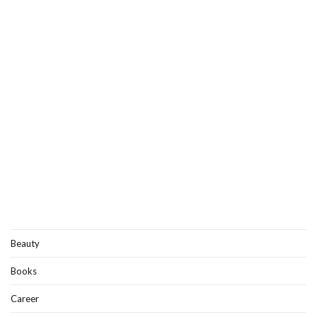
Beauty
Books
Career