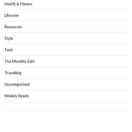
Health & Fitness
Lifestyle
Resources
Style
Tech
The Monthly Edit
Travelling
Uncategorized
Weekly Reads