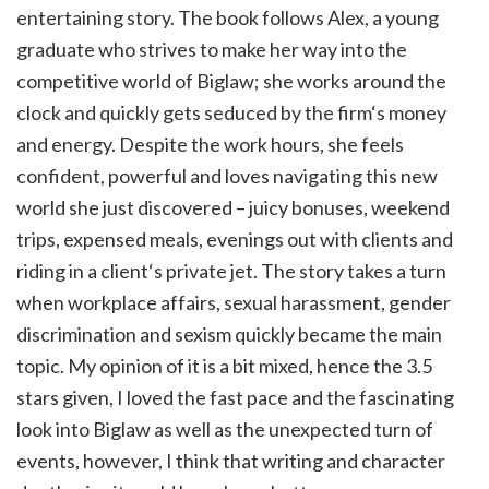
entertaining story. The book follows Alex, a young
graduate who strives to make her way into the
competitive world of Biglaw; she works around the
clock and quickly gets seduced by the firm‘s money
and energy. Despite the work hours, she feels
confident, powerful and loves navigating this new
world she just discovered – juicy bonuses, weekend
trips, expensed meals, evenings out with clients and
riding in a client‘s private jet. The story takes a turn
when workplace affairs, sexual harassment, gender
discrimination and sexism quickly became the main
topic. My opinion of it is a bit mixed, hence the 3.5
stars given, I loved the fast pace and the fascinating
look into Biglaw as well as the unexpected turn of
events, however, I think that writing and character