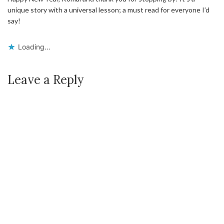
unique story with a universal lesson; a must read for everyone I’d
say!
Loading...
Leave a Reply