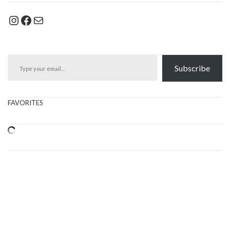
Instagram
Facebook
Mail
Type your email…
Subscribe
FAVORITES