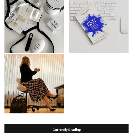
Currently Reading