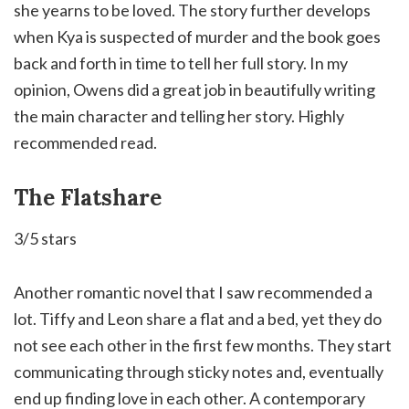
she yearns to be loved. ⁣The story further develops
when Kya is suspected of murder and the book goes
back and forth in time to tell her full story. In my
opinion, Owens did a great job in beautifully writing
the main character and telling her story. Highly
recommended read.
The Flatshare
3/5 stars
Another romantic novel that I saw recommended a
lot. Tiffy and Leon share a flat and a bed, yet they do
not see each other in the first few months. They start
communicating through sticky notes and, eventually
end up finding love in each other. A contemporary