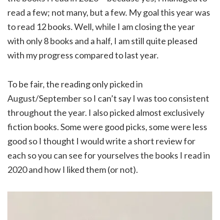
read a few; not many, but a few. My goal this year was
to read 12 books. Well, while I am closing the year
with only 8 books and a half, I am still quite pleased
with my progress compared to last year.
To be fair, the reading only picked in
August/September so I can’t say I was too consistent
throughout the year. I also picked almost exclusively
fiction books. Some were good picks, some were less
good so I thought I would write a short review for
each so you can see for yourselves the books I read in
2020 and how I liked them (or not).