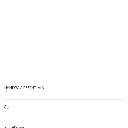
HANDBAG ESSENTIALS