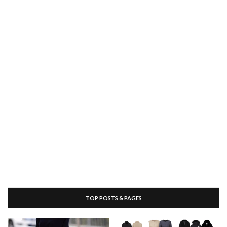
TOP POSTS & PAGES