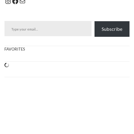
Instagram
Facebook
Mail
Type your email…
Subscribe
FAVORITES