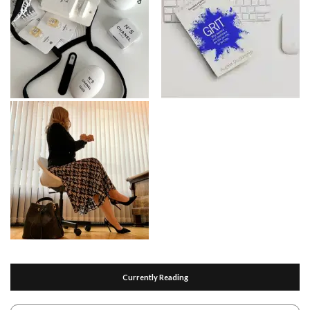
Currently Reading