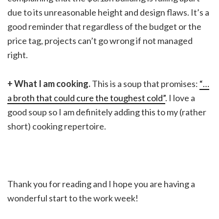
due to its unreasonable height and design flaws. It’s a
good reminder that regardless of the budget or the
price tag, projects can’t go wrong if not managed
right.
+ What I am cooking.
This is a soup that promises:
“…
a broth that could cure the toughest cold”
. I love a
good soup so I am definitely adding this to my (rather
short) cooking repertoire.
Thank you for reading and I hope you are having a
wonderful start to the work week!