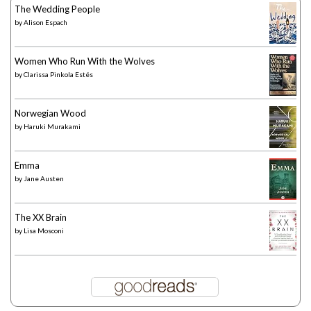
The Wedding People
by
Alison Espach
Women Who Run With the Wolves
by
Clarissa Pinkola Estés
Norwegian Wood
by
Haruki Murakami
Emma
by
Jane Austen
The XX Brain
by
Lisa Mosconi