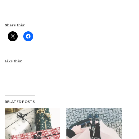
Share this:
Like this:
RELATED POSTS