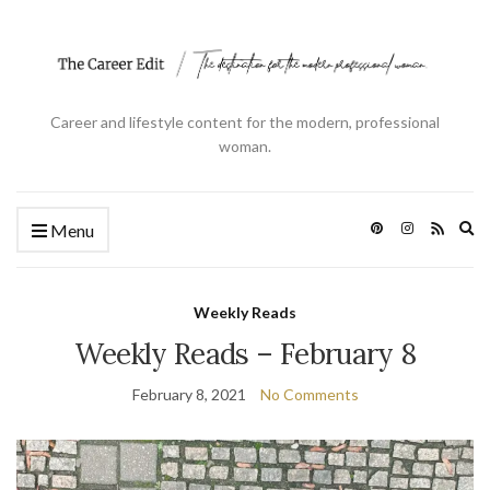
Career and lifestyle content for the modern, professional
woman.
Ex
Menu
se
fo
Weekly Reads
Weekly Reads – February 8
February 8, 2021
No Comments