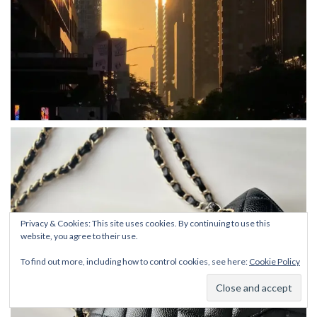
Privacy & Cookies: This site uses cookies. By continuing to use this
website, you agree to their use.
To find out more, including how to control cookies, see here:
Cookie Policy