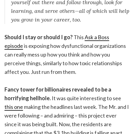
yourself out there and follow through, look for
learning, and serve others—all of which will help
you grow in your career, too.
Should I stay or should I go?
This
Ask a Boss
episode
is exposing how dysfunctional organizations
can really mess up how you think and how you
perceive things, similarly to how toxic relationships
affect you. Just run from them.
Fancy tower for billionaires revealed to be a
horrifying hellhole.
It was quite interesting to see
this one
making the headlines last week. The Mr. and I
were following – and admiring – this project ever
since it was being built. Now, the residents are
complaining that the $3.1bn building is falling apart