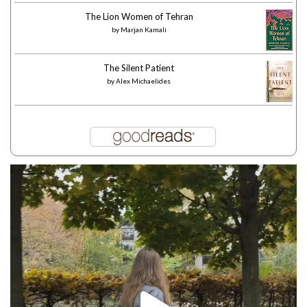
The Lion Women of Tehran
by
Marjan Kamali
The Silent Patient
by
Alex Michaelides