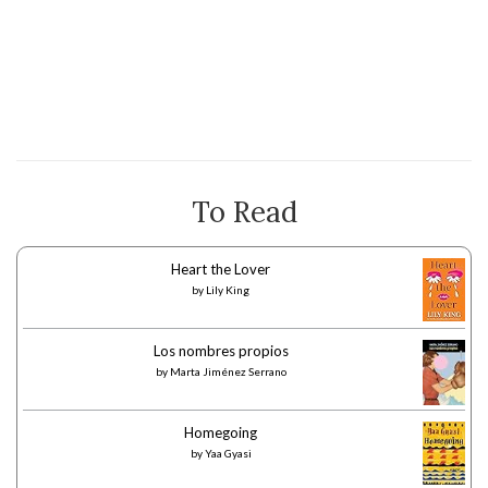
To Read
Heart the Lover
by
Lily King
Los nombres propios
by
Marta Jiménez Serrano
Homegoing
by
Yaa Gyasi