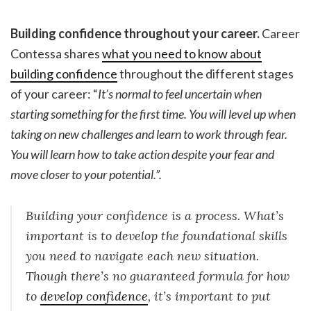
Building confidence throughout your career.
Career
Contessa shares
what you need to know about
building confidence
throughout the different stages
of your career: “
It’s normal to feel uncertain when
starting something for the first time. You will level up when
taking on new challenges and learn to work through fear.
You will learn how to take action despite your fear and
move closer to your potential.”.
Building your confidence is a process. What’s
important is to develop the foundational skills
you need to navigate each new situation.
Though there’s no guaranteed formula for how
to
develop confidence
, it’s important to put