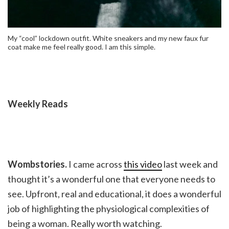
My “cool” lockdown outfit. White sneakers and my new faux fur
coat make me feel really good. I am this simple.
Weekly Reads
Wombstories.
I came across
this video
last week and
thought it’s a wonderful one that everyone needs to
see. Upfront, real and educational, it does a wonderful
job of highlighting the physiological complexities of
being a woman. Really worth watching.