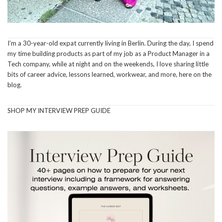
I’m a 30-year-old expat currently living in Berlin. During the day, I spend
my time building products as part of my job as a Product Manager in a
Tech company, while at night and on the weekends, I love sharing little
bits of career advice, lessons learned, workwear, and more, here on the
blog.
SHOP MY INTERVIEW PREP GUIDE