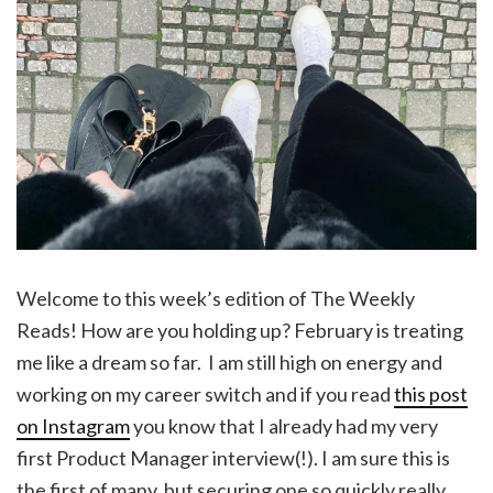
Welcome to this week’s edition of The Weekly
Reads! How are you holding up? February is treating
me like a dream so far. I am still high on energy and
working on my career switch and if you read
this post
on Instagram
you know that I already had my very
first Product Manager interview(!). I am sure this is
the first of many, but securing one so quickly really