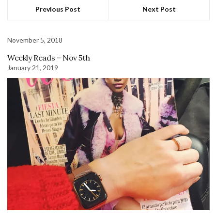
Previous Post
Next Post
November 5, 2018
Weekly Reads – Nov 5th
January 21, 2019