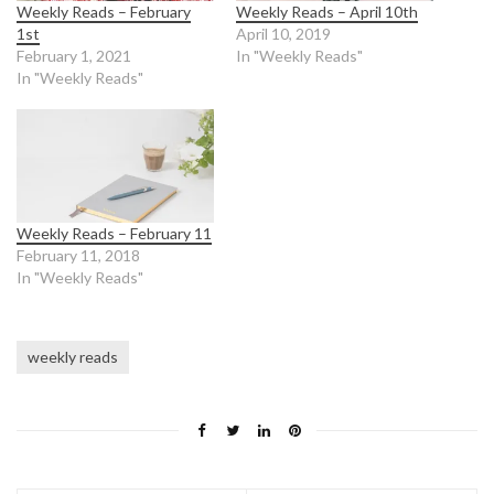
Weekly Reads – February
Weekly Reads – April 10th
1st
April 10, 2019
February 1, 2021
In "Weekly Reads"
In "Weekly Reads"
Weekly Reads – February 11
February 11, 2018
In "Weekly Reads"
weekly reads