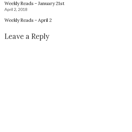
Weekly Reads – January 21st
April 2, 2018
Weekly Reads – April 2
Leave a Reply