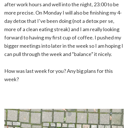
after work hours and well into the night, 23:00 to be
more precise. On Monday I will also be finishing my 4-
day detox that I’ve been doing (not a detox per se,
more of a clean eating streak) and I am really looking
forward to having my first cup of coffee. I pushed my
bigger meetings into later in the week so I am hoping I
can pull through the week and “balance” it nicely.
How was last week for you? Any big plans for this
week?