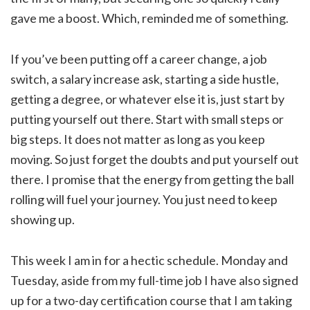
gave me a boost. Which, reminded me of something.
If you’ve been putting off a career change, a job
switch, a salary increase ask, starting a side hustle,
getting a degree, or whatever else it is, just start by
putting yourself out there. Start with small steps or
big steps. It does not matter as long as you keep
moving. So just forget the doubts and put yourself out
there. I promise that the energy from getting the ball
rolling will fuel your journey. You just need to keep
showing up.
This week I am in for a hectic schedule. Monday and
Tuesday, aside from my full-time job I have also signed
up for a two-day certification course that I am taking