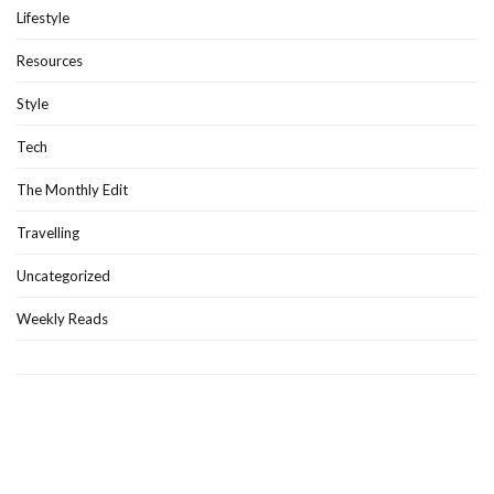
Lifestyle
Resources
Style
Tech
The Monthly Edit
Travelling
Uncategorized
Weekly Reads