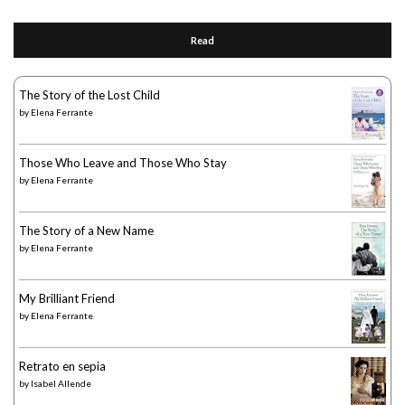
Read
The Story of the Lost Child
by
Elena Ferrante
Those Who Leave and Those Who Stay
by
Elena Ferrante
The Story of a New Name
by
Elena Ferrante
My Brilliant Friend
by
Elena Ferrante
Retrato en sepia
by
Isabel Allende