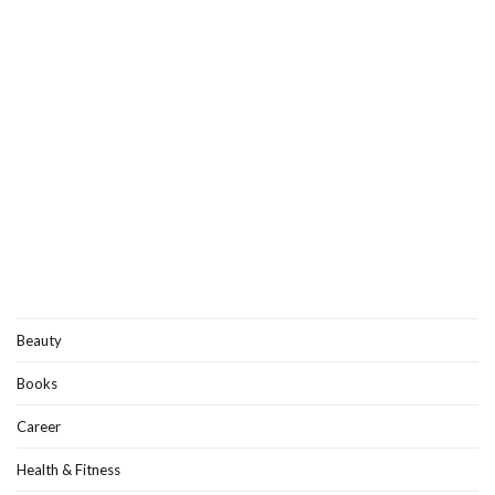
Beauty
Books
Career
Health & Fitness