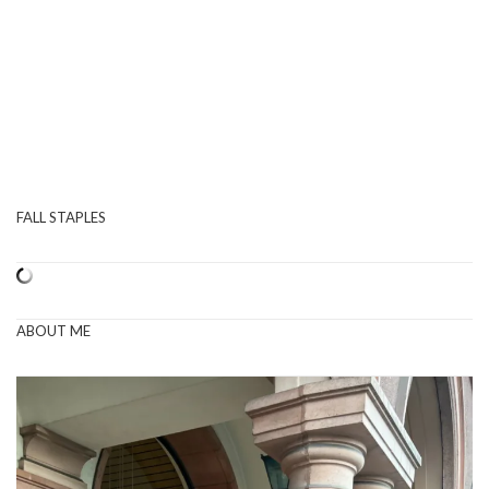
FALL STAPLES
ABOUT ME