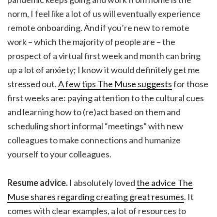
norm, I feel like a lot of us will eventually experience
remote onboarding. And if you’re new to remote
work – which the majority of people are – the
prospect of a virtual first week and month can bring
up a lot of anxiety; I know it would definitely get me
stressed out.
A few tips The Muse suggests
for those
first weeks are: paying attention to the cultural cues
and learning how to (re)act based on them and
scheduling short informal “meetings” with new
colleagues to make connections and humanize
yourself to your colleagues.
Resume advice.
I absolutely loved
the advice The
Muse shares regarding creating great resumes
. It
comes with clear examples, a lot of resources to