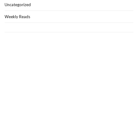
Uncategorized
Weekly Reads