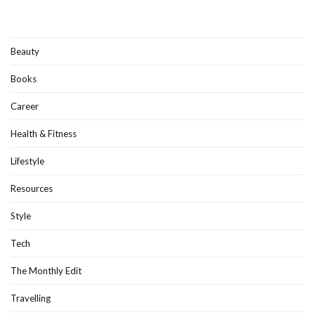
Beauty
Books
Career
Health & Fitness
Lifestyle
Resources
Style
Tech
The Monthly Edit
Travelling