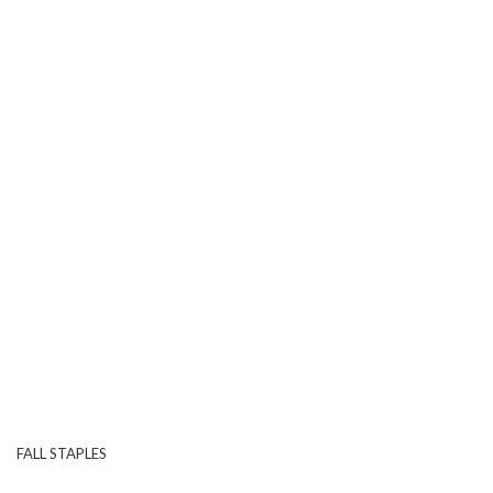
FALL STAPLES