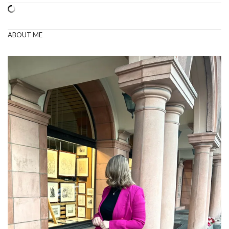
ABOUT ME