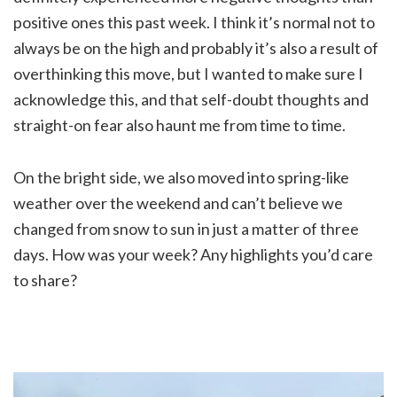
positive ones this past week. I think it’s normal not to
always be on the high and probably it’s also a result of
overthinking this move, but I wanted to make sure I
acknowledge this, and that self-doubt thoughts and
straight-on fear also haunt me from time to time.
On the bright side, we also moved into spring-like
weather over the weekend and can’t believe we
changed from snow to sun in just a matter of three
days. How was your week? Any highlights you’d care
to share?