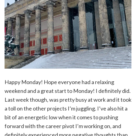
Happy Monday! Hope everyone had a relaxing
weekend and a great start to Monday! I definitely did.
Last week though, was pretty busy at work and it took
a toll on the other projects I’m juggling. I’ve also hit a
bit of an energetic low when it comes to pushing
forward with the career pivot I’m working on, and
definitely experienced more negative thoughts than