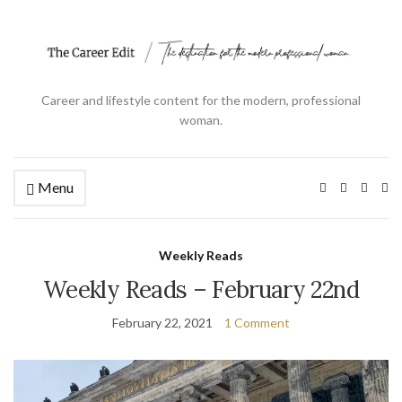
Career and lifestyle content for the modern, professional
woman.
Menu
Ex
se
fo
Weekly Reads
Weekly Reads – February 22nd
February 22, 2021
1 Comment