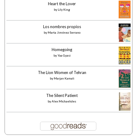
Heart the Lover
by
Lily King
Los nombres propios
by
Marta Jiménez Serrano
Homegoing
by
Yaa Gyasi
The Lion Women of Tehran
by
Marjan Kamali
The Silent Patient
by
Alex Michaelides