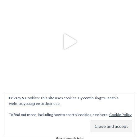
Privacy & Cookies: This site uses cookies. By continuing to use this
website, you agree to their use.
To find out more, including how to control cookies, see here:
Cookie Policy