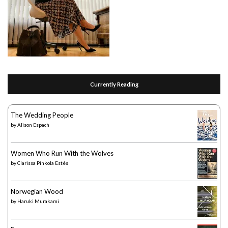
Currently Reading
The Wedding People
by
Alison Espach
Women Who Run With the Wolves
by
Clarissa Pinkola Estés
Norwegian Wood
by
Haruki Murakami