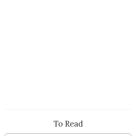
To Read