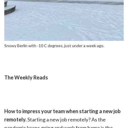
Snowy Berlin with -10 C degrees, just under a week ago.
The Weekly Reads
How to impress your team when starting a new job
remotely.
Starting a new job remotely? As the
pandemic keeps going and work from home is the