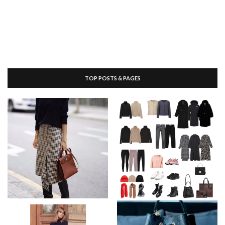
TOP POSTS & PAGES