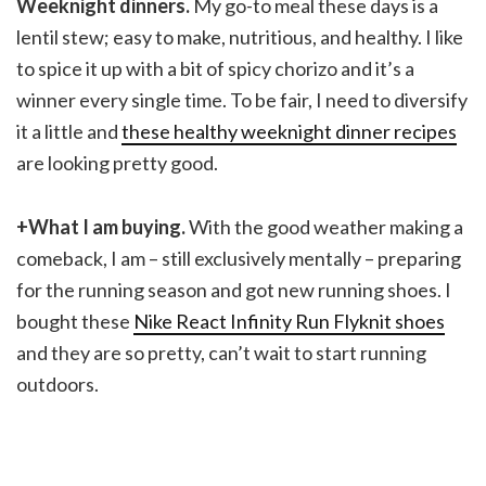
Weeknight dinners.
My go-to meal these days is a
lentil stew; easy to make, nutritious, and healthy. I like
to spice it up with a bit of spicy chorizo and it’s a
winner every single time. To be fair, I need to diversify
it a little and
these healthy weeknight dinner recipes
are looking pretty good.
+What I am buying.
With the good weather making a
comeback, I am – still exclusively mentally – preparing
for the running season and got new running shoes. I
bought these
Nike React Infinity Run Flyknit shoes
and they are so pretty, can’t wait to start running
outdoors.