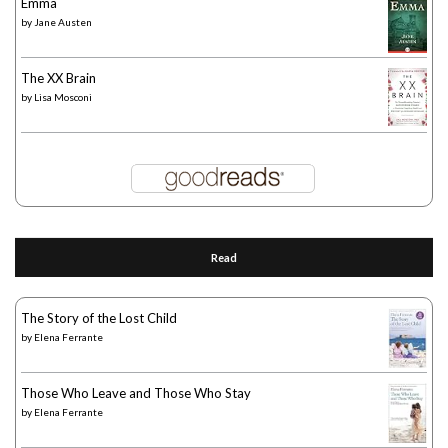
Emma
by
Jane Austen
The XX Brain
by
Lisa Mosconi
Read
The Story of the Lost Child
by
Elena Ferrante
Those Who Leave and Those Who Stay
by
Elena Ferrante