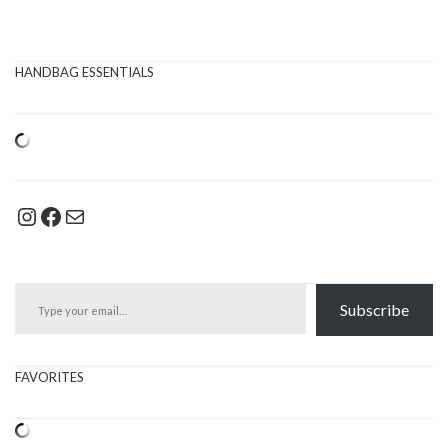
HANDBAG ESSENTIALS
Instagram
Facebook
Mail
Type your email…
Subscribe
FAVORITES