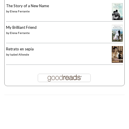
The Story of a New Name
by
Elena Ferrante
My Brilliant Friend
by
Elena Ferrante
Retrato en sepia
by
Isabel Allende