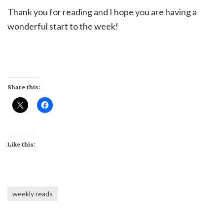
Thank you for reading and I hope you are having a
wonderful start to the week!
Share this:
Like this:
weekly reads