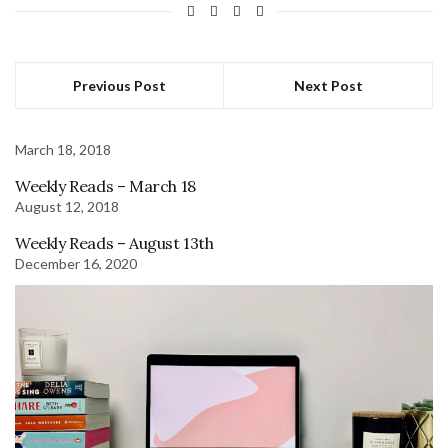
Previous Post
Next Post
March 18, 2018
Weekly Reads – March 18
August 12, 2018
Weekly Reads – August 13th
December 16, 2020