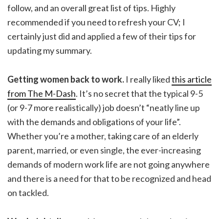
follow, and an overall great list of tips. Highly
recommended if you need to refresh your CV; I
certainly just did and applied a few of their tips for
updating my summary.
Getting women back to work.
I really liked
this article
from The M-Dash
. It’s no secret that the typical 9-5
(or 9-7 more realistically) job doesn’t “neatly line up
with the demands and obligations of your life”.
Whether you’re a mother, taking care of an elderly
parent, married, or even single, the ever-increasing
demands of modern work life are not going anywhere
and there is a need for that to be recognized and head
on tackled.