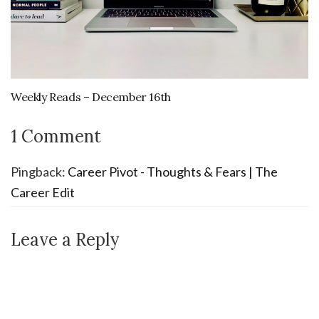
Weekly Reads – December 16th
1 Comment
Pingback:
Career Pivot - Thoughts & Fears | The
Career Edit
Leave a Reply