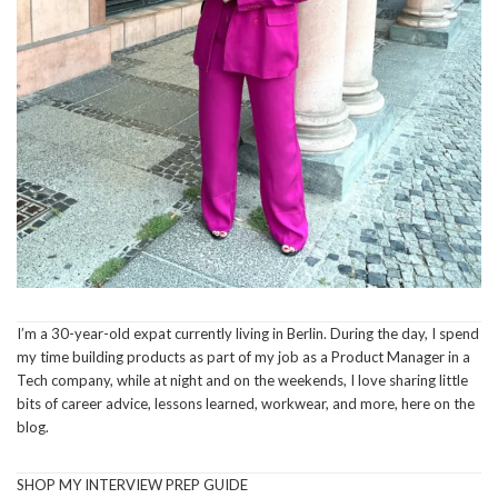
I’m a 30-year-old expat currently living in Berlin. During the day, I spend
my time building products as part of my job as a Product Manager in a
Tech company, while at night and on the weekends, I love sharing little
bits of career advice, lessons learned, workwear, and more, here on the
blog.
SHOP MY INTERVIEW PREP GUIDE