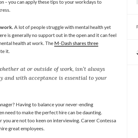
oon – you can apply these tips to your workdays to
ress.
 work.
A lot of people struggle with mental health yet
There is generally no support out in the open and it can feel
mental health at work. The
M-Dash shares three
e it.
ether at or outside of work, isn’t always
ly and with acceptance is essential to your
anager? Having to balance your never-ending
den need to make the perfect hire can be daunting.
 or you are not too keen on interviewing. Career Contessa
hire great employees.