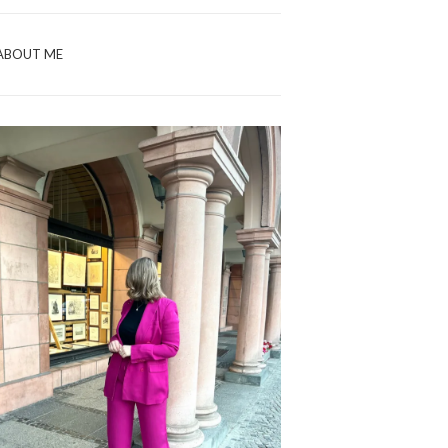
ABOUT ME