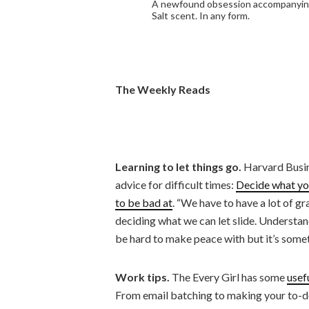
A newfound obsession accompanying
Salt scent. In any form.
The Weekly Reads
Learning to let things go
.
Harvard Busin
advice for difficult times:
Decide what you
to be bad at
. “We have to have a lot of g
deciding what we can let slide. Understan
be hard to make peace with but it’s some
Work tips.
The Every Girl has some
usef
From email batching to making your to-do 