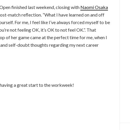
Open finished last weekend, closing with
Naomi Osaka
post-match reflection. “What I have learned on and off
ourself. For me, I feel like I’ve always forced myself to be
 you’re not feeling OK, it’s OK to not feel OK.”. That
op of her game came at the perfect time for me, when I
s and self-doubt thoughts regarding my next career
 having a great start to the workweek!