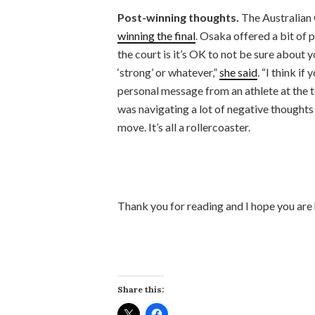
Post-winning thoughts.
The Australian 
winning the final
. Osaka offered a bit of 
the court is it’s OK to not be sure about y
‘strong’ or whatever,”
she said
. “I think if
personal message from an athlete at the t
was navigating a lot of negative thought
move. It’s all a rollercoaster.
Thank you for reading and I hope you are
Share this: