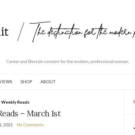
Career and lifestyle content for the modern, professional woman.
VIEWS
SHOP
ABOUT
Weekly Reads
Reads – March 1st
1, 2021
No Comments