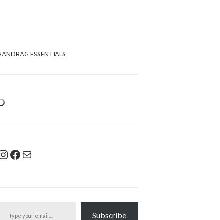
HANDBAG ESSENTIALS
Instagram
Facebook
Mail
pe your email…
Subscribe