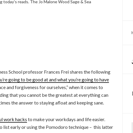
 today’s reads. The Jo Malone Wood Sage & Sea
ess School professor Frances Frei shares the following
’re going to be good at and what you’re going to have
race and forgiveness for ourselves,” when it comes to
ding that you cannot be the greatest at everything can
times the answer to staying afloat and keeping sane.
ul work hacks
to make your workdays and life easier.
Ty
list early or using the Pomodoro technique – this latter