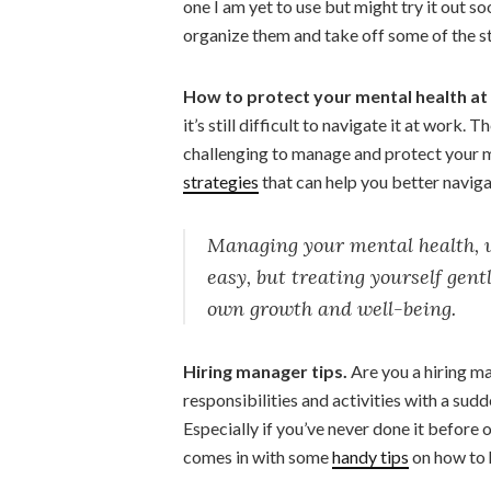
one I am yet to use but might try it out s
organize them and take off some of the st
How to protect your mental health at
it’s still difficult to navigate it at work. 
challenging to manage and protect your 
strategies
that can help you better navigat
Managing your mental health, wh
easy, but treating yourself gent
own growth and well-being.
Hiring manager tips.
Are you a hiring m
responsibilities and activities with a sud
Especially if you’ve never done it before
comes in with some
handy tips
on how to 