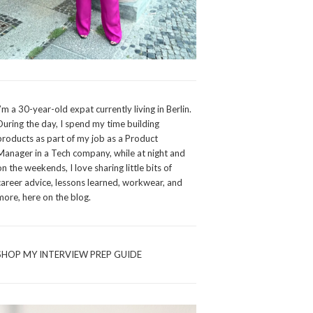
I’m a 30-year-old expat currently living in Berlin.
During the day, I spend my time building
products as part of my job as a Product
Manager in a Tech company, while at night and
on the weekends, I love sharing little bits of
career advice, lessons learned, workwear, and
more, here on the blog.
SHOP MY INTERVIEW PREP GUIDE