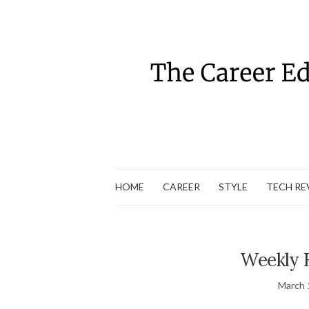
HOME
CAREER
STYLE
TECH RE
Weekly 
March 