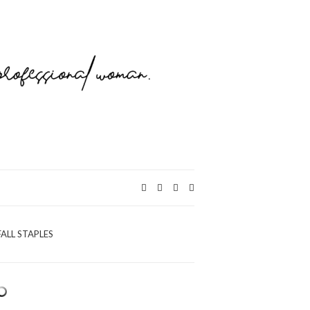
Expand
search
form
FALL STAPLES