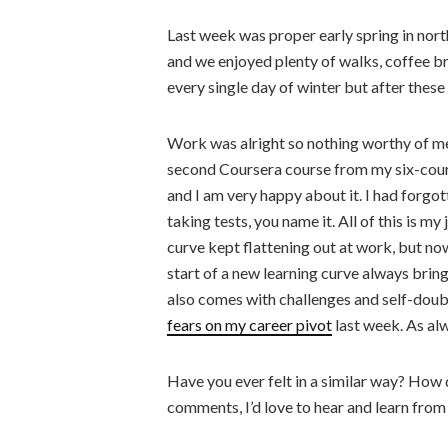
Last week was proper early spring in nor
and we enjoyed plenty of walks, coffee br
every single day of winter but after thes
Work was alright so nothing worthy of me
second Coursera course from my six-cou
and I am very happy about it. I had forgo
taking tests, you name it. All of this is m
curve kept flattening out at work, but no
start of a new learning curve always brings
also comes with challenges and self-doubt.
fears on my career pivot
last week. As alwa
Have you ever felt in a similar way? How 
comments, I’d love to hear and learn from 