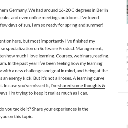
thern Germany. We had around 16-20 C degrees in Berlin
eaks, and even online meetings outdoors. I’ve loved
e few days of sun, I am so ready for spring and summer!
ntion here, but most importantly I’ve finished my
rse specialization on Software Product Management,
tten how much I love learning. Courses, webinars, reading,
y jam. In the past year I’ve been feeling how my learning
w with a new challenge and goal in mind, and being at the
 an energy kick. But it’s not all roses. A learning curve
 In case you’ve missed it, I’ve
shared some thoughts &
ys, I’m trying to keep it real as much as I can.
do you tackle it? Share your experiences in the
you on this topic.