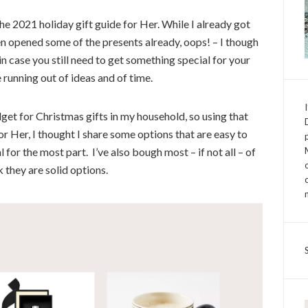
the
2021 holiday gift guide for Her.
While I already got
n opened some of the presents already, oops! – I though
in case you still need to get something special for your
e running out of ideas and of time.
get for Christmas gifts in my household, so using that
or Her,
I thought I share some options that are easy to
 for the most part. I’ve also bough most – if not all – of
k they are solid options.