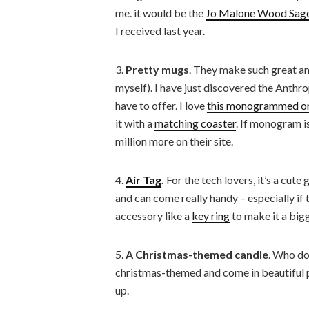
me. it would be the
Jo Malone Wood Sage 
I received last year.
3.
Pretty mugs
. They make such great an
myself). I have just discovered the Anth
have to offer. I love
this monogrammed o
it with a
matching coaster
. If monogram i
million more on their site.
4.
Air Tag
.
For the tech lovers, it’s a cut
and can come really handy – especially if 
accessory like a
key ring
to make it a bigg
5.
A Christmas-themed candle
. Who do
christmas-themed and come in beautiful p
up.