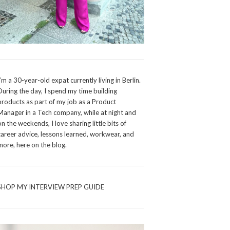
I’m a 30-year-old expat currently living in Berlin.
During the day, I spend my time building
products as part of my job as a Product
Manager in a Tech company, while at night and
on the weekends, I love sharing little bits of
career advice, lessons learned, workwear, and
more, here on the blog.
SHOP MY INTERVIEW PREP GUIDE