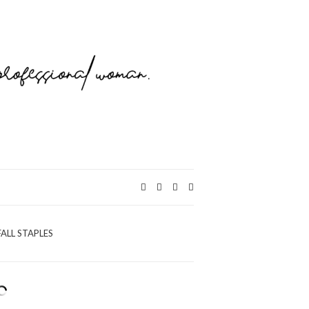
Expand
search
form
FALL STAPLES