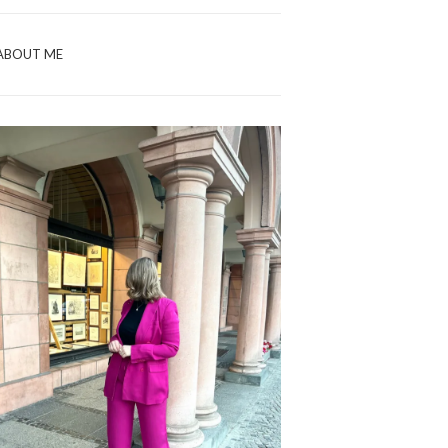
ABOUT ME