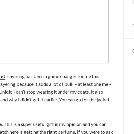
ket
. Layering has been a game changer for me this
 layering because it adds a lot of bulk – at least one me –
 Uniqlo I can’t stop wearing it under my coats. It also
and why I didn’t get it earlier. You can go for the jacket
e
. This is a super useful gift in my opinion and you can
catch here is getting the right perfume. If you were to ask