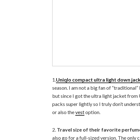
1.
Uniqlo compact ultra light down jac
season. I am not a big fan of “traditional”
but since I got the ultra light jacket from
packs super lightly so I truly don’t underst
or also the
vest
option.
2.
Travel size of their favorite perfum
also go for a full-sized version. The only 