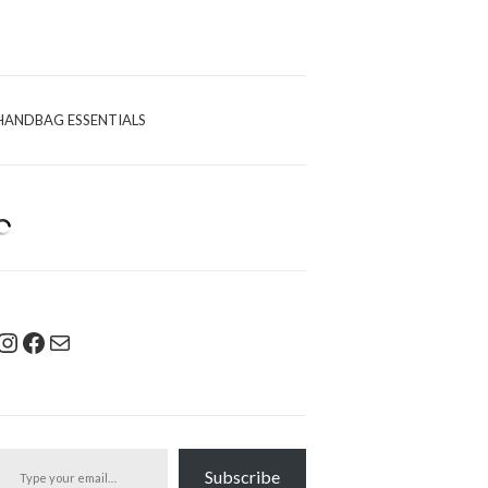
HANDBAG ESSENTIALS
Instagram
Facebook
Mail
pe your email…
Subscribe