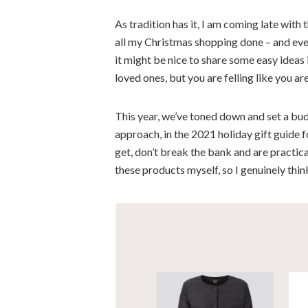
As tradition has it, I am coming late with 
all my Christmas shopping done – and eve
it might be nice to share some easy ideas 
loved ones, but you are felling like you ar
This year, we’ve toned down and set a bud
approach, in the
2021 holiday gift guide f
get, don’t break the bank and are practical
these products myself, so I genuinely thin