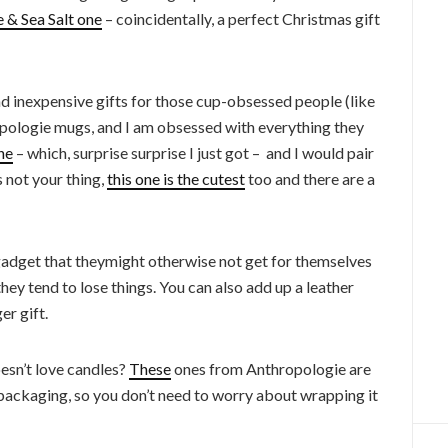
& Sea Salt one
– coincidentally, a perfect Christmas gift
d inexpensive gifts for those cup-obsessed people (like
ropologie mugs, and I am obsessed with everything they
ne
– which, surprise surprise I just got – and I would pair
s not your thing,
this one is the cutest
too and there are a
e gadget that theymight otherwise not get for themselves
they tend to lose things. You can also add up a leather
er gift.
esn’t love candles?
These
ones from Anthropologie are
ackaging, so you don’t need to worry about wrapping it