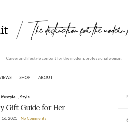
Career and lifestyle content for the modern, professional woman.
VIEWS
SHOP
ABOUT
Lifestyle
,
Style
y Gift Guide for Her
 16, 2021
No Comments