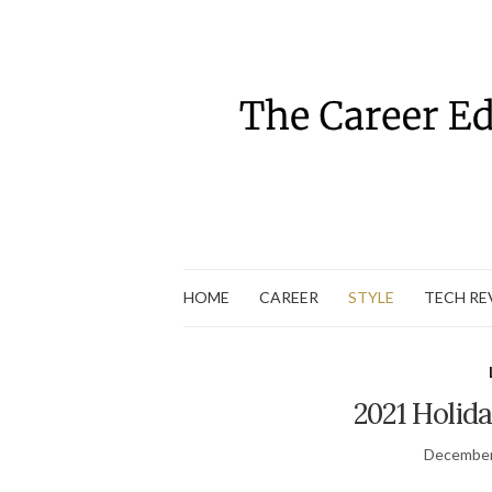
HOME
CAREER
STYLE
TECH RE
2021 Holida
December