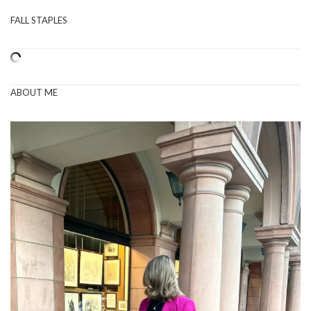
FALL STAPLES
ABOUT ME