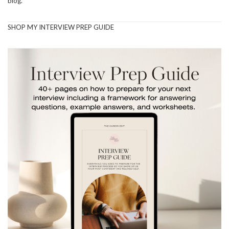
blog.
SHOP MY INTERVIEW PREP GUIDE