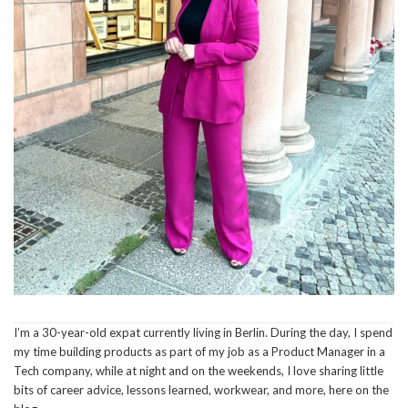
I’m a 30-year-old expat currently living in Berlin. During the day, I spend
my time building products as part of my job as a Product Manager in a
Tech company, while at night and on the weekends, I love sharing little
bits of career advice, lessons learned, workwear, and more, here on the