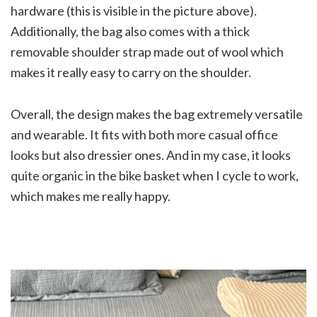
hardware (this is visible in the picture above).
Additionally, the bag also comes with a thick
removable shoulder strap made out of wool which
makes it really easy to carry on the shoulder.
Overall, the design makes the bag extremely versatile
and wearable. It fits with both more casual office
looks but also dressier ones. And in my case, it looks
quite organic in the bike basket when I cycle to work,
which makes me really happy.