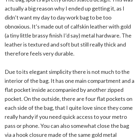
actually a big reason why I ended up getting it, as I
didn’t want my day to day work bag to be too
obnoxious. It’s made out of calfskin leather with gold
(a tiny little brassy finish I’d say) metal hardware. The
leather is textured and soft but still really thick and
therefore feels very durable.
Due to its elegant simplicity there is not much to the
interior of the bag. It has one main compartment and a
flat pocket inside accompanied by another zipped
pocket. On the outside, there are four flat pockets on
each side of the bag, that I quite love since they come
really handy if you need quick access to your metro
pass or phone. You can also somewhat close the bag
via a hook closure made of the same gold metal