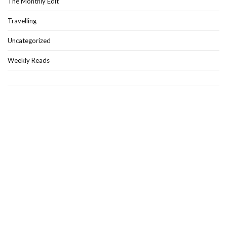
The Monthly Edit
Travelling
Uncategorized
Weekly Reads