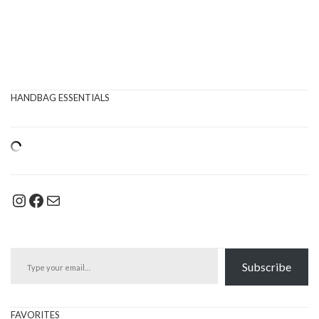
HANDBAG ESSENTIALS
Instagram
Facebook
Mail
Type your email…
Subscribe
FAVORITES