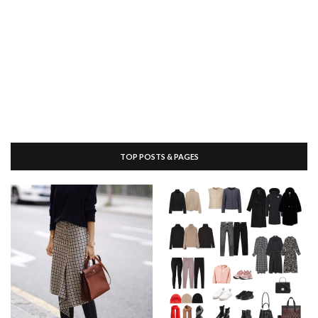
TOP POSTS & PAGES