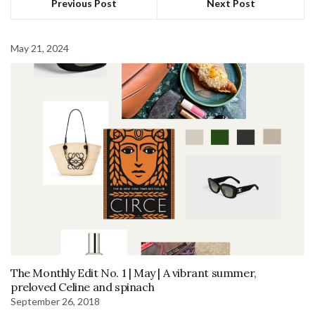
Previous Post
Next Post
May 21, 2024
The Monthly Edit No. 1 | May | A vibrant summer,
preloved Celine and spinach
September 26, 2018