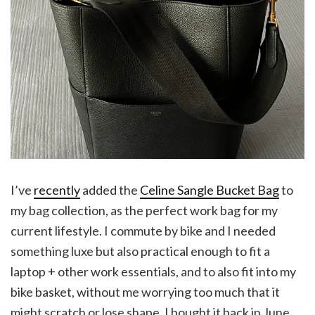
I’ve
recently
added the
Celine Sangle Bucket Bag
to
my bag collection, as the perfect work bag for my
current lifestyle. I commute by bike and I needed
something luxe but also practical enough to fit a
laptop + other work essentials, and to also fit into my
bike basket, without me worrying too much that it
might scratch or lose shape. I bought it back in June