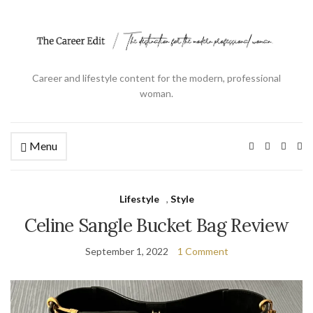
Career and lifestyle content for the modern, professional
woman.
Menu
Ex
se
fo
Lifestyle
,
Style
Celine Sangle Bucket Bag Review
September 1, 2022
1 Comment