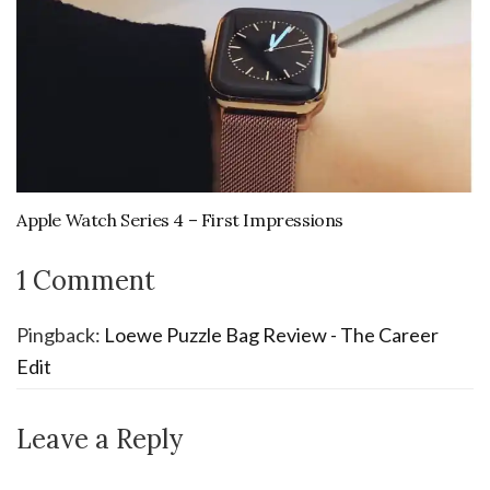
Apple Watch Series 4 – First Impressions
1 Comment
Pingback:
Loewe Puzzle Bag Review - The Career
Edit
Leave a Reply