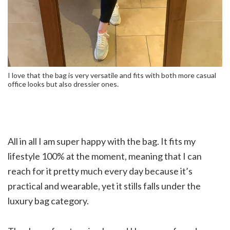
I love that the bag is very versatile and fits with both more casual
office looks but also dressier ones.
All in all I am super happy with the bag. It fits my
lifestyle 100% at the moment, meaning that I can
reach for it pretty much every day because it’s
practical and wearable, yet it stills falls under the
luxury bag category.