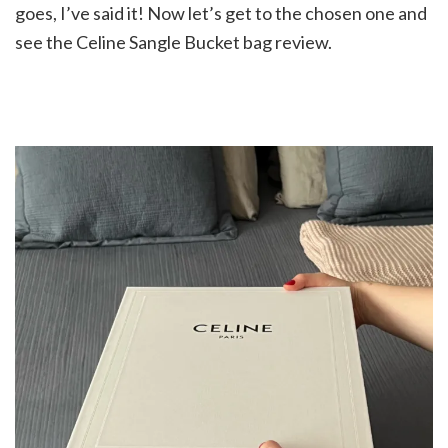
goes, I’ve said it! Now let’s get to the chosen one and
see the Celine Sangle Bucket bag review.