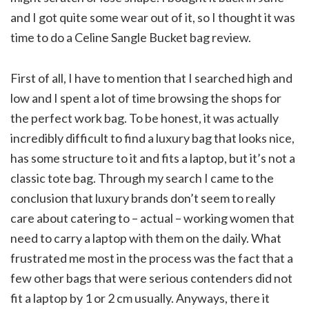
and I got quite some wear out of it, so I thought it was
time to do a Celine Sangle Bucket bag review.
First of all, I have to mention that I searched high and
low and I spent a lot of time browsing the shops for
the perfect work bag. To be honest, it was actually
incredibly difficult to find a luxury bag that looks nice,
has some structure to it and fits a laptop, but it’s not a
classic tote bag. Through my search I came to the
conclusion that luxury brands don’t seem to really
care about catering to – actual – working women that
need to carry a laptop with them on the daily. What
frustrated me most in the process was the fact that a
few other bags that were serious contenders did not
fit a laptop by 1 or 2 cm usually. Anyways, there it