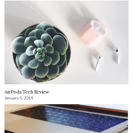
AirPods Tech Review
January 5, 2019