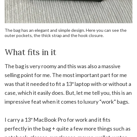
The bag has an elegant and simple design. Here you can see the
outer pockets, the thick strap and the hook closure.
What fits in it
The bag is very roomy and this was also a massive
selling point for me. The most important part for me
was that it needed to fit a 13″ laptop with or without a
case, which it easily does. But, let me tell you, this is an
impressive feat when it comes to luxury “work” bags.
I carry a 13″ MacBook Pro for work and it fits
perfectly in the bag + quite a few more things such as