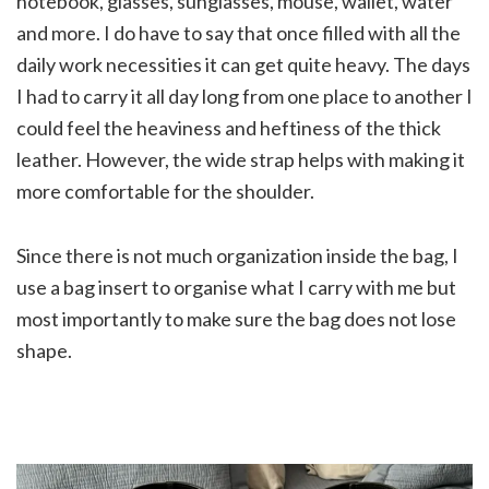
notebook, glasses, sunglasses, mouse, wallet, water
and more. I do have to say that once filled with all the
daily work necessities it can get quite heavy. The days
I had to carry it all day long from one place to another I
could feel the heaviness and heftiness of the thick
leather. However, the wide strap helps with making it
more comfortable for the shoulder.
Since there is not much organization inside the bag, I
use a bag insert to organise what I carry with me but
most importantly to make sure the bag does not lose
shape.