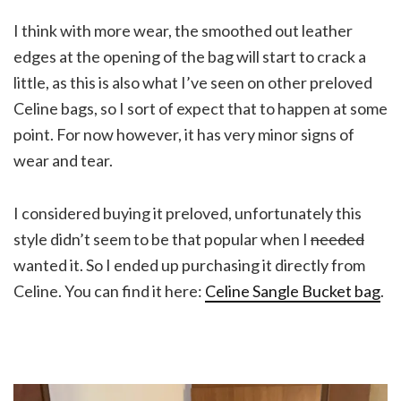
I think with more wear, the smoothed out leather
edges at the opening of the bag will start to crack a
little, as this is also what I’ve seen on other preloved
Celine bags, so I sort of expect that to happen at some
point. For now however, it has very minor signs of
wear and tear.
I considered buying it preloved, unfortunately this
style didn’t seem to be that popular when I
needed
wanted it. So I ended up purchasing it directly from
Celine. You can find it here:
Celine Sangle Bucket bag
.