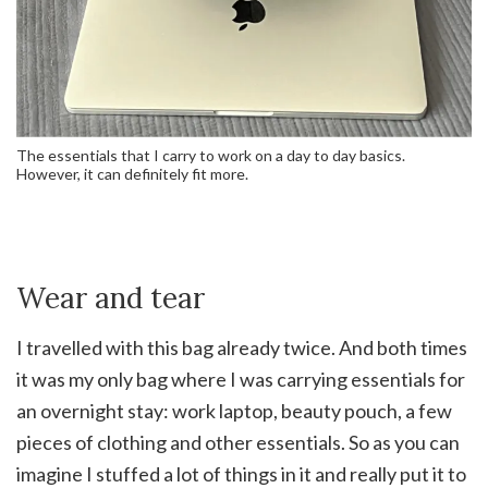
The essentials that I carry to work on a day to day basics.
However, it can definitely fit more.
Wear and tear
I travelled with this bag already twice. And both times
it was my only bag where I was carrying essentials for
an overnight stay: work laptop, beauty pouch, a few
pieces of clothing and other essentials. So as you can
imagine I stuffed a lot of things in it and really put it to