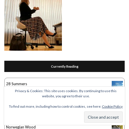
Currently Reading
28 Summers
by
Elin Hilderbrand
Privacy & Cookies: This site uses cookies. By continuing to use this
website, you agree to their use.
Women Who Run With the Wolves
To find out more, including how to control cookies, see here:
Cookie Policy
by
Clarissa Pinkola Estés
Norwegian Wood