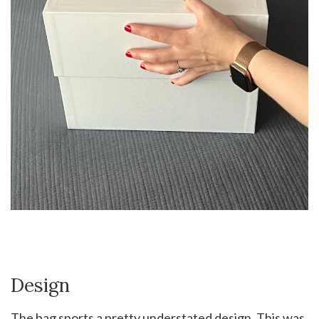
Design
The bag sports a pretty understated design. This was