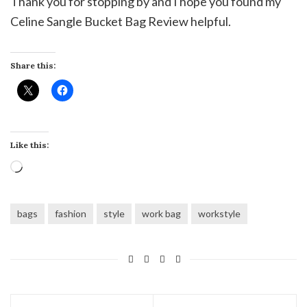
Thank you for stopping by and I hope you found my
Celine Sangle Bucket Bag Review helpful.
Share this:
Like this:
Loading…
bags
fashion
style
work bag
workstyle