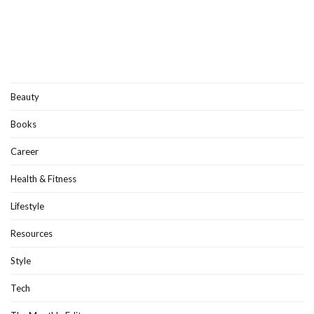
Beauty
Books
Career
Health & Fitness
Lifestyle
Resources
Style
Tech