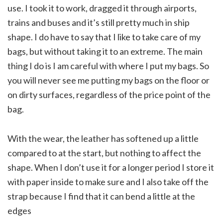
use. I took it to work, dragged it through airports,
trains and buses and it’s still pretty much in ship
shape. I do have to say that I like to take care of my
bags, but without taking it to an extreme. The main
thing I do is I am careful with where I put my bags. So
you will never see me putting my bags on the floor or
on dirty surfaces, regardless of the price point of the
bag.
With the wear, the leather has softened up a little
compared to at the start, but nothing to affect the
shape. When I don’t use it for a longer period I store it
with paper inside to make sure and I also take off the
strap because I find that it can bend a little at the
edges