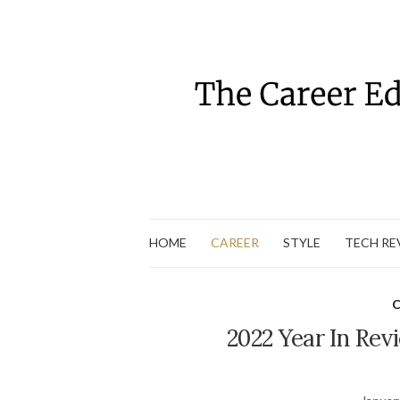
HOME
CAREER
STYLE
TECH RE
C
2022 Year In Rev