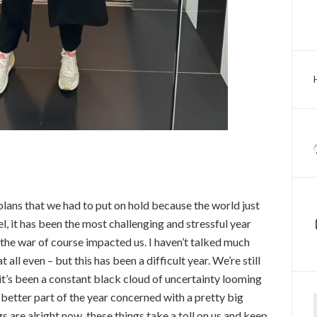
lans that we had to put on hold because the world just
l, it has been the most challenging and stressful year
 the war of course impacted us. I haven’t talked much
 all even – but this has been a difficult year. We’re still
it’s been a constant black cloud of uncertainty looming
Ty
e better part of the year concerned with a pretty big
s are alright now, these things take a toll on us and keep