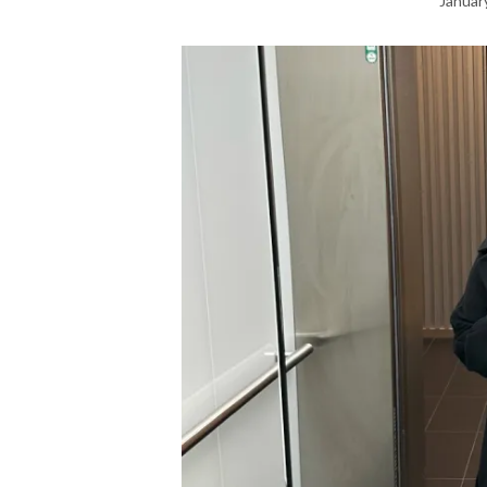
Januar