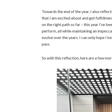
Towards the end of the year, I also refle
that I am excited about and get fulfillmen
on the right path so far – this year I’ve 
perform, all while maintaining an impecca
evolve over the years. I can only hope I k
pass.
So with this reflection, here are a few mo