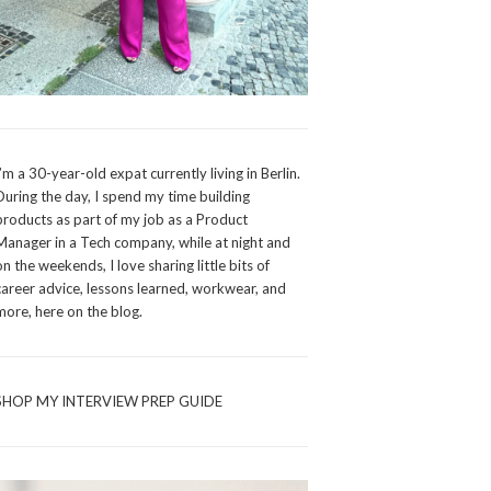
I’m a 30-year-old expat currently living in Berlin.
During the day, I spend my time building
products as part of my job as a Product
Manager in a Tech company, while at night and
on the weekends, I love sharing little bits of
career advice, lessons learned, workwear, and
more, here on the blog.
SHOP MY INTERVIEW PREP GUIDE