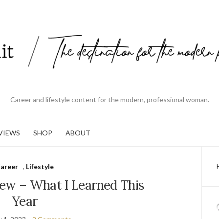
Career and lifestyle content for the modern, professional woman.
VIEWS
SHOP
ABOUT
areer
,
Lifestyle
iew – What I Learned This
Year