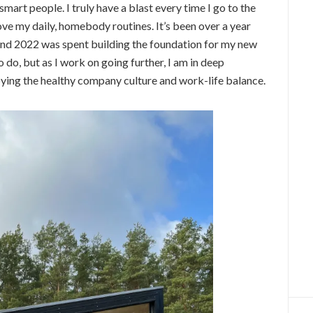
 smart people. I truly have a blast every time I go to the
ove my daily, homebody routines. It’s been over a year
and 2022 was spent building the foundation for my new
o do, but as I work on going further, I am in deep
oying the healthy company culture and work-life balance.