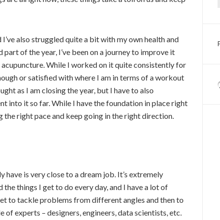
d I’ve also struggled quite a bit with my own health and
 part of the year, I’ve been on a journey to improve it
acupuncture. While I worked on it quite consistently for
nough or satisfied with where I am in terms of a workout
ght as I am closing the year, but I have to also
into it so far. While I have the foundation in place right
 the right pace and keep going in the right direction.
ly have is very close to a dream job. It’s extremely
d the things I get to do every day, and I have a lot of
et to tackle problems from different angles and then to
 of experts – designers, engineers, data scientists, etc.