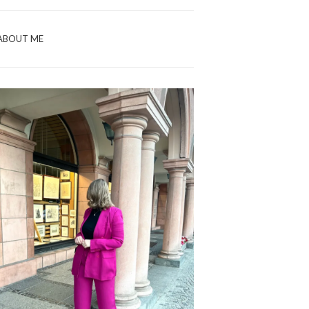
ABOUT ME