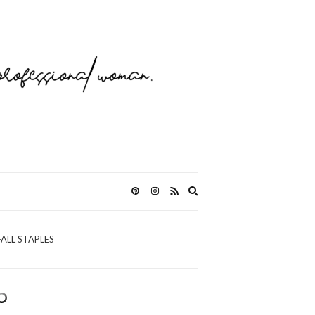
Expand
search
form
FALL STAPLES