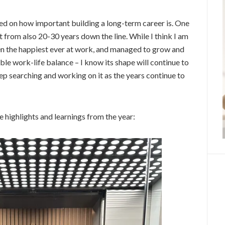
cted on how important building a long-term career is. One
t from also 20-30 years down the line. While I think I am
been the happiest ever at work, and managed to grow and
ble work-life balance – I know its shape will continue to
eep searching and working on it as the years continue to
re highlights and learnings from the year: