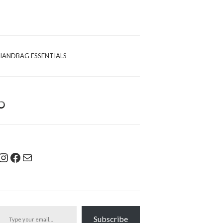
HANDBAG ESSENTIALS
Instagram
Facebook
Mail
pe your email…
Subscribe