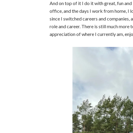
And on top of it I do it with great, fun and
office, and the days I work from home, I l
since I switched careers and companies, 
role and career. There is still much more t
appreciation of where I currently am, enj