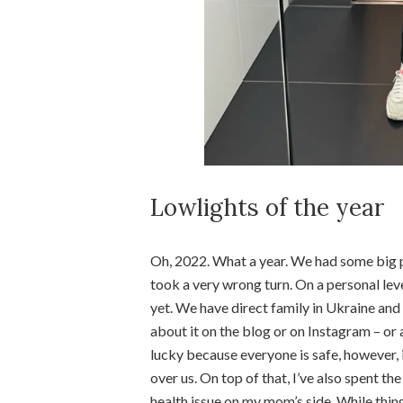
Lowlights of the year
Oh, 2022. What a year. We had some big p
took a very wrong turn. On a personal leve
yet. We have direct family in Ukraine and
about it on the blog or on Instagram – or at
lucky because everyone is safe, however, 
over us. On top of that, I’ve also spent th
health issue on my mom’s side. While thing