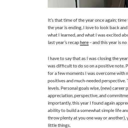
It’s that time of the year once again; time
the year is ending, I love to look back an
what I learned, and what I was excited abou
last year’s recap
here
– and this year is no
I have to say that as I was closing the ye
was difficult to do so on a positive note. 
for a few moments I was overcome with n
positives and much-needed perspective. 
levels. Personal goals wise, (new) career 
appreciation, perspective, and commitment
importantly, this year I found again apprec
ability to build a somewhat simple life an
throw plenty at you one way or another), 
little things.