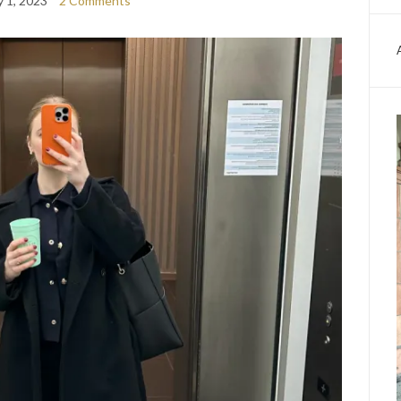
y 1, 2023
2 Comments