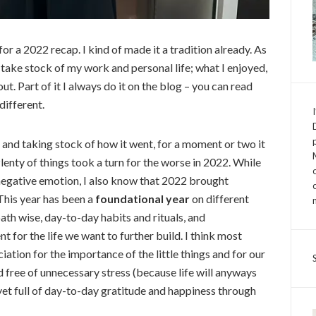
 for a 2022 recap. I kind of made it a tradition already. As
d take stock of my work and personal life; what I enjoyed,
t. Part of it I always do it on the blog – you can read
 different.
ar and taking stock of how it went, for a moment or two it
Plenty of things took a turn for the worse in 2022. While
egative emotion, I also know that 2022 brought
This year has been a
foundational
year
on different
path wise, day-to-day habits and rituals, and
 for the life we want to further build. I think most
iation for the importance of the little things and for our
d free of unnecessary stress (because life will anyways
yet full of day-to-day gratitude and happiness through