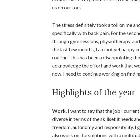
us on our toes.
The stress definitely took a toll on me an
specifically with back pain. For the second
through gym sessions, physiotherapy, and 
the last few months, I am not yet happy e
routine. This has been a disappointing thou
acknowledge the effort and work that went 
now, I need to continue working on finding
Highlights of the year
Work.
I want to say that the job I current
diverse in terms of the skillset it needs an
freedom, autonomy and responsibility. I g
also work on the solutions with a multitude