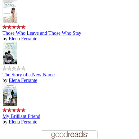
Those Who Leave and Those Who Stay
by
Elena Ferrante
The Story of a New Name
by
Elena Ferrante
My Brilliant Friend
by
Elena Ferrante