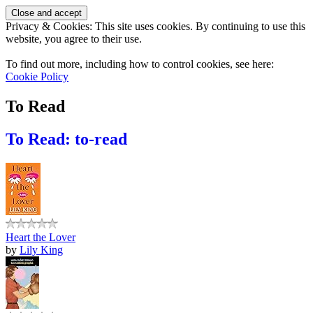
Privacy & Cookies: This site uses cookies. By continuing to use this
website, you agree to their use.
To find out more, including how to control cookies, see here:
Cookie Policy
To Read
To Read: to-read
Heart the Lover
by
Lily King