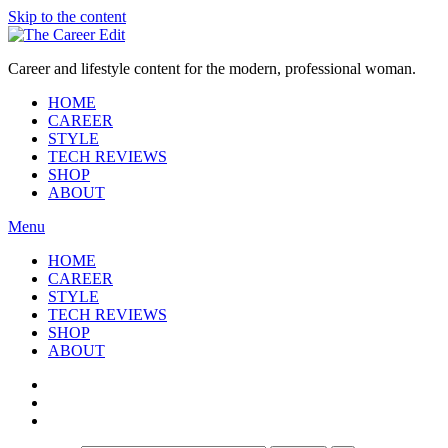
Skip to the content
Career and lifestyle content for the modern, professional woman.
HOME
CAREER
STYLE
TECH REVIEWS
SHOP
ABOUT
Menu
HOME
CAREER
STYLE
TECH REVIEWS
SHOP
ABOUT