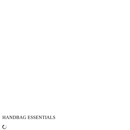
HANDBAG ESSENTIALS