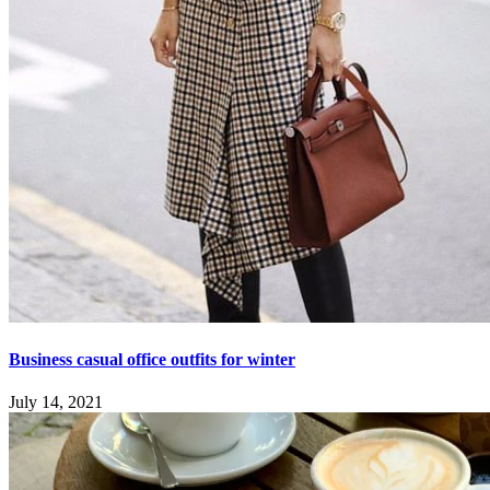
Business casual office outfits for winter
July 14, 2021