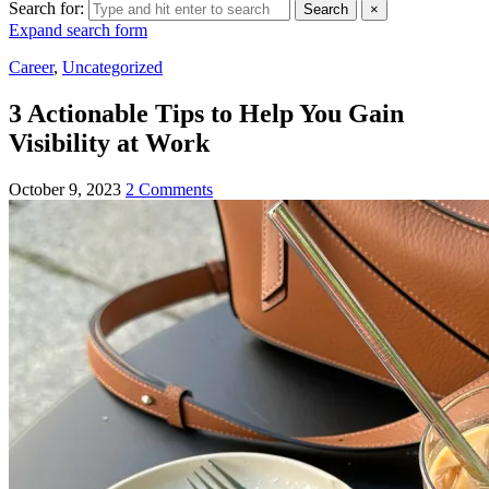
Search for:
Search
×
Expand search form
Career
,
Uncategorized
3 Actionable Tips to Help You Gain
Visibility at Work
October 9, 2023
2 Comments