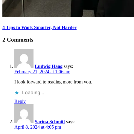
4 Tips to Work Smarter, Not Harder
2 Comments
Ludwig Haag
says:
February 21, 2024 at 1:06 am
I look forward to reading more from you.
Loading...
Reply
Sarina Schmitt
says:
April 8, 2024 at 4:05 pm