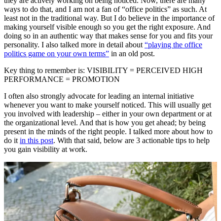
they are actively working on being noticed. Now, there are many
ways to do that, and I am not a fan of “office politics” as such. At
least not in the traditional way. But I do believe in the importance of
making yourself visible enough so you get the right exposure. And
doing so in an authentic way that makes sense for you and fits your
personality. I also talked more in detail about
“playing the office
politics game on your own terms”
in an old post.
Key thing to remember is: VISIBILITY = PERCEIVED HIGH
PERFORMANCE = PROMOTION
I often also strongly advocate for leading an internal initiative
whenever you want to make yourself noticed. This will usually get
you involved with leadership – either in your own department or at
the organizational level. And that is how you get ahead; by being
present in the minds of the right people. I talked more about how to
do it
in this post
. With that said, below are 3 actionable tips to help
you gain visibility at work.