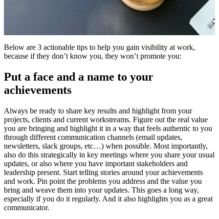
Below are 3 actionable tips to help you gain visibility at work,
because if they don’t know you, they won’t promote you:
Put a face and a name to your
achievements
Always be ready to share key results and highlight from your
projects, clients and current workstreams. Figure out the real value
you are bringing and highlight it in a way that feels authentic to you
through different communication channels (email updates,
newsletters, slack groups, etc…) when possible. Most importantly,
also do this strategically in key meetings where you share your usual
updates, or also where you have important stakeholders and
leadership present. Start telling stories around your achievements
and work. Pin point the problems you address and the value you
bring and weave them into your updates. This goes a long way,
especially if you do it regularly. And it also highlights you as a great
communicator.