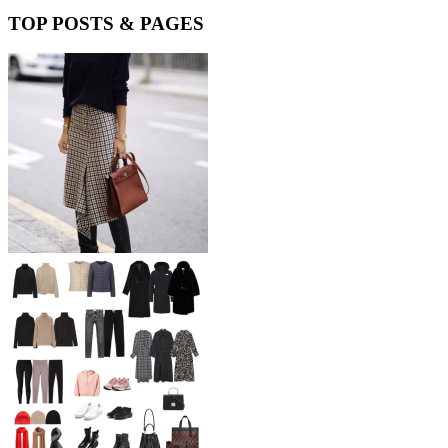
TOP POSTS & PAGES