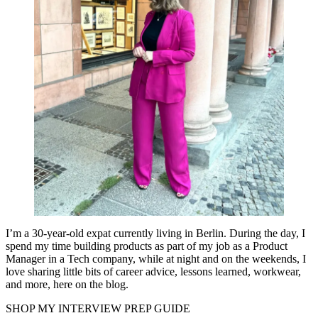
I’m a 30-year-old expat currently living in Berlin. During the day, I
spend my time building products as part of my job as a Product
Manager in a Tech company, while at night and on the weekends, I
love sharing little bits of career advice, lessons learned, workwear,
and more, here on the blog.
SHOP MY INTERVIEW PREP GUIDE