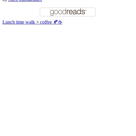
Lunch time walk + coffee 🍂☕️