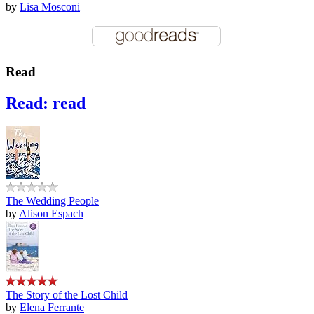
by
Lisa Mosconi
Read
Read: read
The Wedding People
by
Alison Espach
The Story of the Lost Child
by
Elena Ferrante