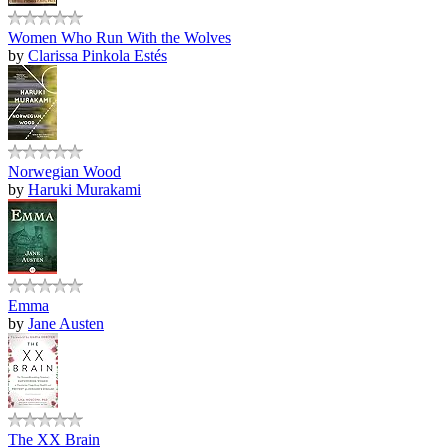
Women Who Run With the Wolves
by
Clarissa Pinkola Estés
Norwegian Wood
by
Haruki Murakami
Emma
by
Jane Austen
The XX Brain