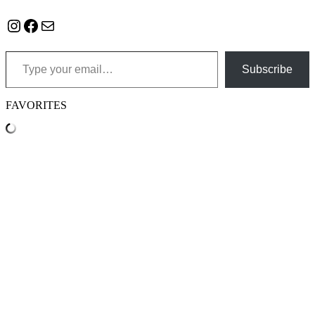
Instagram
Facebook
Mail
Type your email…
Subscribe
FAVORITES