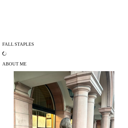
FALL STAPLES
ABOUT ME