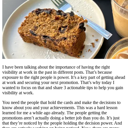
I have been talking about the importance of having the right
visibility at work in the past in different posts. That’s because
exposure to the right people is power. It’s a key part of getting ahead
at work and securing your next promotion. That’s why today I
wanted to focus on that and share 3 actionable tips to help you gain
visibility at work.
You need the people that hold the cards and make the decisions to
know about you and your achievements. This was a hard lesson
learned for me a while ago already. The people getting the
promotions aren’t actually doing a better job than you do. It’s just
that they’re noticed by the people holding the decision power. And