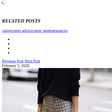
Loading…
RELATED POSTS
career
career advice
career stories
resources
Previous Post
Next Post
February 5, 2020