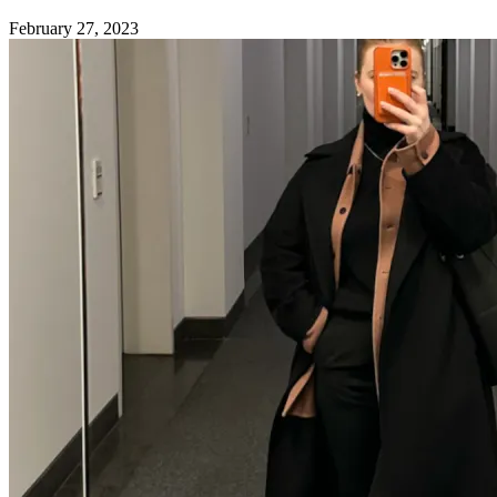
February 27, 2023