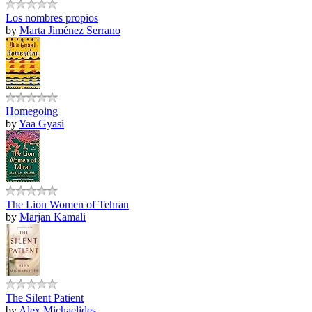
Los nombres propios
by
Marta Jiménez Serrano
Homegoing
by
Yaa Gyasi
The Lion Women of Tehran
by
Marjan Kamali
The Silent Patient
by
Alex Michaelides