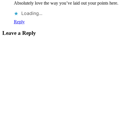
Absolutely love the way you’ve laid out your points here.
Loading...
Reply
Leave a Reply