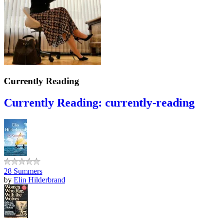
Currently Reading
Currently Reading: currently-reading
28 Summers
by
Elin Hilderbrand