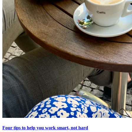
Four tips to help you work smart, not hard