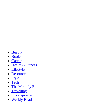
Beauty
Books
Career
Health & Fitness
Lifestyle
Resources
Style
Tech
The Monthly Edit
Travelling
Uncategorized
Weekly Reads