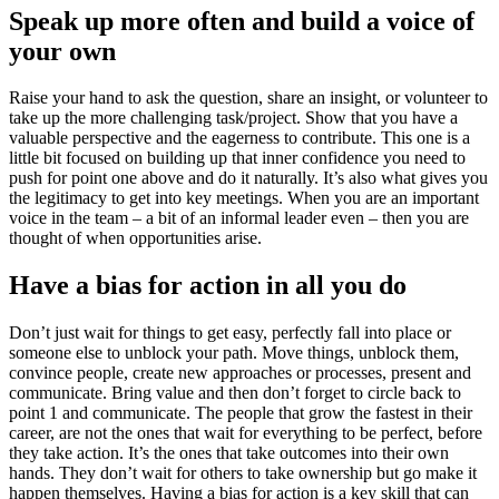
Speak up more often and build a voice of
your own
Raise your hand to ask the question, share an insight, or volunteer to
take up the more challenging task/project. Show that you have a
valuable perspective and the eagerness to contribute. This one is a
little bit focused on building up that inner confidence you need to
push for point one above and do it naturally. It’s also what gives you
the legitimacy to get into key meetings. When you are an important
voice in the team – a bit of an informal leader even – then you are
thought of when opportunities arise.
Have a bias for action in all you do
Don’t just wait for things to get easy, perfectly fall into place or
someone else to unblock your path. Move things, unblock them,
convince people, create new approaches or processes, present and
communicate. Bring value and then don’t forget to circle back to
point 1 and communicate. The people that grow the fastest in their
career, are not the ones that wait for everything to be perfect, before
they take action. It’s the ones that take outcomes into their own
hands. They don’t wait for others to take ownership but go make it
happen themselves. Having a bias for action is a key skill that can