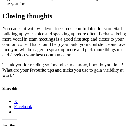
take you far.
Closing thoughts
You can start with whatever feels most comfortable for you. Start
building up your voice and speaking up more often. Perhaps, being
more vocal in team meetings is a good first step and closer to your
comfort zone. That should help you build your confidence and over
time you will be eager to speak up more and pick more things up
and develop your best communicator.
Thank you for reading so far and let me know, how do you do it?
What are your favourite tips and tricks you use to gain visibility at
work?
Share this:
X
Facebook
Like this: