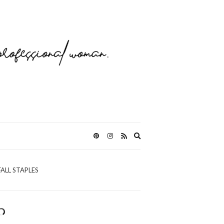
Expand
search
form
FALL STAPLES