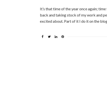
It’s that time of the year once again; time
back and taking stock of my work and pers
excited about. Part of it I do it on the bl