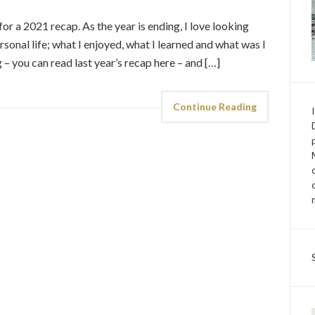
 for a 2021 recap. As the year is ending, I love looking
onal life; what I enjoyed, what I learned and what was I
og – you can read last year’s recap here – and […]
Continue Reading