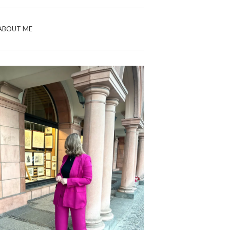
ABOUT ME