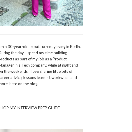
I’m a 30-year-old expat currently living in Berlin.
During the day, I spend my time building
products as part of my job as a Product
Manager in a Tech company, while at night and
on the weekends, I love sharing little bits of
career advice, lessons learned, workwear, and
more, here on the blog.
SHOP MY INTERVIEW PREP GUIDE