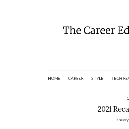
HOME
CAREER
STYLE
TECH RE
C
2021 Reca
January