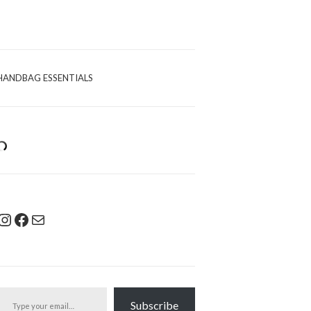
HANDBAG ESSENTIALS
Instagram
Facebook
Mail
pe your email…
Subscribe