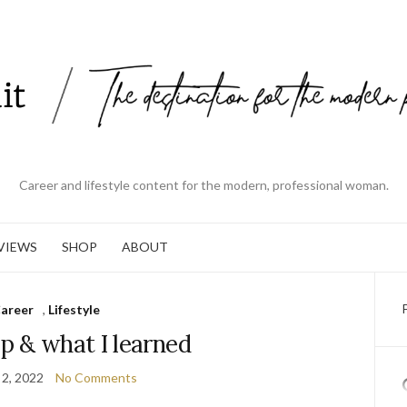
Career and lifestyle content for the modern, professional woman.
VIEWS
SHOP
ABOUT
areer
,
Lifestyle
p & what I learned
 2, 2022
No Comments