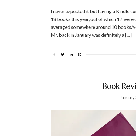
I never expected it but having a Kindle co
18 books this year, out of which 17 were o
averaged somewhere around 10 books/year
Mr. back in January was definitely a […]
Book Re
January 