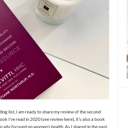
ng list, I am ready to share my review of the second
ook I’ve read in 2020 (see review here), it’s also a book
fically focused on women’s health. As I shared in the past,