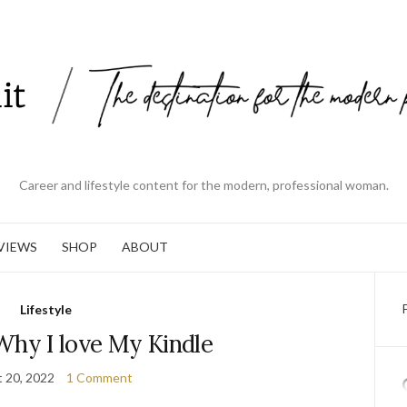
Career and lifestyle content for the modern, professional woman.
VIEWS
SHOP
ABOUT
Lifestyle
Why I love My Kindle
 20, 2022
1 Comment