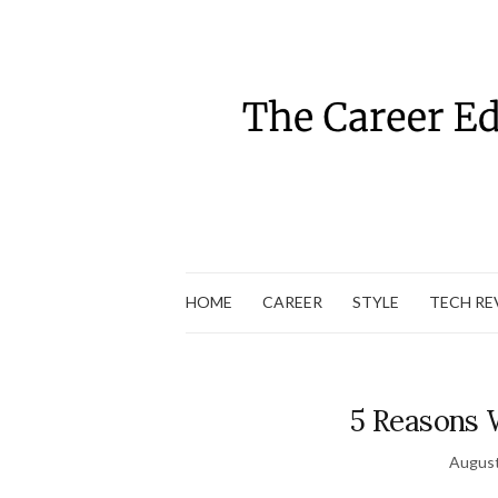
HOME
CAREER
STYLE
TECH RE
5 Reasons 
August