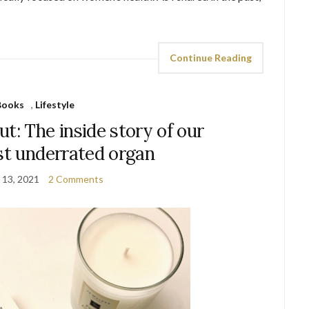
Continue Reading
Books
,
Lifestyle
t: The inside story of our
st underrated organ
 13, 2021
2 Comments