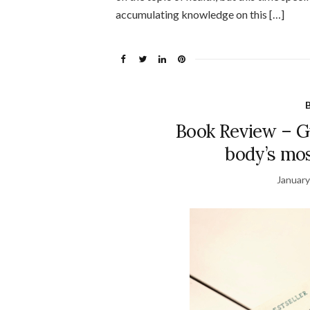
accumulating knowledge on this […]
Book Review – Gu
body’s mo
January