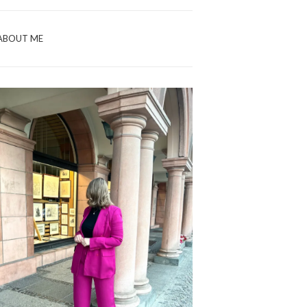
ABOUT ME