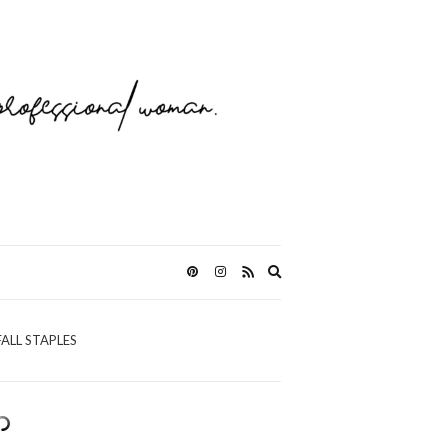
Expand
search
form
FALL STAPLES