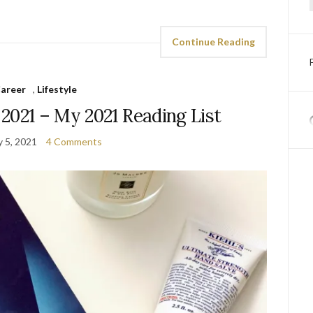
Continue Reading
areer
,
Lifestyle
 2021 – My 2021 Reading List
y 5, 2021
4 Comments