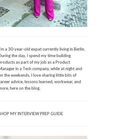
I’m a 30-year-old expat currently living in Berlin.
During the day, I spend my time building
products as part of my job as a Product
Manager in a Tech company, while at night and
on the weekends, I love sharing little bits of
career advice, lessons learned, workwear, and
more, here on the blog.
SHOP MY INTERVIEW PREP GUIDE