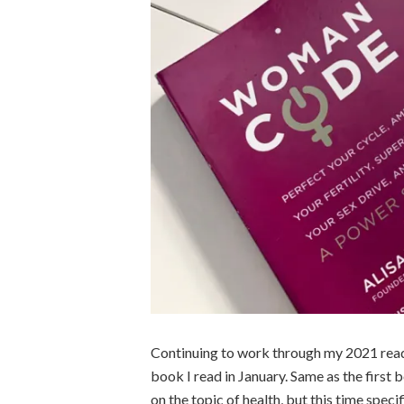
Continuing to work through my 2021 readi
book I read in January. Same as the first b
on the topic of health, but this time speci