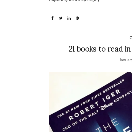
C
21 books to read in
Januar