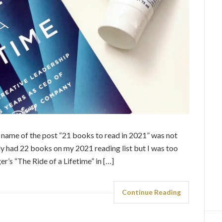
he name of the post “21 books to read in 2021” was not
ally had 22 books on my 2021 reading list but I was too
ger’s “The Ride of a Lifetime” in […]
Continue Reading