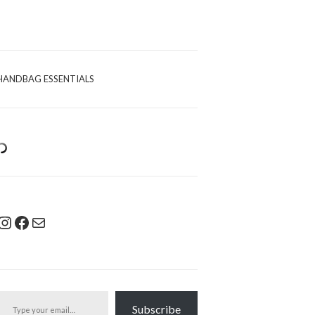
HANDBAG ESSENTIALS
Instagram
Facebook
Mail
pe your email…
Subscribe