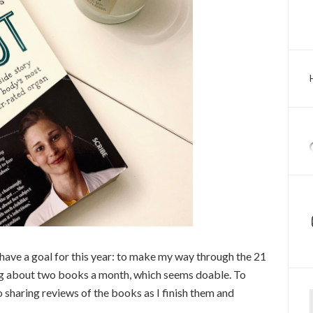
I have a goal for this year: to make my way through the 21
ing about two books a month, which seems doable. To
Ty
 sharing reviews of the books as I finish them and