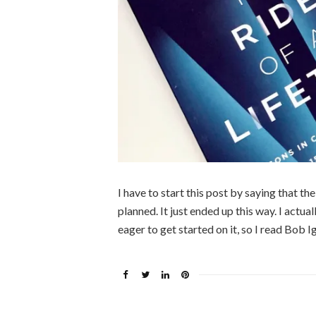
I have to start this post by saying that t
planned. It just ended up this way. I actu
eager to get started on it, so I read Bob I