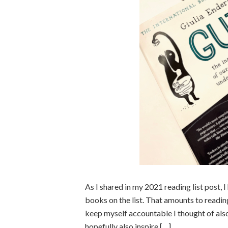
As I shared in my 2021 reading list post, 
books on the list. That amounts to read
keep myself accountable I thought of also
hopefully also inspire […]