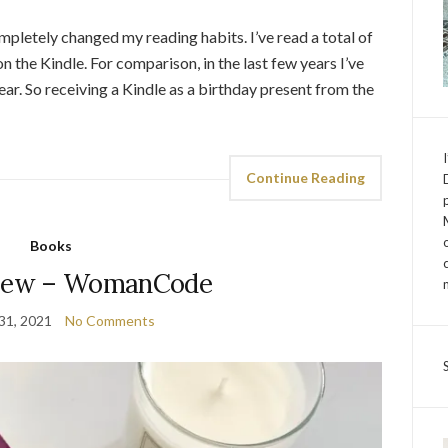
mpletely changed my reading habits. I’ve read a total of
n the Kindle. For comparison, in the last few years I’ve
. So receiving a Kindle as a birthday present from the
Continue Reading
Books
view – WomanCode
31, 2021
No Comments