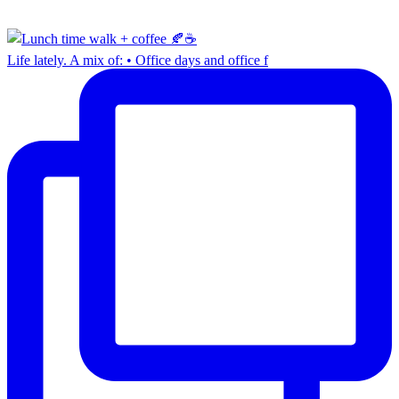
Life lately. A mix of: • Office days and office f