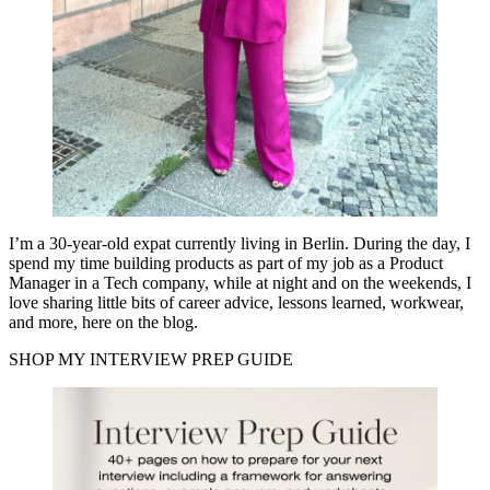
I’m a 30-year-old expat currently living in Berlin. During the day, I
spend my time building products as part of my job as a Product
Manager in a Tech company, while at night and on the weekends, I
love sharing little bits of career advice, lessons learned, workwear,
and more, here on the blog.
SHOP MY INTERVIEW PREP GUIDE