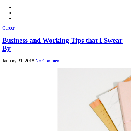
Career
Business and Working Tips that I Swear
By
January 31, 2018
No Comments