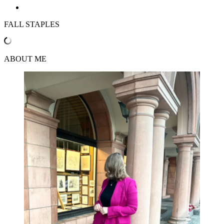
FALL STAPLES
ABOUT ME