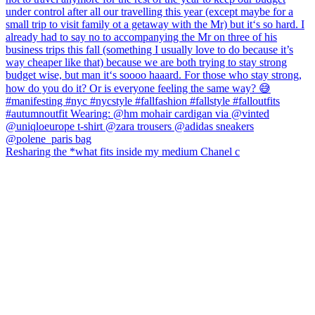
Resharing the *what fits inside my medium Chanel c