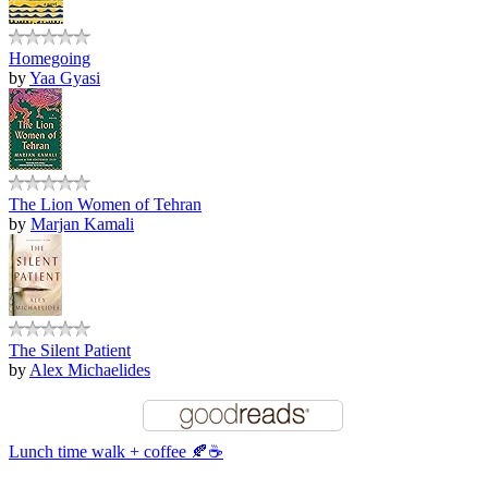
Homegoing
by
Yaa Gyasi
The Lion Women of Tehran
by
Marjan Kamali
The Silent Patient
by
Alex Michaelides
Lunch time walk + coffee 🍂☕️