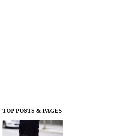
TOP POSTS & PAGES