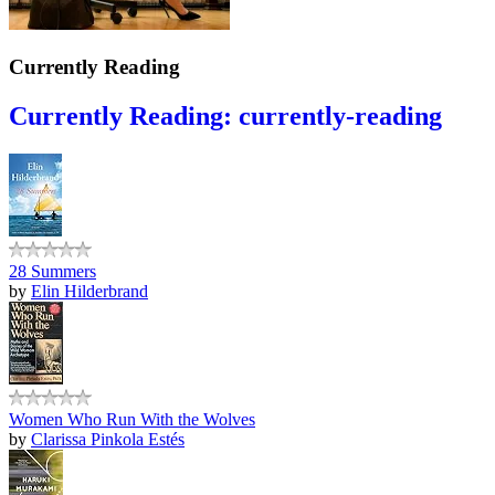
Currently Reading
Currently Reading: currently-reading
28 Summers
by
Elin Hilderbrand
Women Who Run With the Wolves
by
Clarissa Pinkola Estés