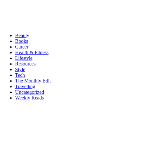
Beauty
Books
Career
Health & Fitness
Lifestyle
Resources
Style
Tech
The Monthly Edit
Travelling
Uncategorized
Weekly Reads