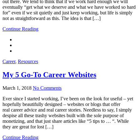
out there. We tend to think that if we work hard enough we will
eventually “get what we deserve and what we have worked so hard
for” even if we sit quietly and just keep working, but life is simply
not as straightforward as this. The idea is that […]
Continue Reading
Career
,
Resources
My 5 Go-To Career Websites
March 1, 2018
No Comments
Ever since I started working, I’ve been on the look for useful – yet
hopefully beautifully designed – websites or blogs that offer
real career advice and real career stories. Needless to say, I simply
despise all these trashy websites built with the sole purpose of
monetizing, and that just share articles like “5 tips to … “. While
they are great for lost […]
Continue Reading