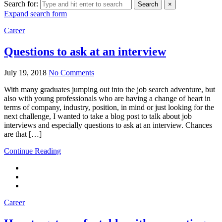
Search for:
Search
×
Expand search form
Career
Questions to ask at an interview
July 19, 2018
No Comments
With many graduates jumping out into the job search adventure, but
also with young professionals who are having a change of heart in
terms of company, industry, position, in mind or just looking for the
next challenge, I wanted to take a blog post to talk about job
interviews and especially questions to ask at an interview. Chances
are that […]
Continue Reading
Career