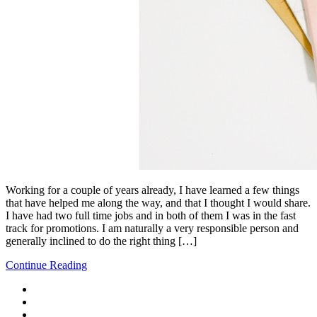
Working for a couple of years already, I have learned a few things
that have helped me along the way, and that I thought I would share.
I have had two full time jobs and in both of them I was in the fast
track for promotions. I am naturally a very responsible person and
generally inclined to do the right thing […]
Continue Reading