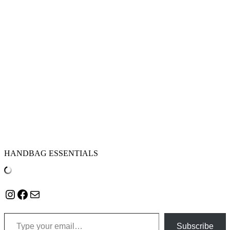
HANDBAG ESSENTIALS
Instagram
Facebook
Mail
Type your email…
Subscribe