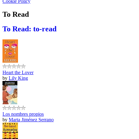
Cookie Policy
To Read
To Read: to-read
Heart the Lover
by
Lily King
Los nombres propios
by
Marta Jiménez Serrano