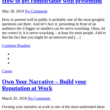
How to get comfortable with presenting
May 28, 2018
No Comments
How to present well in public is probably one of the most googled
questions out there. And let’s face it, presenting in front of an
audience (be it bigger or smaller) can be nerve-wracking. Okay, let
me correct it, it is nerve-wracking – at least for most people. Add to
that the fact that you might be an introvert and […]
Continue Reading
Career
Own Your Narrative – Build your
Reputation at Work
March 20, 2018
No Comments
Owning your narrative at work is one of the most underrated ideas