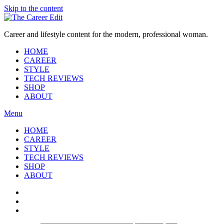
Skip to the content
Career and lifestyle content for the modern, professional woman.
HOME
CAREER
STYLE
TECH REVIEWS
SHOP
ABOUT
Menu
HOME
CAREER
STYLE
TECH REVIEWS
SHOP
ABOUT