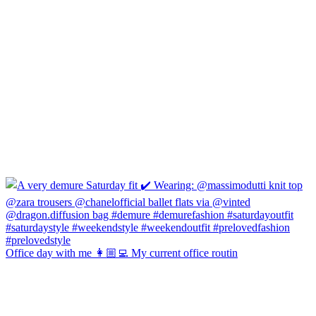
Office day with me 👩🏼‍💻 My current office routin