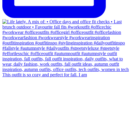
This outfit is so cozy and perfect for fall. I am