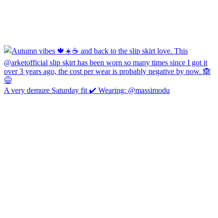
A very demure Saturday fit ✔️ Wearing: @massimodu