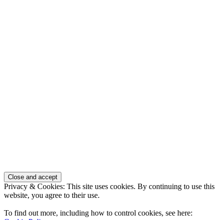
Privacy & Cookies: This site uses cookies. By continuing to use this
website, you agree to their use.
To find out more, including how to control cookies, see here: