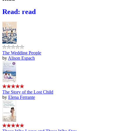
Read: read
The Wedding People
by
Alison Espach
The Story of the Lost Child
by
Elena Ferrante