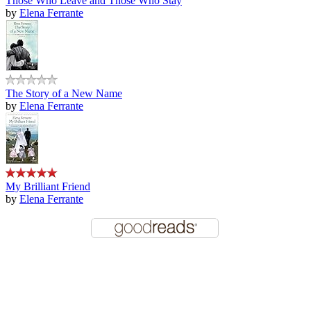
Those Who Leave and Those Who Stay
by
Elena Ferrante
The Story of a New Name
by
Elena Ferrante
My Brilliant Friend
by
Elena Ferrante