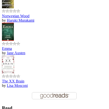
Norwegian Wood
by
Haruki Murakami
Emma
by
Jane Austen
The XX Brain
by
Lisa Mosconi
Read