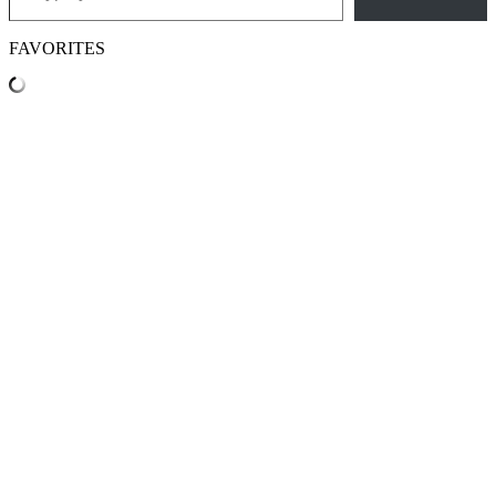
FAVORITES