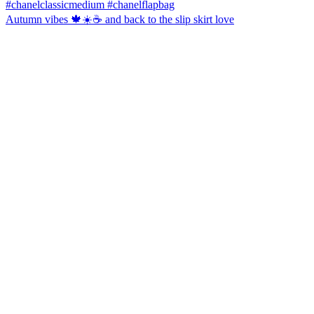
Autumn vibes 🍁☀️☕️ and back to the slip skirt love