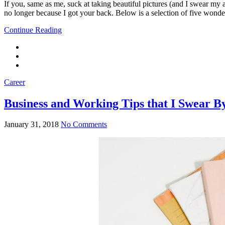
If you, same as me, suck at taking beautiful pictures (and I swear my a
no longer because I got your back. Below is a selection of five wond
Continue Reading
Career
Business and Working Tips that I Swear B
January 31, 2018
No Comments