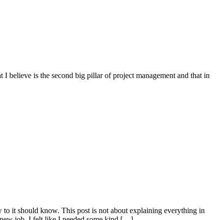
 I believe is the second big pillar of project management and that in
w to it should know. This post is not about explaining everything in
 new job, I felt like I needed some kind […]