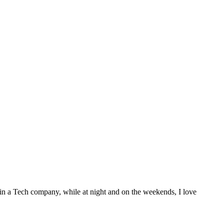
 in a Tech company, while at night and on the weekends, I love