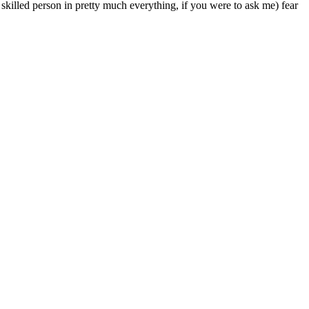
l skilled person in pretty much everything, if you were to ask me) fear