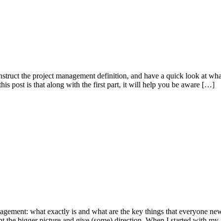
onstruct the project management definition, and have a quick look at what
is post is that along with the first part, it will help you be aware […]
management: what exactly is and what are the key things that everyone ne
aint the bigger picture and give (some) direction. When I started with my