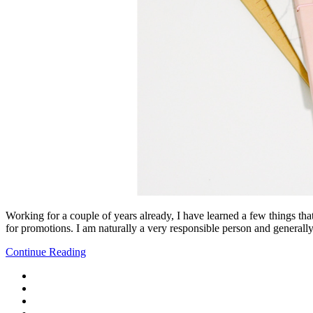
Working for a couple of years already, I have learned a few things tha
for promotions. I am naturally a very responsible person and generally
Continue Reading