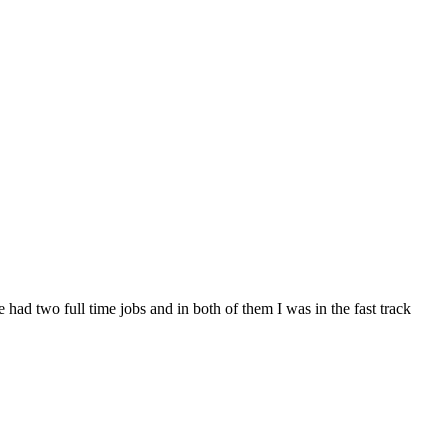
 had two full time jobs and in both of them I was in the fast track