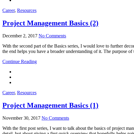
Career
,
Resources
Project Management Basics (2)
December 2, 2017
No Comments
With the second part of the Basics series, I would love to further dec
the end helps you have a broader understanding of it. The purpose of th
Continue Reading
Career
,
Resources
Project Management Basics (1)
November 30, 2017
No Comments
With the first post series, I want to talk about the basics of project 
detail, but about giving a first quick overview that hopefully helps p