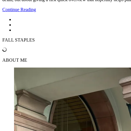
Continue Reading
FALL STAPLES
ABOUT ME