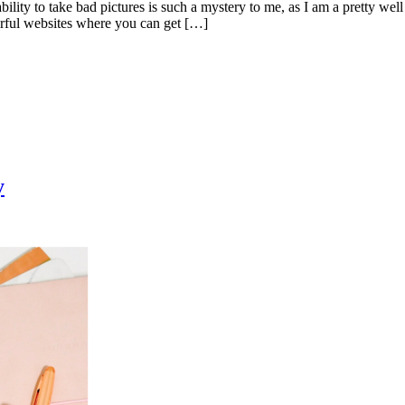
bility to take bad pictures is such a mystery to me, as I am a pretty wel
erful websites where you can get […]
y