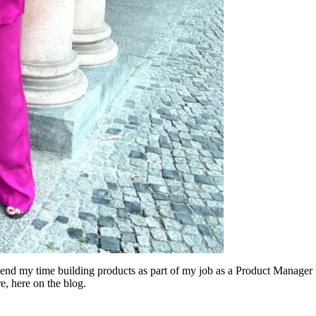
 spend my time building products as part of my job as a Product Manager
e, here on the blog.