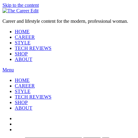
Skip to the content
Career and lifestyle content for the modern, professional woman.
HOME
CAREER
STYLE
TECH REVIEWS
SHOP
ABOUT
Menu
HOME
CAREER
STYLE
TECH REVIEWS
SHOP
ABOUT