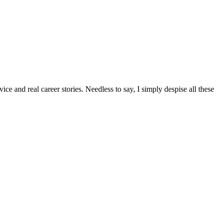
ice and real career stories. Needless to say, I simply despise all these