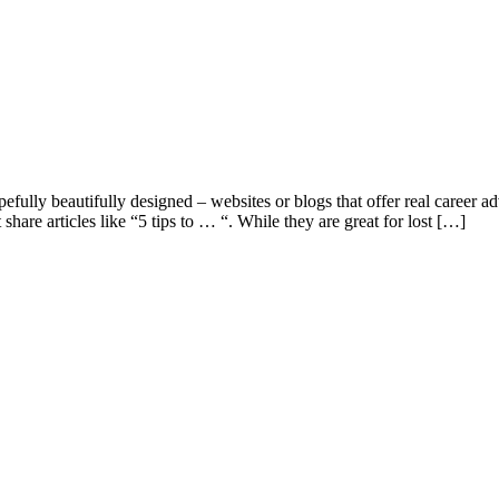
efully beautifully designed – websites or blogs that offer real career adv
 share articles like “5 tips to … “. While they are great for lost […]