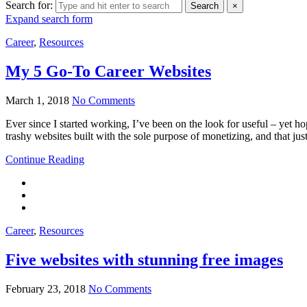
Search for:
Search
×
Expand search form
Career
,
Resources
My 5 Go-To Career Websites
March 1, 2018
No Comments
Ever since I started working, I’ve been on the look for useful – yet hop
trashy websites built with the sole purpose of monetizing, and that just
Continue Reading
Career
,
Resources
Five websites with stunning free images
February 23, 2018
No Comments