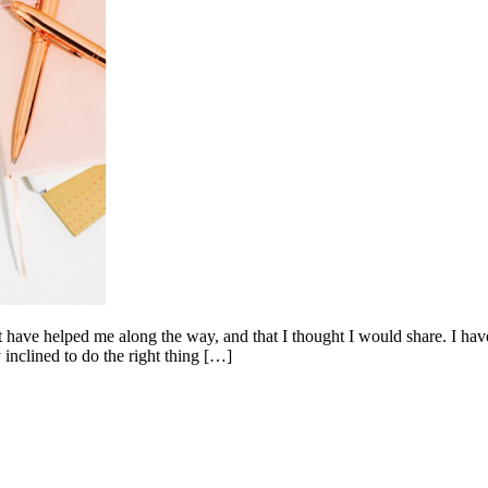
t have helped me along the way, and that I thought I would share. I have
 inclined to do the right thing […]