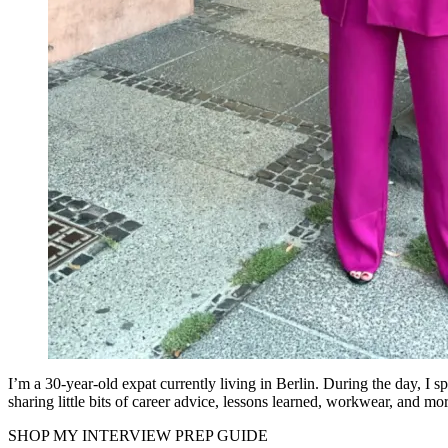
I’m a 30-year-old expat currently living in Berlin. During the day, I
sharing little bits of career advice, lessons learned, workwear, and mor
SHOP MY INTERVIEW PREP GUIDE