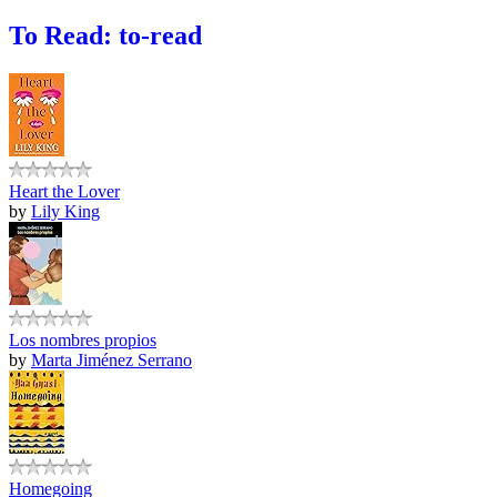
To Read: to-read
Heart the Lover
by
Lily King
Los nombres propios
by
Marta Jiménez Serrano
Homegoing