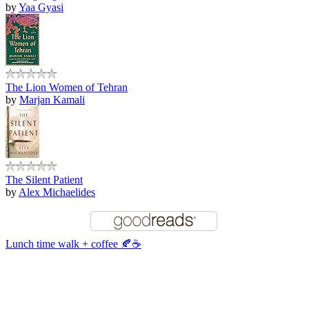
by
Yaa Gyasi
The Lion Women of Tehran
by
Marjan Kamali
The Silent Patient
by
Alex Michaelides
Lunch time walk + coffee 🍂☕️