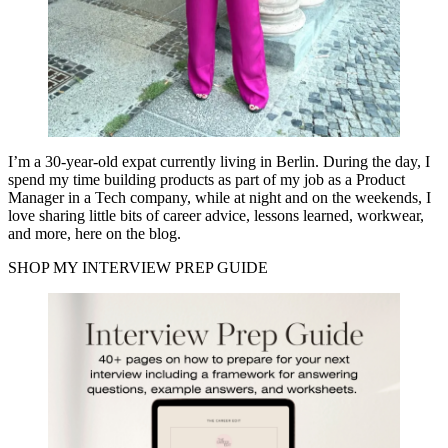
I’m a 30-year-old expat currently living in Berlin. During the day, I
spend my time building products as part of my job as a Product
Manager in a Tech company, while at night and on the weekends, I
love sharing little bits of career advice, lessons learned, workwear,
and more, here on the blog.
SHOP MY INTERVIEW PREP GUIDE