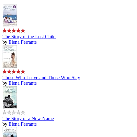
The Story of the Lost Child
by
Elena Ferrante
Those Who Leave and Those Who Stay
by
Elena Ferrante
The Story of a New Name
by
Elena Ferrante