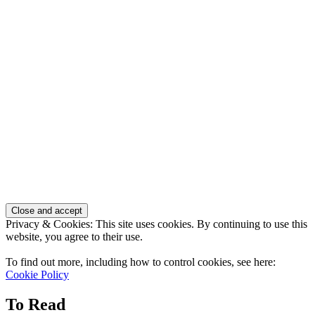
Privacy & Cookies: This site uses cookies. By continuing to use this
website, you agree to their use.
To find out more, including how to control cookies, see here:
Cookie Policy
To Read