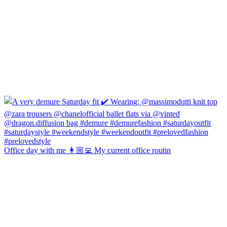
Office day with me 👩🏼‍💻 My current office routin