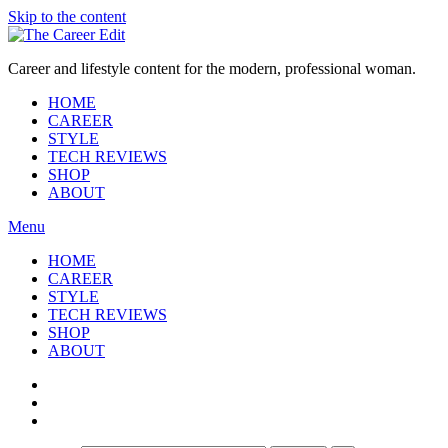
Skip to the content
Career and lifestyle content for the modern, professional woman.
HOME
CAREER
STYLE
TECH REVIEWS
SHOP
ABOUT
Menu
HOME
CAREER
STYLE
TECH REVIEWS
SHOP
ABOUT