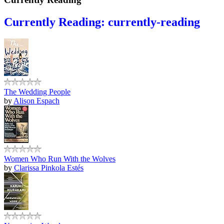
Currently Reading: currently-reading
The Wedding People
by
Alison Espach
Women Who Run With the Wolves
by
Clarissa Pinkola Estés