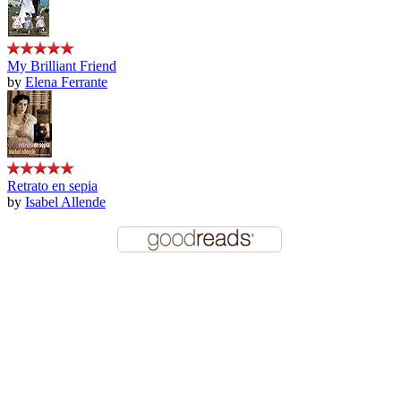
My Brilliant Friend
by
Elena Ferrante
Retrato en sepia
by
Isabel Allende