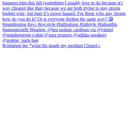
Resharing the *what fits inside my medium Chanel c