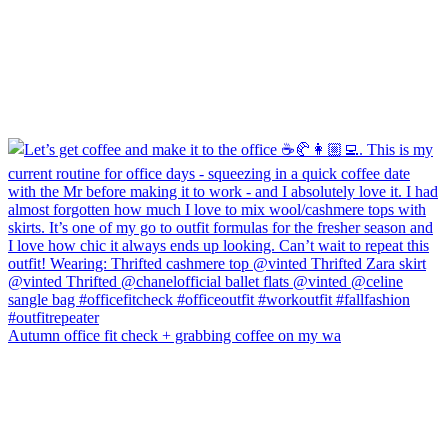
Autumn office fit check + grabbing coffee on my wa