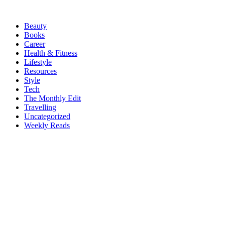
Beauty
Books
Career
Health & Fitness
Lifestyle
Resources
Style
Tech
The Monthly Edit
Travelling
Uncategorized
Weekly Reads