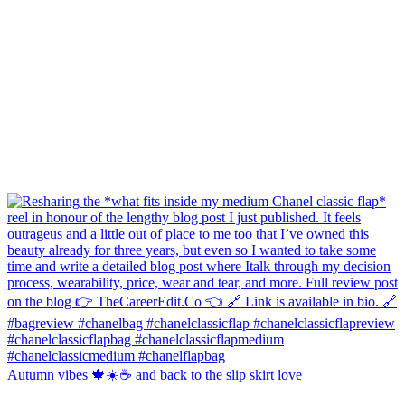
Autumn vibes 🍁☀️☕️ and back to the slip skirt love