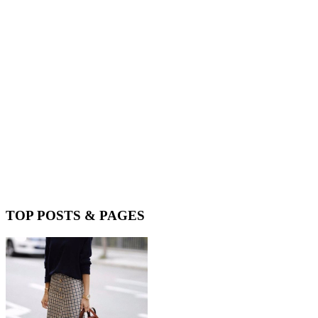
TOP POSTS & PAGES