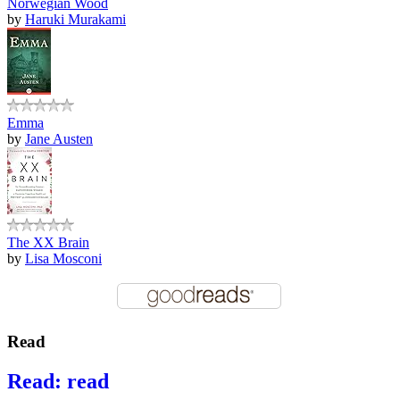
Norwegian Wood
by
Haruki Murakami
Emma
by
Jane Austen
The XX Brain
by
Lisa Mosconi
Read
Read: read