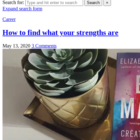
Search for:
Search
×
Expand search form
Career
How to find what your strengths are
May 13, 2020
3 Comments