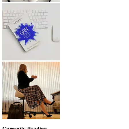
Currently Reading