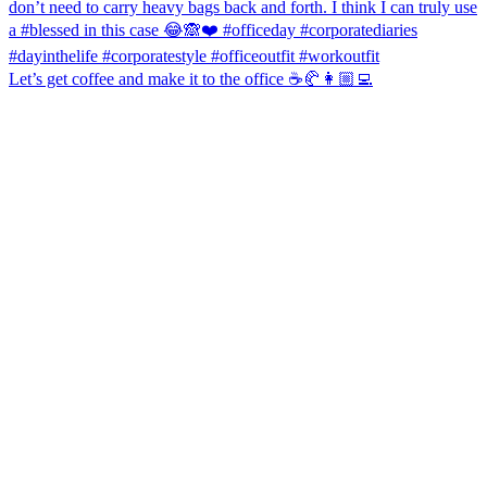
Let’s get coffee and make it to the office ☕️🥐👩🏼‍💻