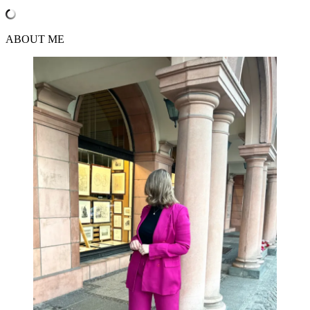
ABOUT ME