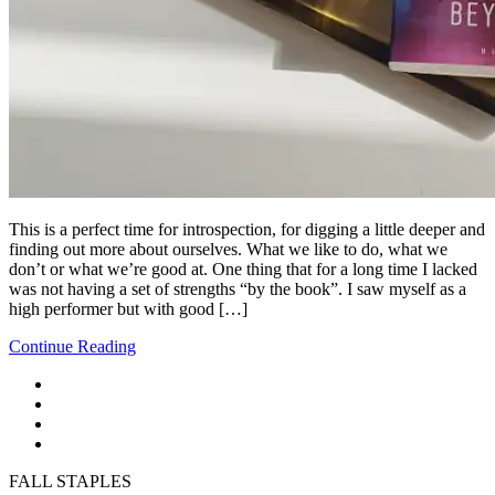
This is a perfect time for introspection, for digging a little deeper and
finding out more about ourselves. What we like to do, what we
don’t or what we’re good at. One thing that for a long time I lacked
was not having a set of strengths “by the book”. I saw myself as a
high performer but with good […]
Continue Reading
FALL STAPLES