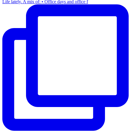
Life lately. A mix of: • Office days and office f