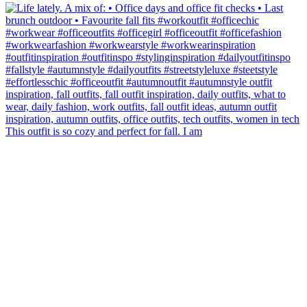
This outfit is so cozy and perfect for fall. I am