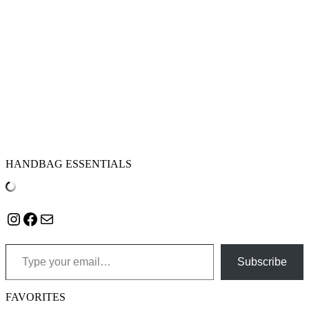
HANDBAG ESSENTIALS
Instagram
Facebook
Mail
Type your email…
Subscribe
FAVORITES