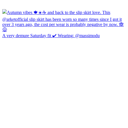
A very demure Saturday fit ✔️ Wearing: @massimodu