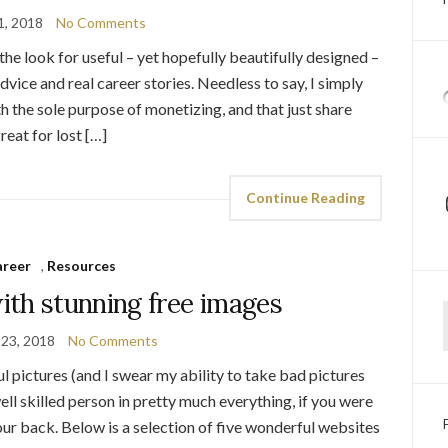
1, 2018
No Comments
the look for useful – yet hopefully beautifully designed –
dvice and real career stories. Needless to say, I simply
th the sole purpose of monetizing, and that just share
great for lost […]
Continue Reading
areer
,
Resources
ith stunning free images
Ty
 23, 2018
No Comments
ul pictures (and I swear my ability to take bad pictures
well skilled person in pretty much everything, if you were
our back. Below is a selection of five wonderful websites