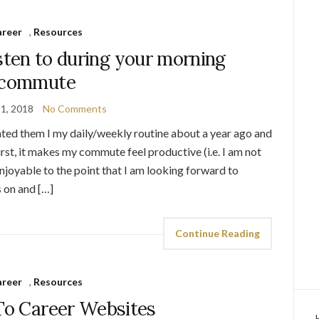
areer
,
Resources
isten to during your morning
commute
1, 2018
No Comments
ted them I my daily/weekly routine about a year ago and
rst, it makes my commute feel productive (i.e. I am not
joyable to the point that I am looking forward to
 on and […]
Continue Reading
areer
,
Resources
o Career Websites