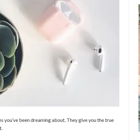
es you’ve been dreaming about. They give you the true
t.