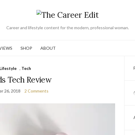
Career and lifestyle content for the modern, professional woman.
VIEWS
SHOP
ABOUT
Lifestyle
,
Tech
ds Tech Review
r 26, 2018
2 Comments