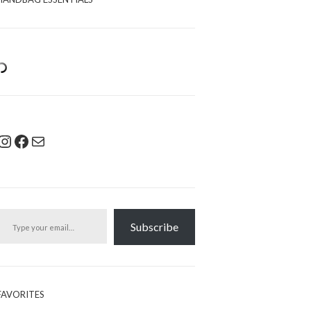
Instagram
Facebook
Mail
pe your email…
Subscribe
FAVORITES