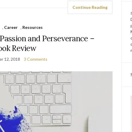
Continue Reading
,
Career
,
Resources
 Passion and Perseverance –
ook Review
r 12, 2018
3 Comments