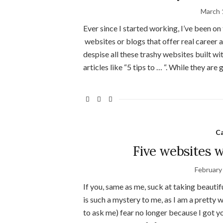
March 
Ever since I started working, I’ve been on 
websites or blogs that offer real career a
despise all these trashy websites built wi
articles like “5 tips to … “. While they are 
C
Five websites w
February
If you, same as me, suck at taking beautif
is such a mystery to me, as I am a pretty 
to ask me) fear no longer because I got y