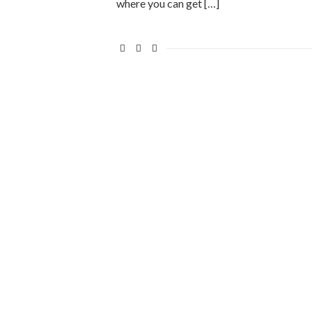
where you can get […]