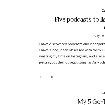
C
Five podcasts to l
August 
I have discovered podcasts and incorpora
I have, since, been obsessed with them. Fi
wasting my time on Instagram) and also en
getting out the house, putting my AirPods
C
My 5 Go-T