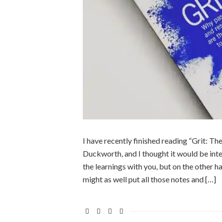
I have recently finished reading “Grit: 
Duckworth, and I thought it would be inte
the learnings with you, but on the other h
might as well put all those notes and […]