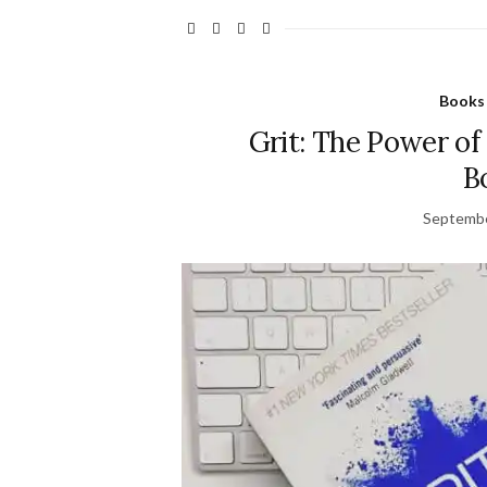
Books
Grit: The Power of
B
Septembe