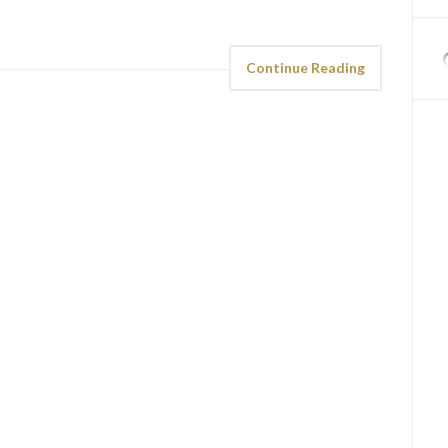
Continue Reading