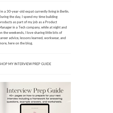
I’m a 30-year-old expat currently living in Berlin.
During the day, I spend my time building
products as part of my job as a Product
Manager in a Tech company, while at night and
on the weekends, I love sharing little bits of
career advice, lessons learned, workwear, and
more, here on the blog.
SHOP MY INTERVIEW PREP GUIDE