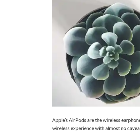
Apple’s AirPods are the wireless earphon
wireless experience with almost no cavea