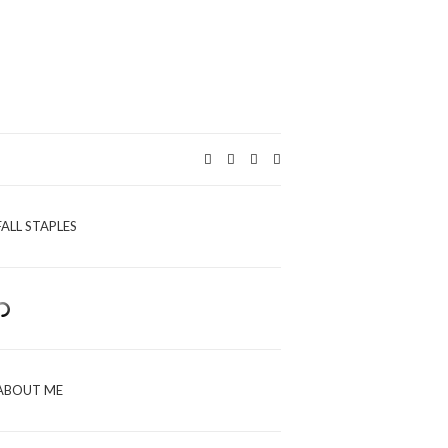
Expand
search
form
FALL STAPLES
ABOUT ME