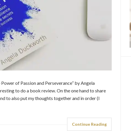
The Power of Passion and Perseverance” by Angela
resting to do a book review. On the one hand to share
and to also put my thoughts together and in order (I
Continue Reading