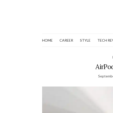
HOME
CAREER
STYLE
TECH RE
AirPo
Septembe