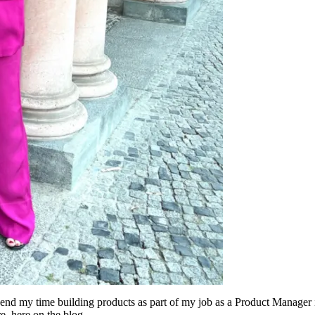
 spend my time building products as part of my job as a Product Manager
e, here on the blog.