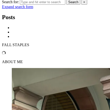
Search for:
Search
×
Expand search form
Posts
FALL STAPLES
ABOUT ME