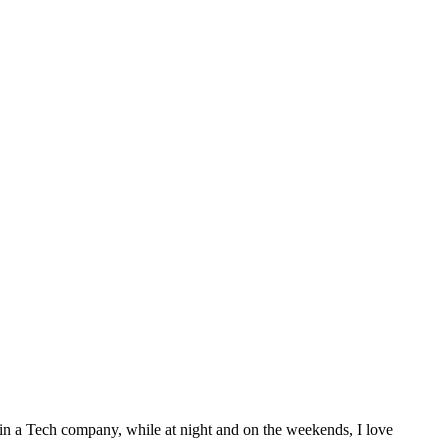
 in a Tech company, while at night and on the weekends, I love