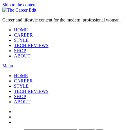
Skip to the content
Career and lifestyle content for the modern, professional woman.
HOME
CAREER
STYLE
TECH REVIEWS
SHOP
ABOUT
Menu
HOME
CAREER
STYLE
TECH REVIEWS
SHOP
ABOUT