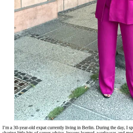
I’m a 30-year-old expat currently living in Berlin. During the day, I
sharing little bits of career advice, lessons learned, workwear, and mor