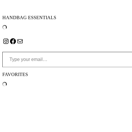
HANDBAG ESSENTIALS
Instagram
Facebook
Mail
Type your email…
FAVORITES