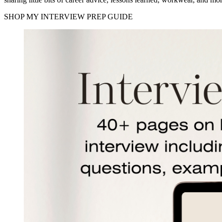
SHOP MY INTERVIEW PREP GUIDE