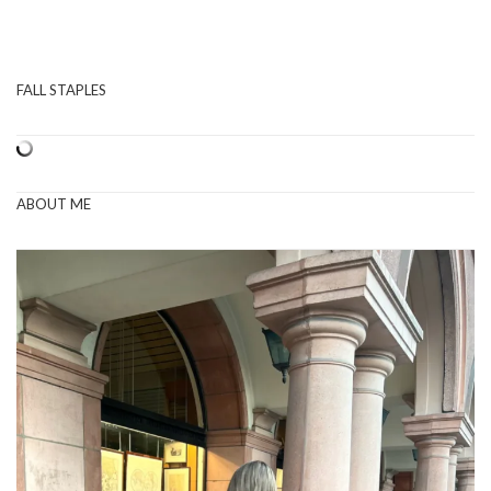
FALL STAPLES
ABOUT ME