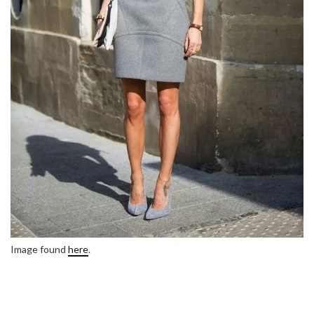
Image found
here
.