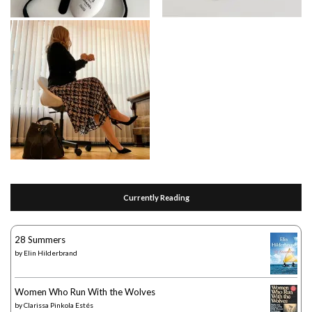
Currently Reading
28 Summers
by
Elin Hilderbrand
Women Who Run With the Wolves
by
Clarissa Pinkola Estés