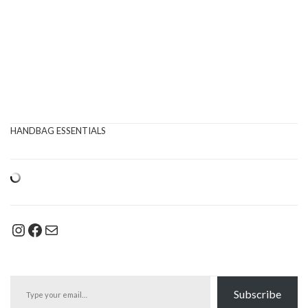
HANDBAG ESSENTIALS
Instagram
Facebook
Mail
Type your email…
Subscribe