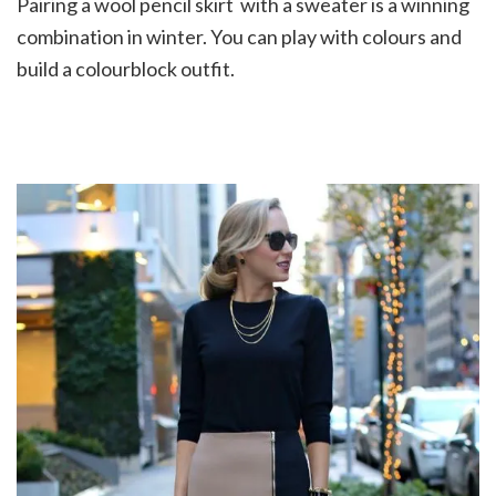
Pairing a wool pencil skirt with a sweater is a winning
combination in winter. You can play with colours and
build a colourblock outfit.