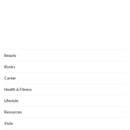
Beauty
Books
Career
Health & Fitness
Lifestyle
Resources
Style