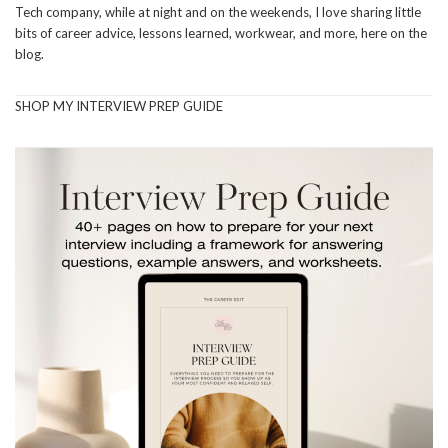
Tech company, while at night and on the weekends, I love sharing little
bits of career advice, lessons learned, workwear, and more, here on the
blog.
SHOP MY INTERVIEW PREP GUIDE