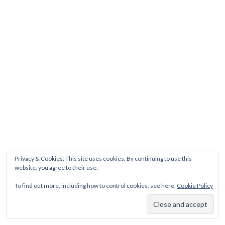
Privacy & Cookies: This site uses cookies. By continuing to use this
website, you agree to their use.
To find out more, including how to control cookies, see here:
Cookie Policy