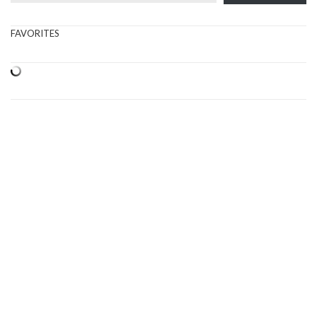
FAVORITES