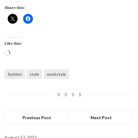
Share this:
Like this:
Loading…
fashion
style
workstyle
Previous Post
Next Post
August 17, 2022