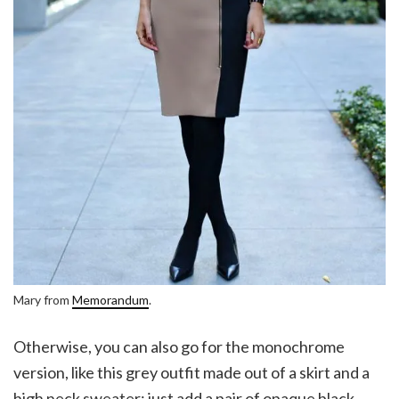
Mary from
Memorandum
.
Otherwise, you can also go for the monochrome
version, like this grey outfit made out of a skirt and a
high neck sweater; just add a pair of opaque black