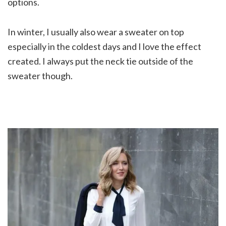
options.
In winter, I usually also wear a sweater on top
especially in the coldest days and I love the effect
created. I always put the neck tie outside of the
sweater though.