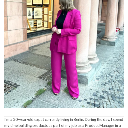
I’m a 30-year-old expat currently living in Berlin. During the day, I spend
my time building products as part of my job as a Product Manager in a