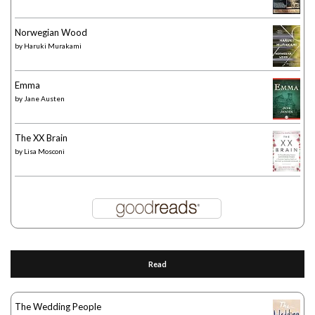
Norwegian Wood
by
Haruki Murakami
Emma
by
Jane Austen
The XX Brain
by
Lisa Mosconi
Read
The Wedding People