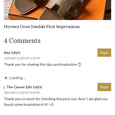
Hermes Oran Sandals First Impressions
4 Comments
says:
Anu
Reply
JANUARY 4, 2019 AT 6:35 PM
Thank you for sharing this tips and inspiration 👌
Loading...
says:
The Career Edit
Reply
JANUARY 4, 2019 AT 8:01 PM
Thank you so much for checking the post out, Anu! I am glad you
found some inspiration in it! <3