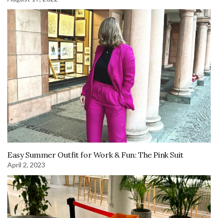
Easy Summer Outfit for Work & Fun: The Pink Suit
April 2, 2023