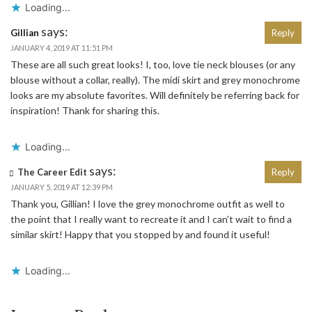
Loading...
says:
Gillian
Reply
JANUARY 4, 2019 AT 11:51 PM
These are all such great looks! I, too, love tie neck blouses (or any
blouse without a collar, really). The midi skirt and grey monochrome
looks are my absolute favorites. Will definitely be referring back for
inspiration! Thank for sharing this.
Loading...
says:
The Career Edit
Reply
JANUARY 5, 2019 AT 12:39 PM
Thank you, Gillian! I love the grey monochrome outfit as well to
the point that I really want to recreate it and I can’t wait to find a
similar skirt! Happy that you stopped by and found it useful!
Loading...