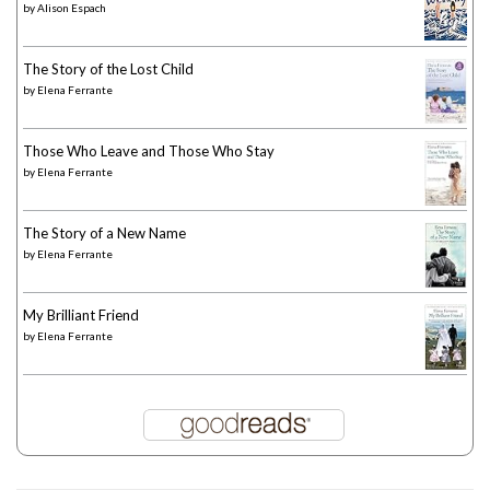
by
Alison Espach
The Story of the Lost Child
by
Elena Ferrante
Those Who Leave and Those Who Stay
by
Elena Ferrante
The Story of a New Name
by
Elena Ferrante
My Brilliant Friend
by
Elena Ferrante