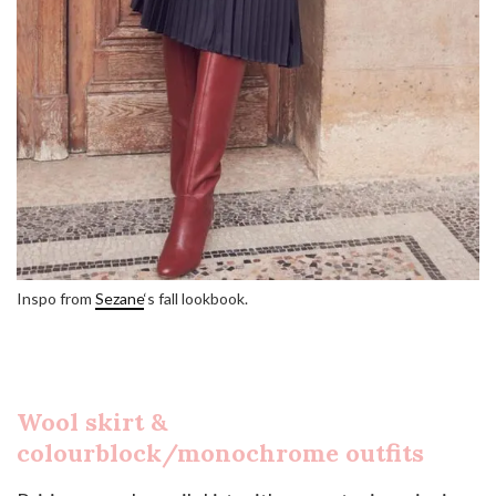
Inspo from
Sezane
‘s fall lookbook.
Wool skirt &
colourblock/monochrome outfits