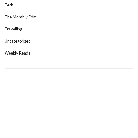
Tech
The Monthly Edit
Travelling
Uncategorized
Weekly Reads