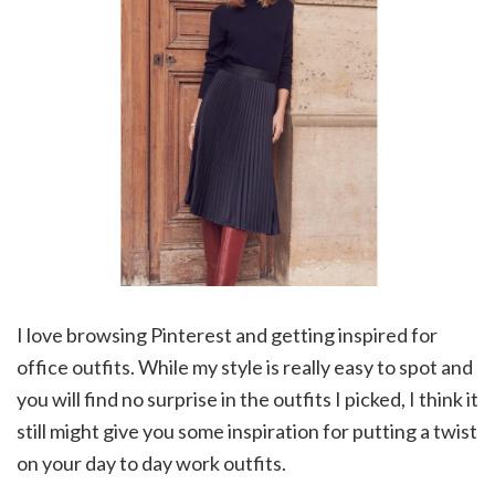
I love browsing Pinterest and getting inspired for
office outfits. While my style is really easy to spot and
you will find no surprise in the outfits I picked, I think it
still might give you some inspiration for putting a twist
on your day to day work outfits.