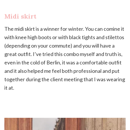
Midi skirt
The midi skirt is a winner for winter. You can comine it
with knee high boots or with black tights and stilettos
(depending on your commute) and you will have a
great outfit. I’ve tried this combo myself and truth is,
even in the cold of Berlin, it was a comfortable outfit
and it also helped me feel both professional and put
together during the client meeting that I was wearing
it at.