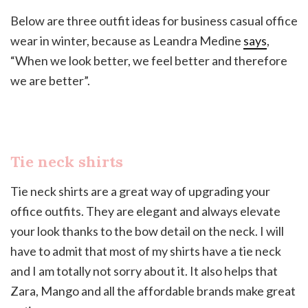
Below are three outfit ideas for business casual office
wear in winter, because as Leandra Medine
says
,
“When we look better, we feel better and therefore
we are better”.
Tie neck shirts
Tie neck shirts are a great way of upgrading your
office outfits. They are elegant and always elevate
your look thanks to the bow detail on the neck. I will
have to admit that most of my shirts have a tie neck
and I am totally not sorry about it. It also helps that
Zara, Mango and all the affordable brands make great