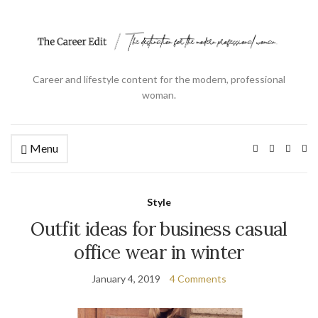
Career and lifestyle content for the modern, professional
woman.
Menu
Ex
se
fo
Style
Outfit ideas for business casual
office wear in winter
January 4, 2019
4 Comments