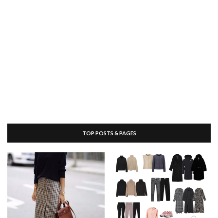
TOP POSTS & PAGES