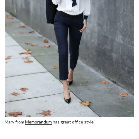
Mary from
Memorandum
has great office style.