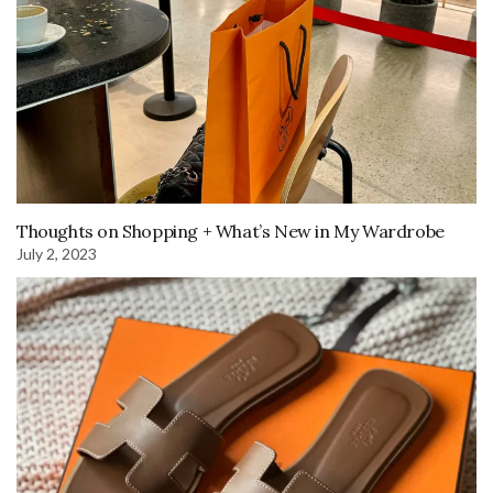
Thoughts on Shopping + What’s New in My Wardrobe
July 2, 2023