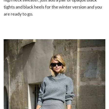
tights and black heels for the winter version and you
are ready to go.