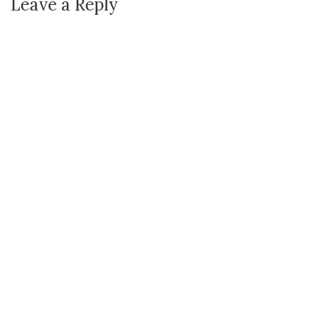
Leave a Reply