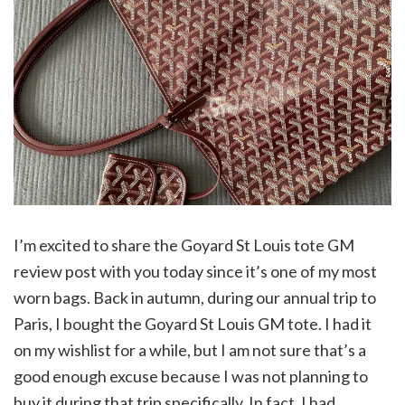
I’m excited to share the Goyard St Louis tote GM
review post with you today since it’s one of my most
worn bags. Back in autumn, during our annual trip to
Paris, I bought the Goyard St Louis GM tote. I had it
on my wishlist for a while, but I am not sure that’s a
good enough excuse because I was not planning to
buy it during that trip specifically. In fact, I had