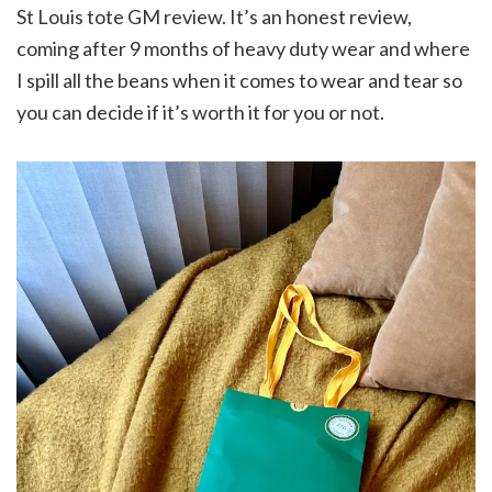
St Louis tote GM review. It’s an honest review,
coming after 9 months of heavy duty wear and where
I spill all the beans when it comes to wear and tear so
you can decide if it’s worth it for you or not.