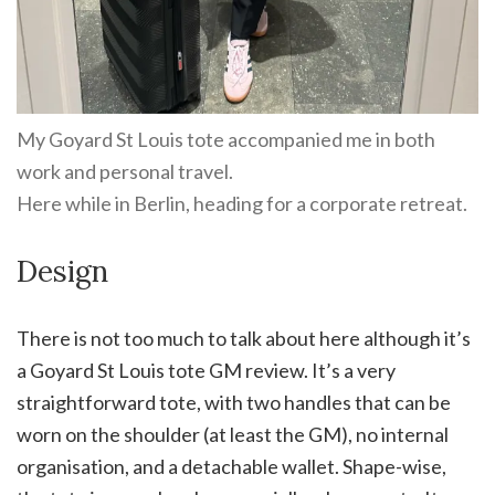
My Goyard St Louis tote accompanied me in both
work and personal travel.
Here while in Berlin, heading for a corporate retreat.
Design
There is not too much to talk about here although it’s
a Goyard St Louis tote GM review. It’s a very
straightforward tote, with two handles that can be
worn on the shoulder (at least the GM), no internal
organisation, and a detachable wallet. Shape-wise,