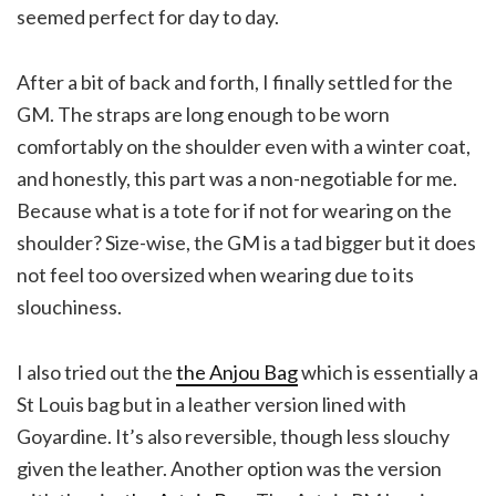
seemed perfect for day to day.
After a bit of back and forth, I finally settled for the
GM. The straps are long enough to be worn
comfortably on the shoulder even with a winter coat,
and honestly, this part was a non-negotiable for me.
Because what is a tote for if not for wearing on the
shoulder? Size-wise, the GM is a tad bigger but it does
not feel too oversized when wearing due to its
slouchiness.
I also tried out the
the Anjou Bag
which is essentially a
St Louis bag but in a leather version lined with
Goyardine. It’s also reversible, though less slouchy
given the leather. Another option was the version