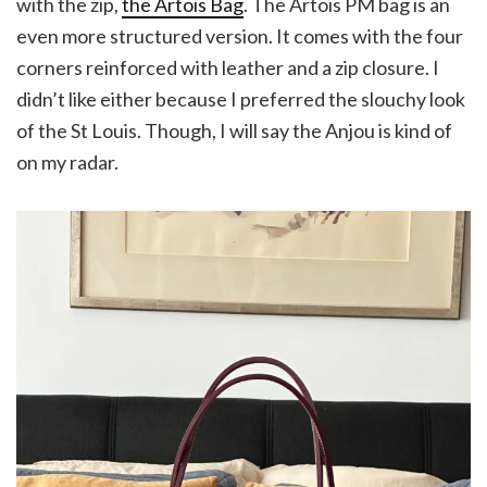
with the zip,
the Artois Bag
. The Artois PM bag is an
even more structured version. It comes with the four
corners reinforced with leather and a zip closure. I
didn’t like either because I preferred the slouchy look
of the St Louis. Though, I will say the Anjou is kind of
on my radar.