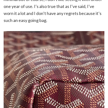
one year of use. I’s also true that as I’ve said, I’ve
worn it a lot and I don’t have any regrets because it’s
such an easy going bag.