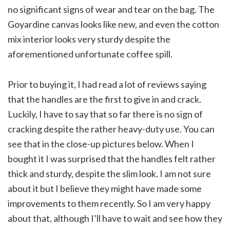
no significant signs of wear and tear on the bag. The
Goyardine canvas looks like new, and even the cotton
mix interior looks very sturdy despite the
aforementioned unfortunate coffee spill.
Prior to buying it, I had read a lot of reviews saying
that the handles are the first to give in and crack.
Luckily, I have to say that so far there is no sign of
cracking despite the rather heavy-duty use. You can
see that in the close-up pictures below. When I
bought it I was surprised that the handles felt rather
thick and sturdy, despite the slim look. I am not sure
about it but I believe they might have made some
improvements to them recently. So I am very happy
about that, although I’ll have to wait and see how they