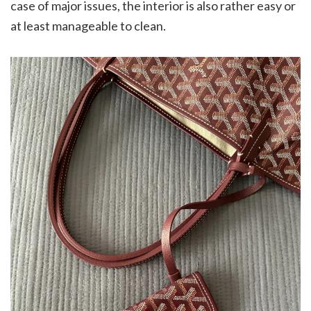
case of major issues, the interior is also rather easy or
at least manageable to clean.