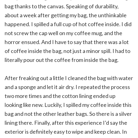
bag thanks to the canvas. Speaking of durability,
about a week after getting my bag, the unthinkable
happened. I spilled a full cup of hot coffee inside. I did
not screw the cap well on my coffee mug, and the
horror ensued. And I have to say that there was a lot
of coffee inside the bag, not just a minor spill. I had to
literally pour out the coffee from inside the bag.
After freaking out a little I cleaned the bag with water
and a sponge and let it air dry. I repeated the process
two more times and the cotton lining ended up
looking like new. Luckily, I spilled my coffee inside this
bag and not the other leather bags. So there is a silver
lining there. Finally, after this experience I’d say the
exterior is definitely easy to wipe and keep clean. In