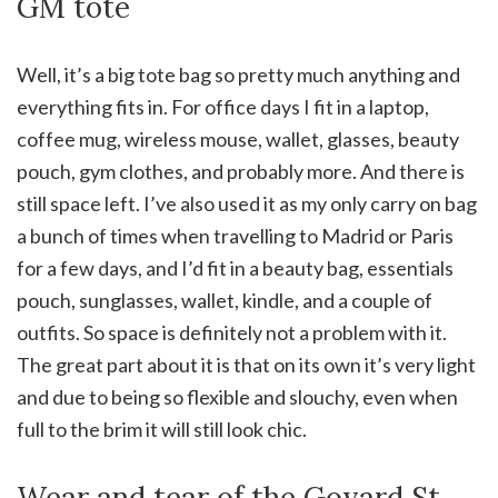
GM tote
Well, it’s a big tote bag so pretty much anything and
everything fits in. For office days I fit in a laptop,
coffee mug, wireless mouse, wallet, glasses, beauty
pouch, gym clothes, and probably more. And there is
still space left. I’ve also used it as my only carry on bag
a bunch of times when travelling to Madrid or Paris
for a few days, and I’d fit in a beauty bag, essentials
pouch, sunglasses, wallet, kindle, and a couple of
outfits. So space is definitely not a problem with it.
The great part about it is that on its own it’s very light
and due to being so flexible and slouchy, even when
full to the brim it will still look chic.
Wear and tear of the Goyard St