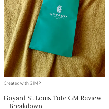
Created with GIMP
Goyard St Louis Tote GM Review
– Breakdown