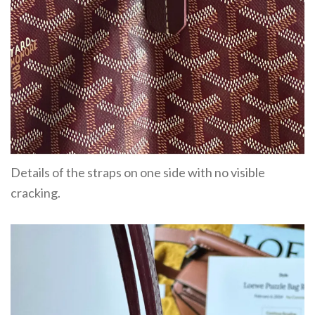
Details of the straps on one side with no visible
cracking.