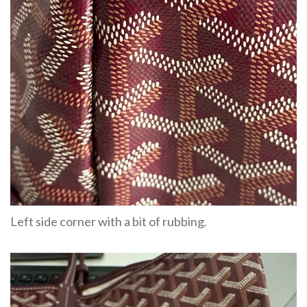
Left side corner with a bit of rubbing.