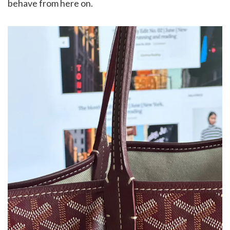
behave from here on.