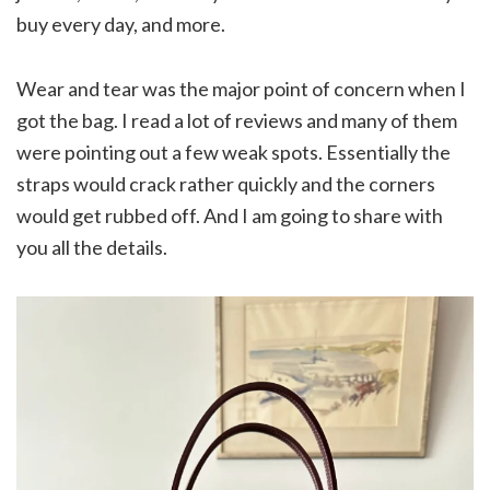
buy every day, and more.
Wear and tear was the major point of concern when I
got the bag. I read a lot of reviews and many of them
were pointing out a few weak spots. Essentially the
straps would crack rather quickly and the corners
would get rubbed off. And I am going to share with
you all the details.