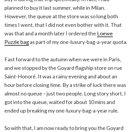
planned to buy it last summer, while in Milan.
However, the queue at the store was so long both
times I went, that I did not even bother with it. That
was that and a month later I ordered the
Loewe
Puzzle bag
as part of my one-luxury-bag-a-year quota.
Fast forward to the autumn when we were in Paris,
and we stopped by the Goyard flagship store on rue
Saint-Honoré. It was a rainy evening and about an
hour before closing time. By a strike of luck there was
almost no queue – just two people. Long story short, I
got into the queue, waited for about 10 mins and
ended up breaking my one-luxury-bag-a-year rule.
So with that, I am now ready to bring you the Goyard