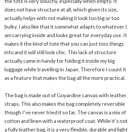
the tote is very slouchy, especially when empty. It
does not have structure at all, which given its size,
actually helps with not making it look too big or too
bulky. I also like that it somewhat adapts to whatever I
am carrying inside and looks great for everyday use. It
makes it the kind of tote that you can just toss things
into and it will still look chic. This lack of structure
actually came in handy for folding it inside my big
luggage while travelling in Japan. Therefore I count it
as a feature that makes the bag all the more practical.
The bag is made out of Goyardine canvas with leather
straps. This also makes the bag completely reversible
though I’ve never tried it so far. The canvas is a mix of
cotton and linen with a waterproof coat. While it’s not
a fully leather bag, it is a very flexible, durable and light