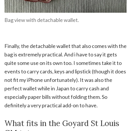
Bag view with detachable wallet.
Finally, the detachable wallet that also comes with the
bag is extremely practical. And i have to say it gets
quite some use on its own too. I sometimes take it to
events to carry cards, keys and lipstick (though it does
not fit my iPhone unfortunately). It was also the
perfect wallet while in Japan to carry cash and
especially paper bills without folding them. So
definitely a very practical add-on to have.
What fits in the Goyard St Louis