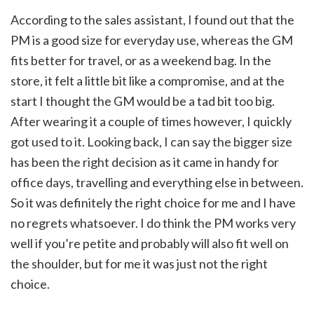
According to the sales assistant, I found out that the
PM is a good size for everyday use, whereas the GM
fits better for travel, or as a weekend bag. In the
store, it felt a little bit like a compromise, and at the
start I thought the GM would be a tad bit too big.
After wearing it a couple of times however, I quickly
got used to it. Looking back, I can say the bigger size
has been the right decision as it came in handy for
office days, travelling and everything else in between.
So it was definitely the right choice for me and I have
no regrets whatsoever. I do think the PM works very
well if you’re petite and probably will also fit well on
the shoulder, but for me it was just not the right
choice.