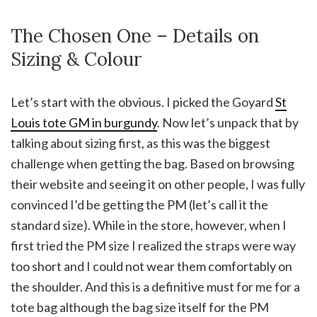
The Chosen One – Details on
Sizing & Colour
Let’s start with the obvious. I picked the Goyard
St
Louis tote GM in burgundy
. Now let’s unpack that by
talking about sizing first, as this was the biggest
challenge when getting the bag. Based on browsing
their website and seeing it on other people, I was fully
convinced I’d be getting the PM (let’s call it the
standard size). While in the store, however, when I
first tried the PM size I realized the straps were way
too short and I could not wear them comfortably on
the shoulder. And this is a definitive must for me for a
tote bag although the bag size itself for the PM