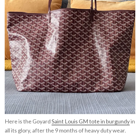
Here is the Goyard
Saint Louis GM tote in burgundy
in
all its glory, after the 9 months of heavy duty wear.