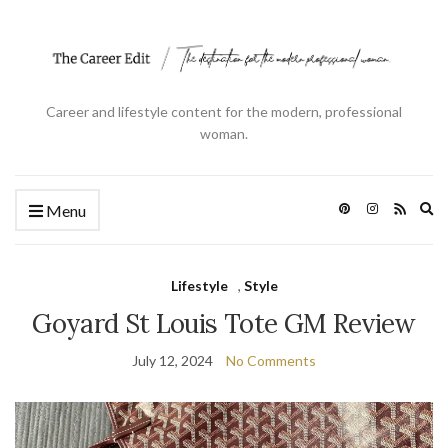
Career and lifestyle content for the modern, professional
woman.
Ex
Menu
se
fo
Lifestyle
,
Style
Goyard St Louis Tote GM Review
July 12, 2024
No Comments