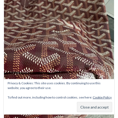
Privacy & Cookies: This site uses cookies. By continuing to use this
website, you agree to their use.
To find out more, including how to control cookies, see here:
Cookie Policy