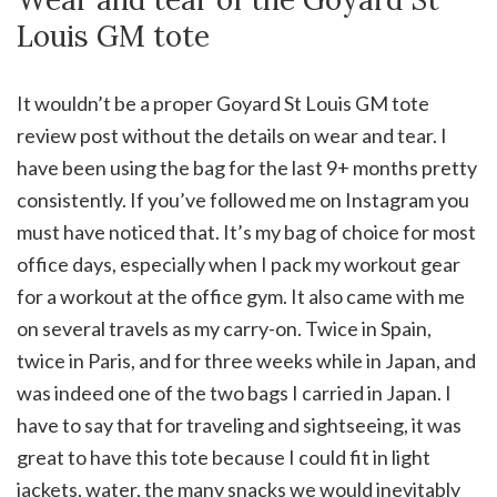
Louis GM tote
It wouldn’t be a proper Goyard St Louis GM tote
review post without the details on wear and tear. I
have been using the bag for the last 9+ months pretty
consistently. If you’ve followed me on Instagram you
must have noticed that. It’s my bag of choice for most
office days, especially when I pack my workout gear
for a workout at the office gym. It also came with me
on several travels as my carry-on. Twice in Spain,
twice in Paris, and for three weeks while in Japan, and
was indeed one of the two bags I carried in Japan. I
have to say that for traveling and sightseeing, it was
great to have this tote because I could fit in light
jackets, water, the many snacks we would inevitably