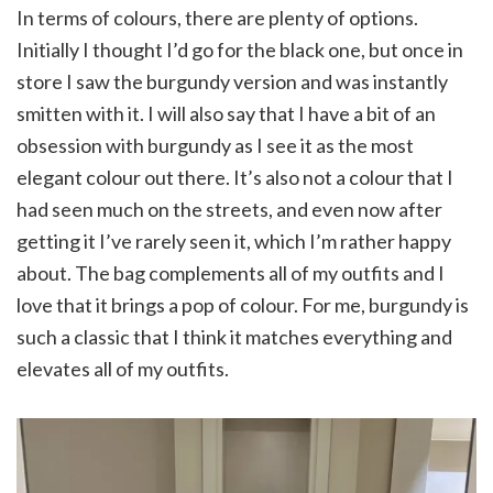
In terms of colours, there are plenty of options.
Initially I thought I’d go for the black one, but once in
store I saw the burgundy version and was instantly
smitten with it. I will also say that I have a bit of an
obsession with burgundy as I see it as the most
elegant colour out there. It’s also not a colour that I
had seen much on the streets, and even now after
getting it I’ve rarely seen it, which I’m rather happy
about. The bag complements all of my outfits and I
love that it brings a pop of colour. For me, burgundy is
such a classic that I think it matches everything and
elevates all of my outfits.