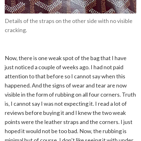
Details of the straps on the other side with no visible
cracking.
Now, there is one weak spot of the bag that I have
just noticed a couple of weeks ago. I had not paid
attention to that before so I cannot say when this
happened. And the signs of wear and tear are now
visible in the form of rubbing on all four corners. Truth
is, I cannot say I was not expecting it. I read a lot of
reviews before buying it and I knew the two weak
points were the leather straps and the corners. I just
hoped it would not be too bad. Now, the rubbing is
minimal but of course, I don’t like seeing it with under