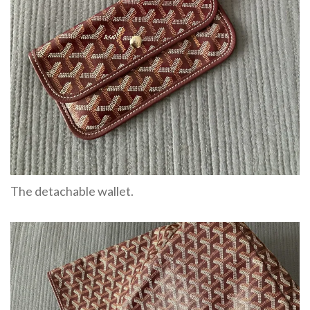
The detachable wallet.