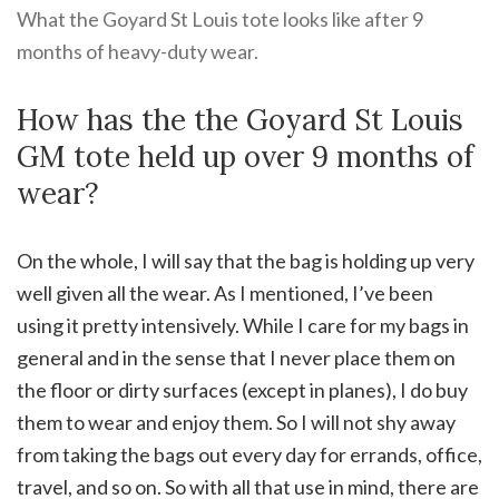
What the Goyard St Louis tote looks like after 9
months of heavy-duty wear.
How has the the Goyard St Louis
GM tote held up over 9 months of
wear?
On the whole, I will say that the bag is holding up very
well given all the wear. As I mentioned, I’ve been
using it pretty intensively. While I care for my bags in
general and in the sense that I never place them on
the floor or dirty surfaces (except in planes), I do buy
them to wear and enjoy them. So I will not shy away
from taking the bags out every day for errands, office,
travel, and so on. So with all that use in mind, there are