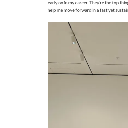
early on in my career. They’re the top th
help me move forward in a fast yet sustai