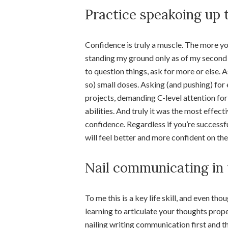
Practice speakoing up 
Confidence is truly a muscle. The more you 
standing my ground only as of my second jo
to question things, ask for more or else. 
so) small doses. Asking (and pushing) for
projects, demanding C-level attention for s
abilities. And truly it was the most effe
confidence. Regardless if you’re successfu
will feel better and more confident on the
Nail communicating in 
To me this is a key life skill, and even 
learning to articulate your thoughts prope
nailing writing communication first and t