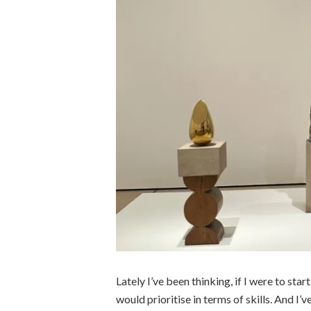
Lately I’ve been thinking, if I were to start
would prioritise in terms of skills. And I’