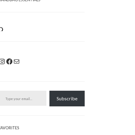
Instagram
Facebook
Mail
pe your email…
Subscribe
FAVORITES