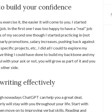
to build your confidence
exercise it, the easier it will come to you. I started
b. In the first one I was too happy to have a “real” job
As of my second one though I started practicing in (not
 early promotions, salary increases, pushing back against
pecific projects, etc.. I did all I could to explore my
ctive thing I could have done to build my backbone and my
l with your ask or not, you will grow as part of it and you
 other side.
writing effectively
though nowadays ChatGPT can help you a great deal,
rly will stay with you throughout your life. Start with
hen move on to improving verbal skills. Reading and