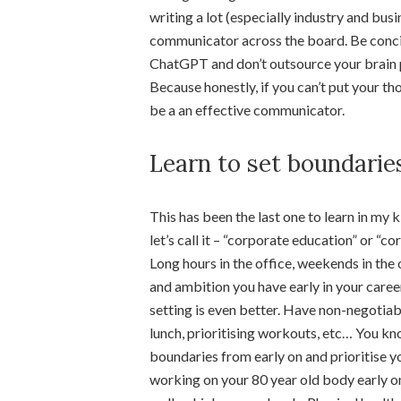
writing a lot (especially industry and bus
communicator across the board. Be concis
ChatGPT and don’t outsource your brain p
Because honestly, if you can’t put your t
be a an effective communicator.
Learn to set boundarie
This has been the last one to learn in my ki
let’s call it – “corporate education” or “co
Long hours in the office, weekends in the 
and ambition you have early in your career
setting is even better. Have non-negotiab
lunch, prioritising workouts, etc… You k
boundaries from early on and prioritise yo
working on your 80 year old body early o