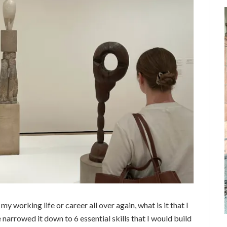
 my working life or career all over again, what is it that I
ve narrowed it down to 6 essential skills that I would build