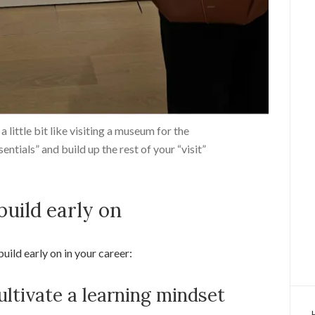
a little bit like visiting a museum for the
ssentials” and build up the rest of your “visit”
 build early on
 build early on in your career:
ultivate a learning mindset