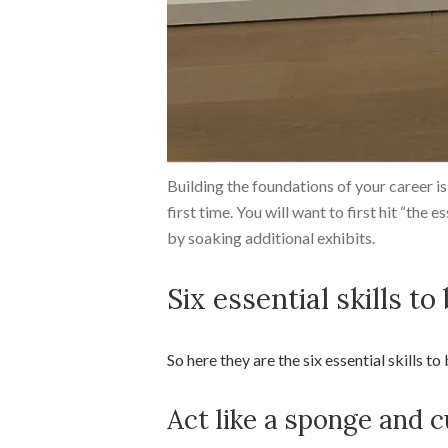
Building the foundations of your career is 
first time. You will want to first hit “the e
by soaking additional exhibits.
Six essential skills to
So here they are the six essential skills to
Act like a sponge and c