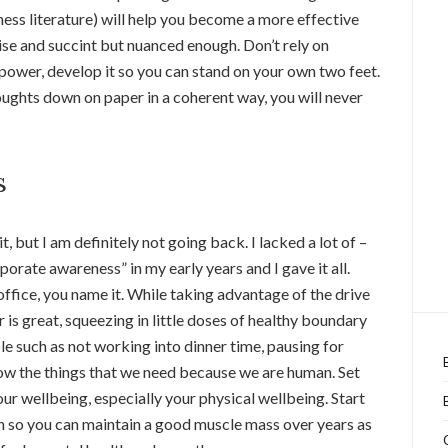
iness literature) will help you become a more effective
e and succint but nuanced enough. Don’t rely on
ower, develop it so you can stand on your own two feet.
houghts down on paper in a coherent way, you will never
s
t, but I am definitely not going back. I lacked a lot of –
rporate awareness” in my early years and I gave it all.
office, you name it. While taking advantage of the drive
 is great, squeezing in little doses of healthy boundary
le such as not working into dinner time, pausing for
now the things that we need because we are human. Set
ur wellbeing, especially your physical wellbeing. Start
n so you can maintain a good muscle mass over years as