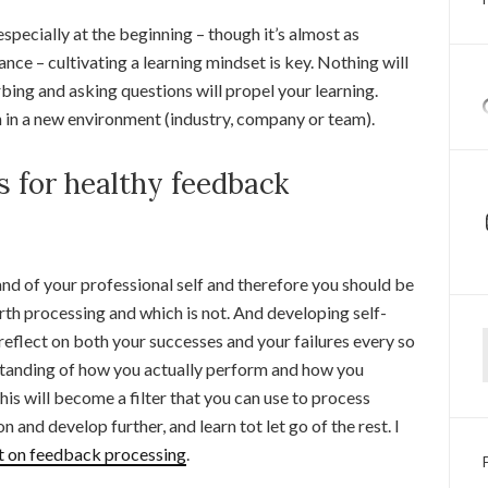
specially at the beginning – though it’s almost as
nce – cultivating a learning mindset is key. Nothing will
bing and asking questions will propel your learning.
n in a new environment (industry, company or team).
 for healthy feedback
and of your professional self and therefore you should be
h processing and which is not. And developing self-
Ty
reflect on both your successes and your failures every so
rstanding of how you actually perform and how you
this will become a filter that you can use to process
nd develop further, and learn tot let go of the rest. I
st on feedback processing
.