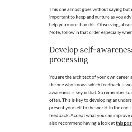
This one almost goes without saying but e
important to keep and nurture as you adva
help you more than this. Observing, absor
Note, follow in that order especially whe
Develop self-awareness
processing
You are the architect of your own career 
the one who knows which feedback is wort
awareness is key in that. So remember to 
often. This is key to developing an unde
present yourself to the world. In the end, 
feedback. Accept what you can improve on a
also recommend having a look at
this po