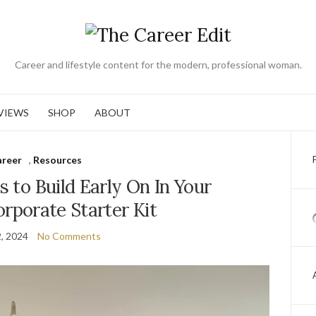
Career and lifestyle content for the modern, professional woman.
VIEWS
SHOP
ABOUT
areer
,
Resources
ls to Build Early On In Your
orporate Starter Kit
2, 2024
No Comments