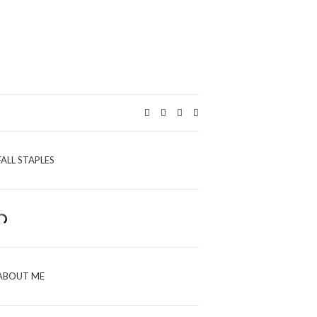
Expand
search
form
FALL STAPLES
ABOUT ME