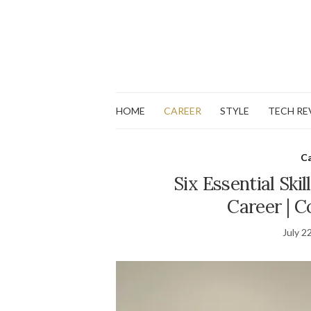
HOME
CAREER
STYLE
TECH RE
C
Six Essential Skil
Career | C
July 2