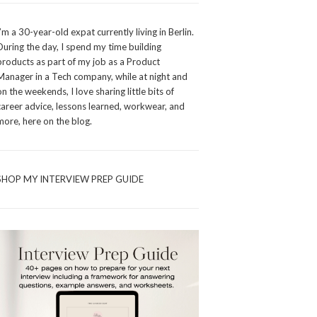
I’m a 30-year-old expat currently living in Berlin.
During the day, I spend my time building
products as part of my job as a Product
Manager in a Tech company, while at night and
on the weekends, I love sharing little bits of
career advice, lessons learned, workwear, and
more, here on the blog.
SHOP MY INTERVIEW PREP GUIDE