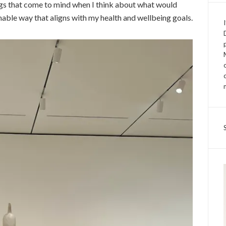
ings that come to mind when I think about what would
nable way that aligns with my health and wellbeing goals.