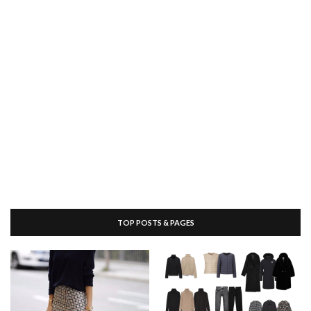
TOP POSTS & PAGES