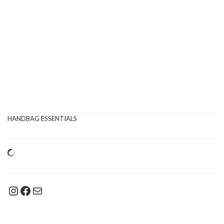
HANDBAG ESSENTIALS
Instagram
Facebook
Mail
Type your email…