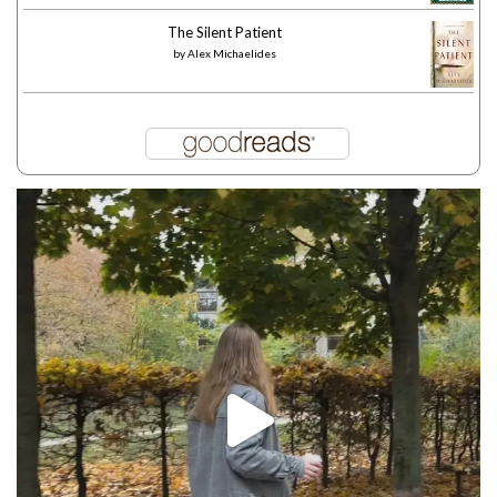
The Silent Patient
by
Alex Michaelides