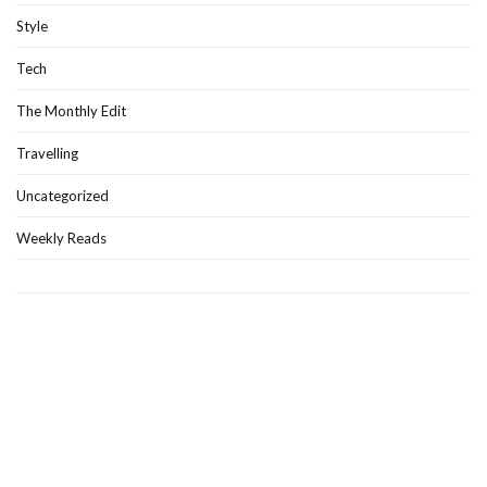
Style
Tech
The Monthly Edit
Travelling
Uncategorized
Weekly Reads