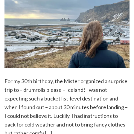
For my 30th birthday, the Mister organized a surprise
trip to – drumrolls please – Iceland! I was not
expecting such a bucket list-level destination and
when I found out – about 30 minutes before landing –
I could not believe it. Luckily, I had instructions to
pack for cold weather and not to bring fancy clothes
but rather comfy […]