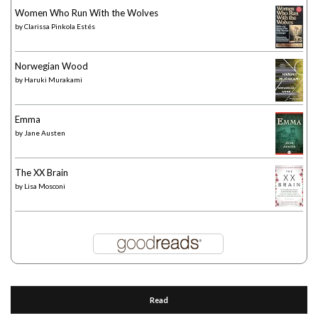
Women Who Run With the Wolves
by
Clarissa Pinkola Estés
Norwegian Wood
by
Haruki Murakami
Emma
by
Jane Austen
The XX Brain
by
Lisa Mosconi
Read