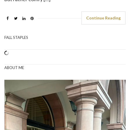
Continue Reading
FALL STAPLES
ABOUT ME