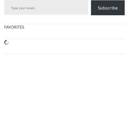
Subscribe
FAVORITES