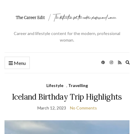
Career and lifestyle content for the modern, professional
woman.
Ex
Menu
se
fo
Lifestyle
,
Travelling
Iceland Birthday Trip Highlights
March 12, 2023
No Comments