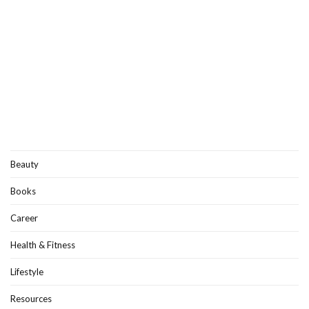
Beauty
Books
Career
Health & Fitness
Lifestyle
Resources