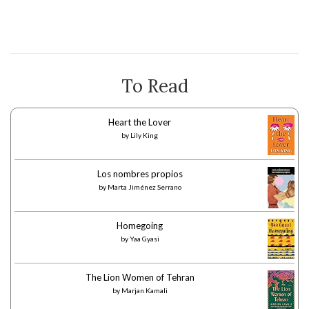
To Read
Heart the Lover
by
Lily King
Los nombres propios
by
Marta Jiménez Serrano
Homegoing
by
Yaa Gyasi
The Lion Women of Tehran
by
Marjan Kamali