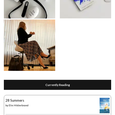
Currently Reading
28 Summers
by
Elin Hilderbrand