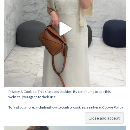
Privacy & Cookies: This site uses cookies. By continuing to use this
website, you agree to their use.
To find out more, including how to control cookies, see here:
Cookie Policy