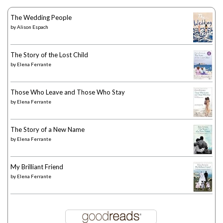
The Wedding People
by
Alison Espach
The Story of the Lost Child
by
Elena Ferrante
Those Who Leave and Those Who Stay
by
Elena Ferrante
The Story of a New Name
by
Elena Ferrante
My Brilliant Friend
by
Elena Ferrante