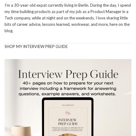
I’m a 30-year-old expat currently living in Berlin. During the day, I spend
my time building products as part of my job as a Product Manager in a
Tech company, while at night and on the weekends, I love sharing little
bits of career advice, lessons learned, workwear, and more, here on the
blog.
SHOP MY INTERVIEW PREP GUIDE