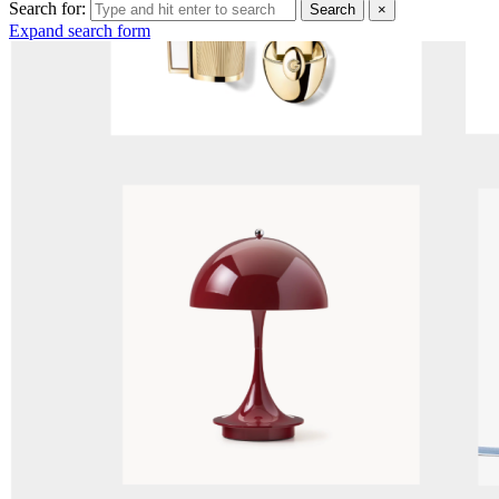
Search for:
Search
×
Expand search form