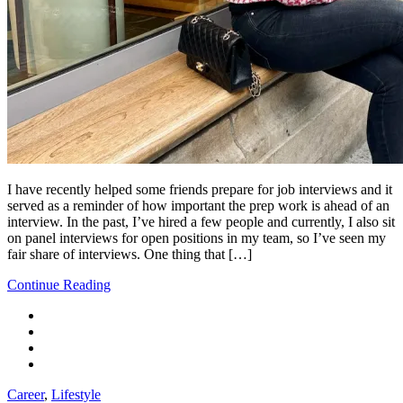
I have recently helped some friends prepare for job interviews and it
served as a reminder of how important the prep work is ahead of an
interview. In the past, I’ve hired a few people and currently, I also sit
on panel interviews for open positions in my team, so I’ve seen my
fair share of interviews. One thing that […]
Continue Reading
Career
,
Lifestyle