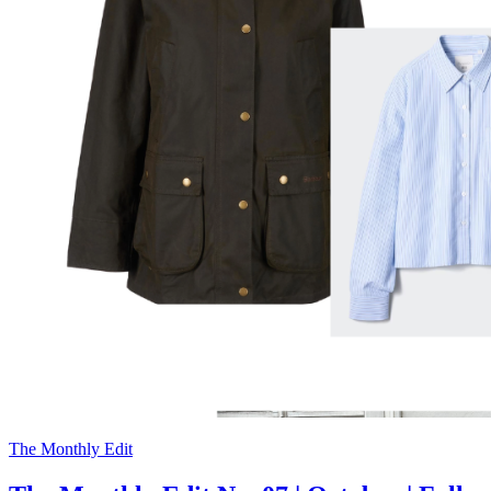
The Monthly Edit