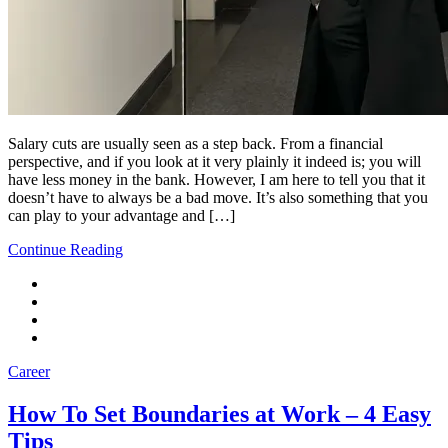
Salary cuts are usually seen as a step back. From a financial
perspective, and if you look at it very plainly it indeed is; you will
have less money in the bank. However, I am here to tell you that it
doesn’t have to always be a bad move. It’s also something that you
can play to your advantage and […]
Continue Reading
Career
How To Set Boundaries at Work – 4 Easy
Tips