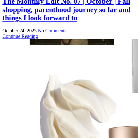
The Monthly Edit No. 07 | October | Fall
shopping, parenthood journey so far and
things I look forward to
October 24, 2025
No Comments
Continue Reading