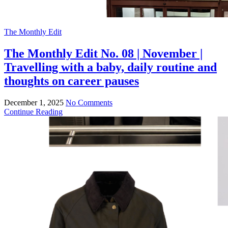
The Monthly Edit
The Monthly Edit No. 08 | November |
Travelling with a baby, daily routine and
thoughts on career pauses
December 1, 2025
No Comments
Continue Reading