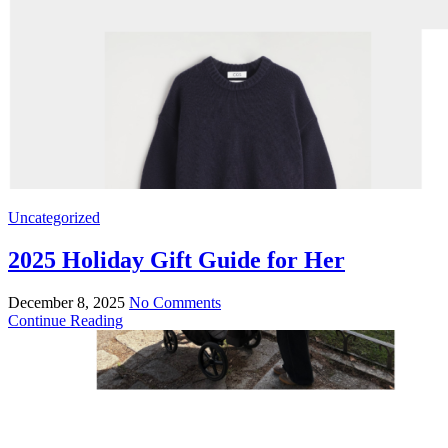
Uncategorized
2025 Holiday Gift Guide for Her
December 8, 2025
No Comments
Continue Reading