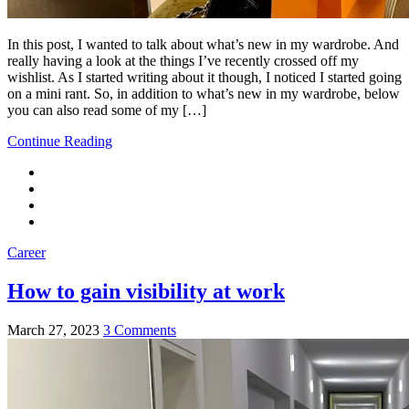
In this post, I wanted to talk about what’s new in my wardrobe. And
really having a look at the things I’ve recently crossed off my
wishlist. As I started writing about it though, I noticed I started going
on a mini rant. So, in addition to what’s new in my wardrobe, below
you can also read some of my […]
Continue Reading
Career
How to gain visibility at work
March 27, 2023
3 Comments