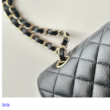
Style