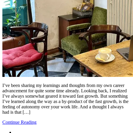
I’ve been sharing my learnings and thoughts from my own career
advancement for quite some time already. Looking back, I realized
I’ve always somewhat geared it toward fast growth. But something
I’ve learned along the way as a by-product of the fast growth, is the
feeling of autonomy over your work life. And a thought I always
had is that […]
Continue Reading