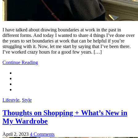
I have talked about drawing boundaries at work in the past in
different forms. And today I wanted to share 4 things I’ve done over
the years to set boundaries at work that can be helpful if you’re
struggling with it. Now, let me start by saying that I’ve been there.
I’ve worked crazy hours for a good few years. […]
Continue Reading
Lifestyle
,
Style
Thoughts on Shopping + What’s New in
My Wardrobe
April 2, 2023
4 Comments