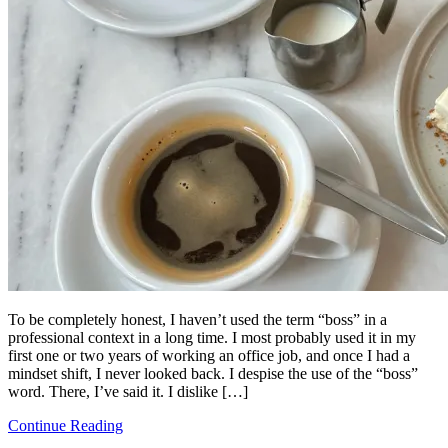
To be completely honest, I haven’t used the term “boss” in a
professional context in a long time. I most probably used it in my
first one or two years of working an office job, and once I had a
mindset shift, I never looked back. I despise the use of the “boss”
word. There, I’ve said it. I dislike […]
Continue Reading