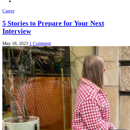
Career
5 Stories to Prepare for Your Next
Interview
May 18, 2023
1 Comment