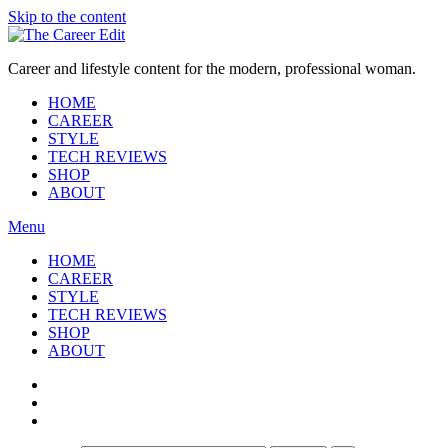
Skip to the content
Career and lifestyle content for the modern, professional woman.
HOME
CAREER
STYLE
TECH REVIEWS
SHOP
ABOUT
Menu
HOME
CAREER
STYLE
TECH REVIEWS
SHOP
ABOUT