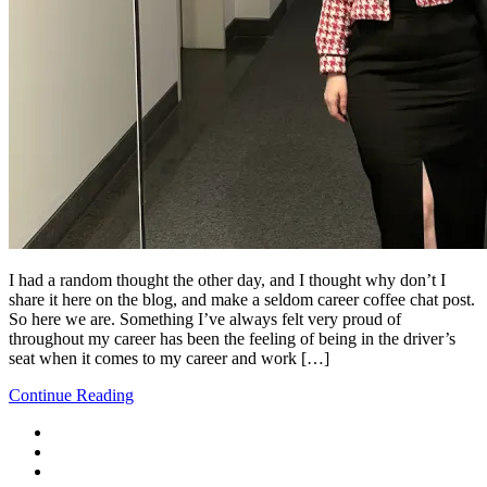
I had a random thought the other day, and I thought why don’t I
share it here on the blog, and make a seldom career coffee chat post.
So here we are. Something I’ve always felt very proud of
throughout my career has been the feeling of being in the driver’s
seat when it comes to my career and work […]
Continue Reading