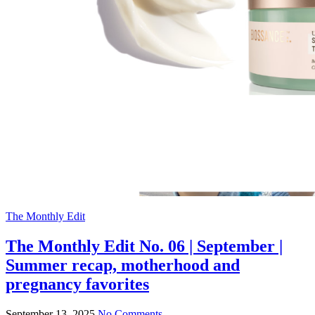
The Monthly Edit
The Monthly Edit No. 06 | September |
Summer recap, motherhood and
pregnancy favorites
September 13, 2025
No Comments