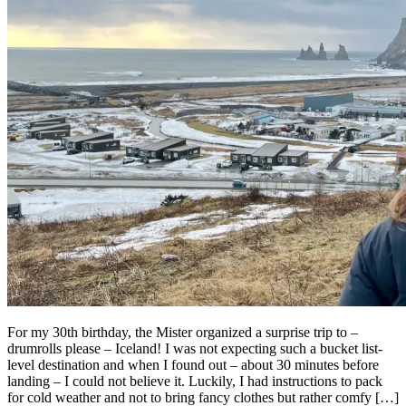
For my 30th birthday, the Mister organized a surprise trip to –
drumrolls please – Iceland! I was not expecting such a bucket list-
level destination and when I found out – about 30 minutes before
landing – I could not believe it. Luckily, I had instructions to pack
for cold weather and not to bring fancy clothes but rather comfy […]