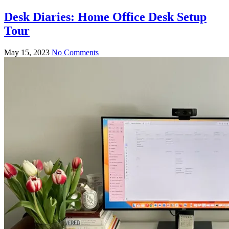
Desk Diaries: Home Office Desk Setup
Tour
May 15, 2023
No Comments