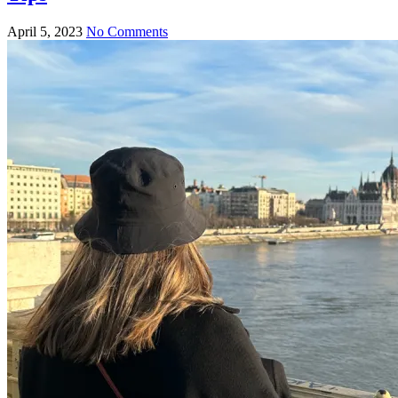
April 5, 2023
No Comments