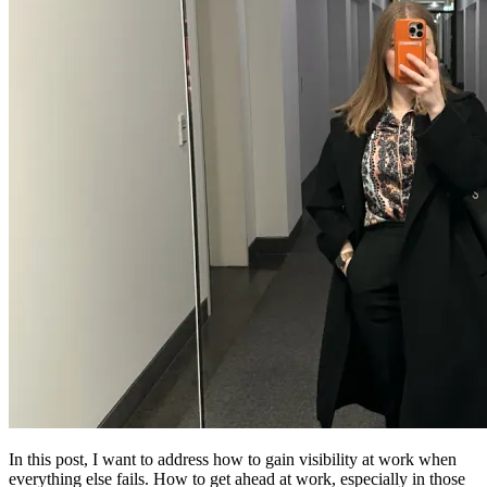
In this post, I want to address how to gain visibility at work when
everything else fails. How to get ahead at work, especially in those