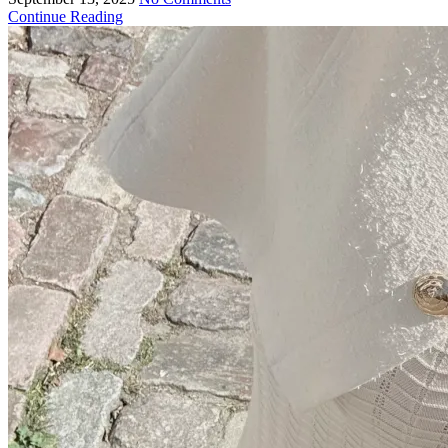
Continue Reading