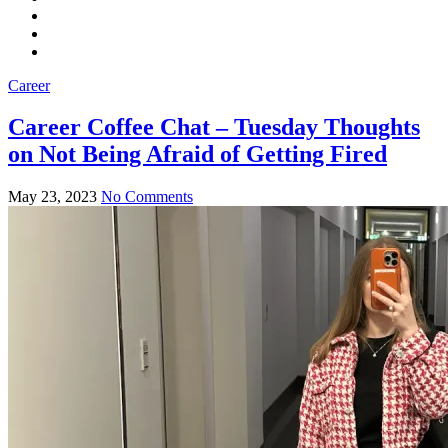
Career
Career Coffee Chat – Tuesday Thoughts
on Not Being Afraid of Getting Fired
May 23, 2023
No Comments