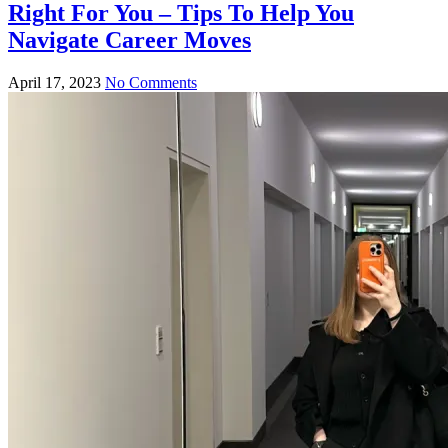
Right For You – Tips To Help You
Navigate Career Moves
April 17, 2023
No Comments