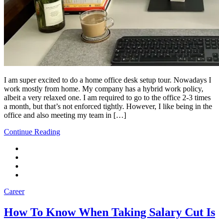
I am super excited to do a home office desk setup tour. Nowadays I
work mostly from home. My company has a hybrid work policy,
albeit a very relaxed one. I am required to go to the office 2-3 times
a month, but that’s not enforced tightly. However, I like being in the
office and also meeting my team in […]
Continue Reading
Career
How To Know When Taking Salary Cut Is