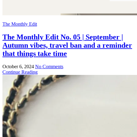
The Monthly Edit
The Monthly Edit No. 05 | September |
Autumn vibes, travel ban and a reminder
that things take time
October 6, 2024
No Comments
Continue Reading