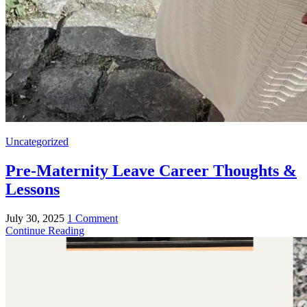
Uncategorized
Pre-Maternity Leave Career Thoughts &
Lessons
July 30, 2025
1 Comment
Continue Reading