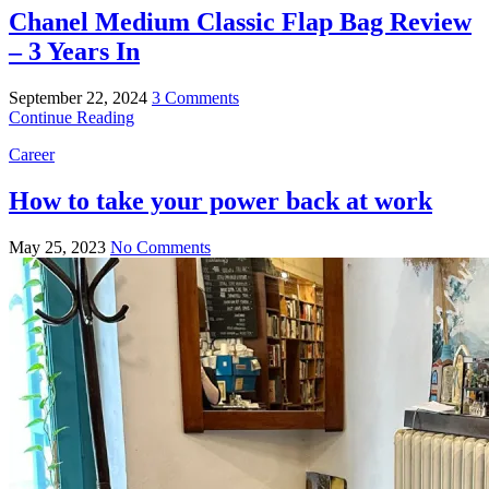
Chanel Medium Classic Flap Bag Review
– 3 Years In
September 22, 2024
3 Comments
Continue Reading
Career
How to take your power back at work
May 25, 2023
No Comments