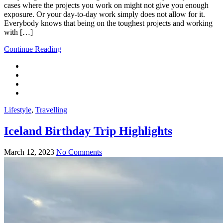
cases where the projects you work on might not give you enough
exposure. Or your day-to-day work simply does not allow for it.
Everybody knows that being on the toughest projects and working
with […]
Continue Reading
Lifestyle
,
Travelling
Iceland Birthday Trip Highlights
March 12, 2023
No Comments