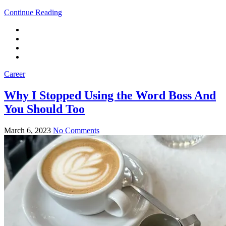
Continue Reading
Career
Why I Stopped Using the Word Boss And
You Should Too
March 6, 2023
No Comments