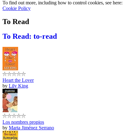
To find out more, including how to control cookies, see here:
Cookie Policy
To Read
To Read: to-read
Heart the Lover
by
Lily King
Los nombres propios
by
Marta Jiménez Serrano