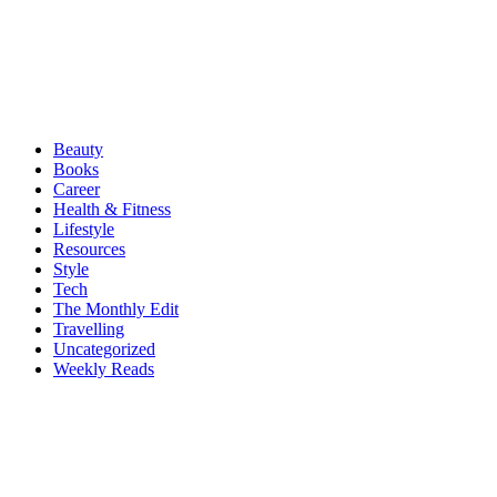
Beauty
Books
Career
Health & Fitness
Lifestyle
Resources
Style
Tech
The Monthly Edit
Travelling
Uncategorized
Weekly Reads