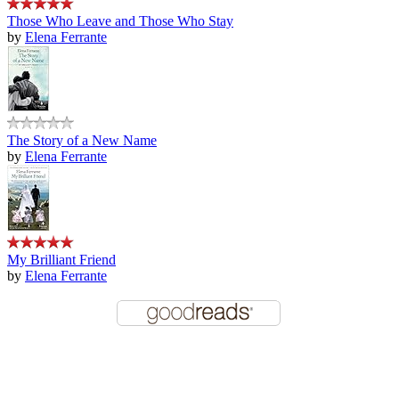
Those Who Leave and Those Who Stay
by
Elena Ferrante
The Story of a New Name
by
Elena Ferrante
My Brilliant Friend
by
Elena Ferrante