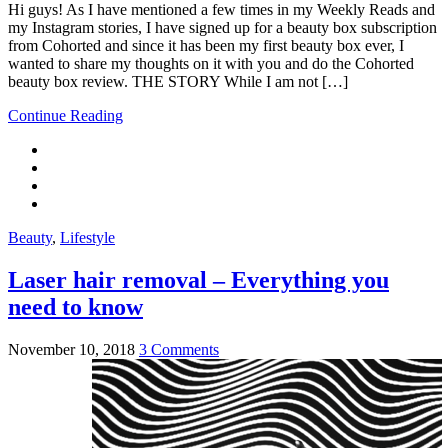
Hi guys! As I have mentioned a few times in my Weekly Reads and
my Instagram stories, I have signed up for a beauty box subscription
from Cohorted and since it has been my first beauty box ever, I
wanted to share my thoughts on it with you and do the Cohorted
beauty box review. THE STORY While I am not […]
Continue Reading
Beauty
,
Lifestyle
Laser hair removal – Everything you
need to know
November 10, 2018
3 Comments