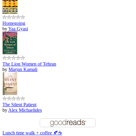
Homegoing
by
Yaa Gyasi
The Lion Women of Tehran
by
Marjan Kamali
The Silent Patient
by
Alex Michaelides
Lunch time walk + coffee 🍂☕️