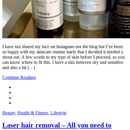
I have not shared my face on Instagram nor the blog but I’ve been
so happy with my skincare routine lately that I decided it needed a
shout out. A few words to my type of skin before I proceed, so you
can know where to fit this. I have a mix between dry and sensitive
and also a bit […]
Continue Reading
Beauty
,
Health & Fitness
,
Lifestyle
Laser hair removal – All you need to