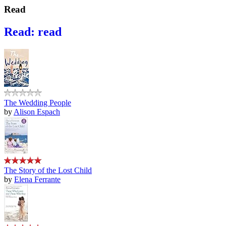
Read
Read: read
The Wedding People
by
Alison Espach
The Story of the Lost Child
by
Elena Ferrante