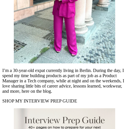
I’m a 30-year-old expat currently living in Berlin. During the day, I
spend my time building products as part of my job as a Product
Manager in a Tech company, while at night and on the weekends, I
love sharing little bits of career advice, lessons learned, workwear,
and more, here on the blog.
SHOP MY INTERVIEW PREP GUIDE