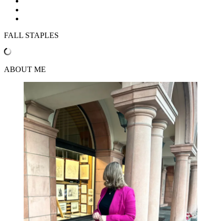
FALL STAPLES
ABOUT ME