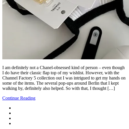
I am definitely not a Chanel-obsessed kind of person – even though
I do have their classic flap top of my wishlist. However, with the
Channel Factory 5 collection out I was intrigued to get my hands on
some of the items. The several pop-ups around Berlin that I kept
walking by, definitely also helped. So with that, I thought […]
Continue Reading