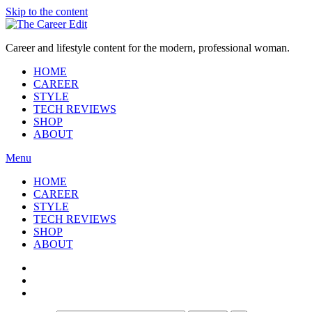
Skip to the content
Career and lifestyle content for the modern, professional woman.
HOME
CAREER
STYLE
TECH REVIEWS
SHOP
ABOUT
Menu
HOME
CAREER
STYLE
TECH REVIEWS
SHOP
ABOUT