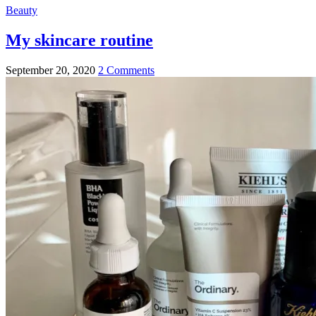
Beauty
My skincare routine
September 20, 2020
2 Comments