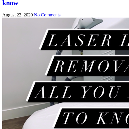
know
August 22, 2020
No Comments