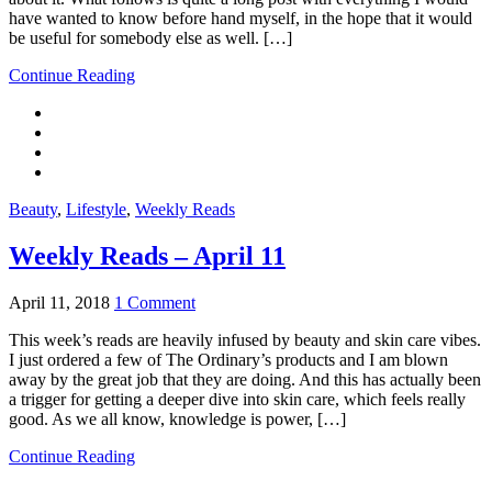
have wanted to know before hand myself, in the hope that it would
be useful for somebody else as well. […]
Continue Reading
Beauty
,
Lifestyle
,
Weekly Reads
Weekly Reads – April 11
April 11, 2018
1 Comment
This week’s reads are heavily infused by beauty and skin care vibes.
I just ordered a few of The Ordinary’s products and I am blown
away by the great job that they are doing. And this has actually been
a trigger for getting a deeper dive into skin care, which feels really
good. As we all know, knowledge is power, […]
Continue Reading