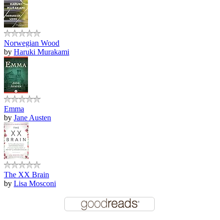
Norwegian Wood
by
Haruki Murakami
Emma
by
Jane Austen
The XX Brain
by
Lisa Mosconi