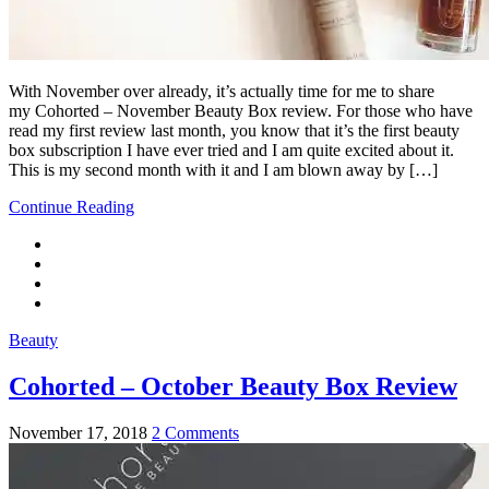
With November over already, it’s actually time for me to share
my Cohorted – November Beauty Box review. For those who have
read my first review last month, you know that it’s the first beauty
box subscription I have ever tried and I am quite excited about it.
This is my second month with it and I am blown away by […]
Continue Reading
Beauty
Cohorted – October Beauty Box Review
November 17, 2018
2 Comments