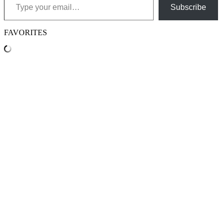
Subscribe
FAVORITES