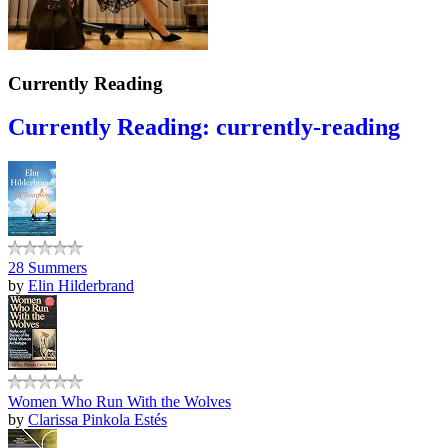
Currently Reading
Currently Reading: currently-reading
28 Summers
by
Elin Hilderbrand
Women Who Run With the Wolves
by
Clarissa Pinkola Estés