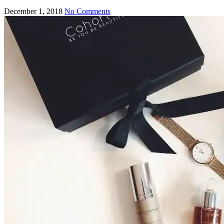
December 1, 2018
No Comments