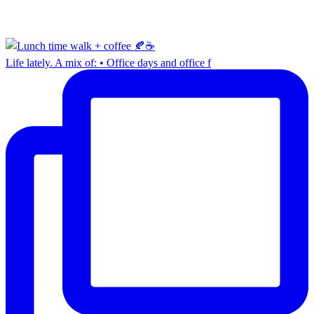
Life lately. A mix of: • Office days and office f