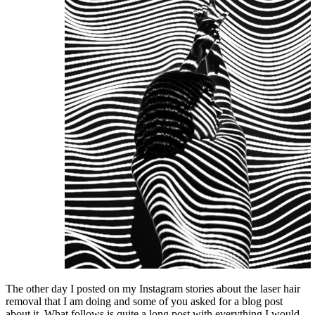
The other day I posted on my Instagram stories about the laser hair
removal that I am doing and some of you asked for a blog post
about it. What follows is quite a long post with everything I would