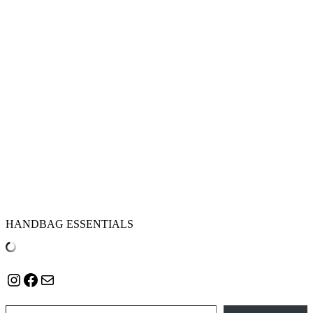
HANDBAG ESSENTIALS
Instagram
Facebook
Mail
Type your email…