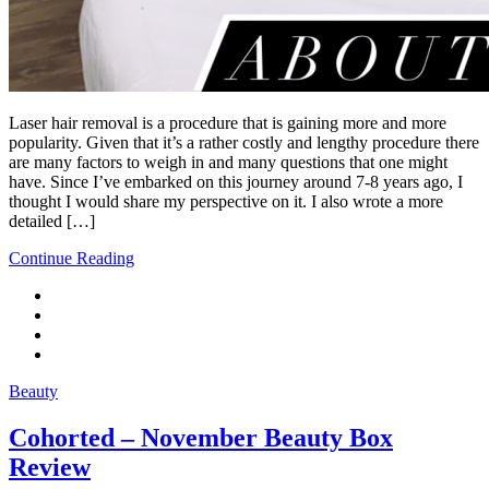
Laser hair removal is a procedure that is gaining more and more
popularity. Given that it’s a rather costly and lengthy procedure there
are many factors to weigh in and many questions that one might
have. Since I’ve embarked on this journey around 7-8 years ago, I
thought I would share my perspective on it. I also wrote a more
detailed […]
Continue Reading
Beauty
Cohorted – November Beauty Box
Review