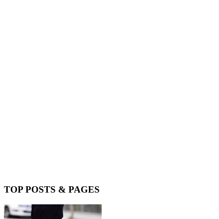
TOP POSTS & PAGES