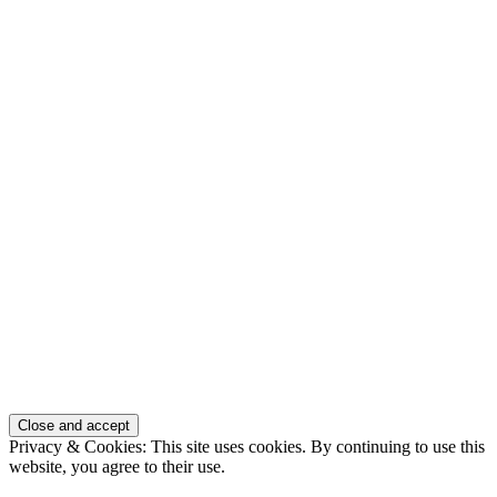
Privacy & Cookies: This site uses cookies. By continuing to use this
website, you agree to their use.