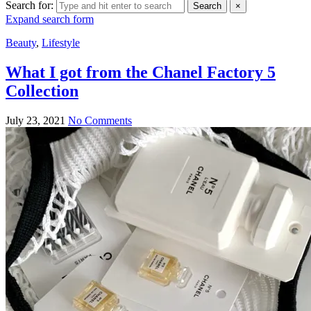
Search for:
Search
×
Expand search form
Beauty
,
Lifestyle
What I got from the Chanel Factory 5
Collection
July 23, 2021
No Comments